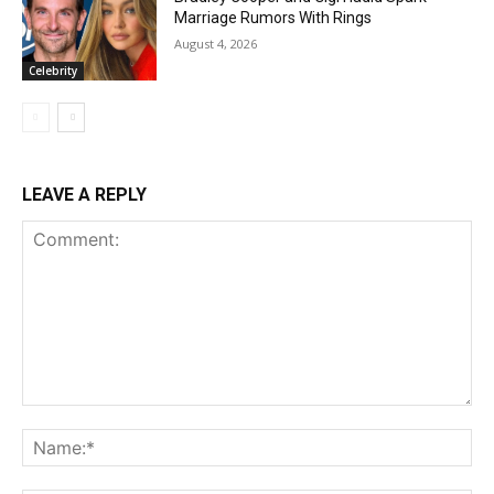
Marriage Rumors With Rings
August 4, 2026
Celebrity
LEAVE A REPLY
Comment:
Na