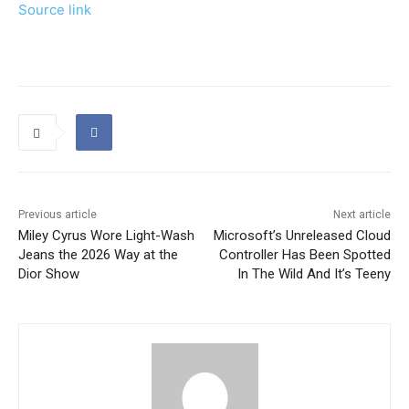
Source link
Previous article
Next article
Miley Cyrus Wore Light-Wash
Microsoft’s Unreleased Cloud
Jeans the 2026 Way at the
Controller Has Been Spotted
Dior Show
In The Wild And It’s Teeny