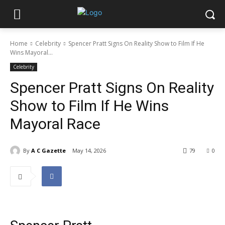
Home
Celebrity
Spencer Pratt Signs On Reality Show to Film If He
Wins Mayoral...
Celebrity
Spencer Pratt Signs On Reality
Show to Film If He Wins
Mayoral Race
By
A C Gazette
May 14, 2026
79
0