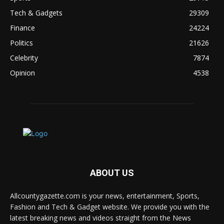
Tech & Gadgets
29309
Finance
24224
Politics
21626
Celebrity
7874
Opinion
4538
ABOUT US
Allcountygazette.com is your news, entertainment, Sports,
Fashion and Tech & Gadget website. We provide you with the
latest breaking news and videos straight from the News