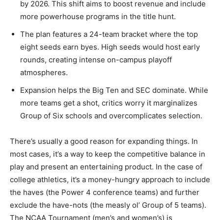
by 2026. This shift aims to boost revenue and include
more powerhouse programs in the title hunt.
The plan features a 24-team bracket where the top
eight seeds earn byes. High seeds would host early
rounds, creating intense on-campus playoff
atmospheres.
Expansion helps the Big Ten and SEC dominate. While
more teams get a shot, critics worry it marginalizes
Group of Six schools and overcomplicates selection.
There’s usually a good reason for expanding things. In
most cases, it’s a way to keep the competitive balance in
play and present an entertaining product. In the case of
college athletics, it’s a money-hungry approach to include
the haves (the Power 4 conference teams) and further
exclude the have-nots (the measly ol’ Group of 5 teams).
The NCAA Tournament (men’s and women’s) is