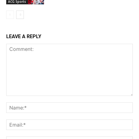
ACG Sports
LEAVE A REPLY
Comment:
Na
Ema