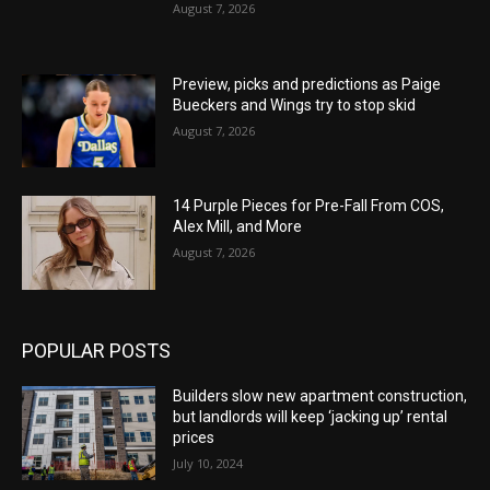
August 7, 2026
Preview, picks and predictions as Paige
Bueckers and Wings try to stop skid
August 7, 2026
14 Purple Pieces for Pre-Fall From COS,
Alex Mill, and More
August 7, 2026
POPULAR POSTS
Builders slow new apartment construction,
but landlords will keep ‘jacking up’ rental
prices
July 10, 2024