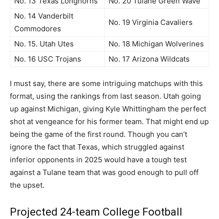
No. 13 Texas Longhorns
No. 20 Tulane Green Wave
No. 14 Vanderbilt
No. 19 Virginia Cavaliers
Commodores
No. 15. Utah Utes
No. 18 Michigan Wolverines
No. 16 USC Trojans
No. 17 Arizona Wildcats
I must say, there are some intriguing matchups with this
format, using the rankings from last season. Utah going
up against Michigan, giving Kyle Whittingham the perfect
shot at vengeance for his former team. That might end up
being the game of the first round. Though you can’t
ignore the fact that Texas, which struggled against
inferior opponents in 2025 would have a tough test
against a Tulane team that was good enough to pull off
the upset.
Projected 24-team College Football