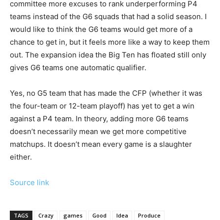
committee more excuses to rank underperforming P4
teams instead of the G6 squads that had a solid season. I
would like to think the G6 teams would get more of a
chance to get in, but it feels more like a way to keep them
out. The expansion idea the Big Ten has floated still only
gives G6 teams one automatic qualifier.
Yes, no G5 team that has made the CFP (whether it was
the four-team or 12-team playoff) has yet to get a win
against a P4 team. In theory, adding more G6 teams
doesn’t necessarily mean we get more competitive
matchups. It doesn’t mean every game is a slaughter
either.
Source link
TAGS
Crazy
games
Good
Idea
Produce