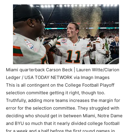
Miami quarterback Carson Beck | Lauren Witte/Clarion
Ledger / USA TODAY NETWORK via Imagn Images
This is all contingent on the College Football Playoff
selection committee getting it right, though too.
Truthfully, adding more teams increases the margin for
error for the selection committee. They struggled with
deciding who should get in between Miami, Notre Dame
and BYU so much that it nearly divided college football
for a week and a half before the first round games in