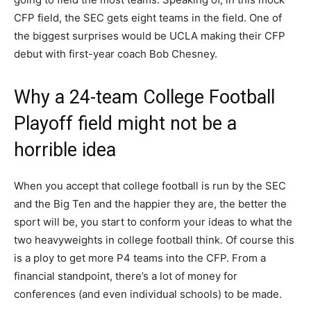
CFP field, the SEC gets eight teams in the field. One of
the biggest surprises would be UCLA making their CFP
debut with first-year coach Bob Chesney.
Why a 24-team College Football
Playoff field might not be a
horrible idea
When you accept that college football is run by the SEC
and the Big Ten and the happier they are, the better the
sport will be, you start to conform your ideas to what the
two heavyweights in college football think. Of course this
is a ploy to get more P4 teams into the CFP. From a
financial standpoint, there’s a lot of money for
conferences (and even individual schools) to be made.