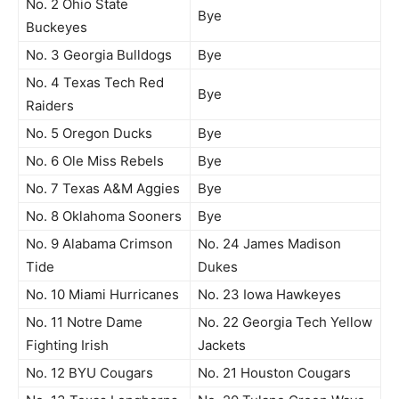
No. 2 Ohio State
Bye
Buckeyes
No. 3 Georgia Bulldogs
Bye
No. 4 Texas Tech Red
Bye
Raiders
No. 5 Oregon Ducks
Bye
No. 6 Ole Miss Rebels
Bye
No. 7 Texas A&M Aggies
Bye
No. 8 Oklahoma Sooners
Bye
No. 9 Alabama Crimson
No. 24 James Madison
Tide
Dukes
No. 10 Miami Hurricanes
No. 23 Iowa Hawkeyes
No. 11 Notre Dame
No. 22 Georgia Tech Yellow
Fighting Irish
Jackets
No. 12 BYU Cougars
No. 21 Houston Cougars