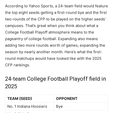
According to Yahoo Sports, a 24-team field would feature
the top eight seeds getting a first-round bye and the first
two rounds of the CFP to be played on the higher seeds’
campuses. That’s great when you think about what a
College Football Playoff atmosphere means to the
pageantry of college football. Expanding also means
adding two more rounds worth of games, expanding the
season by nearly another month. Here’s what the first-
round matchups would have looked like with the 2025
CFP rankings.
24-team College Football Playoff field in
2025
TEAM (SEED)
OPPONENT
No. 1 Indiana Hoosiers
Bye