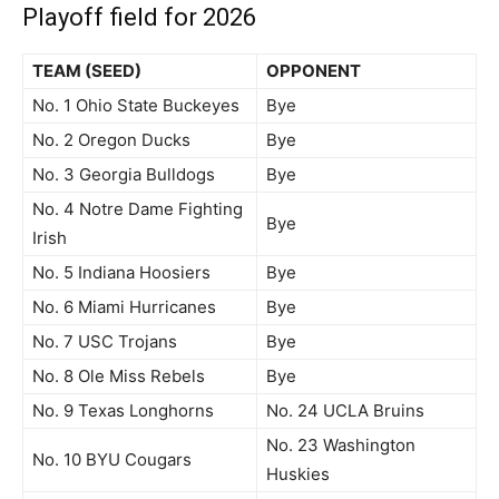
Playoff field for 2026
TEAM (SEED)
OPPONENT
No. 1 Ohio State Buckeyes
Bye
No. 2 Oregon Ducks
Bye
No. 3 Georgia Bulldogs
Bye
No. 4 Notre Dame Fighting
Bye
Irish
No. 5 Indiana Hoosiers
Bye
No. 6 Miami Hurricanes
Bye
No. 7 USC Trojans
Bye
No. 8 Ole Miss Rebels
Bye
No. 9 Texas Longhorns
No. 24 UCLA Bruins
No. 23 Washington
No. 10 BYU Cougars
Huskies