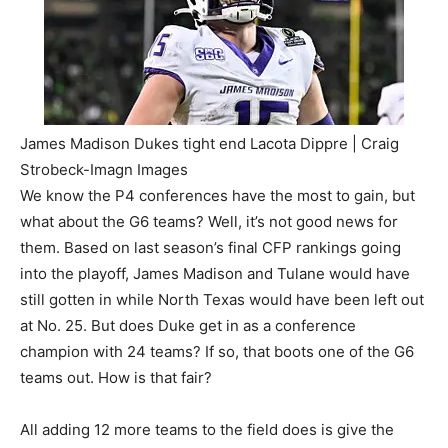
James Madison Dukes tight end Lacota Dippre | Craig
Strobeck-Imagn Images
We know the P4 conferences have the most to gain, but
what about the G6 teams? Well, it’s not good news for
them. Based on last season’s final CFP rankings going
into the playoff, James Madison and Tulane would have
still gotten in while North Texas would have been left out
at No. 25. But does Duke get in as a conference
champion with 24 teams? If so, that boots one of the G6
teams out. How is that fair?
All adding 12 more teams to the field does is give the