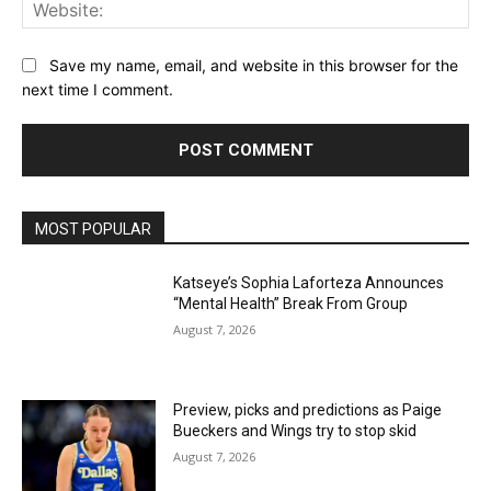
Web
Save my name, email, and website in this browser for the
next time I comment.
MOST POPULAR
Katseye’s Sophia Laforteza Announces
“Mental Health” Break From Group
August 7, 2026
Preview, picks and predictions as Paige
Bueckers and Wings try to stop skid
August 7, 2026