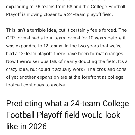
expanding to 76 teams from 68 and the College Football
Playoff is moving closer to a 24-team playoff field.
This isn’t a terrible idea, but it certainly feels forced. The
CFP format had a four-team format for 10 years before it
was expanded to 12 teams. In the two years that we’ve
had a 12-team playoff, there have been format changes.
Now there’s serious talk of nearly doubling the field. It’s a
crazy idea, but could it actually work? The pros and cons
of yet another expansion are at the forefront as college
football continues to evolve.
Predicting what a 24-team College
Football Playoff field would look
like in 2026