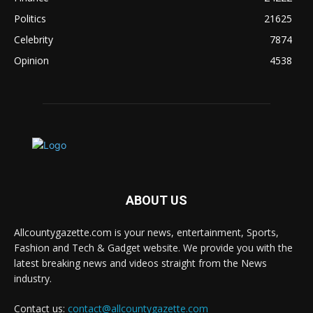
Politics
21625
Celebrity
7874
Opinion
4538
ABOUT US
Allcountygazette.com is your news, entertainment, Sports,
Fashion and Tech & Gadget website. We provide you with the
latest breaking news and videos straight from the News
industry.
Contact us:
contact@allcountygazette.com