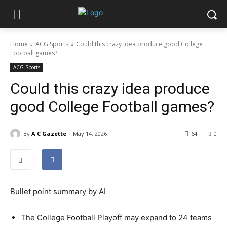
Home
ACG Sports
Could this crazy idea produce good College
Football games?
ACG Sports
Could this crazy idea produce
good College Football games?
By
A C Gazette
May 14, 2026
64
0
Bullet point summary by AI
The College Football Playoff may expand to 24 teams