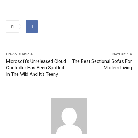
Previous article
Next article
Microsoft’s Unreleased Cloud
The Best Sectional Sofas For
Controller Has Been Spotted
Modern Living
In The Wild And It’s Teeny