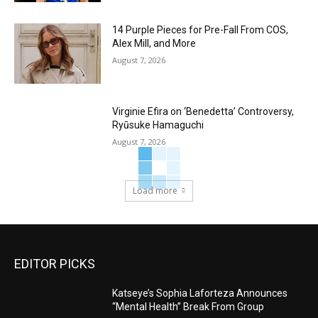
14 Purple Pieces for Pre-Fall From COS,
Alex Mill, and More
August 7, 2026
Virginie Efira on ‘Benedetta’ Controversy,
Ryūsuke Hamaguchi
August 7, 2026
Load more
EDITOR PICKS
Katseye’s Sophia Laforteza Announces
“Mental Health” Break From Group