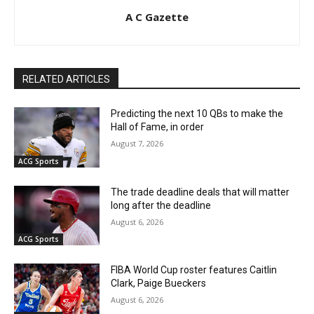
A C Gazette
RELATED ARTICLES
Predicting the next 10 QBs to make the
Hall of Fame, in order
August 7, 2026
ACG Sports
The trade deadline deals that will matter
long after the deadline
August 6, 2026
ACG Sports
FIBA World Cup roster features Caitlin
Clark, Paige Bueckers
August 6, 2026