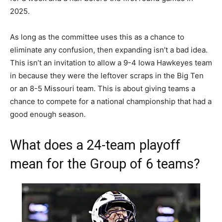
2025.
As long as the committee uses this as a chance to
eliminate any confusion, then expanding isn’t a bad idea.
This isn’t an invitation to allow a 9-4 Iowa Hawkeyes team
in because they were the leftover scraps in the Big Ten
or an 8-5 Missouri team. This is about giving teams a
chance to compete for a national championship that had a
good enough season.
What does a 24-team playoff
mean for the Group of 6 teams?