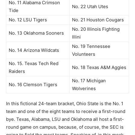
No. 11 Alabama Crimson
No. 22 Utah Utes
Tide
No. 12 LSU Tigers
No. 21 Houston Cougars
No. 20 Illinois Fighting
No. 13 Oklahoma Sooners
Illini
No. 19 Tennessee
No. 14 Arizona Wildcats
Volunteers
No. 15. Texas Tech Red
No. 18 Texas A&M Aggies
Raiders
No. 17 Michigan
No. 16 Clemson Tigers
Wolverines
In this fictional 24-team bracket, Ohio State is the No. 1
team and one of the eight teams to receive a first-round
bye. Texas, Alabama, LSU and Oklahoma all host a first-
round game on campus, because, of course, the SEC is
going to field the most teams. Speaking of, in this mock