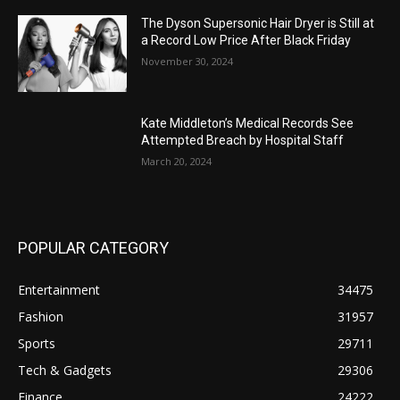
The Dyson Supersonic Hair Dryer is Still at
a Record Low Price After Black Friday
November 30, 2024
Kate Middleton’s Medical Records See
Attempted Breach by Hospital Staff
March 20, 2024
POPULAR CATEGORY
Entertainment
34475
Fashion
31957
Sports
29711
Tech & Gadgets
29306
Finance
24222