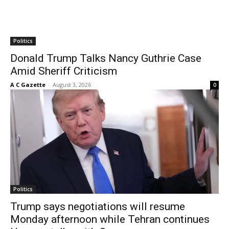
Politics
Donald Trump Talks Nancy Guthrie Case
Amid Sheriff Criticism
A C Gazette
-
August 3, 2026
0
Politics
Trump says negotiations will resume
Monday afternoon while Tehran continues