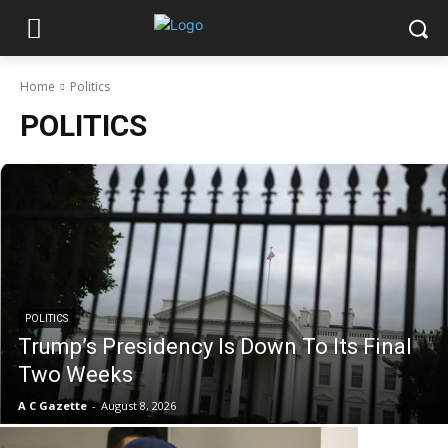
Home
Politics
POLITICS
POLITICS
Trump’s Presidency Is Down To Its Final
Two Weeks
A C Gazette
-
August 8, 2026