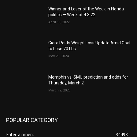
Winner and Loser of the Week in Florida
politics — Week of 4.3.22
April 10, 2022
Ciara Posts Weight Loss Update Amid Goal
to Lose 70 Lbs
May 21, 2024
Memphis vs. SMU prediction and odds for
Thursday, March 2
March 2, 2023
POPULAR CATEGORY
Entertainment
34498