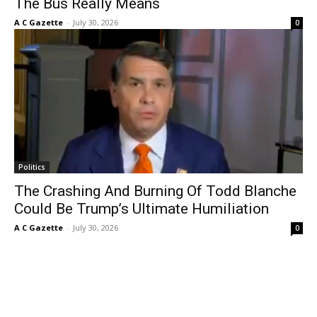
The Bus Really Means
A C Gazette
-
July 30, 2026
0
Politics
The Crashing And Burning Of Todd Blanche
Could Be Trump’s Ultimate Humiliation
A C Gazette
-
July 30, 2026
0