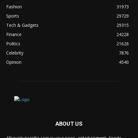
Fashion
31973
Sports
29729
Tech & Gadgets
29315
Finance
24228
Politics
21626
Celebrity
7876
Opinion
4540
ABOUT US
Allcountygazette.com is your news, entertainment, Sports,