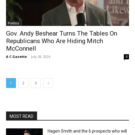
Politics
Gov. Andy Beshear Turns The Tables On
Republicans Who Are Hiding Mitch
McConnell
A C Gazette
-
July 28, 2026
0
1
2
3
MOST READ
Hagen Smith and the 6 prospects who will