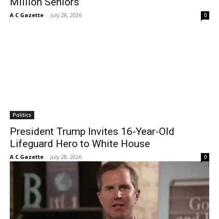
Million Seniors
A C Gazette
-
July 28, 2026
0
Politics
President Trump Invites 16-Year-Old
Lifeguard Hero to White House
A C Gazette
-
July 28, 2026
0