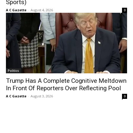
Sports)
A C Gazette
-
August 4, 2026
0
Politics
Trump Has A Complete Cognitive Meltdown
In Front Of Reporters Over Reflecting Pool
A C Gazette
-
August 3, 2026
0