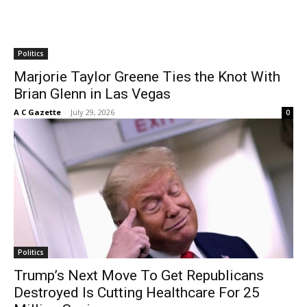
Politics
Marjorie Taylor Greene Ties the Knot With
Brian Glenn in Las Vegas
A C Gazette
-
July 29, 2026
0
Politics
Trump’s Next Move To Get Republicans
Destroyed Is Cutting Healthcare For 25