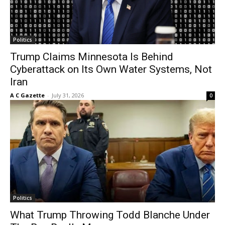
Politics
Trump Claims Minnesota Is Behind
Cyberattack on Its Own Water Systems, Not
Iran
A C Gazette
-
July 31, 2026
0
Politics
What Trump Throwing Todd Blanche Under