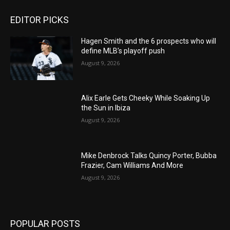
EDITOR PICKS
Hagen Smith and the 6 prospects who will
define MLB’s playoff push
August 9, 2026
Alix Earle Gets Cheeky While Soaking Up
the Sun in Ibiza
August 9, 2026
Mike Denbrock Talks Quincy Porter, Bubba
Frazier, Cam Williams And More
August 9, 2026
POPULAR POSTS