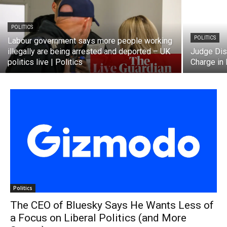
POLITICS
POLITICS
Labour government says more people working
illegally are being arrested and deported – UK
Judge Dis
politics live | Politics
Charge in
Politics
The CEO of Bluesky Says He Wants Less of
a Focus on Liberal Politics (and More