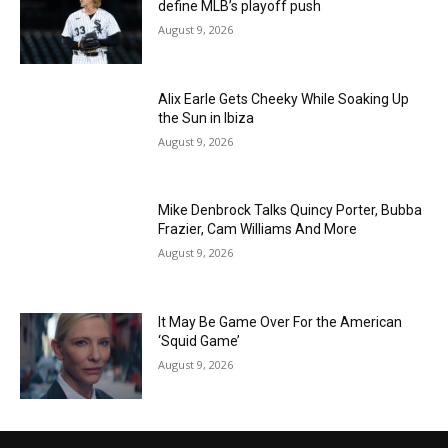
define MLB’s playoff push
August 9, 2026
Alix Earle Gets Cheeky While Soaking Up
the Sun in Ibiza
August 9, 2026
Mike Denbrock Talks Quincy Porter, Bubba
Frazier, Cam Williams And More
August 9, 2026
It May Be Game Over For the American
‘Squid Game’
August 9, 2026