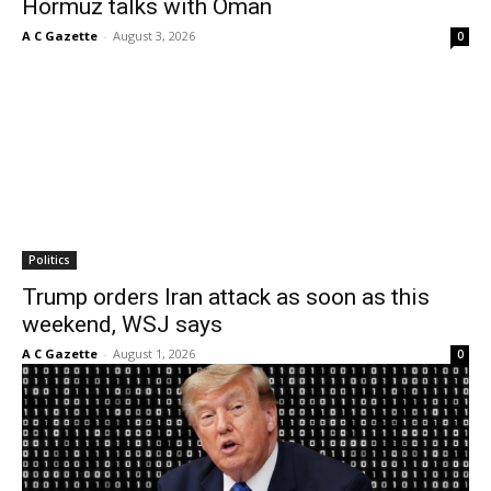
Hormuz talks with Oman
A C Gazette
-
August 3, 2026
0
Politics
Trump orders Iran attack as soon as this
weekend, WSJ says
A C Gazette
-
August 1, 2026
0