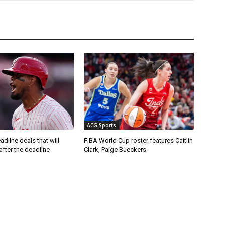
ACG Sports
adline deals that will
FIBA World Cup roster features Caitlin
after the deadline
Clark, Paige Bueckers