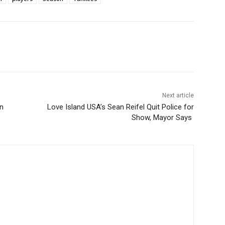
Next article
n
Love Island USA’s Sean Reifel Quit Police for
Show, Mayor Says