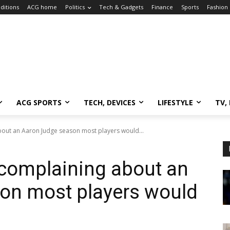
ditions
ACG home
Politics
Tech & Gadgets
Finance
Sports
Fashion
ACG SPORTS
TECH, DEVICES
LIFESTYLE
TV,
bout an Aaron Judge season most players would...
 complaining about an
on most players would