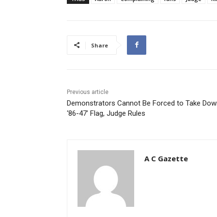
Share
Previous article
Demonstrators Cannot Be Forced to Take Dow
‘86-47’ Flag, Judge Rules
A C Gazette