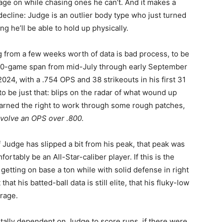
ge on while chasing ones he can’t. And it makes a
decline: Judge is an outlier body type who just turned
g he’ll be able to hold up physically.
ng from a few weeks worth of data is bad process, to be
40-game span from mid-July through early September
024, with a .754 OPS and 38 strikeouts in his first 31
o be just that: blips on the radar of what wound up
arned the right to work through some rough patches,
involve an OPS over .800.
 Judge has slipped a bit from his peak, that peak was
ortably be an All-Star-caliber player. If this is the
l getting on base a ton while with solid defense in right
that his batted-ball data is still elite, that his fluky-low
rage.
otally dependent on Judge to score runs, if there were