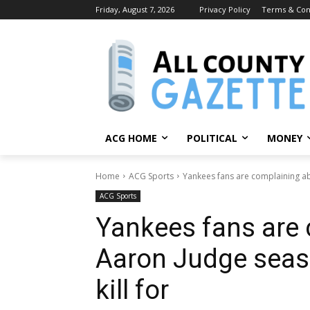
Friday, August 7, 2026
Privacy Policy
Terms & Con
ACG HOME
POLITICAL
MONEY
Home
ACG Sports
Yankees fans are complaining a
ACG Sports
Yankees fans are
Aaron Judge seas
kill for