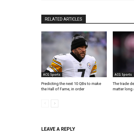
RELATED ARTICLES
ACG Sports
ACG Sports
Predicting the next 10 QBs to make
The trade de
the Hall of Fame, in order
matter long 
LEAVE A REPLY