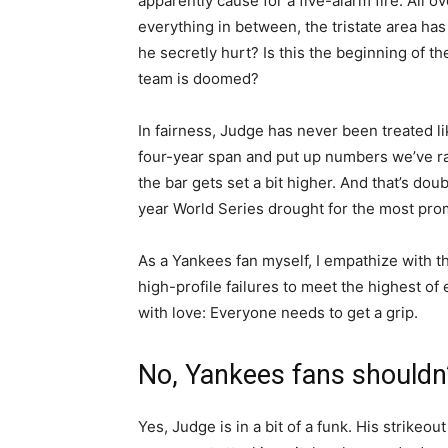
apparently cause for a five-alarm fire. All o
everything in between, the tristate area has
he secretly hurt? Is this the beginning of the
team is doomed?
In fairness, Judge has never been treated l
four-year span and put up numbers we’ve rar
the bar gets set a bit higher. And that’s do
year World Series drought for the most prom
As a Yankees fan myself, I empathize with th
high-profile failures to meet the highest of
with love: Everyone needs to get a grip.
No, Yankees fans shouldn
Yes, Judge is in a bit of a funk. His strikeout