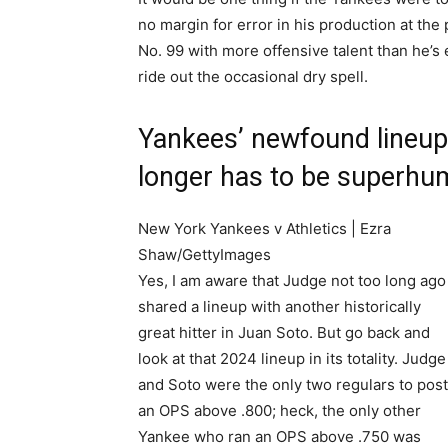
no margin for error in his production at the
No. 99 with more offensive talent than he’s
ride out the occasional dry spell.
Yankees’ newfound lineu
longer has to be superh
New York Yankees v Athletics | Ezra
Shaw/GettyImages
Yes, I am aware that Judge not too long ago
shared a lineup with another historically
great hitter in Juan Soto. But go back and
look at that 2024 lineup in its totality. Judge
and Soto were the only two regulars to post
an OPS above .800; heck, the only other
Yankee who ran an OPS above .750 was