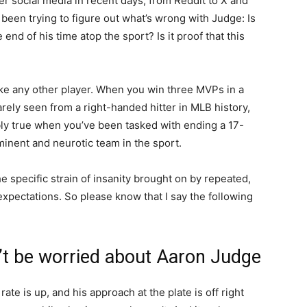
ver social media in recent days, from Reddit to X and
 been trying to figure out what’s wrong with Judge: Is
 end of his time atop the sport? Is it proof that this
ike any other player. When you win three MVPs in a
ely seen from a right-handed hitter in MLB history,
ubly true when you’ve been tasked with ending a 17-
inent and neurotic team in the sport.
e specific strain of insanity brought on by repeated,
 expectations. So please know that I say the following
’t be worried about Aaron Judge
 rate is up, and his approach at the plate is off right