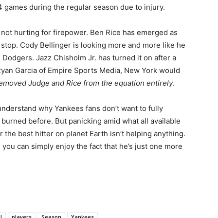
4 games during the regular season due to injury.
 not hurting for firepower. Ben Rice has emerged as
ll stop. Cody Bellinger is looking more and more like he
Dodgers. Jazz Chisholm Jr. has turned it on after a
 Ryan Garcia of Empire Sports Media, New York would
removed Judge and Rice from the equation entirely
.
 understand why Yankees fans don’t want to fully
burned before. But panicking amid what all available
 the best hitter on planet Earth isn’t helping anything.
, you can simply enjoy the fact that he’s just one more
l
players
Season
Yankees