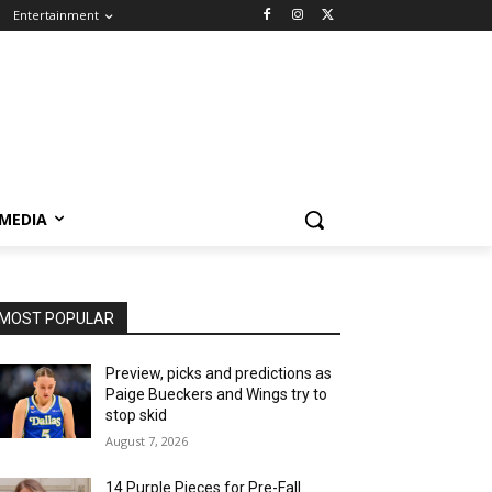
Entertainment
 MEDIA
MOST POPULAR
Preview, picks and predictions as
Paige Bueckers and Wings try to
stop skid
August 7, 2026
14 Purple Pieces for Pre-Fall