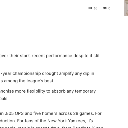
66
0
ver their star’s recent performance despite it still
7-year championship drought amplify any dip in
s among the league’s best.
anchise more flexibility to absorb any temporary
oals.
an .805 OPS and five homers across 28 games. For
duction. For fans of the New York Yankees, it’s