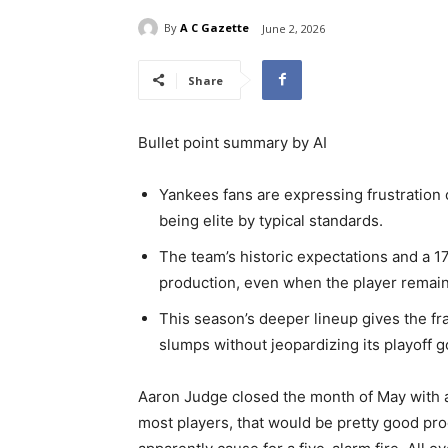
By
A C Gazette
June 2, 2026
Share
Bullet point summary by AI
Yankees fans are expressing frustration o
being elite by typical standards.
The team’s historic expectations and a 1
production, even when the player remain
This season’s deeper lineup gives the fr
slumps without jeopardizing its playoff g
Aaron Judge closed the month of May with 
most players, that would be pretty good pro