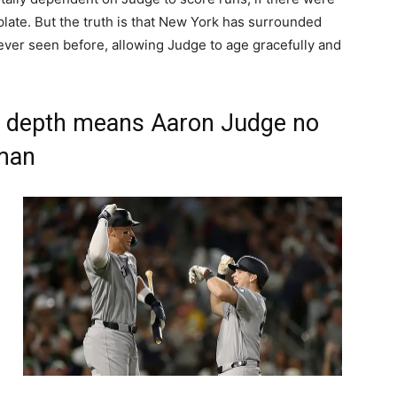
 plate. But the truth is that New York has surrounded
 ever seen before, allowing Judge to age gracefully and
p depth means Aaron Judge no
uman