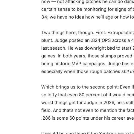
now — not attacking pitches he can do dama
certain sense to be monitoring for signs of 
34; we have no idea how he’ll age or how lon
Two things here, though. First: Extrapolati
blunt. Judge posted an .824 OPS across a 
last season. He was downright bad to start 2
games. In both years, those slumps proved t
being historic MVP campaigns. Judge has e
especially when those rough patches
still 
Which brings us to the second point: Even if
so lofty that even 80 percent of it would comf
worst things get for Judge in 2026, he’s stil
field. And that’s not even to mention the fact 
.286 is some 60 points under his career ave
It would be one thing if the Yankees were t