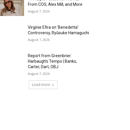
From COS, Alex Mill, and More
August 7, 2026
Virginie Efira on ‘Benedetta’
Controversy, Ryūsuke Hamaguchi
August 7, 2026
Report from Greenbrier:
Harbaugh’s Tempo | Banks,
Carter, Dart, OBJ
August 7, 2026
Load more