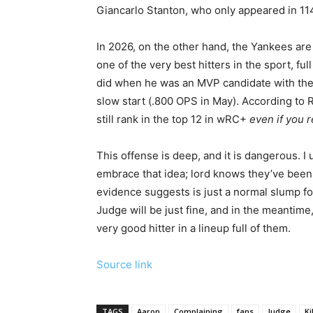
Giancarlo Stanton, who only appeared in 11
In 2026, on the other hand, the Yankees are
one of the very best hitters in the sport, fu
did when he was an MVP candidate with the 
slow start (.800 OPS in May). According to
still rank in the top 12 in wRC+
even if you 
This offense is deep, and it is dangerous. I
embrace that idea; lord knows they’ve been 
evidence suggests is just a normal slump for
Judge will be just fine, and in the meantime
very good hitter in a lineup full of them.
Source link
TAGS
Aaron
Complaining
fans
Judge
Kil