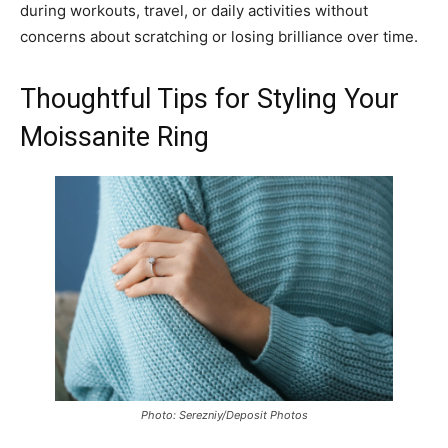
during workouts, travel, or daily activities without
concerns about scratching or losing brilliance over time.
Thoughtful Tips for Styling Your
Moissanite Ring
Photo: Serezniy/Deposit Photos