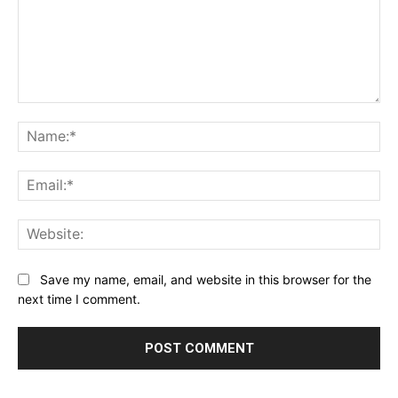
Comment:
Na
Ema
Web
Save my name, email, and website in this browser for the
next time I comment.