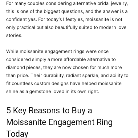
For many couples considering alternative bridal jewelry,
this is one of the biggest questions, and the answer is a
confident yes. For today’s lifestyles, moissanite is not
only practical but also beautifully suited to modern love
stories.
While moissanite engagement rings were once
considered simply a more affordable alternative to
diamond pieces, they are now chosen for much more
than price. Their durability, radiant sparkle, and ability to
fit countless custom designs have helped moissanite
shine as a gemstone loved in its own right.
5 Key Reasons to Buy a
Moissanite Engagement Ring
Today