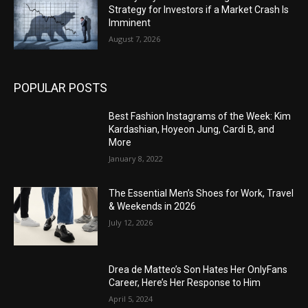
Strategy for Investors if a Market Crash Is
Imminent
August 7, 2026
POPULAR POSTS
Best Fashion Instagrams of the Week: Kim
Kardashian, Hoyeon Jung, Cardi B, and
More
January 8, 2022
The Essential Men’s Shoes for Work, Travel
& Weekends in 2026
July 12, 2026
Drea de Matteo’s Son Hates Her OnlyFans
Career, Here’s Her Response to Him
April 5, 2024