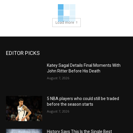
Load more
EDITOR PICKS
Katey Sagal Details Final Moments With
John Ritter Before His Death
August 7, 2026
5 NBA players who could still be traded
before the season starts
August 7, 2026
History Says This Is the Single Best