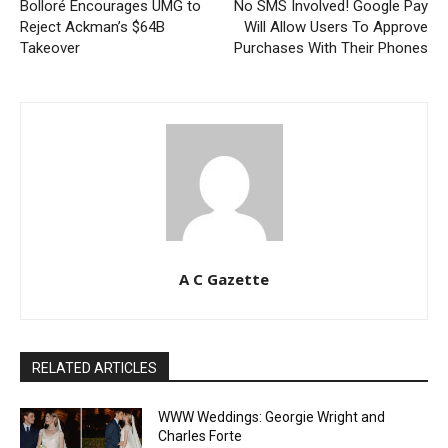
Bolloré Encourages UMG to
No SMS Involved! Google Pay
Reject Ackman’s $64B
Will Allow Users To Approve
Takeover
Purchases With Their Phones
A C Gazette
RELATED ARTICLES
WWW Weddings: Georgie Wright and
Charles Forte