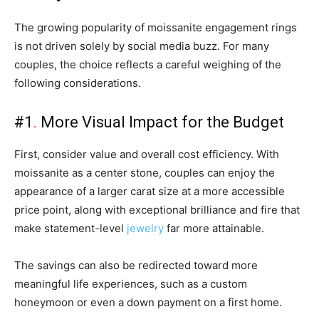
The growing popularity of moissanite engagement rings
is not driven solely by social media buzz. For many
couples, the choice reflects a careful weighing of the
following considerations.
#1
.
More Visual Impact for the Budget
First, consider value and overall cost efficiency. With
moissanite as a center stone, couples can enjoy the
appearance of a larger carat size at a more accessible
price point, along with exceptional brilliance and fire that
make statement-level
jewelry
far more attainable.
The savings can also be redirected toward more
meaningful life experiences, such as a custom
honeymoon or even a down payment on a first home.