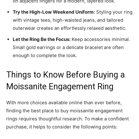
on adjacent fingers for a modern, layered look.
Try the High-Low Weekend Uniform:
Styling your ring
with vintage tees, high-waisted jeans, and tailored
outerwear creates an effortlessly relaxed aesthetic.
Let the Ring Be the Focus:
Keep accessories minimal.
Small gold earrings or a delicate bracelet are often
enough to complete the look.
Things to Know Before Buying a
Moissanite Engagement Ring
With more choices available online than ever before,
finding the best place to buy moissanite engagement
rings requires thoughtful research. To make a confident
purchase, it helps to consider the following points: