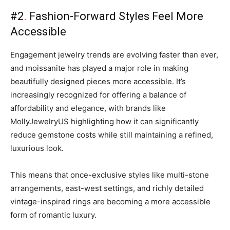
#2
.
Fashion-Forward Styles Feel More
Accessible
Engagement jewelry trends are evolving faster than ever,
and moissanite has played a major role in making
beautifully designed pieces more accessible. It’s
increasingly recognized for offering a balance of
affordability and elegance, with brands like
MollyJewelryUS highlighting how it can significantly
reduce gemstone costs while still maintaining a refined,
luxurious look.
This means that once-exclusive styles like multi-stone
arrangements, east-west settings, and richly detailed
vintage-inspired rings are becoming a more accessible
form of romantic luxury.