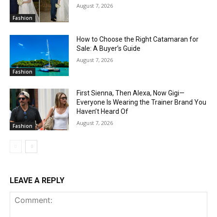
August 7, 2026
Fashion
How to Choose the Right Catamaran for
Sale: A Buyer’s Guide
August 7, 2026
Fashion
First Sienna, Then Alexa, Now Gigi—
Everyone Is Wearing the Trainer Brand You
Haven’t Heard Of
August 7, 2026
Fashion
LEAVE A REPLY