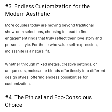
#3
.
Endless Customization for the
Modern Aesthetic
More couples today are moving beyond traditional
showroom selections, choosing instead to find
engagement rings that truly reflect their love story and
personal style. For those who value self-expression,
moissanite is a natural fit.
Whether through mixed metals, creative settings, or
unique cuts, moissanite blends effortlessly into different
design styles, offering endless possibilities for
customization.
#4
.
The Ethical and Eco-Conscious
Choice