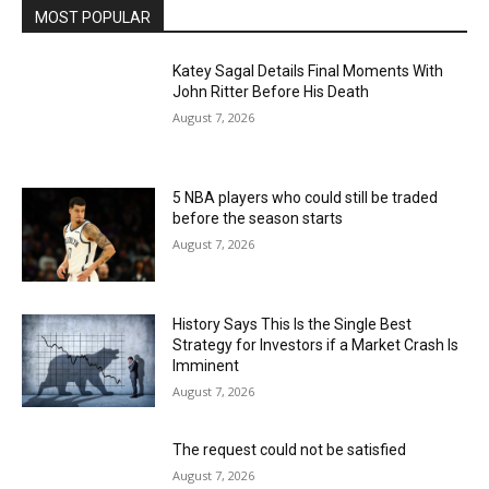
MOST POPULAR
Katey Sagal Details Final Moments With
John Ritter Before His Death
August 7, 2026
5 NBA players who could still be traded
before the season starts
August 7, 2026
History Says This Is the Single Best
Strategy for Investors if a Market Crash Is
Imminent
August 7, 2026
The request could not be satisfied
August 7, 2026