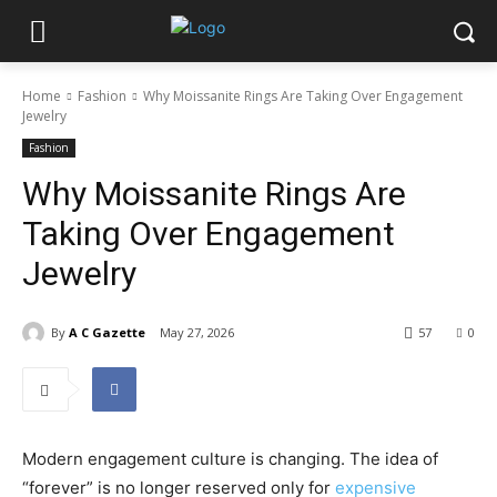
Home
Fashion
Why Moissanite Rings Are Taking Over Engagement
Jewelry
Fashion
Why Moissanite Rings Are
Taking Over Engagement
Jewelry
By
A C Gazette
May 27, 2026
57
0
Modern engagement culture is changing. The idea of
“forever” is no longer reserved only for
expensive