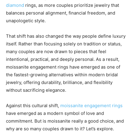
diamond
rings, as more couples prioritize jewelry that
balances personal alignment, financial freedom, and
unapologetic style.
That shift has also changed the way people define luxury
itself. Rather than focusing solely on tradition or status,
many couples are now drawn to pieces that feel
intentional, practical, and deeply personal. As a result,
moissanite engagement rings have emerged as one of
the fastest-growing alternatives within modern bridal
jewelry, offering durability, brilliance, and flexibility
without sacrificing elegance.
Against this cultural shift,
moissanite engagement rings
have emerged as a modern symbol of love and
commitment. But is moissanite really a good choice, and
why are so many couples drawn to it? Let’s explore.