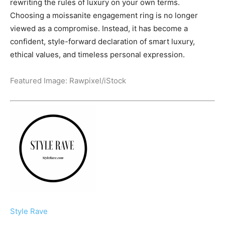
rewriting the rules of luxury on your own terms.
Choosing a moissanite engagement ring is no longer
viewed as a compromise. Instead, it has become a
confident, style-forward declaration of smart luxury,
ethical values, and timeless personal expression.
Featured Image:
Rawpixel
/iStock
Style Rave