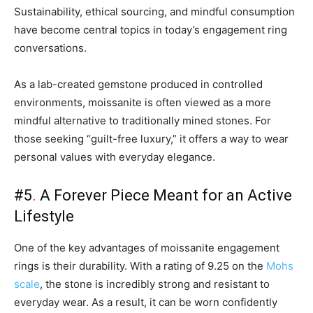
Sustainability, ethical sourcing, and mindful consumption
have become central topics in today’s engagement ring
conversations.
As a lab-created gemstone produced in controlled
environments, moissanite is often viewed as a more
mindful alternative to traditionally mined stones. For
those seeking “guilt-free luxury,” it offers a way to wear
personal values with everyday elegance.
#5
.
A Forever Piece Meant for an Active
Lifestyle
One of the key advantages of moissanite engagement
rings is their durability. With a rating of 9.25 on the
Mohs
scale
, the stone is incredibly strong and resistant to
everyday wear. As a result, it can be worn confidently