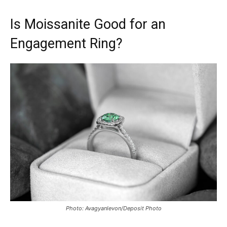
Is Moissanite Good for an
Engagement Ring?
Photo: Avagyanlevon/Deposit Photo