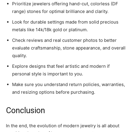
Prioritize jewelers offering hand-cut, colorless (DF
range) stones for optimal brilliance and clarity.
Look for durable settings made from solid precious
metals like 14k/18k gold or platinum.
Check reviews and real customer photos to better
evaluate craftsmanship, stone appearance, and overall
quality.
Explore designs that feel artistic and modern if
personal style is important to you.
Make sure you understand return policies, warranties,
and resizing options before purchasing.
Conclusion
In the end, the evolution of modern jewelry is all about