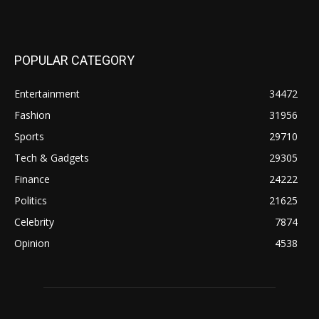
POPULAR CATEGORY
Entertainment
34472
Fashion
31956
Sports
29710
Tech & Gadgets
29305
Finance
24222
Politics
21625
Celebrity
7874
Opinion
4538