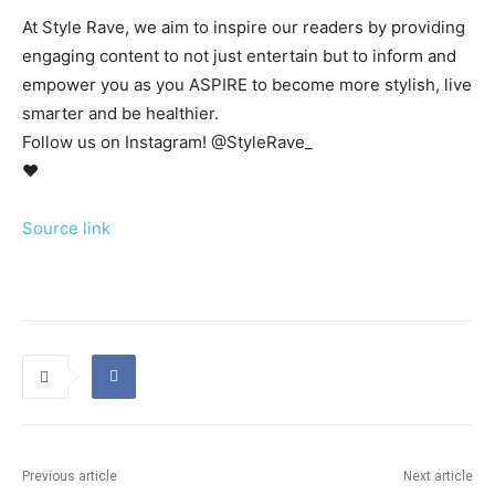
At Style Rave, we aim to inspire our readers by providing
engaging content to not just entertain but to inform and
empower you as you ASPIRE to become more stylish, live
smarter and be healthier.
Follow us on Instagram! @StyleRave_
♥
Source link
Previous article
Next article