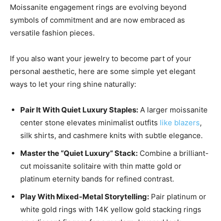
Moissanite engagement rings are evolving beyond
symbols of commitment and are now embraced as
versatile fashion pieces.
If you also want your jewelry to become part of your
personal aesthetic, here are some simple yet elegant
ways to let your ring shine naturally:
Pair It With Quiet Luxury Staples:
A larger moissanite
center stone elevates minimalist outfits
like blazers
,
silk shirts, and cashmere knits with subtle elegance.
Master the “Quiet Luxury” Stack:
Combine a brilliant-
cut moissanite solitaire with thin matte gold or
platinum eternity bands for refined contrast.
Play With Mixed-Metal Storytelling:
Pair platinum or
white gold rings with 14K yellow gold stacking rings