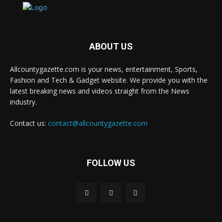
ABOUT US
Allcountygazette.com is your news, entertainment, Sports,
Fashion and Tech & Gadget website. We provide you with the
latest breaking news and videos straight from the News
industry.
Contact us:
contact@allcountygazette.com
FOLLOW US