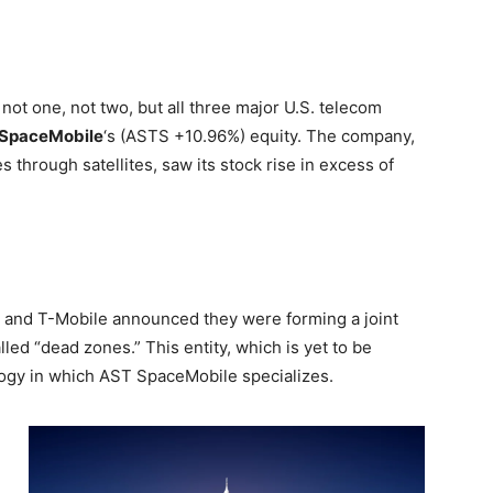
not one, not two, but all three major U.S. telecom
SpaceMobile
‘s
(ASTS
+10.96%
)
equity. The company,
es through satellites, saw its stock rise in excess of
, and T-Mobile announced they were forming a joint
led “dead zones.” This entity, which is yet to be
ology in which AST SpaceMobile specializes.