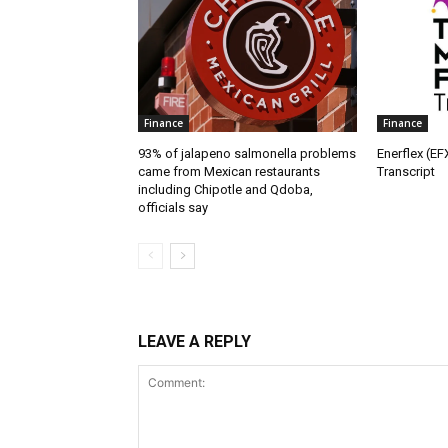
Finance
Finance
93% of jalapeno salmonella problems
Enerflex (EF
came from Mexican restaurants
Transcript
including Chipotle and Qdoba,
officials say
LEAVE A REPLY