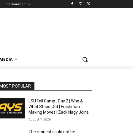
Entertainment
 MEDIA
MOST POPULAR
LSU Fall Camp : Day 2 | Who &
What Stood Out | Freshman
Making Moves | Zack Nagy Joins
August 7, 2026
The request could not be