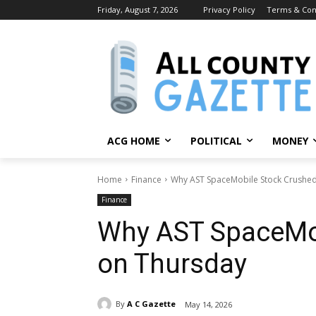
Friday, August 7, 2026
Privacy Policy
Terms & Con
ACG HOME
POLITICAL
MONEY
Home
Finance
Why AST SpaceMobile Stock Crushed
Finance
Why AST SpaceMob
on Thursday
By
A C Gazette
May 14, 2026