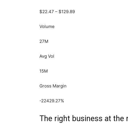
$
22.47
– $
129.89
Volume
27M
Avg Vol
15M
Gross Margin
-22429.27
%
The right business at the 