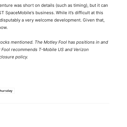
nture was short on details (such as timing), but it can
ST SpaceMobile’s business. While it’s difficult at this
indisputably a very welcome development. Given that,
now.
stocks mentioned. The Motley Fool has positions in and
 Fool recommends T-Mobile US and Verizon
losure policy.
hursday