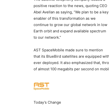
positive reaction to the news, quoting CEO
Abel Avellan as saying, “We plan to be a key
enabler of this transformation as we
continue to grow our global network in low
Earth orbit and expand available spectrum
to our network.”
AST SpaceMobile made sure to mention
that its BlueBird satellites are equipped wi
ever deployed. It also emphasized that, thr
of almost 100 megabits per second on mobil
Today’s Change