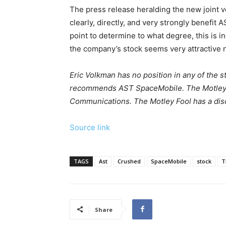
The press release heralding the new joint ve
clearly, directly, and very strongly benefit A
point to determine to what degree, this is 
the company’s stock seems very attractive 
Eric Volkman has no position in any of the 
recommends AST SpaceMobile. The Motley
Communications. The Motley Fool has a disc
Source link
TAGS
Ast
Crushed
SpaceMobile
stock
T
Share