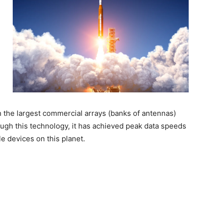
th the largest commercial arrays (banks of antennas)
ough this technology, it has achieved peak data speeds
e devices on this planet.