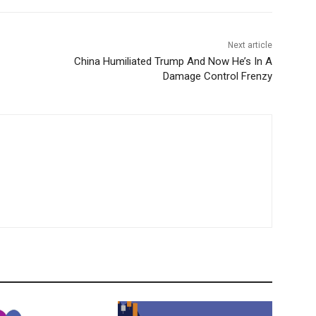
Next article
China Humiliated Trump And Now He’s In A
Damage Control Frenzy