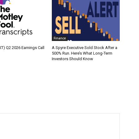
Finance
XT) Q2 2026 Earnings Call
A Spyre Executive Sold Stock After a
500% Run. Here’s What Long-Term
Investors Should Know