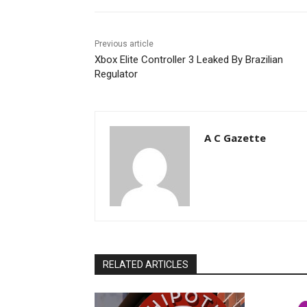
Previous article
Xbox Elite Controller 3 Leaked By Brazilian
Regulator
A C Gazette
RELATED ARTICLES