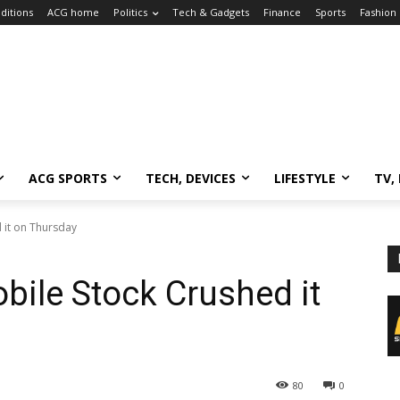
ditions
ACG home
Politics
Tech & Gadgets
Finance
Sports
Fashion
ACG SPORTS
TECH, DEVICES
LIFESTYLE
TV,
 it on Thursday
ile Stock Crushed it
80
0