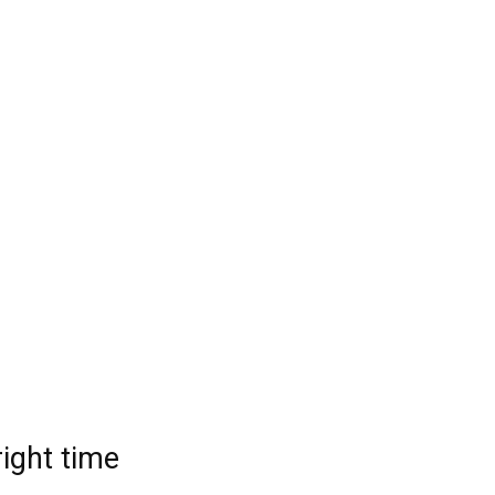
right time