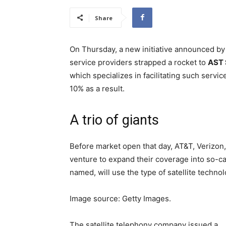
Share
On Thursday, a new initiative announced by 
service providers strapped a rocket to
AST 
which specializes in facilitating such servic
10% as a result.
A trio of giants
Before market open that day, AT&T, Verizon
venture to expand their coverage into so-cal
named, will use the type of satellite techn
Image source: Getty Images.
The satellite telephony company issued a