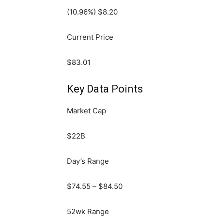
(
10.96
%) $
8.20
Current Price
$
83.01
Key Data Points
Market Cap
$22B
Day’s Range
$
74.55
– $
84.50
52wk Range