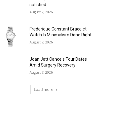
satisfied
August 7, 2026
Frederique Constant Bracelet
Watch Is Minimalism Done Right
August 7, 2026
Joan Jett Cancels Tour Dates
Amid Surgery Recovery
August 7, 2026
Load more