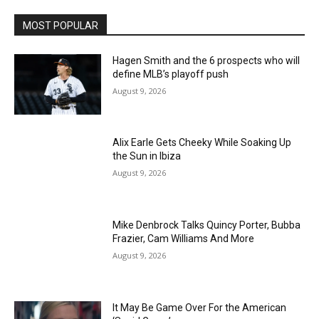
MOST POPULAR
Hagen Smith and the 6 prospects who will
define MLB’s playoff push
August 9, 2026
Alix Earle Gets Cheeky While Soaking Up
the Sun in Ibiza
August 9, 2026
Mike Denbrock Talks Quincy Porter, Bubba
Frazier, Cam Williams And More
August 9, 2026
It May Be Game Over For the American