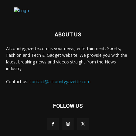
ABOUT US
Allcountygazette.com is your news, entertainment, Sports,
Fashion and Tech & Gadget website. We provide you with the
latest breaking news and videos straight from the News
industry.
Contact us:
contact@allcountygazette.com
FOLLOW US