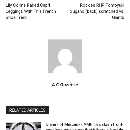
Lily Collins Paired Capri
Rockies RHP Tomoyuki
Leggings With This French
Sugano (back) scratched vs.
Shoe Trend
Giants
A C Gazette
RELATED ARTICLES
Drivers of Mercedes AMG cars claim front-