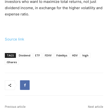
investors who want to maximize total returns, not just
dividend income, in exchange for the higher volatility and
expense ratio.
Source link
TAGS
Dividend
ETF
FDVV
Fidelitys
HDV
high
iShares
Previous article
Next article