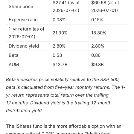
$27.41 (as of
$60.68 (as of
Share price
2026-07-01)
2026-07-01)
Expense ratio
0.08%
0.15%
1-yr return (as of
21.30%
18.80%
2026-07-01)
Dividend yield
2.80%
2.80%
Beta
0.53
0.86
AUM
$13.7B
$9.8B
Beta measures price volatility relative to the S&P 500;
beta is calculated from five-year monthly returns. The 1-
yr return represents total return over the trailing
12 months. Dividend yield is the trailing-12-month
distribution yield.
The iShares fund is the more affordable option with an
expense ratio of 0.08%, whereas the Fidelity fund