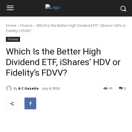
Home
Finance
Which Is the Better High Dividend ETF, iShares' HDV or
Fidelity's FDVV?
Finance
Which Is the Better High
Dividend ETF, iShares’ HDV or
Fidelity’s FDVV?
By
A C Gazette
July 4, 2026
41
0