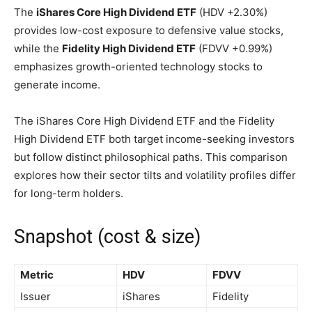
The
iShares Core High Dividend ETF
(HDV
+2.30%
)
provides low-cost exposure to defensive value stocks,
while the
Fidelity High Dividend ETF
(FDVV
+0.99%
)
emphasizes growth-oriented technology stocks to
generate income.
The iShares Core High Dividend ETF and the Fidelity
High Dividend ETF both target income-seeking investors
but follow distinct philosophical paths. This comparison
explores how their sector tilts and volatility profiles differ
for long-term holders.
Snapshot (cost & size)
Metric
HDV
FDVV
Issuer
iShares
Fidelity