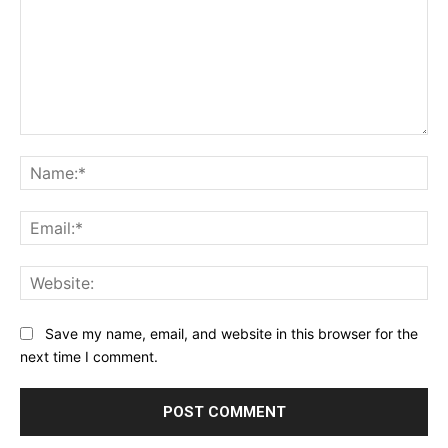
Comment:
Na
Ema
Web
Save my name, email, and website in this browser for the
next time I comment.