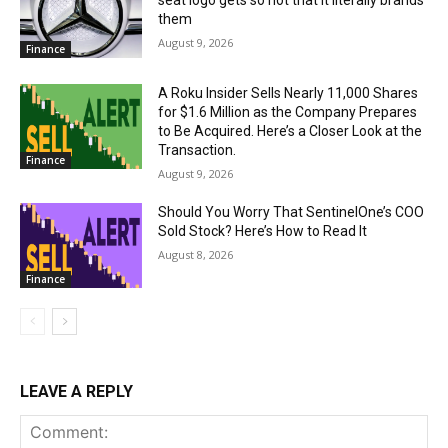
seat logo gets so hot that it literally brands
them
August 9, 2026
Finance
A Roku Insider Sells Nearly 11,000 Shares
for $1.6 Million as the Company Prepares
to Be Acquired. Here’s a Closer Look at the
Transaction.
Finance
August 9, 2026
Should You Worry That SentinelOne’s COO
Sold Stock? Here’s How to Read It
August 8, 2026
Finance
LEAVE A REPLY