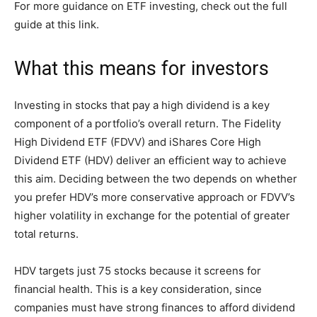
For more guidance on ETF investing, check out the full
guide at this link.
What this means for investors
Investing in stocks that pay a high dividend is a key
component of a portfolio’s overall return. The Fidelity
High Dividend ETF (FDVV) and iShares Core High
Dividend ETF (HDV) deliver an efficient way to achieve
this aim. Deciding between the two depends on whether
you prefer HDV’s more conservative approach or FDVV’s
higher volatility in exchange for the potential of greater
total returns.
HDV targets just 75 stocks because it screens for
financial health. This is a key consideration, since
companies must have strong finances to afford dividend