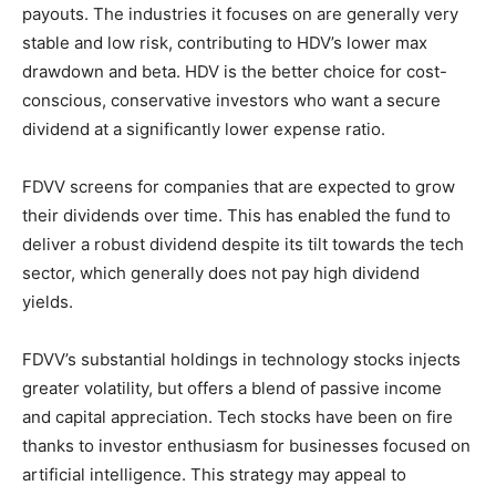
payouts. The industries it focuses on are generally very
stable and low risk, contributing to HDV’s lower max
drawdown and beta. HDV is the better choice for cost-
conscious, conservative investors who want a secure
dividend at a significantly lower expense ratio.
FDVV screens for companies that are expected to grow
their dividends over time. This has enabled the fund to
deliver a robust dividend despite its tilt towards the tech
sector, which generally does not pay high dividend
yields.
FDVV’s substantial holdings in technology stocks injects
greater volatility, but offers a blend of passive income
and capital appreciation. Tech stocks have been on fire
thanks to investor enthusiasm for businesses focused on
artificial intelligence. This strategy may appeal to