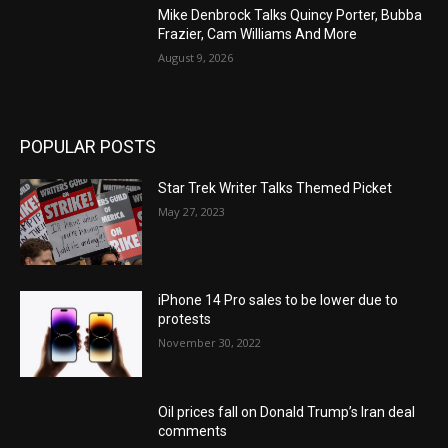
Mike Denbrock Talks Quincy Porter, Bubba
Frazier, Cam Williams And More
August 9, 2026
POPULAR POSTS
Star Trek Writer Talks Themed Picket
May 27, 2023
iPhone 14 Pro sales to be lower due to
protests
November 30, 2022
Oil prices fall on Donald Trump’s Iran deal
comments