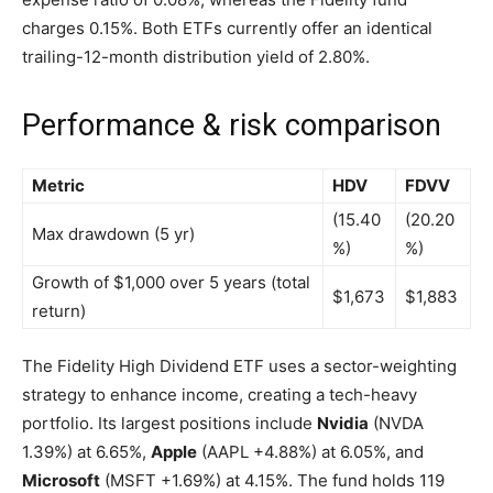
charges 0.15%. Both ETFs currently offer an identical
trailing-12-month distribution yield of 2.80%.
Performance & risk comparison
Metric
HDV
FDVV
(15.40
(20.20
Max drawdown (5 yr)
%)
%)
Growth of $1,000 over 5 years (total
$1,673
$1,883
return)
The Fidelity High Dividend ETF uses a sector-weighting
strategy to enhance income, creating a tech-heavy
portfolio. Its largest positions include
Nvidia
(NVDA
1.39%
)
at 6.65%,
Apple
(AAPL
+4.88%
)
at 6.05%, and
Microsoft
(MSFT
+1.69%
)
at 4.15%. The fund holds 119