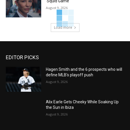
‘Squid Game’
August 9, 2026
Load more
EDITOR PICKS
Hagen Smith and the 6 prospects who will
define MLB’s playoff push
August 9, 2026
Alix Earle Gets Cheeky While Soaking Up
the Sun in Ibiza
August 9, 2026