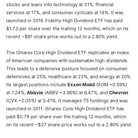
stocks and leans into technology at 31%, financial
services at 17%, and consumer cyclicals at 14%. It was
launched in 2016. Fidelity High Dividend ETF has paid
$1.73 per share over the trailing 12 months, which on its
recent ~$61 share price works out to a 2.80% yield.
The iShares Core High Dividend ETF replicates an index
of American companies with sustainable high dividends.
This leads to a defensive posture focused on consumer
defensives at 25%, healthcare at 23%, and energy at 20%.
Its largest positions include
Exxon Mobil
(XOM
+0.59%
)
at 7.24%,
Abbvie
(ABBV
+3.90%
)
at 6.47%, and
Chevron
(CVX
+2.03%
)
at 5.41%. It manages 75 holdings and was
launched in 2011. iShares Core High Dividend ETF has
paid $0.79 per share over the trailing 12 months, which
on its recent ~$27 share price works out to a 2.80% yield.