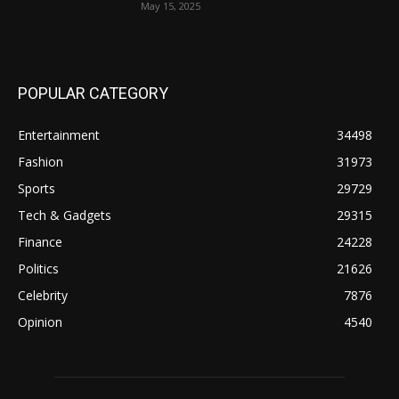
May 15, 2025
POPULAR CATEGORY
Entertainment
34498
Fashion
31973
Sports
29729
Tech & Gadgets
29315
Finance
24228
Politics
21626
Celebrity
7876
Opinion
4540