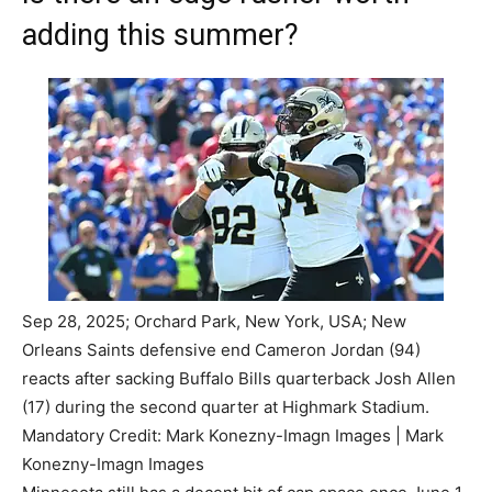
adding this summer?
Sep 28, 2025; Orchard Park, New York, USA; New
Orleans Saints defensive end Cameron Jordan (94)
reacts after sacking Buffalo Bills quarterback Josh Allen
(17) during the second quarter at Highmark Stadium.
Mandatory Credit: Mark Konezny-Imagn Images | Mark
Konezny-Imagn Images