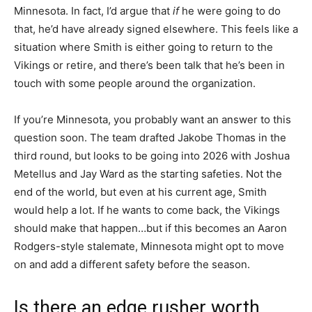
Minnesota. In fact, I’d argue that
if
he were going to do
that, he’d have already signed elsewhere. This feels like a
situation where Smith is either going to return to the
Vikings or retire, and there’s been talk that he’s been in
touch with some people around the organization.
If you’re Minnesota, you probably want an answer to this
question soon. The team drafted Jakobe Thomas in the
third round, but looks to be going into 2026 with Joshua
Metellus and Jay Ward as the starting safeties. Not the
end of the world, but even at his current age, Smith
would help a lot. If he wants to come back, the Vikings
should make that happen…but if this becomes an Aaron
Rodgers-style stalemate, Minnesota might opt to move
on and add a different safety before the season.
Is there an edge rusher worth