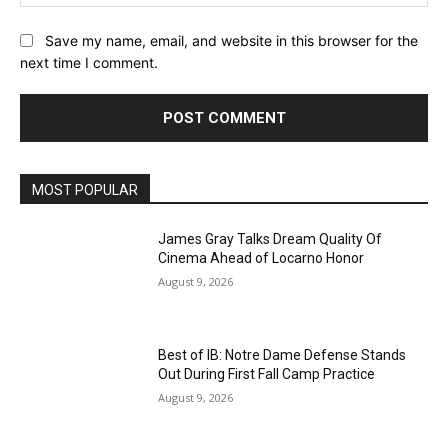
Save my name, email, and website in this browser for the
next time I comment.
MOST POPULAR
James Gray Talks Dream Quality Of
Cinema Ahead of Locarno Honor
August 9, 2026
Best of IB: Notre Dame Defense Stands
Out During First Fall Camp Practice
August 9, 2026