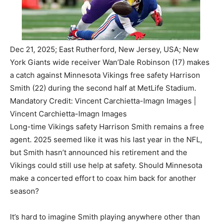
Dec 21, 2025; East Rutherford, New Jersey, USA; New
York Giants wide receiver Wan’Dale Robinson (17) makes
a catch against Minnesota Vikings free safety Harrison
Smith (22) during the second half at MetLife Stadium.
Mandatory Credit: Vincent Carchietta-Imagn Images |
Vincent Carchietta-Imagn Images
Long-time Vikings safety Harrison Smith remains a free
agent. 2025 seemed like it was his last year in the NFL,
but Smith hasn’t announced his retirement and the
Vikings could still use help at safety. Should Minnesota
make a concerted effort to coax him back for another
season?
It’s hard to imagine Smith playing anywhere other than