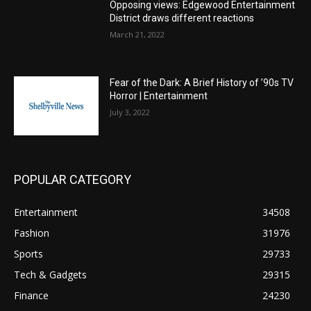
Opposing views: Edgewood Entertainment
District draws different reactions
March 21, 2022
Fear of the Dark: A Brief History of ’90s TV
Horror | Entertainment
July 3, 2022
POPULAR CATEGORY
Entertainment
34508
Fashion
31976
Sports
29733
Tech & Gadgets
29315
Finance
24230