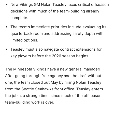
New Vikings GM Nolan Teasley faces critical offseason
decisions with much of the team-building already
complete.
The team’s immediate priorities include evaluating its
quarterback room and addressing safety depth with
limited options.
Teasley must also navigate contract extensions for
key players before the 2026 season begins.
The Minnesota Vikings have a new general manager!
After going through free agency and the draft without
one, the team closed out May by hiring Nolan Teasley
from the Seattle Seahawks front office. Teasley enters
the job at a strange time, since much of the offseason
team-building work is over.