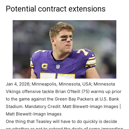
Potential contract extensions
Jan 4, 2026; Minneapolis, Minnesota, USA; Minnesota
Vikings offensive tackle Brian O’Neill (75) warms up prior
to the game against the Green Bay Packers at U.S. Bank
Stadium. Mandatory Credit: Matt Blewett-Imagn Images |
Matt Blewett-Imagn Images
One thing that Teasley will have to do quickly is decide
on whether or not to extend the deals of some impending