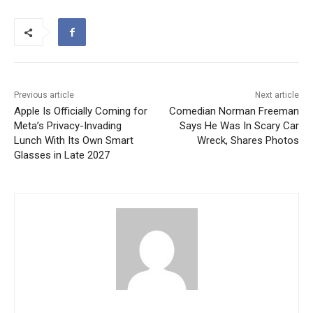
Previous article
Next article
Apple Is Officially Coming for
Comedian Norman Freeman
Meta’s Privacy-Invading
Says He Was In Scary Car
Lunch With Its Own Smart
Wreck, Shares Photos
Glasses in Late 2027