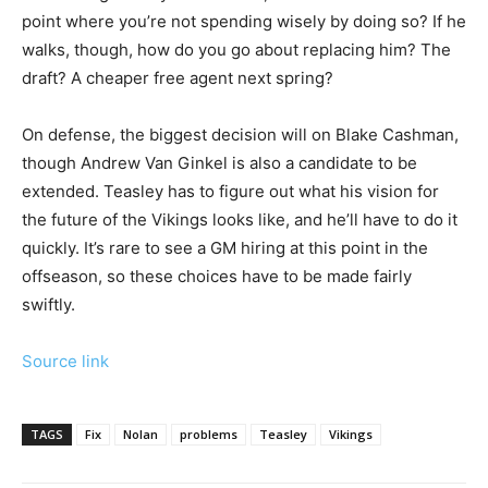
point where you’re not spending wisely by doing so? If he
walks, though, how do you go about replacing him? The
draft? A cheaper free agent next spring?
On defense, the biggest decision will on Blake Cashman,
though Andrew Van Ginkel is also a candidate to be
extended. Teasley has to figure out what his vision for
the future of the Vikings looks like, and he’ll have to do it
quickly. It’s rare to see a GM hiring at this point in the
offseason, so these choices have to be made fairly
swiftly.
Source link
TAGS
Fix
Nolan
problems
Teasley
Vikings