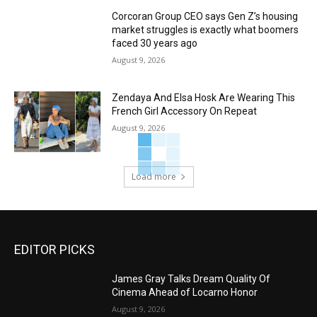
Corcoran Group CEO says Gen Z’s housing
market struggles is exactly what boomers
faced 30 years ago
August 9, 2026
Zendaya And Elsa Hosk Are Wearing This
French Girl Accessory On Repeat
August 9, 2026
Load more
EDITOR PICKS
James Gray Talks Dream Quality Of
Cinema Ahead of Locarno Honor
August 9, 2026