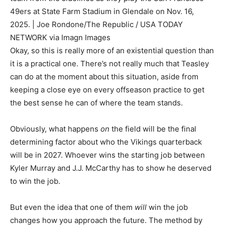
49ers at State Farm Stadium in Glendale on Nov. 16,
2025. | Joe Rondone/The Republic / USA TODAY
NETWORK via Imagn Images
Okay, so this is really more of an existential question than
it is a practical one. There’s not really much that Teasley
can do at the moment about this situation, aside from
keeping a close eye on every offseason practice to get
the best sense he can of where the team stands.
Obviously, what happens
on
the field will be the final
determining factor about who the Vikings quarterback
will be in 2027. Whoever wins the starting job between
Kyler Murray and J.J. McCarthy has to show he deserved
to win the job.
But even the idea that one of them
will
win the job
changes how you approach the future. The method by