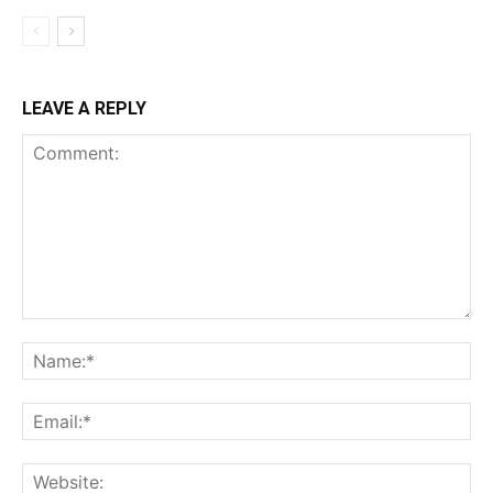
LEAVE A REPLY
Comment:
Na
Ema
Web