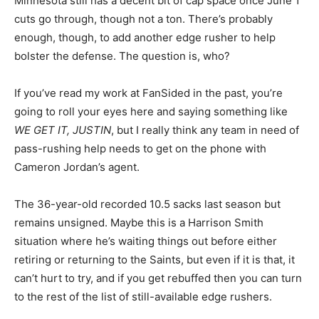
Minnesota still has a decent bit of cap space once June 1
cuts go through, though not a ton. There’s probably
enough, though, to add another edge rusher to help
bolster the defense. The question is, who?
If you’ve read my work at FanSided in the past, you’re
going to roll your eyes here and saying something like
WE GET IT, JUSTIN
, but I really think any team in need of
pass-rushing help needs to get on the phone with
Cameron Jordan’s agent.
The 36-year-old recorded 10.5 sacks last season but
remains unsigned. Maybe this is a Harrison Smith
situation where he’s waiting things out before either
retiring or returning to the Saints, but even if it is that, it
can’t hurt to try, and if you get rebuffed then you can turn
to the rest of the list of still-available edge rushers.