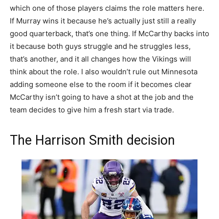
which one of those players claims the role matters here.
If Murray wins it because he’s actually just still a really
good quarterback, that’s one thing. If McCarthy backs into
it because both guys struggle and he struggles less,
that’s another, and it all changes how the Vikings will
think about the role. I also wouldn’t rule out Minnesota
adding someone else to the room if it becomes clear
McCarthy isn’t going to have a shot at the job and the
team decides to give him a fresh start via trade.
The Harrison Smith decision