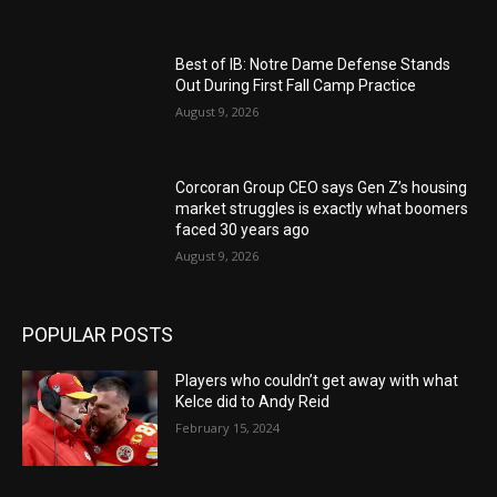
Best of IB: Notre Dame Defense Stands
Out During First Fall Camp Practice
August 9, 2026
Corcoran Group CEO says Gen Z’s housing
market struggles is exactly what boomers
faced 30 years ago
August 9, 2026
POPULAR POSTS
Players who couldn’t get away with what
Kelce did to Andy Reid
February 15, 2024