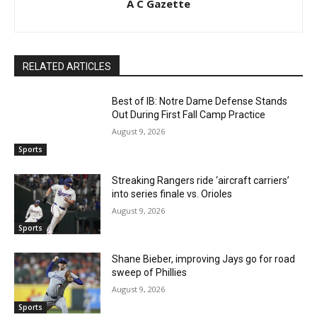
A C Gazette
RELATED ARTICLES
Best of IB: Notre Dame Defense Stands
Out During First Fall Camp Practice
August 9, 2026
Sports
Streaking Rangers ride ‘aircraft carriers’
into series finale vs. Orioles
August 9, 2026
Sports
Shane Bieber, improving Jays go for road
sweep of Phillies
August 9, 2026
Sports