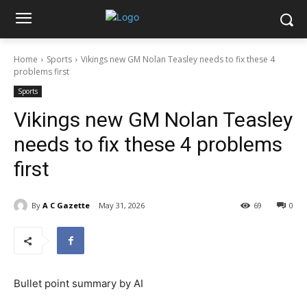
Home
Sports
Vikings new GM Nolan Teasley needs to fix these 4
problems first
Sports
Vikings new GM Nolan Teasley
needs to fix these 4 problems
first
By
A C Gazette
May 31, 2026
69
0
Bullet point summary by AI