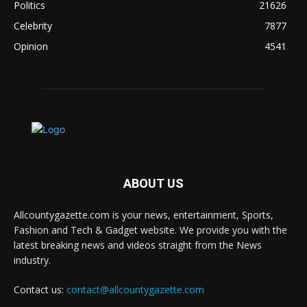
Politics
21626
Celebrity
7877
Opinion
4541
ABOUT US
Allcountygazette.com is your news, entertainment, Sports,
Fashion and Tech & Gadget website. We provide you with the
latest breaking news and videos straight from the News
industry.
Contact us:
contact@allcountygazette.com