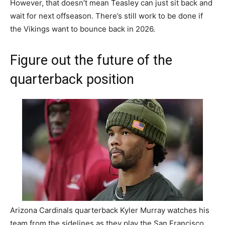
However, that doesn’t mean Teasley can just sit back and
wait for next offseason. There’s still work to be done if
the Vikings want to bounce back in 2026.
Figure out the future of the
quarterback position
Arizona Cardinals quarterback Kyler Murray watches his
team from the sidelines as they play the San Francisco