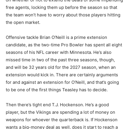
free agents, locking them up before the season so that
the team won’t have to worry about those players hitting
the open market.
Offensive tackle Brian O’Neill is a prime extension
candidate, as the two-time Pro Bowler has spent all eight
seasons of his NFL career with Minnesota. He’s also
missed time in two of the past three seasons, though,
and will be 32 years old for the 2027 season, when an
extension would kick in. There are certainly arguments
for and against an extension for O’Neill, and that’s going
to be one of the first things Teasley has to decide.
Then there’s tight end T.J. Hockenson. He’s a good
player, but the Vikings are spending a lot of money on
weapons for whoever the quarterback is. If Hockenson
wants a big-money deal as well, does it start to reach a