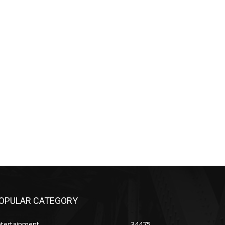
OPULAR CATEGORY
ntertainment
34475