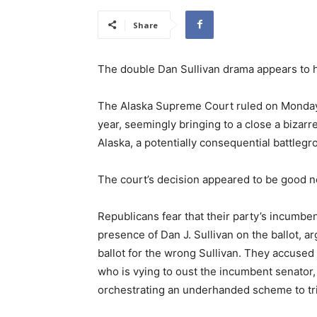
Share
The double Dan Sullivan drama appears to h
The Alaska Supreme Court ruled on Monday t
year, seemingly bringing to a close a bizarr
Alaska, a potentially consequential battleg
The court’s decision appeared to be good 
Republicans fear that their party’s incumben
presence of Dan J. Sullivan on the ballot, a
ballot for the wrong Sullivan. They accuse
who is vying to oust the incumbent senator,
orchestrating an underhanded scheme to tri