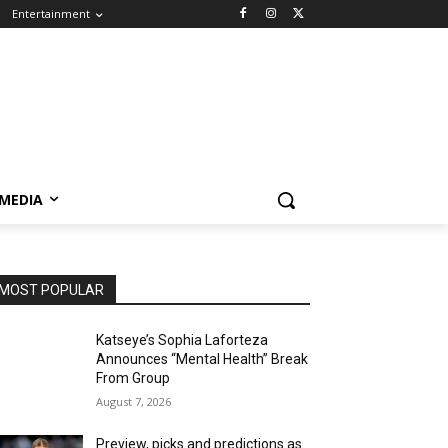
Entertainment
 MEDIA
MOST POPULAR
Katseye’s Sophia Laforteza
Announces “Mental Health” Break
From Group
August 7, 2026
Preview, picks and predictions as