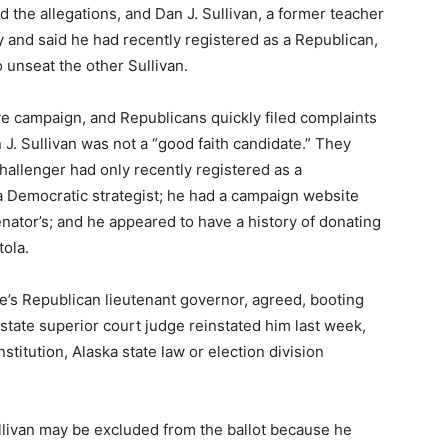
 the allegations, and Dan J. Sullivan, a former teacher
and said he had recently registered as a Republican,
o unseat the other Sullivan.
ve campaign, and Republicans quickly filed complaints
 J. Sullivan was not a “good faith candidate.” They
hallenger had only recently registered as a
 Democratic strategist; he had a campaign website
enator’s; and he appeared to have a history of donating
tola.
te’s Republican lieutenant governor, agreed, booting
a state superior court judge reinstated him last week,
stitution, Alaska state law or election division
ullivan may be excluded from the ballot because he