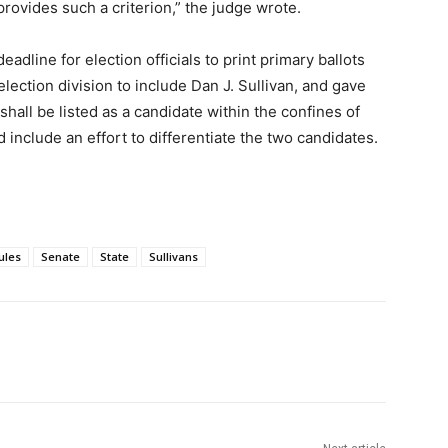
 provides such a criterion,” the judge wrote.
dline for election officials to print primary ballots
ection division to include Dan J. Sullivan, and gave
shall be listed as a candidate within the confines of
d include an effort to differentiate the two candidates.
ules
Senate
State
Sullivans