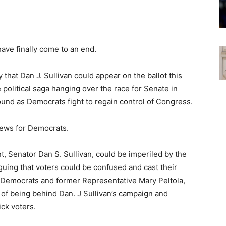
ave finally come to an end.
hat Dan J. Sullivan could appear on the ballot this
e political saga hanging over the race for Senate in
round as Democrats fight to regain control of Congress.
news for Democrats.
t, Senator Dan S. Sullivan, could be imperiled by the
rguing that voters could be confused and cast their
d Democrats and former Representative Mary Peltola,
 of being behind Dan. J Sullivan’s campaign and
ck voters.