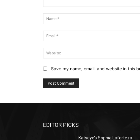
Comment:
Save my name, email, and website in this b
EDITOR PICKS
Katseye’s Sophia Laforteza