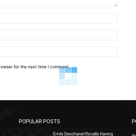
Name:*
Email:*
Website:
rowser for the next time I comment.
POPULAR POSTS
P
Emily Deschanel Recalls Having
E