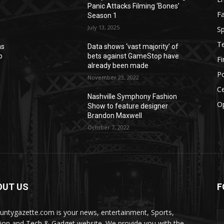
Panic Attacks Filming ‘Bones’
F
Season 1
July 13, 2025
Sp
T
as
Data shows ‘vast majority’ of
o
bets against GameStop have
F
already been made
Po
November 23, 2022
Ce
Nashville Symphony Fashion
O
Show to feature designer
Brandon Maxwell
October 7, 2022
OUT US
F
ountygazette.com is your news, entertainment, Sports,
ion and Tech & Gadget website. We provide you with the