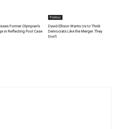
Politics
sses Former Olympian’s
David Ellison Wants Us to Think
e in Reflecting Pool Case
Democrats Like the Merger. They
Don’t