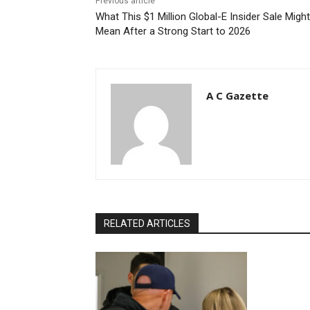
Previous article
What This $1 Million Global-E Insider Sale Might
Mean After a Strong Start to 2026
A C Gazette
RELATED ARTICLES