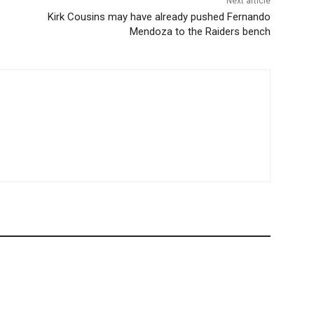
Next article
Kirk Cousins may have already pushed Fernando
Mendoza to the Raiders bench