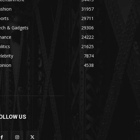
ashion
31957
orts
29711
ech & Gadgets
29306
inance
24222
litics
21625
lebrity
7874
pinion
4538
OLLOW US