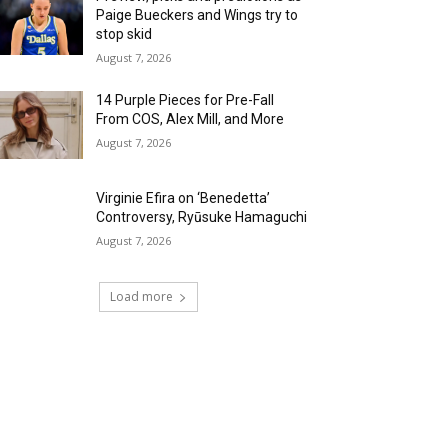
Paige Bueckers and Wings try to
stop skid
August 7, 2026
14 Purple Pieces for Pre-Fall
From COS, Alex Mill, and More
August 7, 2026
Virginie Efira on ‘Benedetta’
Controversy, Ryūsuke Hamaguchi
August 7, 2026
Load more