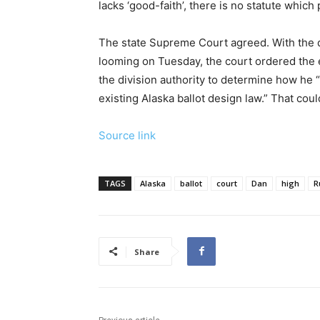
lacks ‘good-faith’, there is no statute which
The state Supreme Court agreed. With the dea
looming on Tuesday, the court ordered the el
the division authority to determine how he “
existing Alaska ballot design law.” That coul
Source link
TAGS
Alaska
ballot
court
Dan
high
R
Share