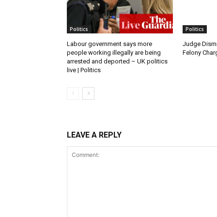
Politics
Politics
Labour government says more
Judge Dismi
people working illegally are being
Felony Charg
arrested and deported – UK politics
live | Politics
LEAVE A REPLY