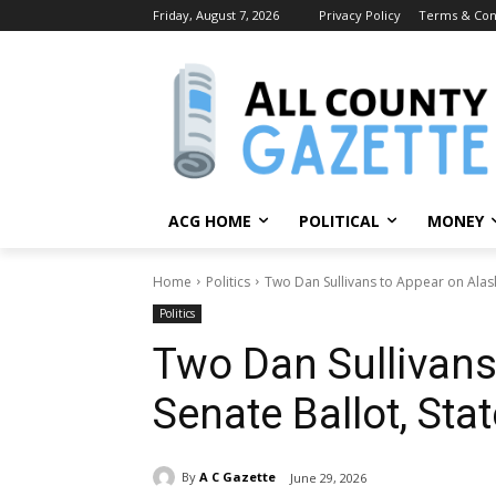
Friday, August 7, 2026
Privacy Policy
Terms & Con
ACG HOME
POLITICAL
MONEY
Home
Politics
Two Dan Sullivans to Appear on Alaska
Politics
Two Dan Sullivans
Senate Ballot, Sta
By
A C Gazette
June 29, 2026