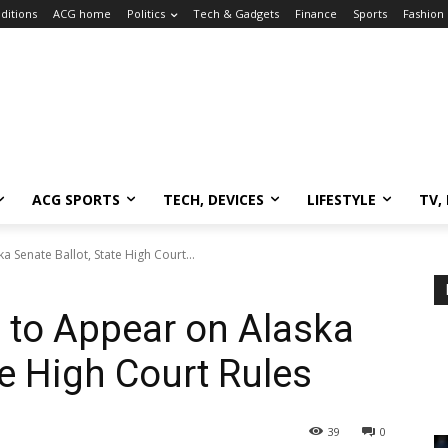
ditions
ACG home
Politics
Tech & Gadgets
Finance
Sports
Fashion
ACG SPORTS
TECH, DEVICES
LIFESTYLE
TV,
 Senate Ballot, State High Court...
 to Appear on Alaska
te High Court Rules
39
0