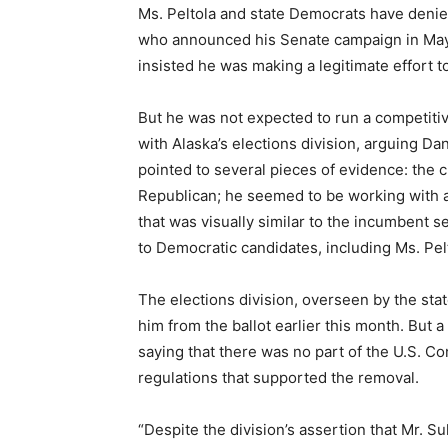
Ms. Peltola and state Democrats have denied
who announced his Senate campaign in May 
insisted he was making a legitimate effort t
But he was not expected to run a competiti
with Alaska’s elections division, arguing Dan
pointed to several pieces of evidence: the c
Republican; he seemed to be working with a
that was visually similar to the incumbent s
to Democratic candidates, including Ms. Pel
The elections division, overseen by the sta
him from the ballot earlier this month. But 
saying that there was no part of the U.S. Con
regulations that supported the removal.
“Despite the division’s assertion that Mr. S