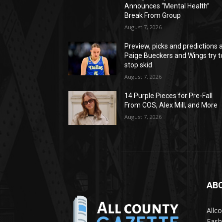
Announces “Mental Health”
Break From Group
August 7, 2026
Preview, picks and predictions 
Paige Bueckers and Wings try t
stop skid
August 7, 2026
14 Purple Pieces for Pre-Fall
From COS, Alex Mill, and More
August 7, 2026
AB
Allc
Fash