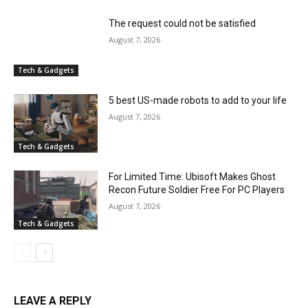
The request could not be satisfied
August 7, 2026
Tech & Gadgets
5 best US-made robots to add to your life
August 7, 2026
Tech & Gadgets
For Limited Time: Ubisoft Makes Ghost
Recon Future Soldier Free For PC Players
August 7, 2026
Tech & Gadgets
LEAVE A REPLY