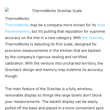
ThermoWorks
ThermoWorks
may be a company more known for its
food
thermometers
, but it’s putting that reputation for supreme
accuracy on the line in a new category. With
the Gravitas
,
ThermoWorks is debuting its first scale, designed for
precision measurements in the kitchen that are backed
by the company’s rigorous testing and certified
calibration. With the venture into uncharted territory, the
Gravitas’s design and memory may outshine its accuracy
though.
The main feature of the Gravitas is a fully wireless,
removable display so things like large bowls don’t block
your measurements. The backlit display can be easily
pulled off the base and placed in a more convenient spot.