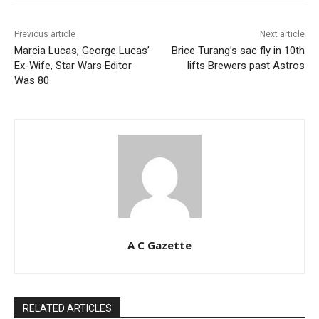
Previous article
Next article
Marcia Lucas, George Lucas’
Brice Turang’s sac fly in 10th
Ex-Wife, Star Wars Editor
lifts Brewers past Astros
Was 80
A C Gazette
RELATED ARTICLES