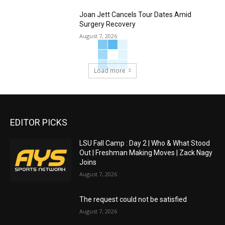
Joan Jett Cancels Tour Dates Amid
Surgery Recovery
August 7, 2026
Load more
EDITOR PICKS
LSU Fall Camp : Day 2 | Who & What Stood
Out | Freshman Making Moves | Zack Nagy
Joins
August 7, 2026
The request could not be satisfied
August 7, 2026