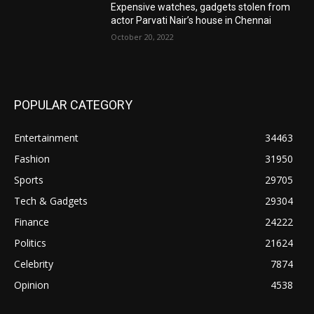
Expensive watches, gadgets stolen from
actor Parvati Nair’s house in Chennai
October 20, 2022
POPULAR CATEGORY
Entertainment
34463
Fashion
31950
Sports
29705
Tech & Gadgets
29304
Finance
24222
Politics
21624
Celebrity
7874
Opinion
4538