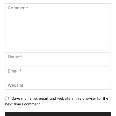
Comment:
Na
Ema
Web
Save my name, email, and website in this browser for the
next time I comment.