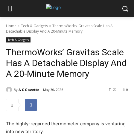
Home
Tech & Gadgets
ThermoWorks' Gravitas Scale Has A
Detachable Display And A 20-Minute Memory
Tech & Gadgets
ThermoWorks’ Gravitas Scale
Has A Detachable Display And
A 20-Minute Memory
By
A C Gazette
May 30, 2026
70
0
The highly-regarded thermometer company is venturing
into new territory.