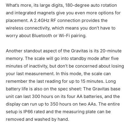
What’s more, its large digits, 180-degree auto rotation
and integrated magnets give you even more options for
placement. A 2.4GHz RF connection provides the
wireless connectivity, which means you don’t have to
worry about Bluetooth or Wi-Fi pairing.
Another standout aspect of the Gravitas is its 20-minute
memory. The scale will go into standby mode after five
minutes of inactivity, but don’t be concerned about losing
your last measurement. In this mode, the scale can
remember the last reading for up to 15 minutes. Long
battery life is also on the spec sheet: The Gravitas base
unit can last 300 hours on its four AA batteries, and the
display can run up to 350 hours on two AAs. The entire
setup is IP66 rated and the measuring plate can be
removed and washed by hand.