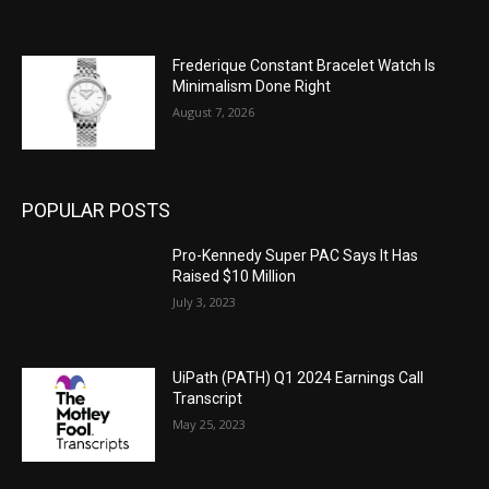
Frederique Constant Bracelet Watch Is
Minimalism Done Right
August 7, 2026
POPULAR POSTS
Pro-Kennedy Super PAC Says It Has
Raised $10 Million
July 3, 2023
UiPath (PATH) Q1 2024 Earnings Call
Transcript
May 25, 2023