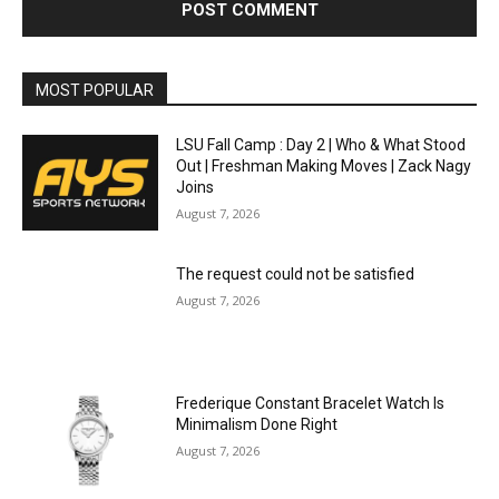
MOST POPULAR
LSU Fall Camp : Day 2 | Who & What Stood
Out | Freshman Making Moves | Zack Nagy
Joins
August 7, 2026
The request could not be satisfied
August 7, 2026
Frederique Constant Bracelet Watch Is
Minimalism Done Right
August 7, 2026