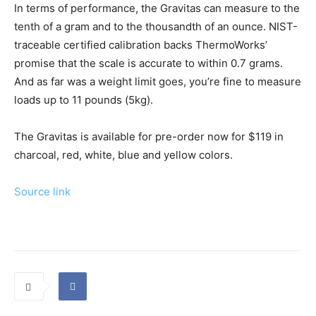
In terms of performance, the Gravitas can measure to the
tenth of a gram and to the thousandth of an ounce. NIST-
traceable certified calibration backs ThermoWorks’
promise that the scale is accurate to within 0.7 grams.
And as far was a weight limit goes, you’re fine to measure
loads up to 11 pounds (5kg).
The Gravitas is available for pre-order now for $119 in
charcoal, red, white, blue and yellow colors.
Source link