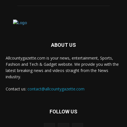
ABOUT US
Allcountygazette.com is your news, entertainment, Sports,
Fashion and Tech & Gadget website. We provide you with the
latest breaking news and videos straight from the News
industry.
Contact us:
contact@allcountygazette.com
FOLLOW US