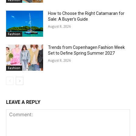
Fashion
How to Choose the Right Catamaran for
Sale: A Buyer’s Guide
August 8, 2026
Fashion
Trends from Copenhagen Fashion Week
Set to Define Spring Summer 2027
August 8, 2026
Fashion
LEAVE A REPLY