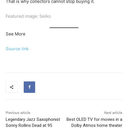
That is why collectors cannot stop buying it.
Featured image: Seiko
See More
Source link
Previous article
Next article
Legendary Jazz Saxophonist
Best OLED TV for movies in a
Sonny Rollins Dead at 95
Dolby Atmos home theater