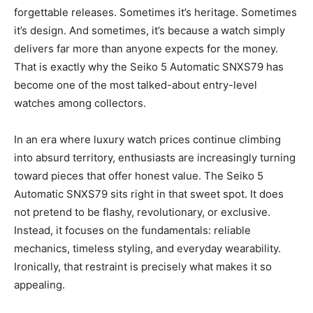
forgettable releases. Sometimes it’s heritage. Sometimes
it’s design. And sometimes, it’s because a watch simply
delivers far more than anyone expects for the money.
That is exactly why the Seiko 5 Automatic SNXS79 has
become one of the most talked-about entry-level
watches among collectors.
In an era where luxury watch prices continue climbing
into absurd territory, enthusiasts are increasingly turning
toward pieces that offer honest value. The Seiko 5
Automatic SNXS79 sits right in that sweet spot. It does
not pretend to be flashy, revolutionary, or exclusive.
Instead, it focuses on the fundamentals: reliable
mechanics, timeless styling, and everyday wearability.
Ironically, that restraint is precisely what makes it so
appealing.