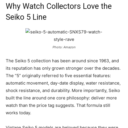
Why Watch Collectors Love the
Seiko 5 Line
Photo: Amazon
The Seiko 5 collection has been around since 1963, and
its reputation has only grown stronger over the decades.
The “5” originally referred to five essential features:
automatic movement, day-date display, water resistance,
shock resistance, and durability. More importantly, Seiko
built the line around one core philosophy: deliver more
watch than the price tag suggests. That formula still
works today.
Vintage Seiko 5 models are beloved because they were