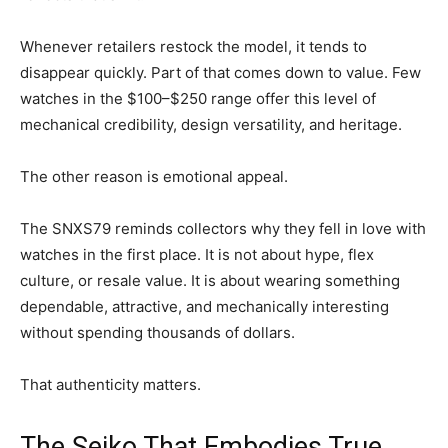
Whenever retailers restock the model, it tends to
disappear quickly. Part of that comes down to value. Few
watches in the $100–$250 range offer this level of
mechanical credibility, design versatility, and heritage.
The other reason is emotional appeal.
The SNXS79 reminds collectors why they fell in love with
watches in the first place. It is not about hype, flex
culture, or resale value. It is about wearing something
dependable, attractive, and mechanically interesting
without spending thousands of dollars.
That authenticity matters.
The Seiko That Embodies True