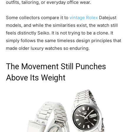
outfits, tailoring, or everyday office wear.
Some collectors compare it to
vintage Rolex
Datejust
models, and while the similarities exist, the watch still
feels distinctly Seiko. It is not trying to be a clone. It
simply follows the same timeless design principles that
made older luxury watches so enduring.
The Movement Still Punches
Above Its Weight