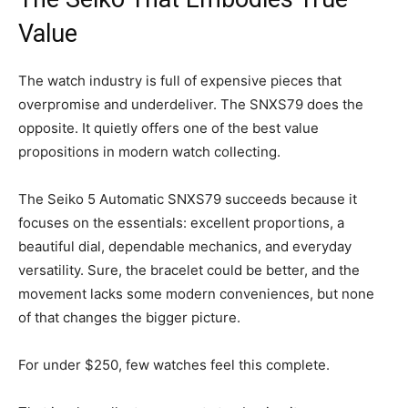
Value
The watch industry is full of expensive pieces that
overpromise and underdeliver. The SNXS79 does the
opposite. It quietly offers one of the best value
propositions in modern watch collecting.
The Seiko 5 Automatic SNXS79 succeeds because it
focuses on the essentials: excellent proportions, a
beautiful dial, dependable mechanics, and everyday
versatility. Sure, the bracelet could be better, and the
movement lacks some modern conveniences, but none
of that changes the bigger picture.
For under $250, few watches feel this complete.