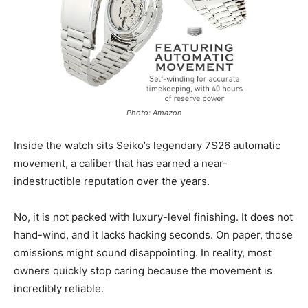
Photo: Amazon
Inside the watch sits Seiko’s legendary 7S26 automatic
movement, a caliber that has earned a near-
indestructible reputation over the years.
No, it is not packed with luxury-level finishing. It does not
hand-wind, and it lacks hacking seconds. On paper, those
omissions might sound disappointing. In reality, most
owners quickly stop caring because the movement is
incredibly reliable.