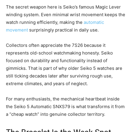
The secret weapon here is Seiko’s famous Magic Lever
winding system. Even minimal wrist movement keeps the
watch running efficiently, making the
automatic
movement
surprisingly practical in daily use.
Collectors often appreciate the 7S26 because it
represents old-school watchmaking honesty. Seiko
focused on durability and functionality instead of
gimmicks. That is part of why older Seiko 5 watches are
still ticking decades later after surviving rough use,
extreme climates, and years of neglect.
For many enthusiasts, the mechanical heartbeat inside
the Seiko 5 Automatic SNXS79 is what transforms it from
a “cheap watch” into genuine collector territory.