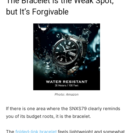
The Bracelet Is the Weak Spot,
but It’s Forgivable
Photo: Amazon
If there is one area where the SNXS79 clearly reminds
you of its budget roots, it is the bracelet.
The
folded-link bracelet
feels lightweight and somewhat