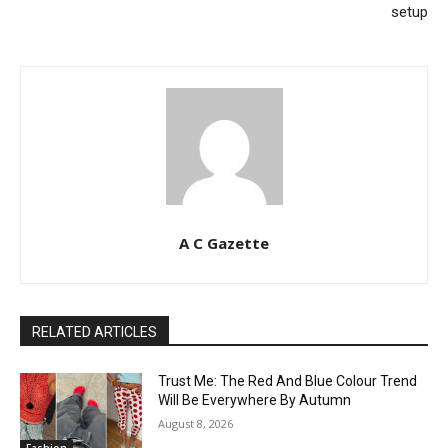
setup
A C Gazette
RELATED ARTICLES
Trust Me: The Red And Blue Colour Trend
Will Be Everywhere By Autumn
August 8, 2026