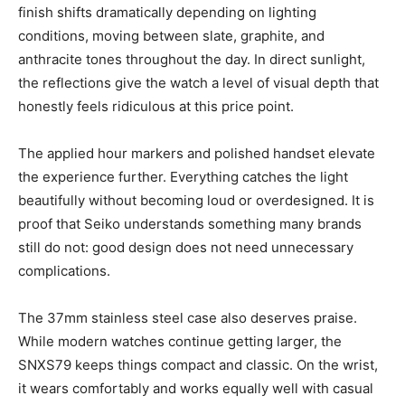
finish shifts dramatically depending on lighting
conditions, moving between slate, graphite, and
anthracite tones throughout the day. In direct sunlight,
the reflections give the watch a level of visual depth that
honestly feels ridiculous at this price point.
The applied hour markers and polished handset elevate
the experience further. Everything catches the light
beautifully without becoming loud or overdesigned. It is
proof that Seiko understands something many brands
still do not: good design does not need unnecessary
complications.
The 37mm stainless steel case also deserves praise.
While modern watches continue getting larger, the
SNXS79 keeps things compact and classic. On the wrist,
it wears comfortably and works equally well with casual