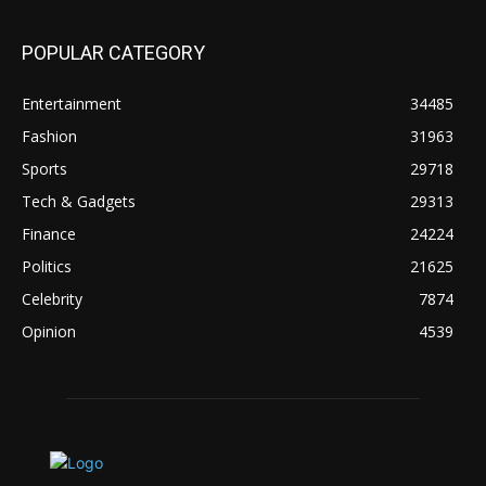
POPULAR CATEGORY
Entertainment
34485
Fashion
31963
Sports
29718
Tech & Gadgets
29313
Finance
24224
Politics
21625
Celebrity
7874
Opinion
4539