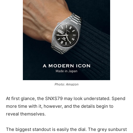
Photo: Amazon
At first glance, the SNXS79 may look understated. Spend
more time with it, however, and the details begin to
reveal themselves.
The biggest standout is easily the dial. The grey sunburst