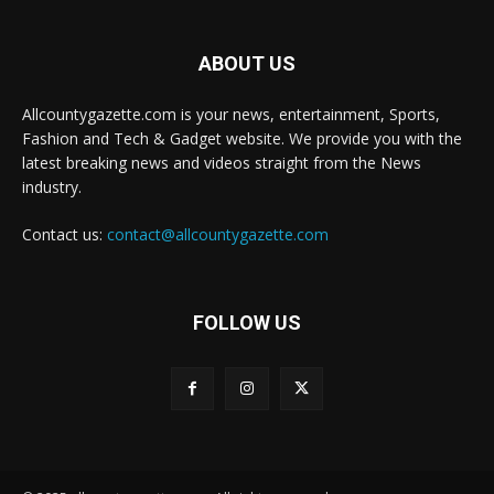
ABOUT US
Allcountygazette.com is your news, entertainment, Sports,
Fashion and Tech & Gadget website. We provide you with the
latest breaking news and videos straight from the News
industry.
Contact us:
contact@allcountygazette.com
FOLLOW US