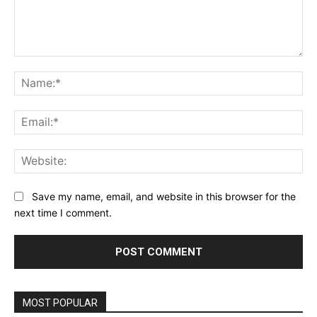
Comment:
Na
Ema
Web
Save my name, email, and website in this browser for the
next time I comment.
MOST POPULAR