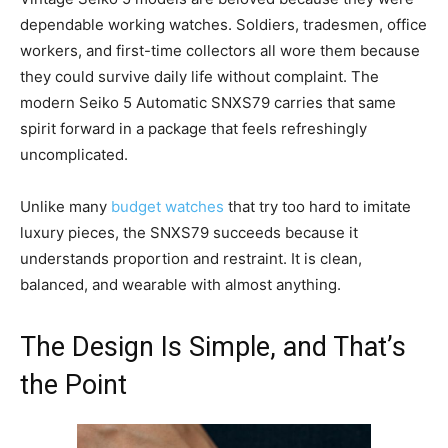
dependable working watches. Soldiers, tradesmen, office
workers, and first-time collectors all wore them because
they could survive daily life without complaint. The
modern Seiko 5 Automatic SNXS79 carries that same
spirit forward in a package that feels refreshingly
uncomplicated.
Unlike many
budget watches
that try too hard to imitate
luxury pieces, the SNXS79 succeeds because it
understands proportion and restraint. It is clean,
balanced, and wearable with almost anything.
The Design Is Simple, and That’s
the Point