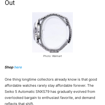
Out
Photo: Walmart
Shop
here
One thing longtime collectors already know is that good
affordable watches rarely stay affordable forever. The
Seiko 5 Automatic SNXS79 has gradually evolved from
overlooked bargain to enthusiast favorite, and demand
reflects that shift.