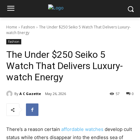
Home
Fashion
The Under $250 Seiko 5 Watch That Delivers Luxury-
watch Energy
Fashion
The Under $250 Seiko 5
Watch That Delivers Luxury-
watch Energy
By
A C Gazette
May 26, 2026
57
0
There’s a reason certain
affordable watches
develop cult
status while others disappear into the endless sea of