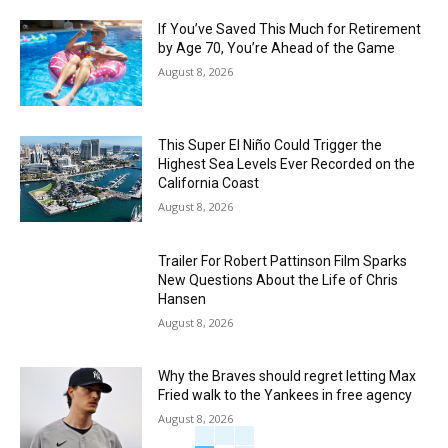
If You’ve Saved This Much for Retirement
by Age 70, You’re Ahead of the Game
August 8, 2026
This Super El Niño Could Trigger the
Highest Sea Levels Ever Recorded on the
California Coast
August 8, 2026
Trailer For Robert Pattinson Film Sparks
New Questions About the Life of Chris
Hansen
August 8, 2026
Why the Braves should regret letting Max
Fried walk to the Yankees in free agency
August 8, 2026