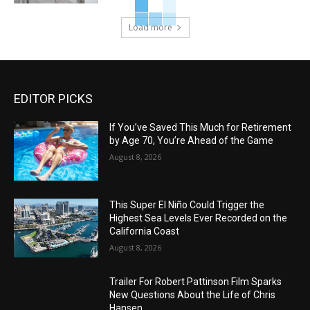
Load more
EDITOR PICKS
If You’ve Saved This Much for Retirement
by Age 70, You’re Ahead of the Game
August 8, 2026
This Super El Niño Could Trigger the
Highest Sea Levels Ever Recorded on the
California Coast
August 8, 2026
Trailer For Robert Pattinson Film Sparks
New Questions About the Life of Chris
Hansen