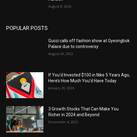
August 8, 2026
POPULAR POSTS
Gucci calls off fashion show at Gyeongbok
Palace due to controversy
August 29, 2022
If You’d Invested $100 in Nike 5 Years Ago,
Here’s How Much You’d Have Today
January 20, 2026
3 Growth Stocks That Can Make You
Richer in 2024 and Beyond
December 4, 2023