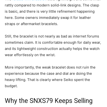
rattly compared to modern solid-link designs. The clasp
is basic, and there is very little refinement happening
here. Some owners immediately swap it for leather
straps or aftermarket bracelets.
Still, the bracelet is not nearly as bad as internet forums
sometimes claim. It is comfortable enough for daily wear,
and its lightweight construction actually helps the watch
wear effortlessly on the wrist.
More importantly, the weak bracelet does not ruin the
experience because the case and dial are doing the
heavy lifting. That is clearly where Seiko spent the
budget.
Why the SNXS79 Keeps Selling