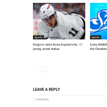
Sports
Sports
Kings to retire Anze Kopitar’s No. 11
Every WNBA 
jersey, unveil statue
the Clevelan
LEAVE A REPLY