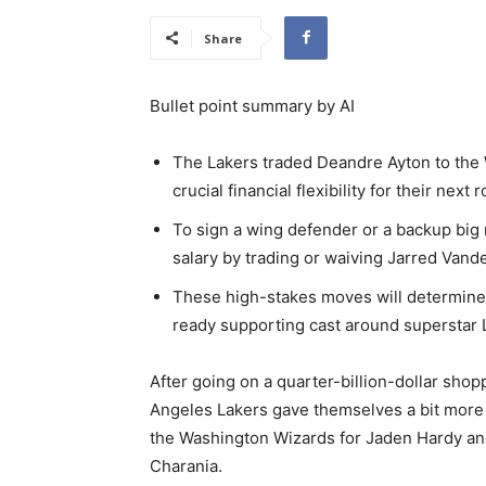
Share
Bullet point summary by AI
The Lakers traded Deandre Ayton to the 
crucial financial flexibility for their next
To sign a wing defender or a backup big
salary by trading or waiving Jarred Vande
These high-stakes moves will determine 
ready supporting cast around superstar 
After going on a quarter-billion-dollar shop
Angeles Lakers gave themselves a bit more
the Washington Wizards for Jaden Hardy a
Charania.