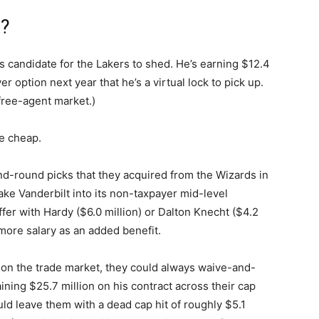
t?
 candidate for the Lakers to shed. He’s earning $12.4
er option next year that he’s a virtual lock to pick up.
 free-agent market.)
e cheap.
d-round picks that they acquired from the Wizards in
ake Vanderbilt into its non-taxpayer mid-level
er with Hardy ($6.0 million) or Dalton Knecht ($4.2
more salary as an added benefit.
ilt on the trade market, they could always waive-and-
ning $25.7 million on his contract across their cap
ld leave them with a dead cap hit of roughly $5.1