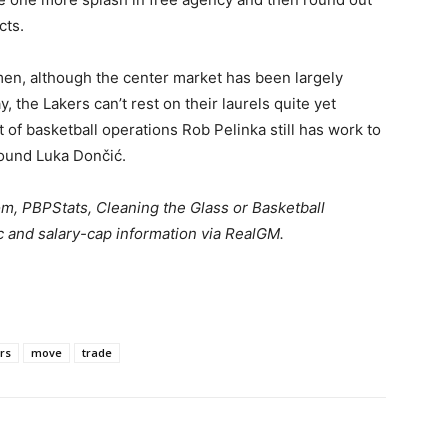
cts.
men, although the center market has been largely
, the Lakers can’t rest on their laurels quite yet
 of basketball operations Rob Pelinka still has work to
around Luka Dončić.
om
,
PBPStats
,
Cleaning the Glass
or
Basketball
c
and salary-cap information via
RealGM
.
rs
move
trade