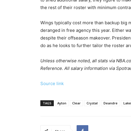
the rest of their roster with minimum contra
Wings typically cost more than backup big 
deranged in free agency this year. Either way
despite their offseason makeover. President
do as he looks to further tailor the roster 
Unless otherwise noted, all stats via
NBA.c
Reference
. All salary information via
Spotra
Source link
TAGS
Ayton
Clear
Crystal
Deandre
Lake