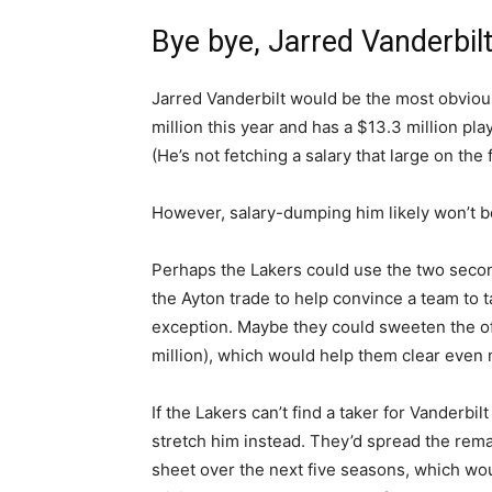
Bye bye, Jarred Vanderbil
Jarred Vanderbilt would be the most obvious
million this year and has a $13.3 million play
(He’s not fetching a salary that large on the
However, salary-dumping him likely won’t b
Perhaps the Lakers could use the two secon
the Ayton trade to help convince a team to t
exception. Maybe they could sweeten the off
million), which would help them clear even 
If the Lakers can’t find a taker for Vanderb
stretch him instead. They’d spread the remai
sheet over the next five seasons, which wou