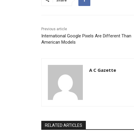
Share
Previous article
International Google Pixels Are Different Than
American Models
A C Gazette
RELATED ARTICLES