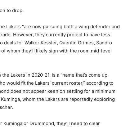
on to drop.
 the Lakers “are now pursuing both a wing defender and
trade. However, they currently project to have less
 to deals for Walker Kessler, Quentin Grimes, Sandro
 of whom they’ll likely sign with the room mid-level
he Lakers in 2020-21, is a “name that’s come up
ho would fit the Lakers’ current roster,” according to
ond does not appear keen on settling for a minimum
n Kuminga, whom the Lakers are reportedly exploring
scher.
her Kuminga or Drummond, they’ll need to clear