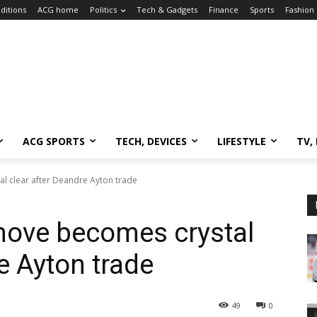
ditions
ACG home
Politics
Tech & Gadgets
Finance
Sports
Fashion
ACG SPORTS
TECH, DEVICES
LIFESTYLE
TV,
l clear after Deandre Ayton trade
move becomes crystal
e Ayton trade
49
0