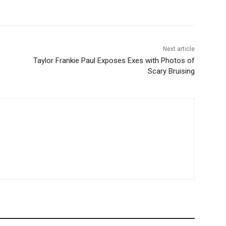
Next article
Taylor Frankie Paul Exposes Exes with Photos of
Scary Bruising