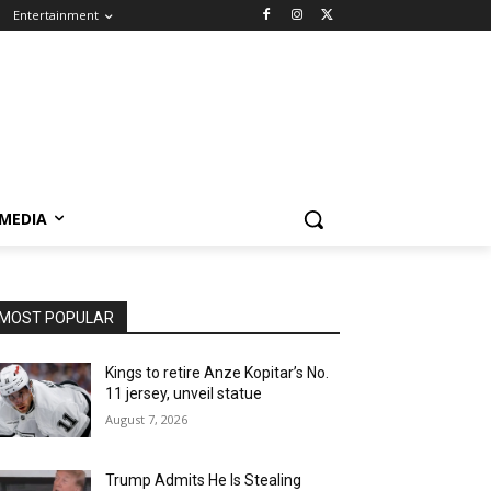
Entertainment
 MEDIA
MOST POPULAR
Kings to retire Anze Kopitar’s No.
11 jersey, unveil statue
August 7, 2026
Trump Admits He Is Stealing