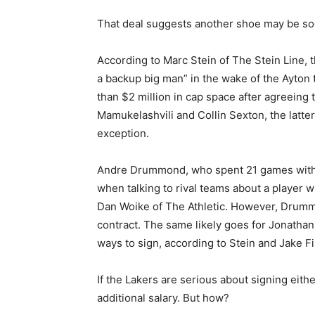
That deal suggests another shoe may be so
According to Marc Stein of The Stein Line,
a backup big man” in the wake of the Ayton 
than $2 million in cap space after agreeing
Mamukelashvili and Collin Sexton, the latter
exception.
Andre Drummond, who spent 21 games with t
when talking to rival teams about a player w
Dan Woike of The Athletic. However, Drumm
contract. The same likely goes for Jonatha
ways to sign, according to Stein and Jake Fi
If the Lakers are serious about signing eit
additional salary. But how?