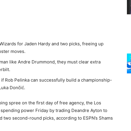
Wizards for Jaden Hardy and two picks, freeing up
 roster moves.
 man like Andre Drummond, they must clear extra
rbilt.
if Rob Pelinka can successfully build a championship-
Luka Dončić.
ping spree on the first day of free agency, the Los
 spending power Friday by trading Deandre Ayton to
nd two second-round picks, according to ESPN’s Shams