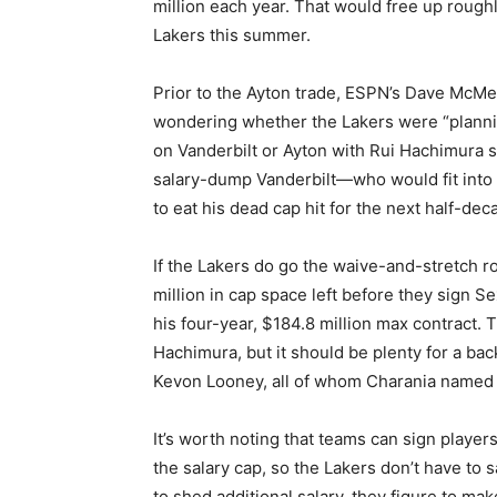
million each year. That would free up roughl
Lakers this summer.
Prior to the Ayton trade, ESPN’s Dave McM
wondering whether the Lakers were “plannin
on Vanderbilt or Ayton with Rui Hachimura s
salary-dump Vanderbilt—who would fit into
to eat his dead cap hit for the next half-dec
If the Lakers do go the waive-and-stretch r
million in cap space left before they sign 
his four-year, $184.8 million max contract. 
Hachimura, but it should be plenty for a b
Kevon Looney, all of whom Charania named a
It’s worth noting that teams can sign playe
the salary cap, so the Lakers don’t have to 
to shed additional salary, they figure to m