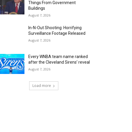
Things From Government
Buildings
August 7, 2026
In-N-Out Shooting: Horrifying
Surveillance Footage Released
August 7, 2026
Every WNBA team name ranked
after the Cleveland Sirens’ reveal
August 7, 2026
Load more