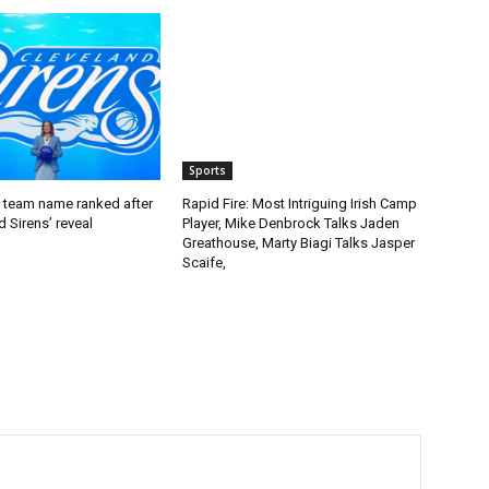
Sports
team name ranked after
Rapid Fire: Most Intriguing Irish Camp
d Sirens’ reveal
Player, Mike Denbrock Talks Jaden
Greathouse, Marty Biagi Talks Jasper
Scaife,