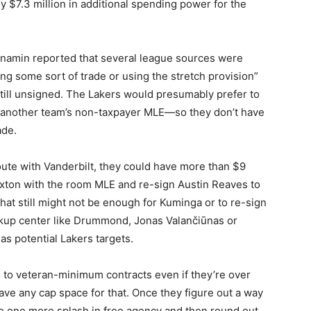
y $7.3 million in additional spending power for the
enamin reported that several league sources were
g some sort of trade or using the stretch provision”
till unsigned. The Lakers would presumably prefer to
 another team’s non-taxpayer MLE—so they don’t have
ade.
oute with Vanderbilt, they could have more than $9
Sexton with the room MLE and re-sign Austin Reaves to
That still might not be enough for Kuminga or to re-sign
ackup center like Drummond, Jonas Valančiūnas or
s potential Lakers targets.
rs to veteran-minimum contracts even if they’re over
save any cap space for that. Once they figure out a way
ake one more splash in free agency and then round out