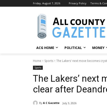
Friday, August 7, 2026
Privacy Policy
Terms & Con
ACG HOME
POLITICAL
MONEY
Home
Sports
The Lakers' next move becomes crysta
Sports
The Lakers’ next 
clear after Deandr
By
A C Gazette
July 3, 2026