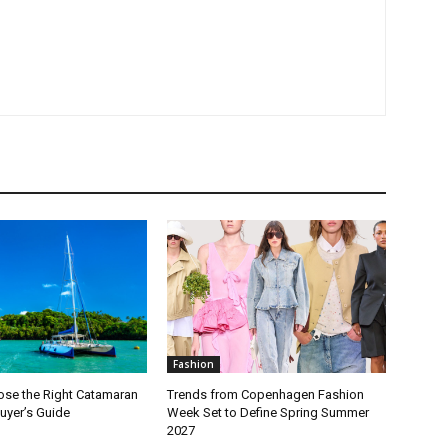
Fashion
se the Right Catamaran
Trends from Copenhagen Fashion
Buyer’s Guide
Week Set to Define Spring Summer
2027