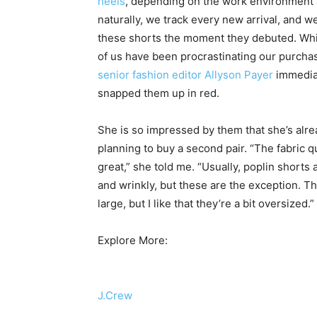
heels
, depending on the work environment a
naturally, we track every new arrival, and w
these shorts the moment they debuted. Wh
of us have been procrastinating our purcha
senior fashion editor Allyson Payer
immedia
snapped them up in red.
She is so impressed by them that she’s alr
planning to buy a second pair. “The fabric qu
great,” she told me. “Usually, poplin shorts 
and wrinkly, but these are the exception. T
large, but I like that they’re a bit oversized.”
Explore More:
J.Crew