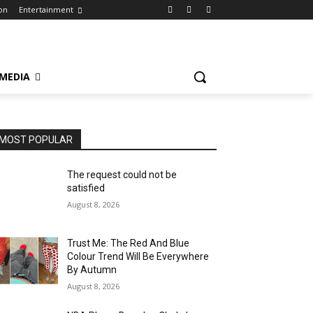
on
Entertainment
 MEDIA
MOST POPULAR
The request could not be
satisfied
August 8, 2026
Trust Me: The Red And Blue
Colour Trend Will Be Everywhere
By Autumn
August 8, 2026