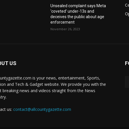
Ce
Unsealed complaint says Meta
‘coveted’ under-13s and
O
deceives the public about age
enforcement
November 26, 2023
OUT US
F
ountygazette.com is your news, entertainment, Sports,
ion and Tech & Gadget website. We provide you with the
st breaking news and videos straight from the News
try.
act us:
contact@allcountygazette.com