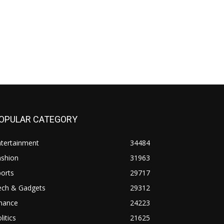
OPULAR CATEGORY
ntertainment
34484
ashion
31963
orts
29717
ech & Gadgets
29312
inance
24223
litics
21625