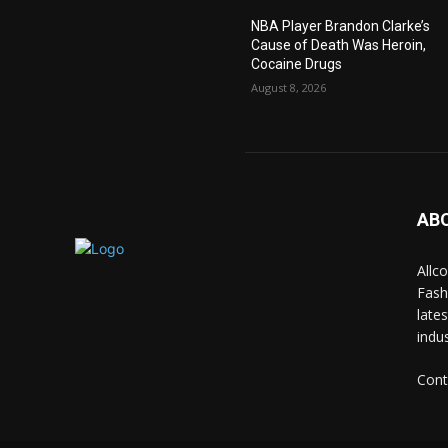
NBA Player Brandon Clarke’s
Cause of Death Was Heroin,
Cocaine Drugs
August 8, 2026
AB
Allc
Fash
late
indus
Cont