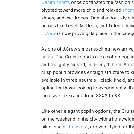
Denim shorts
once dominated the fashion zei
pivoted toward more chic and relaxed
short
shoes, and wardrobes. One standout style le
brands like Leset, Matteau, and Toteme have
J.Crew
is now proving its place in the categ
As one of J.Crew’s most exciting new arrival
pants
. The Cruise shorts are a cotton popli
and a slightly curved, mid-length hem. A rop
crisp poplin provides enough structure to k
available in three neutrals—black, khaki, a
option for those looking to experiment with 
inclusive size range from XXXS to 3X.
Like other elegant poplin options, the Cruis
on the weekend in the city with a lightweigh
bikini and a
straw tote
, or even styled for t