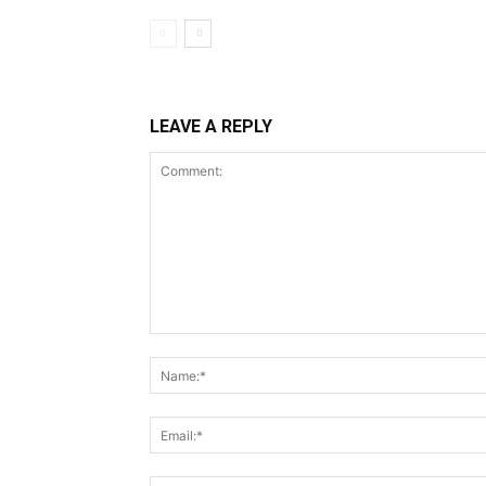
LEAVE A REPLY
Comment: