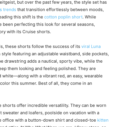
tgeist, but over the past few years, the style set has
s trends
that transition effortlessly between moods,
ading this shift is the
cotton poplin short
. While
 been perfecting this look for several seasons,
ory with its Cruise shorts.
s, these shorts follow the success of its
viral Luna
n style featuring an adjustable waistband, side pockets,
e drawstring adds a nautical, sporty vibe, while the
eep them looking and feeling polished. They are
nd white—along with a vibrant red, an easy, wearable
color this summer. Best of all, they come in an
e shorts offer incredible versatility. They can be worn
t sweater and loafers, poolside on vacation with a
he office with a button-down shirt and closed-toe
kitten