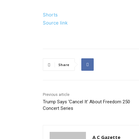
Shorts
Source link
Share
Previous article
Trump Says ‘Cancel It’ About Freedom 250
Concert Series
A C Gazette