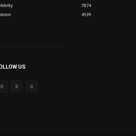
lebrity
7874
pinion
4539
OLLOW US