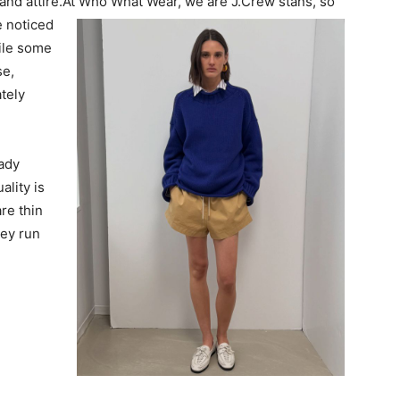
nd attire.
At Who What Wear, we are J.Crew stans, so
e noticed
ile some
se,
tely
eady
ality is
are thin
hey run