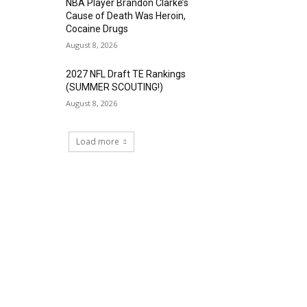
NBA Player Brandon Clarke’s
Cause of Death Was Heroin,
Cocaine Drugs
August 8, 2026
2027 NFL Draft TE Rankings
(SUMMER SCOUTING!)
August 8, 2026
Load more