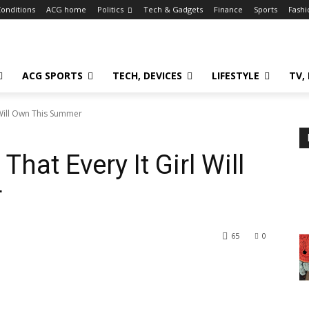
onditions
ACG home
Politics
Tech & Gadgets
Finance
Sports
Fashi
ACG SPORTS
TECH, DEVICES
LIFESTYLE
TV,
l Will Own This Summer
hat Every It Girl Will
r
65
0