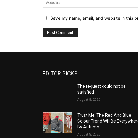
Save my name, email, and website in this b
EDITOR PICKS
The request could not be
satisfied
August 8, 2026
Trust Me: The Red And Blue
Colour Trend Will Be Everywher
By Autumn
August 8, 2026