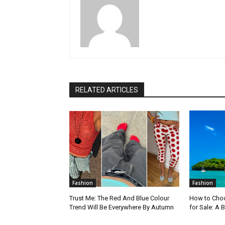
RELATED ARTICLES
Fashion
Fashion
Trust Me: The Red And Blue Colour
How to Choo
Trend Will Be Everywhere By Autumn
for Sale: A 