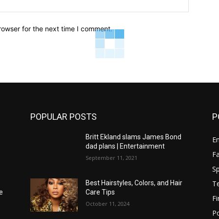
Website:
rowser for the next time I comment.
POPULAR POSTS
P
Britt Ekland slams James Bond
E
dad plans | Entertainment
F
September 11, 2021
Sp
T
Best Hairstyles, Colors, and Hair
e
Care Tips
F
October 11, 2024
Po