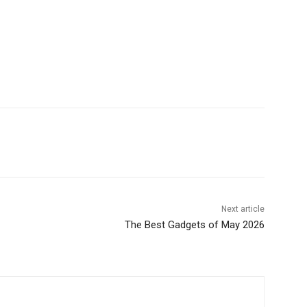
Next article
The Best Gadgets of May 2026