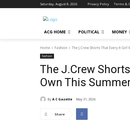
Saturday, August 8, 2026
Privacy Policy
Terms & C
ACG HOME
POLITICAL
MONEY
Home
Fashion
The J.Crew Shorts That Every It Gir
Fashion
The J.Crew Shorts T
Own This Summe
By
A C Gazette
May 31, 2026
Share