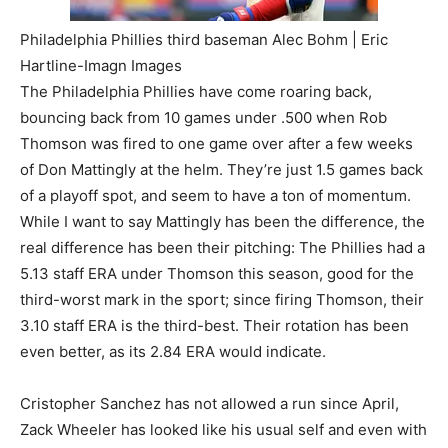
Philadelphia Phillies third baseman Alec Bohm | Eric
Hartline-Imagn Images
The Philadelphia Phillies have come roaring back,
bouncing back from 10 games under .500 when Rob
Thomson was fired to one game over after a few weeks
of Don Mattingly at the helm. They’re just 1.5 games back
of a playoff spot, and seem to have a ton of momentum.
While I want to say Mattingly has been the difference, the
real difference has been their pitching: The Phillies had a
5.13 staff ERA under Thomson this season, good for the
third-worst mark in the sport; since firing Thomson, their
3.10 staff ERA is the third-best. Their rotation has been
even better, as its 2.84 ERA would indicate.
Cristopher Sanchez has not allowed a run since April,
Zack Wheeler has looked like his usual self and even with