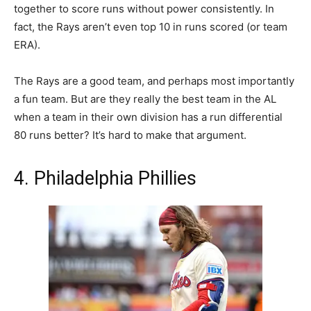
together to score runs without power consistently. In
fact, the Rays aren’t even top 10 in runs scored (or team
ERA).
The Rays are a good team, and perhaps most importantly
a fun team. But are they really the best team in the AL
when a team in their own division has a run differential
80 runs better? It’s hard to make that argument.
4. Philadelphia Phillies