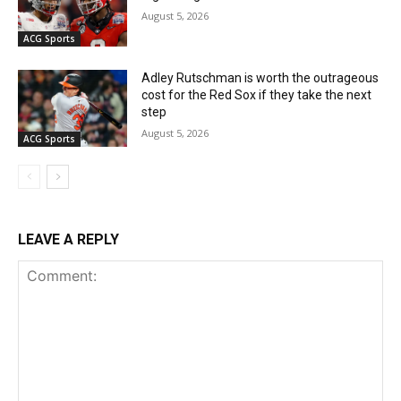
August 5, 2026
ACG Sports
Adley Rutschman is worth the outrageous
cost for the Red Sox if they take the next
step
August 5, 2026
ACG Sports
LEAVE A REPLY