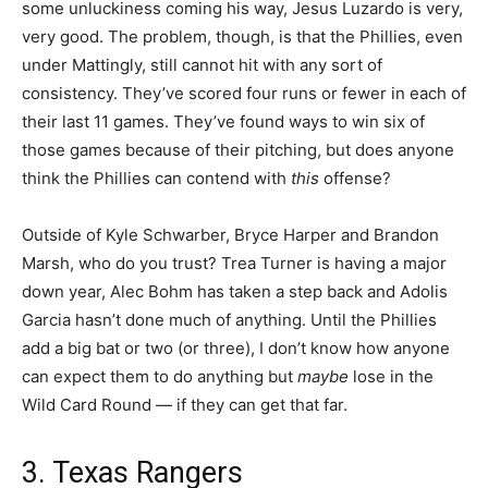
some unluckiness coming his way, Jesus Luzardo is very,
very good. The problem, though, is that the Phillies, even
under Mattingly, still cannot hit with any sort of
consistency. They’ve scored four runs or fewer in each of
their last 11 games. They’ve found ways to win six of
those games because of their pitching, but does anyone
think the Phillies can contend with
this
offense?
Outside of Kyle Schwarber, Bryce Harper and Brandon
Marsh, who do you trust? Trea Turner is having a major
down year, Alec Bohm has taken a step back and Adolis
Garcia hasn’t done much of anything. Until the Phillies
add a big bat or two (or three), I don’t know how anyone
can expect them to do anything but
maybe
lose in the
Wild Card Round — if they can get that far.
3. Texas Rangers