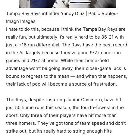
Tampa Bay Rays infielder Yandy Diaz | Pablo Robles-
Imagn Images
I hate to do this, because I think the Tampa Bay Rays are
really fun, but ultimately it’s really hard to be 36-21 with
just a +16 run differential. The Rays have the best record
in the AL largely because they’ve gone 9-2 in one-run
games and 21-7 at home. While their home-field
advantage won’t be going away, their close-game luck is
bound to regress to the mean — and when that happens,
their lack of pop will become a source of frustration.
The Rays, despite rostering Junior Caminero, have hit
just 50 home runs this season, the fourth-fewest in the
sport. Only three of their players have hit more than
three homers. They’ve got tons of team speed and don’t
strike out, but it’s really hard to string enough hits