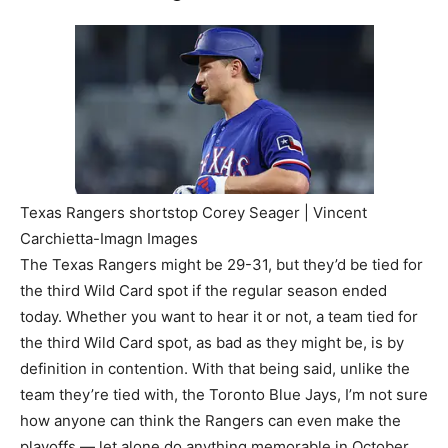
Texas Rangers shortstop Corey Seager | Vincent
Carchietta-Imagn Images
The Texas Rangers might be 29-31, but they’d be tied for
the third Wild Card spot if the regular season ended
today. Whether you want to hear it or not, a team tied for
the third Wild Card spot, as bad as they might be, is by
definition in contention. With that being said, unlike the
team they’re tied with, the Toronto Blue Jays, I’m not sure
how anyone can think the Rangers can even make the
playoffs — let alone do anything memorable in October.