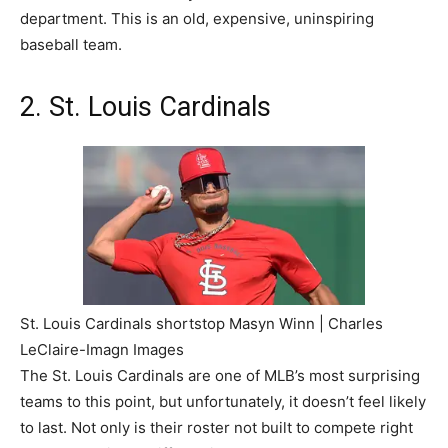
department. This is an old, expensive, uninspiring
baseball team.
2. St. Louis Cardinals
St. Louis Cardinals shortstop Masyn Winn | Charles
LeClaire-Imagn Images
The St. Louis Cardinals are one of MLB’s most surprising
teams to this point, but unfortunately, it doesn’t feel likely
to last. Not only is their roster not built to compete right