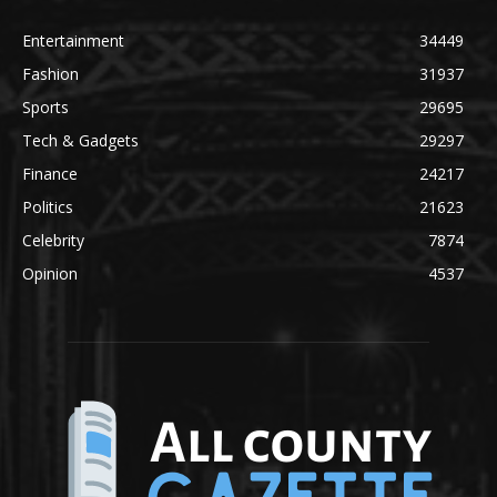
Entertainment
34449
Fashion
31937
Sports
29695
Tech & Gadgets
29297
Finance
24217
Politics
21623
Celebrity
7874
Opinion
4537