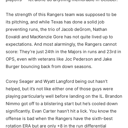
The strength of this Rangers team was supposed to be
its pitching, and while Texas has done a solid job
preventing runs, the trio of Jacob deGrom, Nathan
Eovaldi and MacKenzie Gore has not quite lived up to
expectations. And most alarmingly, the Rangers cannot
score: They’re just 24th in the Majors in runs and 23rd in
OPS, even with veterans like Joc Pederson and Jake
Burger bouncing back from down seasons.
Corey Seager and Wyatt Langford being out hasn’t
helped, but it’s not like either one of those guys were
playing particularly well before landing on the IL. Brandon
Nimmo got off to a blistering start but he’s cooled down
significantly. Evan Carter hasn’t hit a lick. You know the
offense is bad when the Rangers have the sixth-best
rotation ERA but are only +8 in the run differential