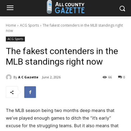
Home
ACG Sports
The fakest contenders in the MLB standings right
now
ACG Sports
The fakest contenders in the
MLB standings right now
By
A C Gazette
June 2, 2026
66
0
The MLB season being two months deep means that
we’ve played enough games to ditch the “it’s early”
excuse for the struggling teams. But it also means that