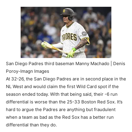
San Diego Padres third baseman Manny Machado | Denis
Poroy-Imagn Images
At 32-26, the San Diego Padres are in second place in the
NL West and would claim the first Wild Card spot if the
season ended today. With that being said, their -6 run
differential is worse than the 25-33 Boston Red Sox. It’s
hard to argue the Padres are anything but fraudulent
when a team as bad as the Red Sox has a better run
differential than they do.