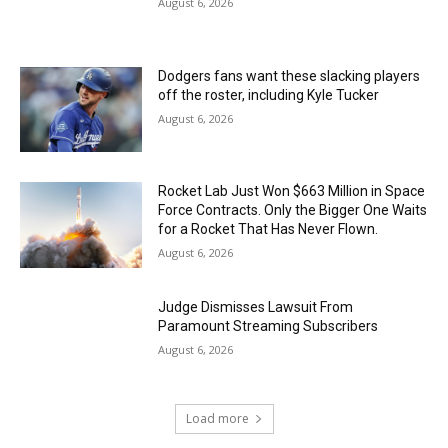
August 6, 2026
Dodgers fans want these slacking players
off the roster, including Kyle Tucker
August 6, 2026
Rocket Lab Just Won $663 Million in Space
Force Contracts. Only the Bigger One Waits
for a Rocket That Has Never Flown.
August 6, 2026
Judge Dismisses Lawsuit From
Paramount Streaming Subscribers
August 6, 2026
Load more