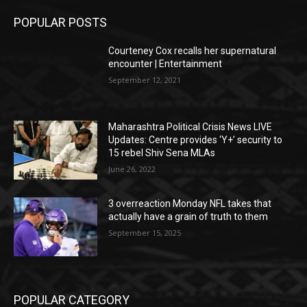
POPULAR POSTS
Courteney Cox recalls her supernatural
encounter | Entertainment
September 12, 2021
Maharashtra Political Crisis News LIVE
Updates: Centre provides ‘Y+’ security to
15 rebel Shiv Sena MLAs
June 26, 2022
3 overreaction Monday NFL takes that
actually have a grain of truth to them
September 15, 2025
POPULAR CATEGORY