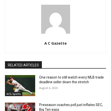
A C Gazette
RELATED ARTICLES
One reason to still watch every MLB trade
deadline seller down the stretch
August 6, 2026
ACG Sports
Preseason coaches poll just inflates SEC,
Big Ten egos