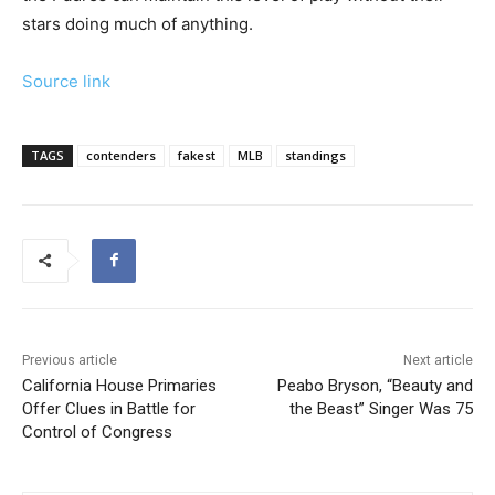
stars doing much of anything.
Source link
TAGS
contenders
fakest
MLB
standings
Previous article
Next article
California House Primaries
Peabo Bryson, “Beauty and
Offer Clues in Battle for
the Beast” Singer Was 75
Control of Congress