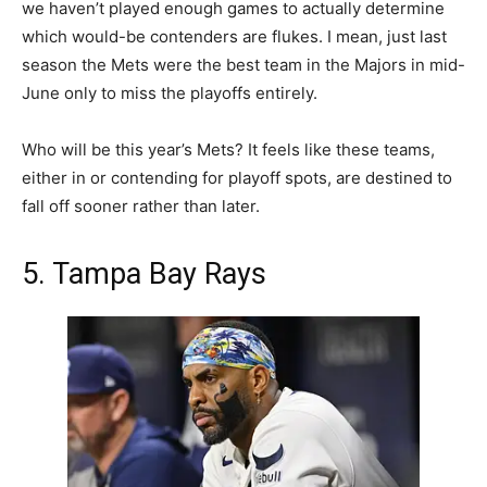
we haven’t played enough games to actually determine
which would-be contenders are flukes. I mean, just last
season the Mets were the best team in the Majors in mid-
June only to miss the playoffs entirely.
Who will be this year’s Mets? It feels like these teams,
either in or contending for playoff spots, are destined to
fall off sooner rather than later.
5. Tampa Bay Rays