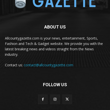
ABOUT US
Allcountygazette.com is your news, entertainment, Sports,
Fashion and Tech & Gadget website. We provide you with the
latest breaking news and videos straight from the News
industry.
Contact us:
contact@allcountygazette.com
FOLLOW US