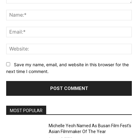
Comment:
Na
Ema
Web
Save my name, email, and website in this browser for the
next time I comment.
MOST POPULAR
Michelle Yeoh Named As Busan Film Fest’s
Asian Filmmaker Of The Year