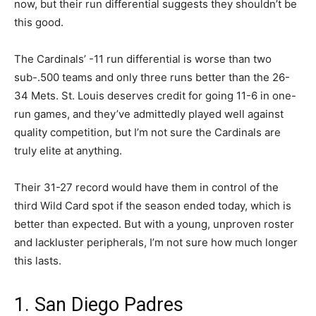
now, but their run differential suggests they shouldn’t be
this good.
The Cardinals’ -11 run differential is worse than two
sub-.500 teams and only three runs better than the 26-
34 Mets. St. Louis deserves credit for going 11-6 in one-
run games, and they’ve admittedly played well against
quality competition, but I’m not sure the Cardinals are
truly elite at anything.
Their 31-27 record would have them in control of the
third Wild Card spot if the season ended today, which is
better than expected. But with a young, unproven roster
and lackluster peripherals, I’m not sure how much longer
this lasts.
1. San Diego Padres