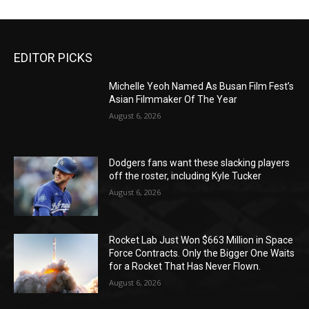
EDITOR PICKS
Michelle Yeoh Named As Busan Film Fest’s
Asian Filmmaker Of The Year
August 6, 2026
Dodgers fans want these slacking players
off the roster, including Kyle Tucker
August 6, 2026
Rocket Lab Just Won $663 Million in Space
Force Contracts. Only the Bigger One Waits
for a Rocket That Has Never Flown.
August 6, 2026