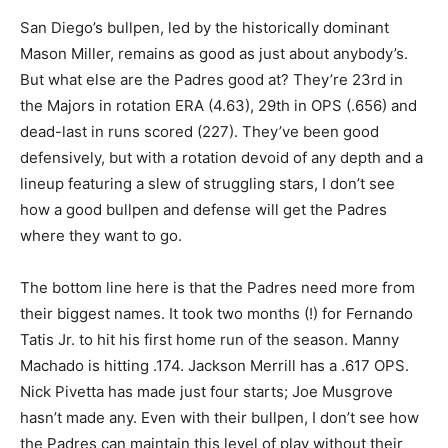
San Diego’s bullpen, led by the historically dominant
Mason Miller, remains as good as just about anybody’s.
But what else are the Padres good at? They’re 23rd in
the Majors in rotation ERA (4.63), 29th in OPS (.656) and
dead-last in runs scored (227). They’ve been good
defensively, but with a rotation devoid of any depth and a
lineup featuring a slew of struggling stars, I don’t see
how a good bullpen and defense will get the Padres
where they want to go.
The bottom line here is that the Padres need more from
their biggest names. It took two months (!) for Fernando
Tatis Jr. to hit his first home run of the season. Manny
Machado is hitting .174. Jackson Merrill has a .617 OPS.
Nick Pivetta has made just four starts; Joe Musgrove
hasn’t made any. Even with their bullpen, I don’t see how
the Padres can maintain this level of play without their