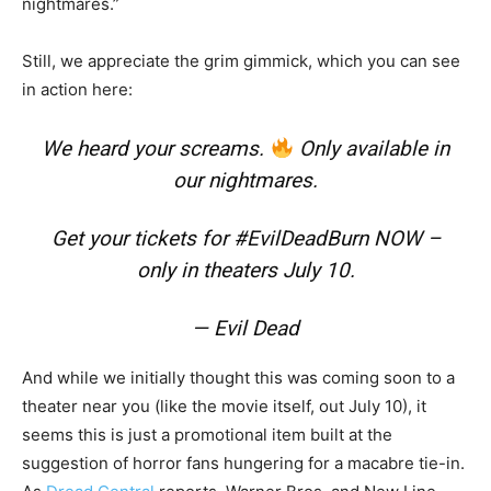
nightmares.”
Still, we appreciate the grim gimmick, which you can see
in action here:
We heard your screams.
Only available in
our nightmares.
Get your tickets for
#EvilDeadBurn
NOW –
only in theaters July 10.
— Evil Dead
And while we initially thought this was coming soon to a
theater near you (like the movie itself, out July 10), it
seems this is just a promotional item built at the
suggestion of horror fans hungering for a macabre tie-in.