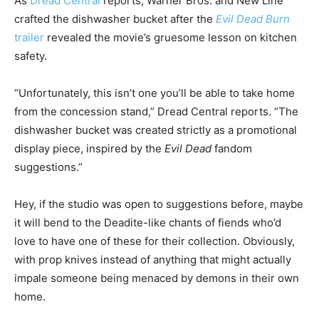
As
Dread Central
reports, Warner Bros. and New Line
crafted the dishwasher bucket after the
Evil Dead Burn
trailer
revealed the movie’s gruesome lesson on kitchen
safety.
“Unfortunately, this isn’t one you’ll be able to take home
from the concession stand,” Dread Central reports. “The
dishwasher bucket was created strictly as a promotional
display piece, inspired by the
Evil Dead
fandom
suggestions.”
Hey, if the studio was open to suggestions before, maybe
it will bend to the Deadite-like chants of fiends who’d
love to have one of these for their collection. Obviously,
with prop knives instead of anything that might actually
impale someone being menaced by demons in their own
home.