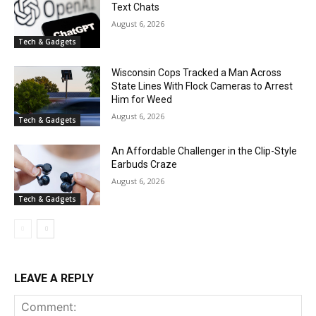
Text Chats
August 6, 2026
Tech & Gadgets
Wisconsin Cops Tracked a Man Across
State Lines With Flock Cameras to Arrest
Him for Weed
August 6, 2026
Tech & Gadgets
An Affordable Challenger in the Clip-Style
Earbuds Craze
August 6, 2026
Tech & Gadgets
LEAVE A REPLY