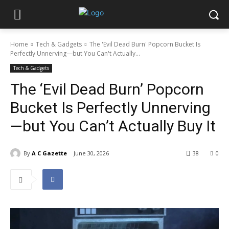
Home
Tech & Gadgets
The 'Evil Dead Burn' Popcorn Bucket Is
Perfectly Unnerving—but You Can't Actually...
Tech & Gadgets
The ‘Evil Dead Burn’ Popcorn
Bucket Is Perfectly Unnerving
—but You Can’t Actually Buy It
By
A C Gazette
June 30, 2026
38
0