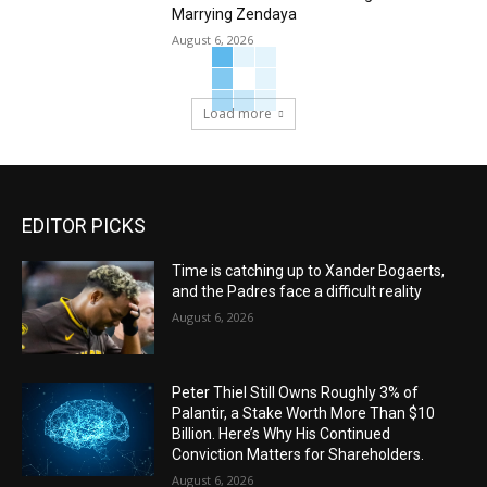
Marrying Zendaya
August 6, 2026
Load more
EDITOR PICKS
Time is catching up to Xander Bogaerts,
and the Padres face a difficult reality
August 6, 2026
Peter Thiel Still Owns Roughly 3% of
Palantir, a Stake Worth More Than $10
Billion. Here’s Why His Continued
Conviction Matters for Shareholders.
August 6, 2026