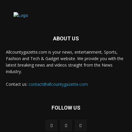
ABOUT US
Allcountygazette.com is your news, entertainment, Sports,
Fashion and Tech & Gadget website. We provide you with the
latest breaking news and videos straight from the News
industry.
Contact us:
contact@allcountygazette.com
FOLLOW US