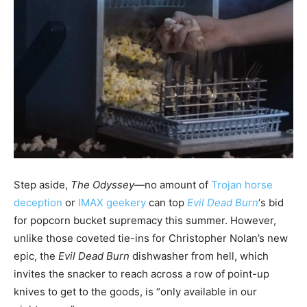
Step aside,
The Odyssey
—no amount of
Trojan horse
deception
or
IMAX geekery
can top
Evil Dead Burn
‘s bid
for popcorn bucket supremacy this summer. However,
unlike those coveted tie-ins for Christopher Nolan’s new
epic, the
Evil Dead Burn
dishwasher from hell, which
invites the snacker to reach across a row of point-up
knives to get to the goods, is “only available in our