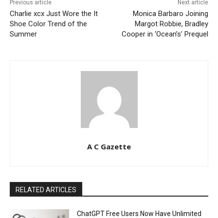
Previous article
Next article
Charlie xcx Just Wore the It
Monica Barbaro Joining
Shoe Color Trend of the
Margot Robbie, Bradley
Summer
Cooper in ‘Ocean’s’ Prequel
A C Gazette
RELATED ARTICLES
ChatGPT Free Users Now Have Unlimited