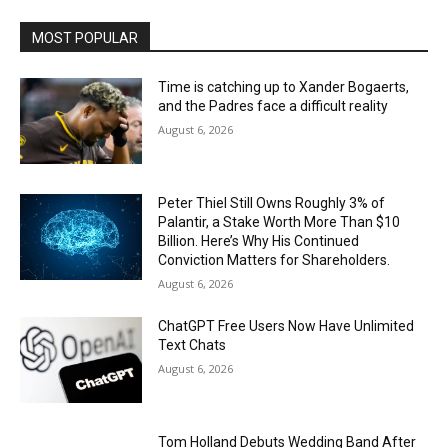
MOST POPULAR
Time is catching up to Xander Bogaerts,
and the Padres face a difficult reality
August 6, 2026
Peter Thiel Still Owns Roughly 3% of
Palantir, a Stake Worth More Than $10
Billion. Here’s Why His Continued
Conviction Matters for Shareholders.
August 6, 2026
ChatGPT Free Users Now Have Unlimited
Text Chats
August 6, 2026
Tom Holland Debuts Wedding Band After