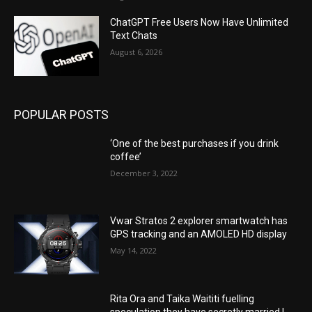
ChatGPT Free Users Now Have Unlimited
Text Chats
August 6, 2026
POPULAR POSTS
‘One of the best purchases if you drink
coffee’
December 3, 2022
Vwar Stratos 2 explorer smartwatch has
GPS tracking and an AMOLED HD display
May 14, 2022
Rita Ora and Taika Waititi fuelling