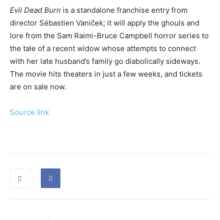
Evil Dead Burn
is a standalone franchise entry from
director Sébastien Vaniček; it will apply the ghouls and
lore from the Sam Raimi-Bruce Campbell horror series to
the tale of a recent widow whose attempts to connect
with her late husband’s family go diabolically sideways.
The movie hits theaters in just a few weeks, and tickets
are on sale now.
Source link