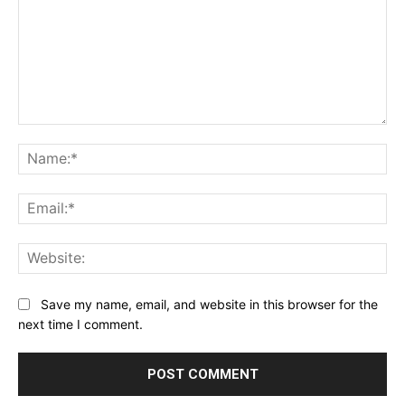
Comment:
Na
Ema
Web
Save my name, email, and website in this browser for the
next time I comment.