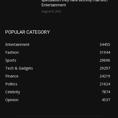
speculation they have secretly married |
Entertainment
August 8, 2022
POPULAR CATEGORY
Entertainment
34455
Fashion
31944
Sports
29696
Tech & Gadgets
29297
Finance
24219
Politics
21624
Celebrity
7874
Opinion
4537