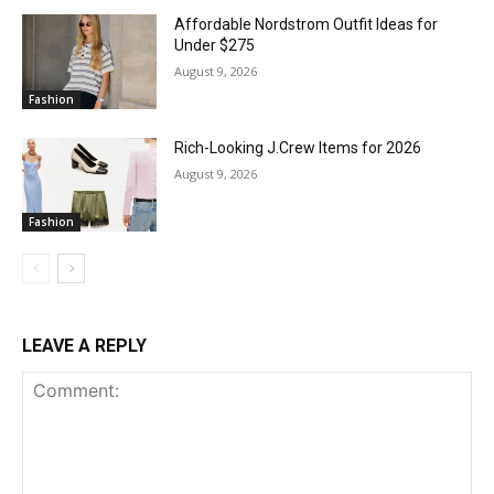
Affordable Nordstrom Outfit Ideas for
Under $275
August 9, 2026
Fashion
Rich-Looking J.Crew Items for 2026
August 9, 2026
Fashion
LEAVE A REPLY