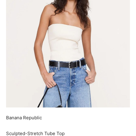
Banana Republic
Sculpted-Stretch Tube Top