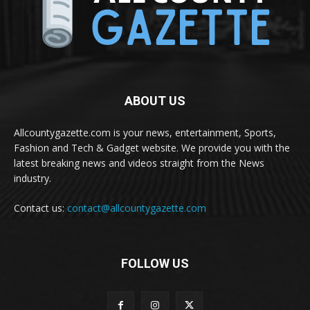
ABOUT US
Allcountygazette.com is your news, entertainment, Sports,
Fashion and Tech & Gadget website. We provide you with the
latest breaking news and videos straight from the News
industry.
Contact us:
contact@allcountygazette.com
FOLLOW US