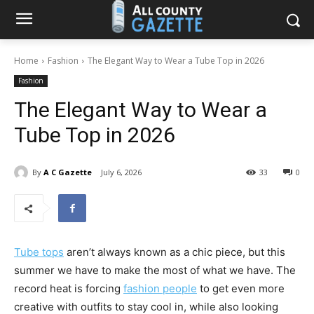
Home
Fashion
The Elegant Way to Wear a Tube Top in 2026
Fashion
The Elegant Way to Wear a
Tube Top in 2026
By
A C Gazette
July 6, 2026
33
0
Tube tops
aren’t always known as a chic piece, but this
summer we have to make the most of what we have. The
record heat is forcing
fashion people
to get even more
creative with outfits to stay cool in, while also looking