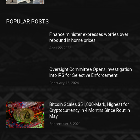
POPULAR POSTS
Finance minister expresses worries over
rebound in home prices
April 22, 2022
Oversight Committee Opens Investigation
Into IRS for Selective Enforcement
February 16, 2024
Bitcoin Scales $51,000-Mark, Highest for
Cryptocurrency in 4 Months Since Rout In
May
September 6, 2021