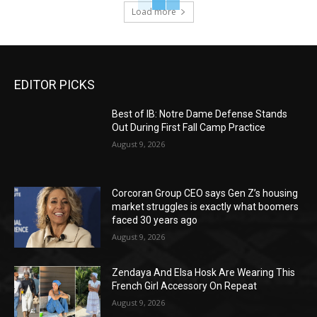
Load more
EDITOR PICKS
Best of IB: Notre Dame Defense Stands
Out During First Fall Camp Practice
August 9, 2026
Corcoran Group CEO says Gen Z’s housing
market struggles is exactly what boomers
faced 30 years ago
August 9, 2026
Zendaya And Elsa Hosk Are Wearing This
French Girl Accessory On Repeat
August 9, 2026