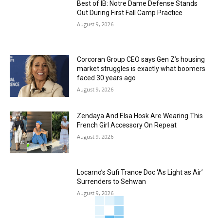
Best of IB: Notre Dame Defense Stands
Out During First Fall Camp Practice
August 9, 2026
Corcoran Group CEO says Gen Z’s housing
market struggles is exactly what boomers
faced 30 years ago
August 9, 2026
Zendaya And Elsa Hosk Are Wearing This
French Girl Accessory On Repeat
August 9, 2026
Locarno’s Sufi Trance Doc ‘As Light as Air’
Surrenders to Sehwan
August 9, 2026