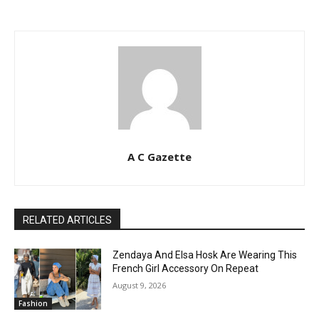
A C Gazette
RELATED ARTICLES
Zendaya And Elsa Hosk Are Wearing This
French Girl Accessory On Repeat
August 9, 2026
Fashion