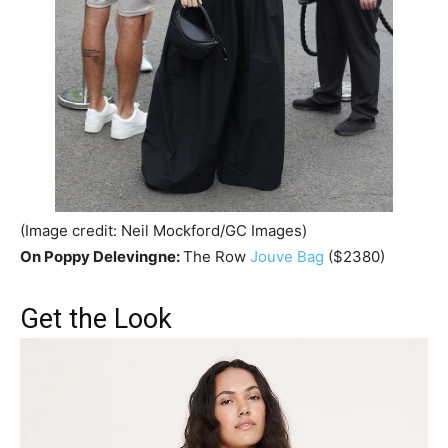
(Image credit: Neil Mockford/GC Images)
On Poppy Delevingne:
The Row
Jouve Bag
($2380)
Get the Look