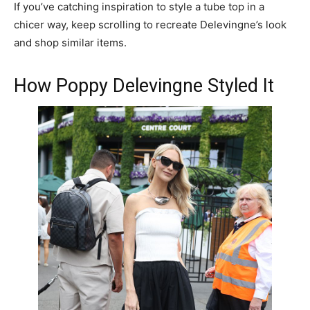
If you’ve catching inspiration to style a tube top in a
chicer way, keep scrolling to recreate Delevingne’s look
and shop similar items.
How Poppy Delevingne Styled It