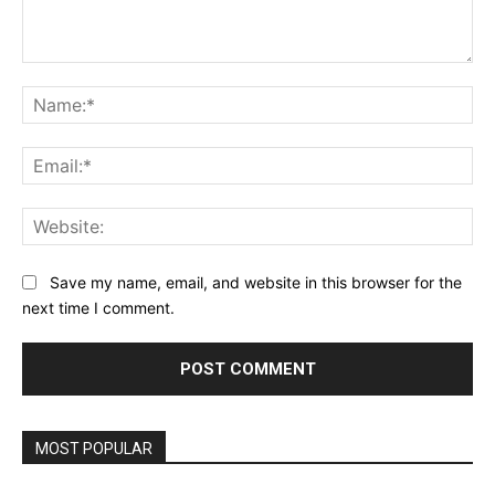
Comment:
Na
Ema
Web
Save my name, email, and website in this browser for the
next time I comment.
MOST POPULAR