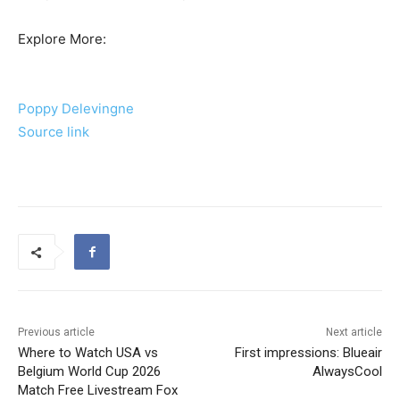
Explore More:
Poppy Delevingne
Source link
Previous article
Next article
Where to Watch USA vs
First impressions: Blueair
Belgium World Cup 2026
AlwaysCool
Match Free Livestream Fox