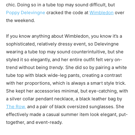
chic. Doing so in a tube top may sound difficult, but
Poppy Delevingne
cracked the code at
Wimbledon
over
the weekend.
If you know anything about Wimbledon, you know it’s a
sophisticated, relatively dressy event, so Delevingne
wearing a tube top may sound counterintuitive, but she
styled it so elegantly, and her entire outfit felt very on-
trend without being
trendy
. She did so by pairing a white
tube top with black wide-leg pants, creating a contrast
with her proportions, which is always a smart style trick.
She kept her accessories minimal, but eye-catching, with
a silver collar pendant necklace, a black leather bag by
The Row,
and a pair of black oversized sunglasses. She
effectively made a casual summer item look elegant, put-
together, and event-ready.