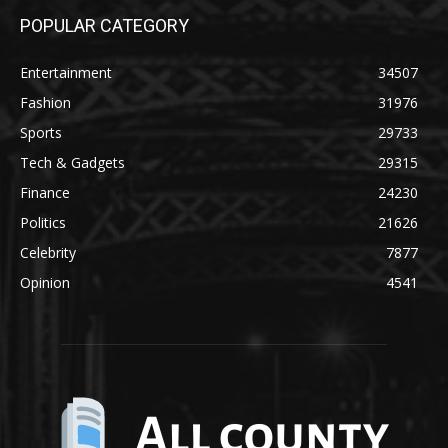
POPULAR CATEGORY
Entertainment
34507
Fashion
31976
Sports
29733
Tech & Gadgets
29315
Finance
24230
Politics
21626
Celebrity
7877
Opinion
4541