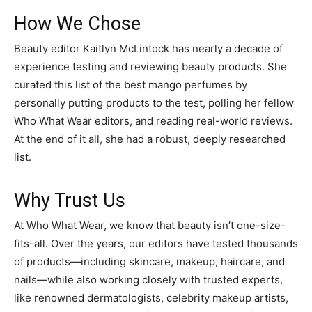
How We Chose
Beauty editor Kaitlyn McLintock has nearly a decade of
experience testing and reviewing beauty products. She
curated this list of the best mango perfumes by
personally putting products to the test, polling her fellow
Who What Wear editors, and reading real-world reviews.
At the end of it all, she had a robust, deeply researched
list.
Why Trust Us
At Who What Wear, we know that beauty isn’t one-size-
fits-all. Over the years, our editors have tested thousands
of products—including skincare, makeup, haircare, and
nails—while also working closely with trusted experts,
like renowned dermatologists, celebrity makeup artists,