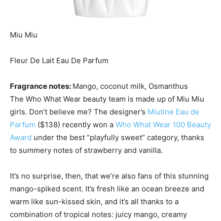
Miu Miu
Fleur De Lait Eau De Parfum
Fragrance notes:
Mango, coconut milk, Osmanthus
The Who What Wear beauty team is made up of Miu Miu
girls. Don’t believe me? The designer’s
Miutine Eau de
Parfum
($138) recently won a
Who What Wear 100 Beauty
Award
under the best “playfully sweet” category, thanks
to summery notes of strawberry and vanilla.
It’s no surprise, then, that we’re also fans of this stunning
mango-spiked scent. It’s fresh like an ocean breeze and
warm like sun-kissed skin, and it’s all thanks to a
combination of tropical notes: juicy mango, creamy