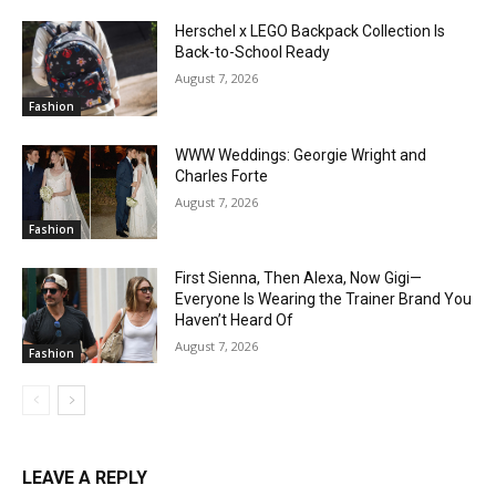
Herschel x LEGO Backpack Collection Is
Back-to-School Ready
August 7, 2026
Fashion
WWW Weddings: Georgie Wright and
Charles Forte
August 7, 2026
Fashion
First Sienna, Then Alexa, Now Gigi—
Everyone Is Wearing the Trainer Brand You
Haven’t Heard Of
August 7, 2026
Fashion
LEAVE A REPLY