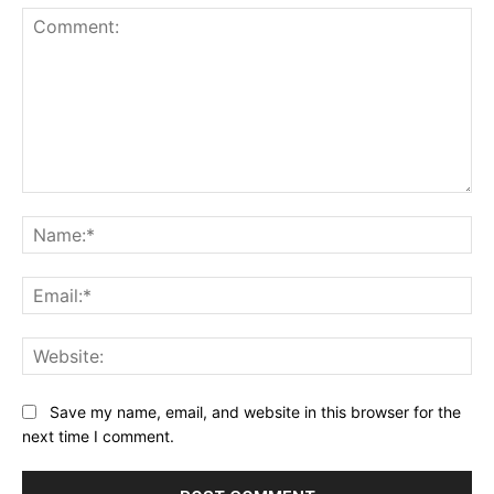
Comment:
Na
Ema
Web
Save my name, email, and website in this browser for the
next time I comment.