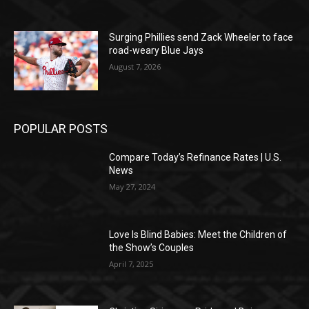
Surging Phillies send Zack Wheeler to face
road-weary Blue Jays
August 7, 2026
POPULAR POSTS
Compare Today’s Refinance Rates | U.S.
News
May 27, 2024
Love Is Blind Babies: Meet the Children of
the Show’s Couples
April 7, 2025