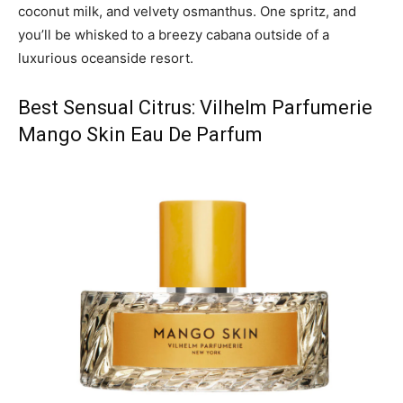
coconut milk, and velvety osmanthus. One spritz, and
you’ll be whisked to a breezy cabana outside of a
luxurious oceanside resort.
Best Sensual Citrus: Vilhelm Parfumerie
Mango Skin Eau De Parfum