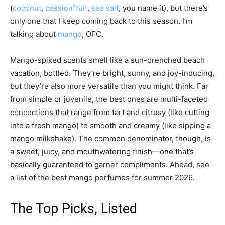
(
coconut
,
passionfruit
,
sea salt
, you name it), but there’s
only one that I keep coming back to this season. I’m
talking about
mango
, OFC.
Mango-spiked scents smell like a sun-drenched beach
vacation, bottled. They’re bright, sunny, and joy-inducing,
but they’re also more versatile than you might think. Far
from simple or juvenile, the best ones are multi-faceted
concoctions that range from tart and citrusy (like cutting
into a fresh mango) to smooth and creamy (like sipping a
mango milkshake). The common denominator, though, is
a sweet, juicy, and mouthwatering finish—one that’s
basically guaranteed to garner compliments. Ahead, see
a list of the best mango perfumes for summer 2026.
The Top Picks, Listed