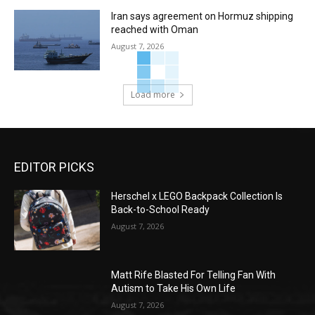
Iran says agreement on Hormuz shipping
reached with Oman
August 7, 2026
Load more
EDITOR PICKS
Herschel x LEGO Backpack Collection Is
Back-to-School Ready
August 7, 2026
Matt Rife Blasted For Telling Fan With
Autism to Take His Own Life
August 7, 2026