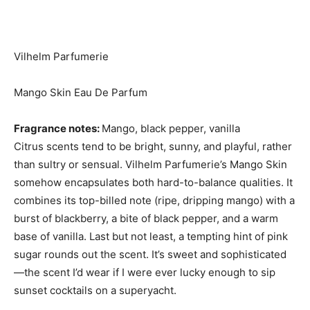
Vilhelm Parfumerie
Mango Skin Eau De Parfum
Fragrance notes:
Mango, black pepper, vanilla
Citrus scents tend to be bright, sunny, and playful, rather
than sultry or sensual. Vilhelm Parfumerie’s Mango Skin
somehow encapsulates both hard-to-balance qualities. It
combines its top-billed note (ripe, dripping mango) with a
burst of blackberry, a bite of black pepper, and a warm
base of vanilla. Last but not least, a tempting hint of pink
sugar rounds out the scent. It’s sweet and sophisticated
—the scent I’d wear if I were ever lucky enough to sip
sunset cocktails on a superyacht.