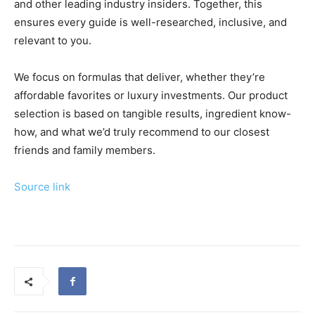
and other leading industry insiders. Together, this
ensures every guide is well-researched, inclusive, and
relevant to you.
We focus on formulas that deliver, whether they’re
affordable favorites or luxury investments. Our product
selection is based on tangible results, ingredient know-
how, and what we’d truly recommend to our closest
friends and family members.
Source link