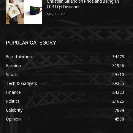
Christian Siriano on Pride and Being an
LGBTQ+ Designer
May 31, 2021
POPULAR CATEGORY
Entertainment
34473
Fashion
31956
Sports
29710
Tech & Gadgets
29305
Finance
24223
Politics
21625
Celebrity
7874
Opinion
4538