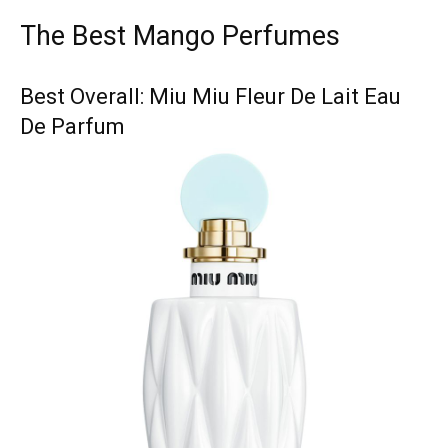
The Best Mango Perfumes
Best Overall: Miu Miu Fleur De Lait Eau
De Parfum