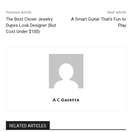
Previous article
Next article
The Best Clover Jewelry
A Smart Guitar That’s Fun to
Dupes Look Designer (But
Play
Cost Under $100)
A C Gazette
RELATED ARTICLES