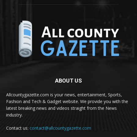
ABOUT US
Allcountygazette.com is your news, entertainment, Sports,
Fashion and Tech & Gadget website. We provide you with the
latest breaking news and videos straight from the News
industry.
Contact us:
contact@allcountygazette.com