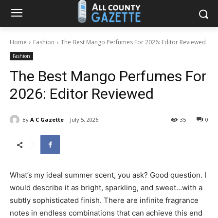
Home
Fashion
The Best Mango Perfumes For 2026: Editor Reviewed
Fashion
The Best Mango Perfumes For
2026: Editor Reviewed
By
A C Gazette
July 5, 2026
35
0
What’s my ideal summer scent, you ask? Good question. I
would describe it as bright, sparkling, and sweet…with a
subtly sophisticated finish. There are infinite fragrance
notes in endless combinations that can achieve this end