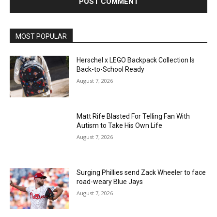
MOST POPULAR
Herschel x LEGO Backpack Collection Is
Back-to-School Ready
August 7, 2026
Matt Rife Blasted For Telling Fan With
Autism to Take His Own Life
August 7, 2026
Surging Phillies send Zack Wheeler to face
road-weary Blue Jays
August 7, 2026