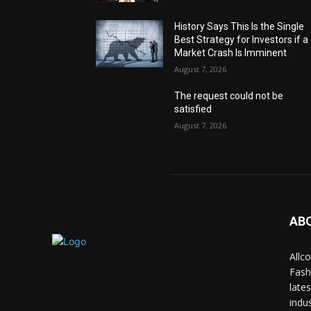
History Says This Is the Single
Best Strategy for Investors if a
Market Crash Is Imminent
August 7, 2026
The request could not be
satisfied
August 7, 2026
AB
Allc
Fash
late
indus