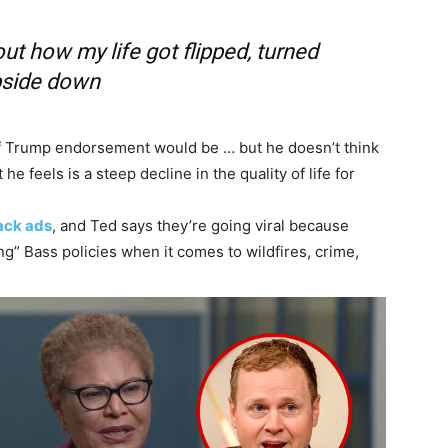
out how my life got flipped, turned
side down
of Trump endorsement would be … but he doesn’t think
e feels is a steep decline in the quality of life for
tack ads
, and Ted says they’re going viral because
ing” Bass policies when it comes to wildfires, crime,