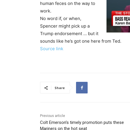
human feces on the way to
work.
No word if, or when,
Spencer might pick up a
Trump endorsement … but it
sounds like he’s got one here from Ted.
Source link
Share
Previous article
Colt Emerson’s timely promotion puts these
Mariners on the hot seat