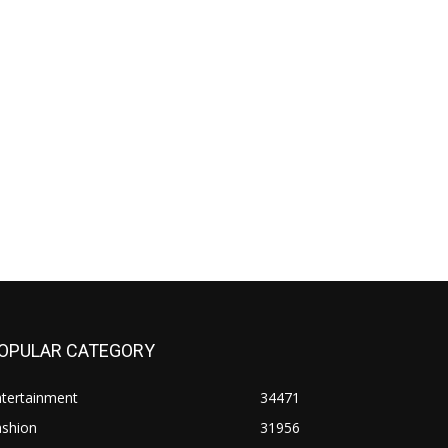
OPULAR CATEGORY
ntertainment
34471
ashion
31956