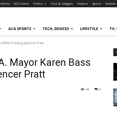
ditions
ACG home
Politics
Tech & Gadgets
Finance
Sports
Fashion
ACG SPORTS
TECH, DEVICES
LIFESTYLE
TV,
 While Praising Spencer Pratt
.A. Mayor Karen Bass
encer Pratt
54
0