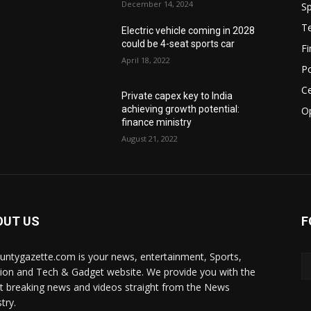
December 14, 2024
Sp
T
Electric vehicle coming in 2028
could be 4-seat sports car
F
April 18, 2022
Po
Ce
Private capex key to India
achieving growth potential:
O
finance ministry
August 21, 2022
OUT US
F
ountygazette.com is your news, entertainment, Sports,
ion and Tech & Gadget website. We provide you with the
st breaking news and videos straight from the News
try.