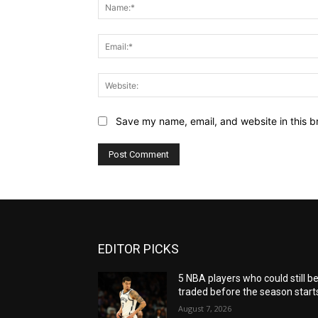
Save my name, email, and website in this b
EDITOR PICKS
5 NBA players who could still b
traded before the season start
August 7, 2026