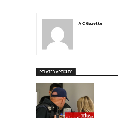
A C Gazette
RELATED ARTICLES