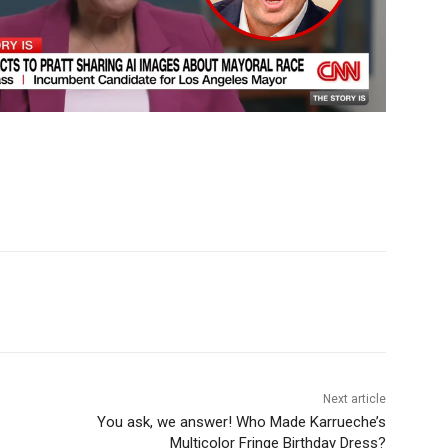
Next article
You ask, we answer! Who Made Karrueche’s
Multicolor Fringe Birthday Dress?