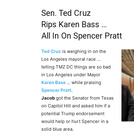
Sen. Ted Cruz
Rips Karen Bass …
All In On Spencer Pratt
Ted Cruz
is weighing in on the
Los Angeles mayoral race …
telling TMZ DC things are so bad
in Los Angeles under Mayor
Karen Bass
… while praising
Spencer Pratt
.
Jacob
got the Senator from Texas
on Capitol Hill and asked him if a
potential Trump endorsement
would help or hurt Spencer in a
solid blue area.