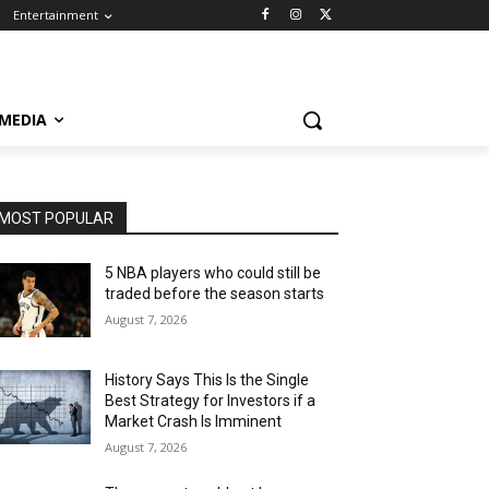
Entertainment
 MEDIA
MOST POPULAR
5 NBA players who could still be
traded before the season starts
August 7, 2026
History Says This Is the Single
Best Strategy for Investors if a
Market Crash Is Imminent
August 7, 2026