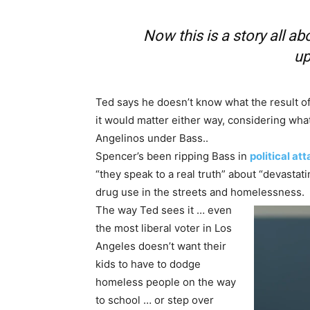
Now this is a story all ab
up
Ted says he doesn’t know what the result 
it would matter either way, considering what h
Angelinos under Bass..
Spencer’s been ripping Bass in
political at
“they speak to a real truth” about “devastat
drug use in the streets and homelessness.
The way Ted sees it … even
the most liberal voter in Los
Angeles doesn’t want their
kids to have to dodge
homeless people on the way
to school … or step over