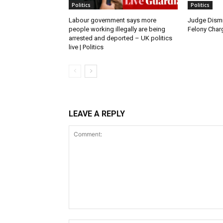
Politics
Politics
Labour government says more
Judge Dismi
people working illegally are being
Felony Charg
arrested and deported – UK politics
live | Politics
LEAVE A REPLY
Comment: