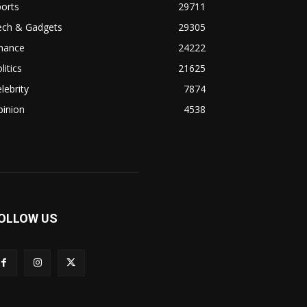
orts
29711
ech & Gadgets
29305
inance
24222
litics
21625
lebrity
7874
pinion
4538
OLLOW US