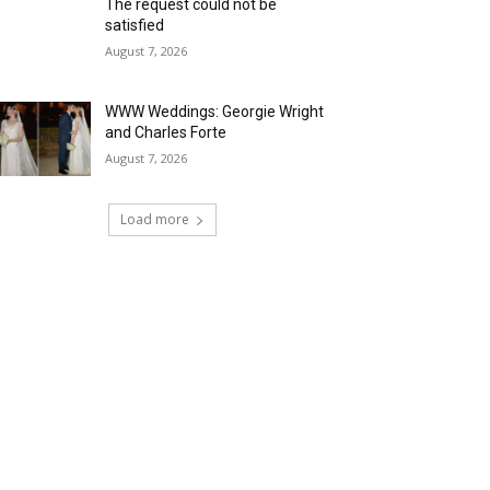
The request could not be
satisfied
August 7, 2026
WWW Weddings: Georgie Wright
and Charles Forte
August 7, 2026
Load more