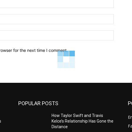
Name:*
Email:*
Website:
rowser for the next time I comment.
POPULAR POSTS
P
e
How Taylor Swift and Travis
E
s
Kelce’s Relationship Has Gone the
F
Distance