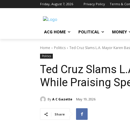
Friday, August 7, 2026
Privacy Policy
Terms & Con
ACG HOME
POLITICAL
MONEY
Home
Politics
Ted Cruz Slams L.A. Mayor Karen Bass
Politics
Ted Cruz Slams L
While Praising Sp
By
A C Gazette
May 19, 2026
Share