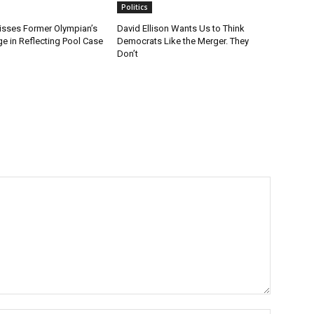
Politics
sses Former Olympian’s
David Ellison Wants Us to Think
e in Reflecting Pool Case
Democrats Like the Merger. They
Don’t