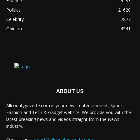
Finance
24233
Politics
21628
Celebrity
7877
Opinion
4541
ABOUT US
Allcountygazette.com is your news, entertainment, Sports,
Fashion and Tech & Gadget website. We provide you with the
latest breaking news and videos straight from the News
industry.
Contact us:
contact@allcountygazette.com