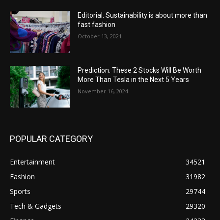
Editorial: Sustainability is about more than
fast fashion
October 13, 2021
Prediction: These 2 Stocks Will Be Worth
More Than Tesla in the Next 5 Years
November 16, 2024
POPULAR CATEGORY
Entertainment
34521
Fashion
31982
Sports
29744
Tech & Gadgets
29320