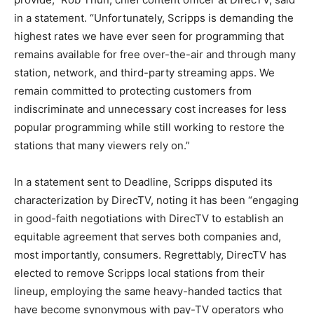
in a statement. “Unfortunately, Scripps is demanding the
highest rates we have ever seen for programming that
remains available for free over-the-air and through many
station, network, and third-party streaming apps. We
remain committed to protecting customers from
indiscriminate and unnecessary cost increases for less
popular programming while still working to restore the
stations that many viewers rely on.”
In a statement sent to Deadline, Scripps disputed its
characterization by DirecTV, noting it has been “engaging
in good-faith negotiations with DirecTV to establish an
equitable agreement that serves both companies and,
most importantly, consumers. Regrettably, DirecTV has
elected to remove Scripps local stations from their
lineup, employing the same heavy-handed tactics that
have become synonymous with pay-TV operators who