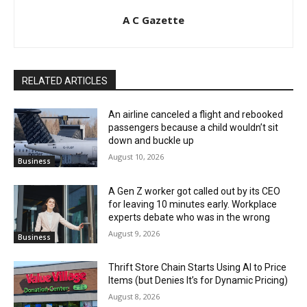
A C Gazette
RELATED ARTICLES
An airline canceled a flight and rebooked
passengers because a child wouldn’t sit
down and buckle up
August 10, 2026
Business
A Gen Z worker got called out by its CEO
for leaving 10 minutes early. Workplace
experts debate who was in the wrong
August 9, 2026
Business
Thrift Store Chain Starts Using AI to Price
Items (but Denies It’s for Dynamic Pricing)
August 8, 2026