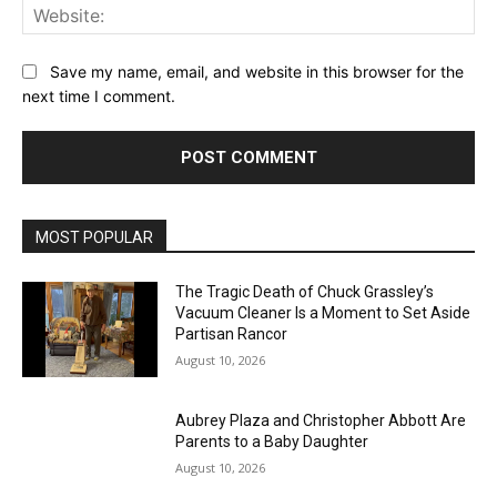
Web
Save my name, email, and website in this browser for the
next time I comment.
MOST POPULAR
The Tragic Death of Chuck Grassley’s
Vacuum Cleaner Is a Moment to Set Aside
Partisan Rancor
August 10, 2026
Aubrey Plaza and Christopher Abbott Are
Parents to a Baby Daughter
August 10, 2026