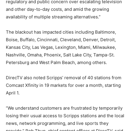
regulatory and public concern over escalating television
and other day-to-day costs, and amid the growing
availability of multiple streaming alternatives.”
The blackout has impacted cities including Baltimore,
Boise, Buffalo, Cincinnati, Cleveland, Denver, Detroit,
Kansas City, Las Vegas, Lexington, Miami, Milwaukee,
Nashville, Omaha, Phoenix, Salt Lake City, Tampa-St.
Petersburg and West Palm Beach, among others.
DirecTV also noted Scripps’ removal of 40 stations from
Comcast Xfinity in 19 markets for over a month, starting
April 1.
“We understand customers are frustrated by temporarily
losing their usual access to Scripps stations and the local
news, network programming, and live sports they
provide,” Rob Thun, chief content officer at DirecTV, said