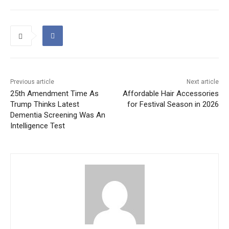
Previous article
Next article
25th Amendment Time As
Affordable Hair Accessories
Trump Thinks Latest
for Festival Season in 2026
Dementia Screening Was An
Intelligence Test