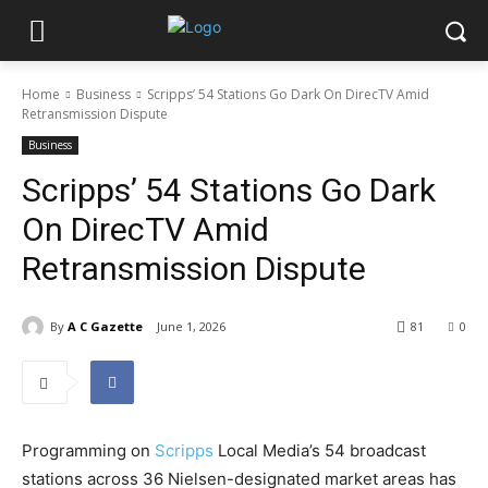
Home
Business
Scripps’ 54 Stations Go Dark On DirecTV Amid
Retransmission Dispute
Business
Scripps’ 54 Stations Go Dark
On DirecTV Amid
Retransmission Dispute
By
A C Gazette
June 1, 2026
81
0
Programming on
Scripps
Local Media’s 54 broadcast
stations across 36 Nielsen-designated market areas has