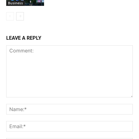
Business
LEAVE A REPLY
Comment:
Na
Ema