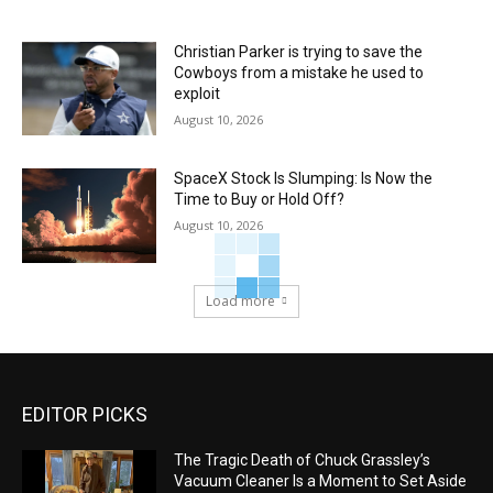
Christian Parker is trying to save the
Cowboys from a mistake he used to
exploit
August 10, 2026
SpaceX Stock Is Slumping: Is Now the
Time to Buy or Hold Off?
August 10, 2026
Load more
EDITOR PICKS
The Tragic Death of Chuck Grassley’s
Vacuum Cleaner Is a Moment to Set Aside