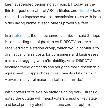
been suspended beginning at 7 p.m. ET today, as the
third-largest operator of ABC affiliates and
DirecTV
have
reached an impasse over retransmission rates with both
sides laying blame at each other’s proverbial feet.
In a
statement
, the multichannel distributor said Scripps
is “demanding the highest rates DIRECTV has ever
received from a station group, which would continue to
dramatically raise costs for consumers and businesses
already struggling with affordability. After DIRECTV
declined those demands and sought a more reasonable
agreement, Scripps chose to remove its stations from
viewers in several major markets nationwide.”
With dozens of television stations going dark, DirecTV
noted the outage will impact voters ahead of key state
and local primary elections in June and disrupt live