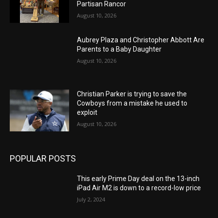
Partisan Rancor
August 10, 2026
Aubrey Plaza and Christopher Abbott Are
Parents to a Baby Daughter
August 10, 2026
Christian Parker is trying to save the
Cowboys from a mistake he used to
exploit
August 10, 2026
POPULAR POSTS
This early Prime Day deal on the 13-inch
iPad Air M2 is down to a record-low price
July 2, 2024