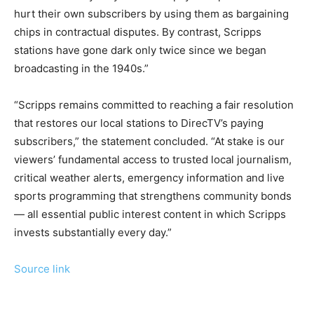
hurt their own subscribers by using them as bargaining
chips in contractual disputes. By contrast, Scripps
stations have gone dark only twice since we began
broadcasting in the 1940s.”
“Scripps remains committed to reaching a fair resolution
that restores our local stations to DirecTV’s paying
subscribers,” the statement concluded. “At stake is our
viewers’ fundamental access to trusted local journalism,
critical weather alerts, emergency information and live
sports programming that strengthens community bonds
— all essential public interest content in which Scripps
invests substantially every day.”
Source link