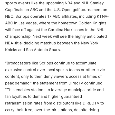
sports events like the upcoming NBA and NHL Stanley
Cup finals on ABC and the U.S. Open golf tournament on
NBC. Scripps operates 17 ABC affiliates, including KTNV-
ABC in Las Vegas, where the hometown Golden Knights
will face off against the Carolina Hurricanes in the NHL
championship. Next week will see the highly anticipated
NBA-title-deciding matchup between the New York
Knicks and San Antonio Spurs.
“Broadcasters like Scripps continue to accumulate
exclusive control over local sports teams or other civic
content, only to then deny viewers access at times of
peak demand,” the statement from DirecTV continued.
“This enables stations to leverage municipal pride and
fan loyalties to demand higher guaranteed
retransmission rates from distributors like DIRECTV to
carry their free, over-the-air stations, despite rising