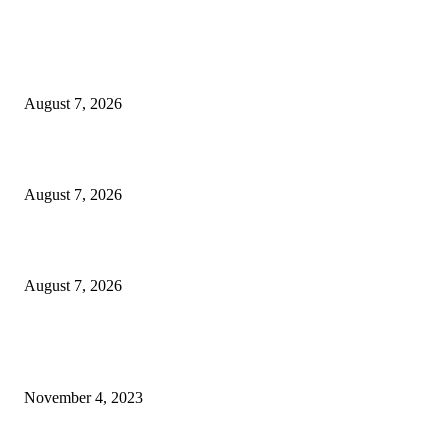
EDITOR PICKS
How to Stop Shoes From Blistering: Tips That Actually Work
August 7, 2026
3 Best New Netflix Movies to Watch This Weekend (August 7-9)
August 7, 2026
Report: New Orleans native Deion Jones to sign with Saints
August 7, 2026
POPULAR POSTS
Sofia Coppola Shares Personal Photos From the Set of ’Priscilla’
November 4, 2023