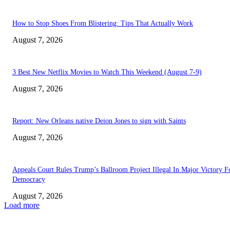
How to Stop Shoes From Blistering: Tips That Actually Work
August 7, 2026
3 Best New Netflix Movies to Watch This Weekend (August 7-9)
August 7, 2026
Report: New Orleans native Deion Jones to sign with Saints
August 7, 2026
Appeals Court Rules Trump’s Ballroom Project Illegal In Major Victory F
Democracy
August 7, 2026
Load more