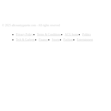
© 2025 allcountygazette.com - All rights reserved
Privacy Policy
Terms & Conditions
ACG home
Politics
Tech & Gadgets
Finance
Sports
Fashion
Entertainment