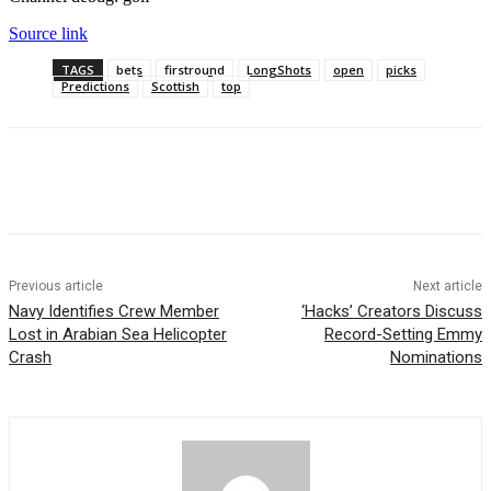
Source link
TAGS
bets
firstround
LongShots
open
picks
Predictions
Scottish
top
Previous article
Next article
Navy Identifies Crew Member
‘Hacks’ Creators Discuss
Lost in Arabian Sea Helicopter
Record-Setting Emmy
Crash
Nominations