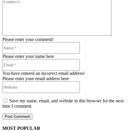
Comment:
Please enter your comment!
Name:*
Please enter your name here
Email:*
You have entered an incorrect email address!
Please enter your email address here
Website:
Save my name, email, and website in this browser for the next
time I comment.
MOST POPULAR