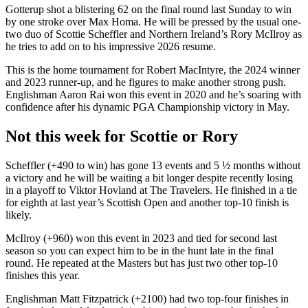
Gotterup shot a blistering 62 on the final round last Sunday to win
by one stroke over Max Homa. He will be pressed by the usual one-
two duo of Scottie Scheffler and Northern Ireland’s Rory McIlroy as
he tries to add on to his impressive 2026 resume.
This is the home tournament for Robert MacIntyre, the 2024 winner
and 2023 runner-up, and he figures to make another strong push.
Englishman Aaron Rai won this event in 2020 and he’s soaring with
confidence after his dynamic PGA Championship victory in May.
Not this week for Scottie or Rory
Scheffler (+490 to win) has gone 13 events and 5 ½ months without
a victory and he will be waiting a bit longer despite recently losing
in a playoff to Viktor Hovland at The Travelers. He finished in a tie
for eighth at last year’s Scottish Open and another top-10 finish is
likely.
McIlroy (+960) won this event in 2023 and tied for second last
season so you can expect him to be in the hunt late in the final
round. He repeated at the Masters but has just two other top-10
finishes this year.
Englishman Matt Fitzpatrick (+2100) had two top-four finishes in