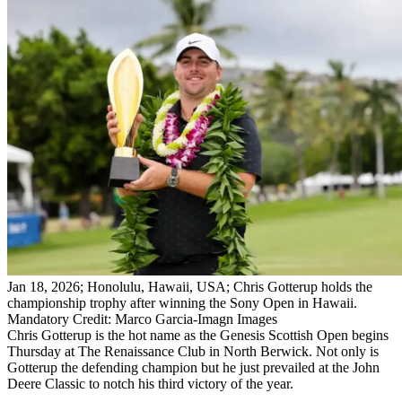
Jan 18, 2026; Honolulu, Hawaii, USA; Chris Gotterup holds the
championship trophy after winning the Sony Open in Hawaii.
Mandatory Credit: Marco Garcia-Imagn Images
Chris Gotterup is the hot name as the Genesis Scottish Open begins
Thursday at The Renaissance Club in North Berwick. Not only is
Gotterup the defending champion but he just prevailed at the John
Deere Classic to notch his third victory of the year.