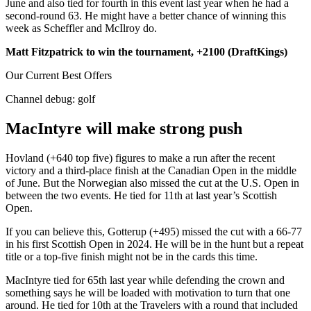
June and also tied for fourth in this event last year when he had a
second-round 63. He might have a better chance of winning this
week as Scheffler and McIlroy do.
Matt Fitzpatrick to win the tournament, +2100 (DraftKings)
Our Current Best Offers
Channel debug:
golf
MacIntyre will make strong push
Hovland (+640 top five) figures to make a run after the recent
victory and a third-place finish at the Canadian Open in the middle
of June. But the Norwegian also missed the cut at the U.S. Open in
between the two events. He tied for 11th at last year’s Scottish
Open.
If you can believe this, Gotterup (+495) missed the cut with a 66-77
in his first Scottish Open in 2024. He will be in the hunt but a repeat
title or a top-five finish might not be in the cards this time.
MacIntyre tied for 65th last year while defending the crown and
something says he will be loaded with motivation to turn that one
around. He tied for 10th at the Travelers with a round that included