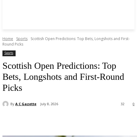
Home
Sports
Scottish Open Predictions: Top Bets, Longshots and First-
Round Picks
Sports
Scottish Open Predictions: Top
Bets, Longshots and First-Round
Picks
By
A C Gazette
July 8, 2026
32
0