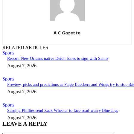
A C Gazette
RELATED ARTICLES
Sports
Report: New Orleans native Deion Jones to sign with Saints
August 7, 2026
Sports
Preview, picks and predictions as Paige Bueckers and Wings try to stop ski
August 7, 2026
Sports
Surging Phillies send Zack Wheeler to face road-weary Blue Jays
August 7, 2026
LEAVE A REPLY