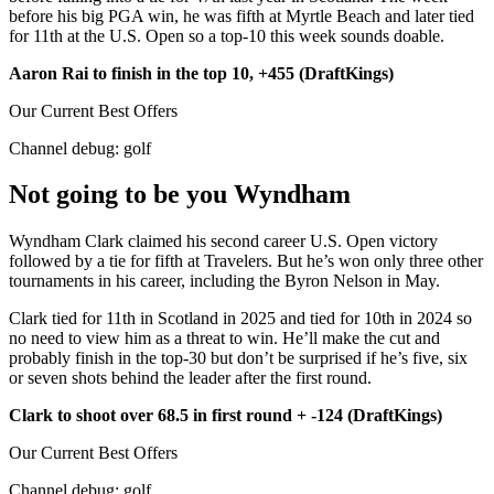
before his big PGA win, he was fifth at Myrtle Beach and later tied
for 11th at the U.S. Open so a top-10 this week sounds doable.
Aaron Rai to finish in the top 10, +455 (DraftKings)
Our Current Best Offers
Channel debug:
golf
Not going to be you Wyndham
Wyndham Clark claimed his second career U.S. Open victory
followed by a tie for fifth at Travelers. But he’s won only three other
tournaments in his career, including the Byron Nelson in May.
Clark tied for 11th in Scotland in 2025 and tied for 10th in 2024 so
no need to view him as a threat to win. He’ll make the cut and
probably finish in the top-30 but don’t be surprised if he’s five, six
or seven shots behind the leader after the first round.
Clark to shoot over 68.5 in first round + -124 (DraftKings)
Our Current Best Offers
Channel debug:
golf