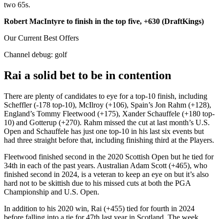
two 65s.
Robert MacIntyre to finish in the top five, +630 (DraftKings)
Our Current Best Offers
Channel debug:
golf
Rai a solid bet to be in contention
There are plenty of candidates to eye for a top-10 finish, including
Scheffler (-178 top-10), McIlroy (+106), Spain’s Jon Rahm (+128),
England’s Tommy Fleetwood (+175), Xander Schauffele (+180 top-
10) and Gotterup (+270). Rahm missed the cut at last month’s U.S.
Open and Schauffele has just one top-10 in his last six events but
had three straight before that, including finishing third at the Players.
Fleetwood finished second in the 2020 Scottish Open but he tied for
34th in each of the past years. Australian Adam Scott (+465), who
finished second in 2024, is a veteran to keep an eye on but it’s also
hard not to be skittish due to his missed cuts at both the PGA
Championship and U.S. Open.
In addition to his 2020 win, Rai (+455) tied for fourth in 2024
before falling into a tie for 47th last year in Scotland. The week