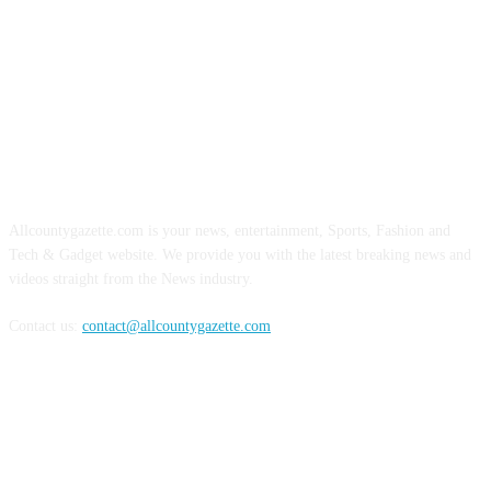
ABOUT US
Allcountygazette.com is your news, entertainment, Sports, Fashion and
Tech & Gadget website. We provide you with the latest breaking news and
videos straight from the News industry.
Contact us:
contact@allcountygazette.com
FOLLOW US