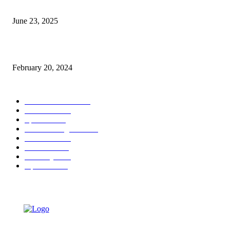
Alexa Chung Swapped Sandals For the Chicest Closed-Toe Flats
June 23, 2025
Apple says the iPhone 15’s battery has double the promised lifespan
February 20, 2024
POPULAR CATEGORY
Entertainment
34476
Fashion
31958
Sports
29712
Tech & Gadgets
29307
Finance
24223
Politics
21626
Celebrity
7874
Opinion
4538