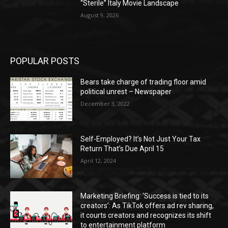
“Sterile” Italy Movie Landscape
August 9, 2026
POPULAR POSTS
Bears take charge of trading floor amid
political unrest – Newspaper
December 3, 2022
Self-Employed? It’s Not Just Your Tax
Return That’s Due April 15
April 12, 2024
Marketing Briefing: ‘Success is tied to its
creators’: As TikTok offers ad rev sharing,
it courts creators and recognizes its shift
to entertainment platform