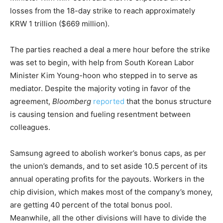
losses from the 18-day strike to reach approximately
KRW 1 trillion ($669 million).
The parties reached a deal a mere hour before the strike
was set to begin, with help from South Korean Labor
Minister Kim Young-hoon who stepped in to serve as
mediator. Despite the majority voting in favor of the
agreement,
Bloomberg
reported
that the bonus structure
is causing tension and fueling resentment between
colleagues.
Samsung agreed to abolish worker’s bonus caps, as per
the union’s demands, and to set aside 10.5 percent of its
annual operating profits for the payouts. Workers in the
chip division, which makes most of the company’s money,
are getting 40 percent of the total bonus pool.
Meanwhile, all the other divisions will have to divide the