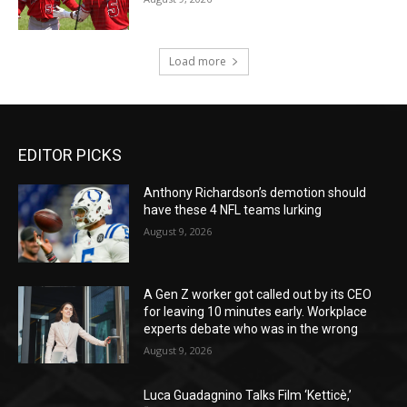
EDITOR PICKS
Anthony Richardson’s demotion should
have these 4 NFL teams lurking
August 9, 2026
A Gen Z worker got called out by its CEO
for leaving 10 minutes early. Workplace
experts debate who was in the wrong
August 9, 2026
Luca Guadagnino Talks Film ‘Ketticè,’