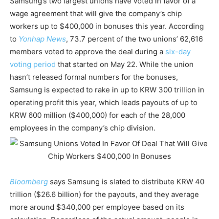
Samsung’s two largest unions have voted in favor of a
wage agreement that will give the company’s chip
workers up to $400,000 in bonuses this year. According
to
Yonhap News
, 73.7 percent of the two unions’ 62,616
members voted to approve the deal during a
six-day
voting period
that started on May 22. While the union
hasn’t released formal numbers for the bonuses,
Samsung is expected to rake in up to KRW 300 trillion in
operating profit this year, which leads payouts of up to
KRW 600 million ($400,000) for each of the 28,000
employees in the company’s chip division.
Bloomberg
says Samsung is slated to distribute KRW 40
trillion ($26.6 billion) for the payouts, and they average
more around $340,000 per employee based on its