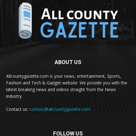
ABOUT US
Allcountygazette.com is your news, entertainment, Sports,
Fashion and Tech & Gadget website. We provide you with the
latest breaking news and videos straight from the News
industry.
Contact us:
contact@allcountygazette.com
FOLLOW US