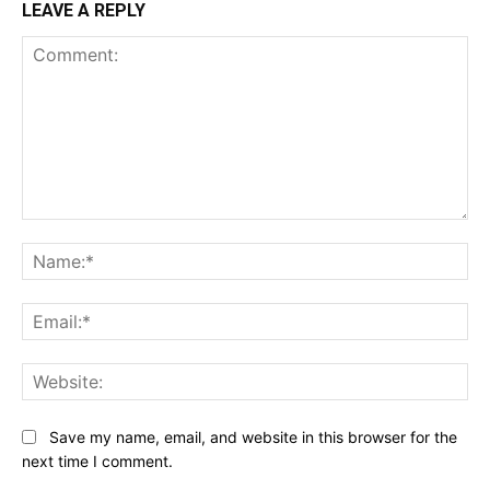
LEAVE A REPLY
Comment:
Na
Ema
Web
Save my name, email, and website in this browser for the
next time I comment.