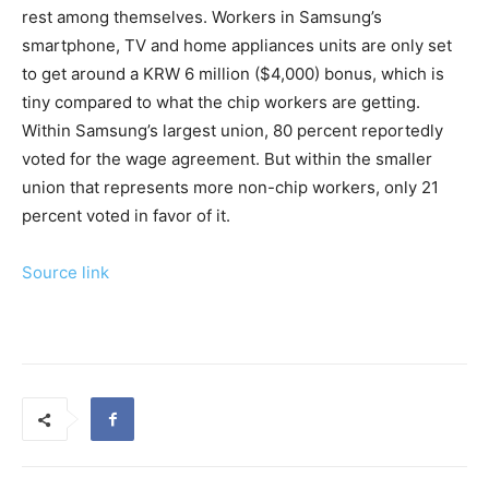
rest among themselves. Workers in Samsung’s
smartphone, TV and home appliances units are only set
to get around a KRW 6 million ($4,000) bonus, which is
tiny compared to what the chip workers are getting.
Within Samsung’s largest union, 80 percent reportedly
voted for the wage agreement. But within the smaller
union that represents more non-chip workers, only 21
percent voted in favor of it.
Source link