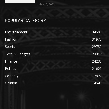
May 10, 2022
POPULAR CATEGORY
Entertainment
34503
Fashion
31975
Sports
29732
Tech & Gadgets
29317
Finance
24230
Politics
21626
Celebrity
7877
Opinion
4540