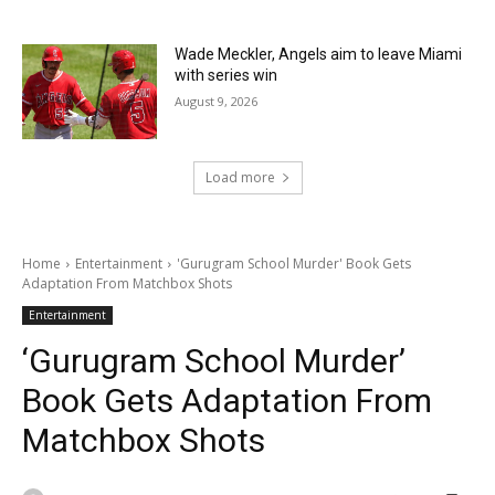
Wade Meckler, Angels aim to leave Miami
with series win
August 9, 2026
Load more