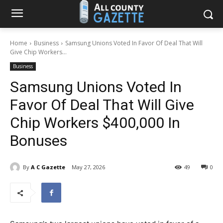
Home
Business
Samsung Unions Voted In Favor Of Deal That Will
Give Chip Workers...
Business
Samsung Unions Voted In
Favor Of Deal That Will Give
Chip Workers $400,000 In
Bonuses
By
A C Gazette
May 27, 2026
49
0