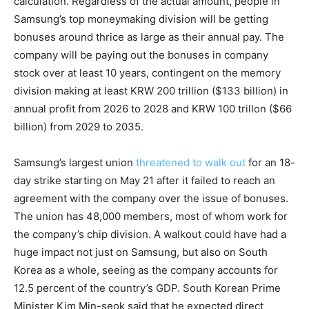
calculation. Regardless of the actual amount, people in
Samsung’s top moneymaking division will be getting
bonuses around thrice as large as their annual pay. The
company will be paying out the bonuses in company
stock over at least 10 years, contingent on the memory
division making at least KRW 200 trillion ($133 billion) in
annual profit from 2026 to 2028 and KRW 100 trillon ($66
billion) from 2029 to 2035.
Samsung’s largest union
threatened to walk out
for an 18-
day strike starting on May 21 after it failed to reach an
agreement with the company over the issue of bonuses.
The union has 48,000 members, most of whom work for
the company’s chip division. A walkout could have had a
huge impact not just on Samsung, but also on South
Korea as a whole, seeing as the company accounts for
12.5 percent of the country’s GDP. South Korean Prime
Minister Kim Min-seok said that he expected direct