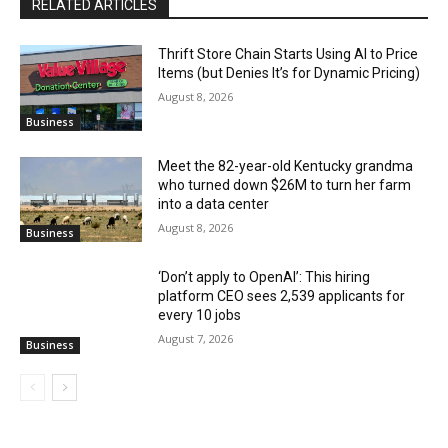
RELATED ARTICLES
Thrift Store Chain Starts Using AI to Price
Items (but Denies It’s for Dynamic Pricing)
August 8, 2026
Business
Meet the 82-year-old Kentucky grandma
who turned down $26M to turn her farm
into a data center
August 8, 2026
Business
‘Don’t apply to OpenAI’: This hiring
platform CEO sees 2,539 applicants for
every 10 jobs
August 7, 2026
Business