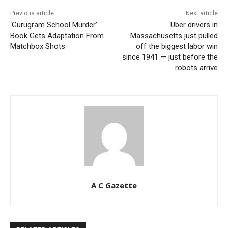
Previous article
Next article
‘Gurugram School Murder’
Uber drivers in
Book Gets Adaptation From
Massachusetts just pulled
Matchbox Shots
off the biggest labor win
since 1941 — just before the
robots arrive
A C Gazette