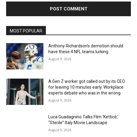
MOST POPULAR
Anthony Richardson’s demotion should
have these 4 NFL teams lurking
August 9, 2026
A Gen Z worker got called out by its CEO
for leaving 10 minutes early. Workplace
experts debate who was in the wrong
August 9, 2026
Luca Guadagnino Talks Film ‘Ketticè,’
“Sterile” Italy Movie Landscape
August 9, 2026