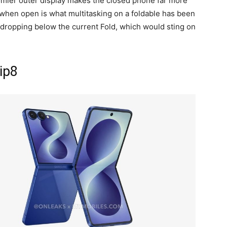
oomier outer display makes the closed phone far more
o when open is what multitasking on a foldable has been
 dropping below the current Fold, which would sting on
lip8