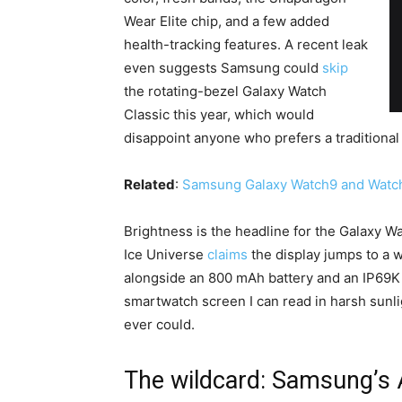
Wear Elite chip, and a few added
health-tracking features. A recent leak
even suggests Samsung could
skip
the rotating-bezel Galaxy Watch
Classic this year, which would
disappoint anyone who prefers a traditional
Related
:
Samsung Galaxy Watch9 and Watch 
Brightness is the headline for the Galaxy Wat
Ice Universe
claims
the display jumps to a w
alongside an 800 mAh battery and an IP69K r
smartwatch screen I can read in harsh sunli
ever could.
The wildcard: Samsung’s 