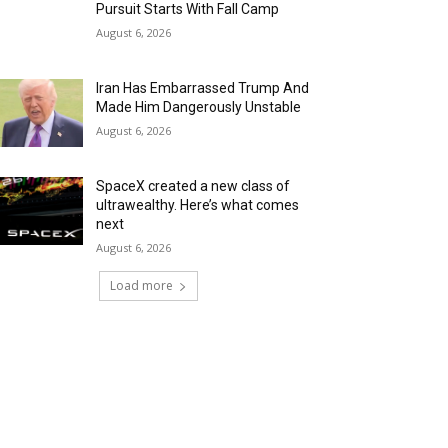
Pursuit Starts With Fall Camp
August 6, 2026
Iran Has Embarrassed Trump And
Made Him Dangerously Unstable
August 6, 2026
SpaceX created a new class of
ultrawealthy. Here’s what comes
next
August 6, 2026
Load more