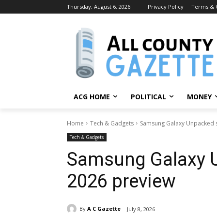
Thursday, August 6, 2026
Privacy Policy
Terms & 
ACG HOME
POLITICAL
MONEY
Home
Tech & Gadgets
Samsung Galaxy Unpacked 
Tech & Gadgets
Samsung Galaxy 
2026 preview
By
A C Gazette
July 8, 2026