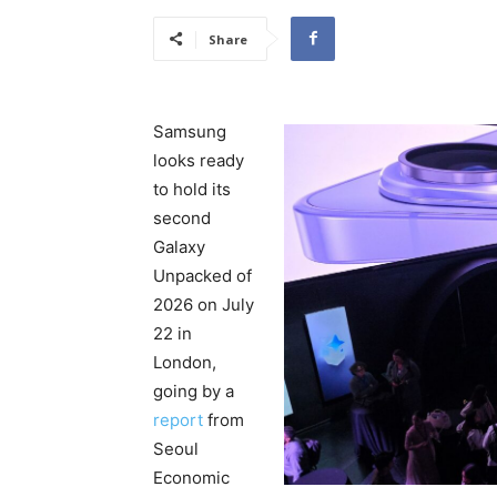
Share
Samsung
looks ready
to hold its
second
Galaxy
Unpacked of
2026 on July
22 in
London,
going by a
report
from
Seoul
Economic