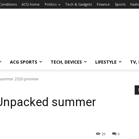
Conditions
ACG home
Politics
Tech & Gadgets
Finance
Sports
Fash
ACG SPORTS
TECH, DEVICES
LIFESTYLE
TV,
summer 2026 preview
Unpacked summer
29
0