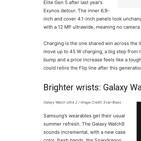
Elite Gen 5 after last year’s
Exynos detour. The inner 6.9-
inch and cover 4.1-inch panels look unchang
with a 12 MP ultrawide, meaning no camera u
Charging is the one shared win across the 
move up to 45 W charging, a big step from t
bump and a price increase feels like a toug
could retire the Flip line after this generati
Brighter wrists: Galaxy W
Galaxy Watch Ultra 2 / Image Credit: Evan Blass
Samsung’s wearables get their usual
summer refresh. The Galaxy Watch9
sounds incremental, with a new case
color, fresh bands, the Snapdragon