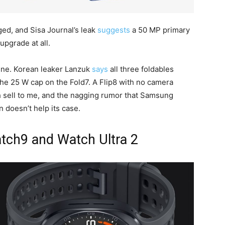
ed, and Sisa Journal’s leak
suggests
a 50 MP primary
pgrade at all.
line. Korean leaker Lanzuk
says
all three foldables
he 25 W cap on the Fold7. A Flip8 with no camera
h sell to me, and the nagging rumor that Samsung
on doesn’t help its case.
atch9 and Watch Ultra 2