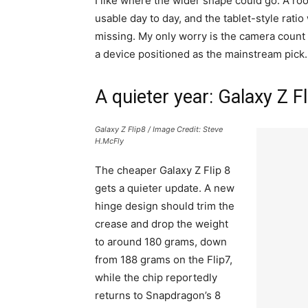
I like where the wider shape could go. A r
usable day to day, and the tablet-style rati
missing. My only worry is the camera count
a device positioned as the mainstream pick.
A quieter year: Galaxy Z F
Galaxy Z Flip8 / Image Credit: Steve
H.McFly
The cheaper Galaxy Z Flip 8
gets a quieter update. A new
hinge design should trim the
crease and drop the weight
to around 180 grams, down
from 188 grams on the Flip7,
while the chip reportedly
returns to Snapdragon’s 8