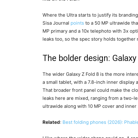
Where the Ultra starts to justify its brandin
Sisa Journal
points
to a 50 MP ultrawide tha
MP primary and a 10x telephoto with 3x opt
leaks too, so the spec story holds together n
The bolder design: Galaxy
The wider Galaxy Z Fold 8 is the more inte
a small tablet, with a 7.8-inch inner display
That broader front panel could make the cl
leaks here are mixed, ranging from a two-l
ultrawide along with 10 MP cover and inner
Related
:
Best folding phones (2026): Phabl