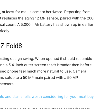
g, at least for me, is camera hardware. Reporting from
t replaces the aging 12 MP sensor, paired with the 200
ical zoom. A 5,000 mAh battery has shown up in earlier
icely.
 Z Fold8
resting design swing. When opened it should resemble
 and a 5.4-inch outer screen that’s broader than before.
osed phone feel much more natural to use. Camera
ens setup to a 50 MP main paired with a 50 MP
 sensors.
ets and clamshells worth considering for your next buy