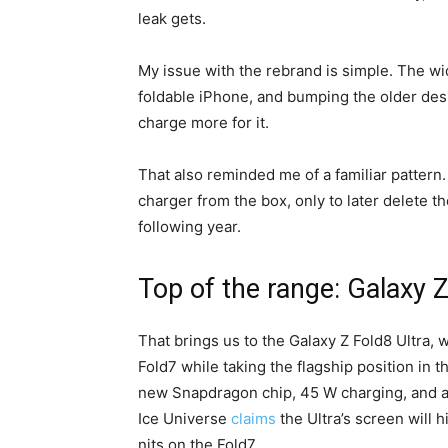
leak gets.
My issue with the rebrand is simple. The w
foldable iPhone, and bumping the older des
charge more for it.
That also reminded me of a familiar patte
charger from the box, only to later delete t
following year.
Top of the range: Galaxy Z
That brings us to the Galaxy Z Fold8 Ultra, 
Fold7 while taking the flagship position in th
new Snapdragon chip, 45 W charging, and 
Ice Universe
claims
the Ultra’s screen will 
nits on the Fold7.