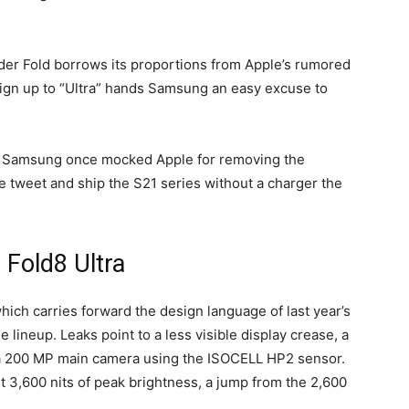
ider Fold borrows its proportions from Apple’s rumored
ign up to “Ultra” hands Samsung an easy excuse to
rn. Samsung once mocked Apple for removing the
he tweet and ship the S21 series without a charger the
 Fold8 Ultra
which carries forward the design language of last year’s
e lineup. Leaks point to a less visible display crease, a
a 200 MP main camera using the ISOCELL HP2 sensor.
hit 3,600 nits of peak brightness, a jump from the 2,600