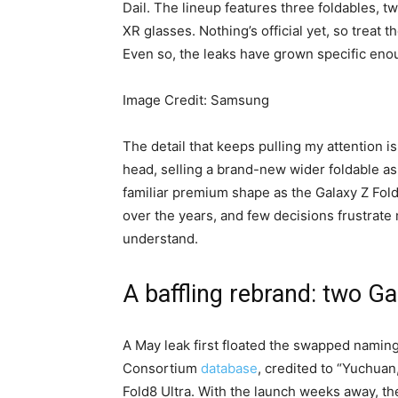
Dail. The lineup features three foldables, 
XR glasses. Nothing’s official yet, so treat 
Even so, the leaks have grown specific enou
Image Credit: Samsung
The detail that keeps pulling my attention i
head, selling a brand-new wider foldable as
familiar premium shape as the Galaxy Z Fold8
over the years, and few decisions frustrat
understand.
A baffling rebrand: two G
A May leak first floated the swapped naming
Consortium
database
, credited to “Yuchuan
Fold8 Ultra. With the launch weeks away, the