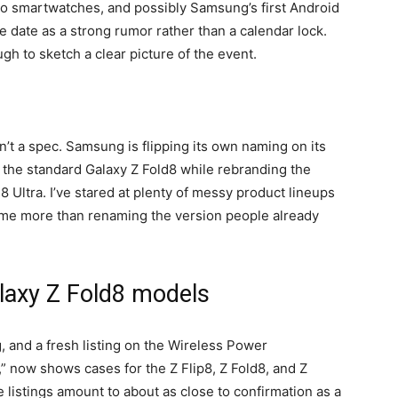
two smartwatches, and possibly Samsung’s first Android
the date as a strong rumor rather than a calendar lock.
gh to sketch a clear picture of the event.
sn’t a spec. Samsung is flipping its own naming on its
 the standard Galaxy Z Fold8 while rebranding the
 Ultra. I’ve stared at plenty of messy product lineups
e me more than renaming the version people already
alaxy Z Fold8 models
, and a fresh listing on the Wireless Power
,” now shows cases for the Z Flip8, Z Fold8, and Z
 listings amount to about as close to confirmation as a