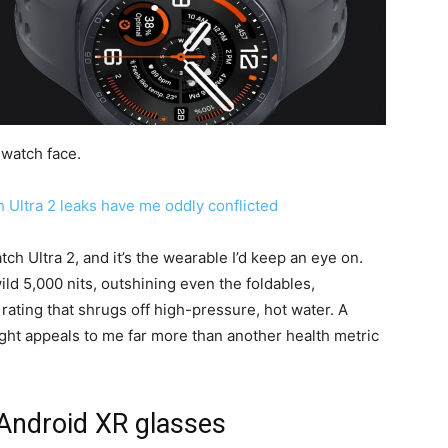
 watch face.
Ultra 2 leaks have me oddly conflicted
ch Ultra 2, and it’s the wearable I’d keep an eye on.
ild 5,000 nits, outshining even the foldables,
ating that shrugs off high-pressure, hot water. A
ght appeals to me far more than another health metric
Android XR glasses