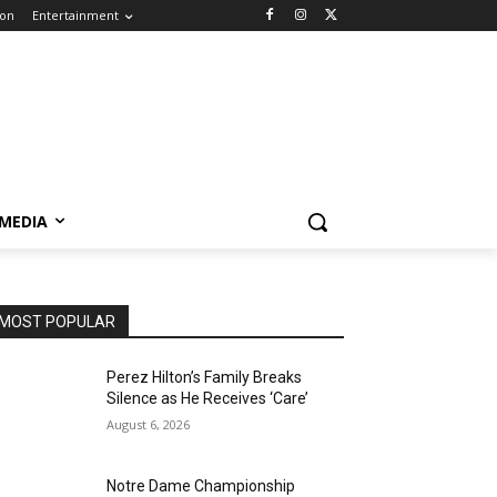
ion
Entertainment
 MEDIA
MOST POPULAR
Perez Hilton’s Family Breaks
Silence as He Receives ‘Care’
August 6, 2026
Notre Dame Championship