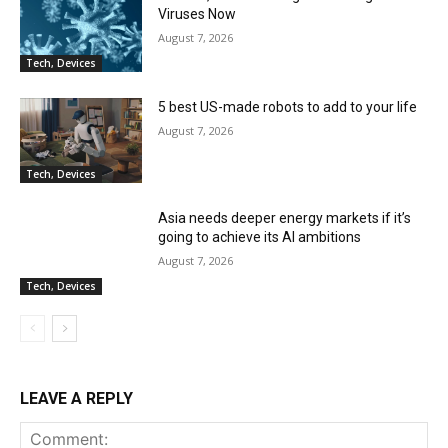
Viruses Now
August 7, 2026
Tech, Devices
5 best US-made robots to add to your life
August 7, 2026
Tech, Devices
Asia needs deeper energy markets if it’s
going to achieve its AI ambitions
August 7, 2026
Tech, Devices
LEAVE A REPLY