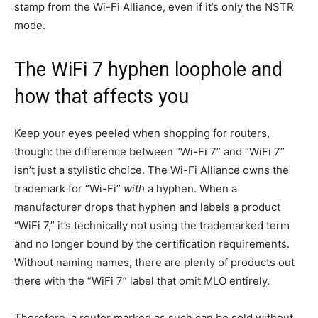
stamp from the Wi-Fi Alliance, even if it’s only the NSTR
mode.
The WiFi 7 hyphen loophole and
how that affects you
Keep your eyes peeled when shopping for routers,
though: the difference between “Wi-Fi 7” and “WiFi 7”
isn’t just a stylistic choice. The Wi-Fi Alliance owns the
trademark for “Wi-Fi”
with
a hyphen. When a
manufacturer drops that hyphen and labels a product
“WiFi 7,” it’s technically not using the trademarked term
and no longer bound by the certification requirements.
Without naming names, there are plenty of products out
there with the “WiFi 7” label that omit MLO entirely.
Therefore, a router marked as such can be sold without