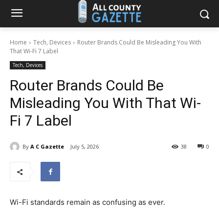
Home
Tech, Devices
Router Brands Could Be Misleading You With
That Wi-Fi 7 Label
Tech, Devices
Router Brands Could Be
Misleading You With That Wi-
Fi 7 Label
By
A C Gazette
July 5, 2026
38
0
Wi-Fi standards remain as confusing as ever.