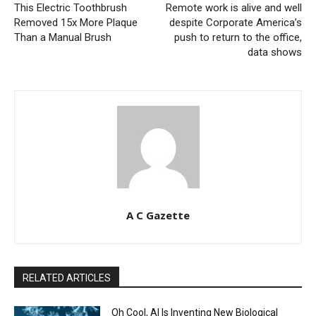
This Electric Toothbrush
Remote work is alive and well
Removed 15x More Plaque
despite Corporate America’s
Than a Manual Brush
push to return to the office,
data shows
A C Gazette
RELATED ARTICLES
Oh Cool, AI Is Inventing New Biological