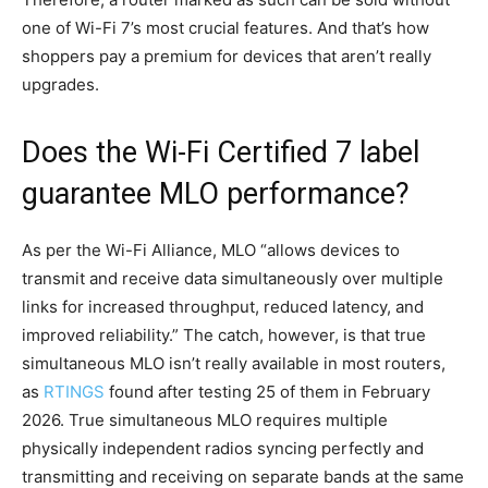
one of Wi-Fi 7’s most crucial features. And that’s how
shoppers pay a premium for devices that aren’t really
upgrades.
Does the Wi-Fi Certified 7 label
guarantee MLO performance?
As per the Wi-Fi Alliance, MLO “allows devices to
transmit and receive data simultaneously over multiple
links for increased throughput, reduced latency, and
improved reliability.” The catch, however, is that true
simultaneous MLO isn’t really available in most routers,
as
RTINGS
found after testing 25 of them in February
2026. True simultaneous MLO requires multiple
physically independent radios syncing perfectly and
transmitting and receiving on separate bands at the same