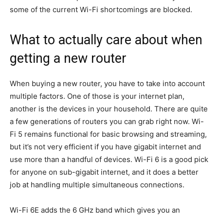
some of the current Wi-Fi shortcomings are blocked.
What to actually care about when
getting a new router
When buying a new router, you have to take into account
multiple factors. One of those is your internet plan,
another is the devices in your household. There are quite
a few generations of routers you can grab right now. Wi-
Fi 5 remains functional for basic browsing and streaming,
but it’s not very efficient if you have gigabit internet and
use more than a handful of devices. Wi-Fi 6 is a good pick
for anyone on sub-gigabit internet, and it does a better
job at handling multiple simultaneous connections.
Wi-Fi 6E adds the 6 GHz band which gives you an