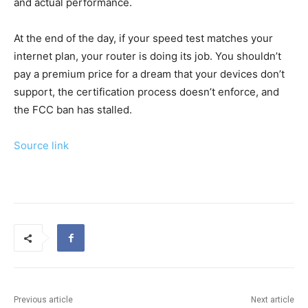
and actual performance.
At the end of the day, if your speed test matches your
internet plan, your router is doing its job. You shouldn’t
pay a premium price for a dream that your devices don’t
support, the certification process doesn’t enforce, and
the FCC ban has stalled.
Source link
Previous article
Next article