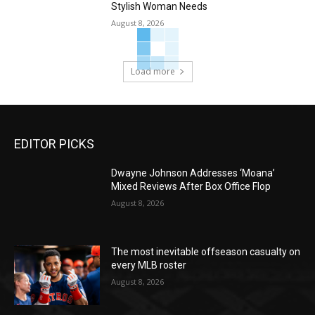
Stylish Woman Needs
August 8, 2026
Load more
EDITOR PICKS
Dwayne Johnson Addresses ‘Moana’
Mixed Reviews After Box Office Flop
August 8, 2026
The most inevitable offseason casualty on
every MLB roster
August 8, 2026