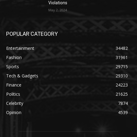
Violations
May 2, 2024
POPULAR CATEGORY
Entertainment
34482
Fashion
31961
Sports
29715
Tech & Gadgets
29310
Finance
24223
Politics
21625
Celebrity
7874
Opinion
4539