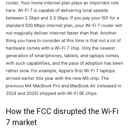
router. Your home internet plan plays an important role
here. Wi-Fi 7 is capable of delivering local speeds
between 2 Gbps and 3.5 Gbps. If you pay your ISP for a
standard 500 Mbps internet plan, your Wi-Fi 7 router will
not magically deliver internet faster than that. Another
thing you have to consider at this time is that not a lot of
hardware comes with a Wi-Fi 7 chip. Only the newest
generation of smartphones, tablets, and laptops comes
with such capabilities, and the pace of adoption has been
rather slow. For example, Apple’s first Wi-Fi 7 laptops
arrived earlier this year with the new M5 chip. The
previous M4 MacBook Pro and MacBook Air (released in
2024 and 2025) shipped with Wi-Fi 6E chips.
How the FCC disrupted the Wi-Fi
7 market