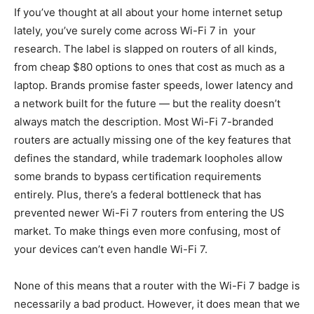
If you’ve thought at all about your home internet setup
lately, you’ve surely come across Wi-Fi 7 in your
research. The label is slapped on routers of all kinds,
from cheap $80 options to ones that cost as much as a
laptop. Brands promise faster speeds, lower latency and
a network built for the future — but the reality doesn’t
always match the description. Most Wi-Fi 7-branded
routers are actually missing one of the key features that
defines the standard, while trademark loopholes allow
some brands to bypass certification requirements
entirely. Plus, there’s a federal bottleneck that has
prevented newer Wi-Fi 7 routers from entering the US
market. To make things even more confusing, most of
your devices can’t even handle Wi-Fi 7.
None of this means that a router with the Wi-Fi 7 badge is
necessarily a bad product. However, it does mean that we