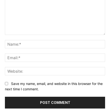
Comment:
Na
Ema
Web
Save my name, email, and website in this browser for the
next time I comment.