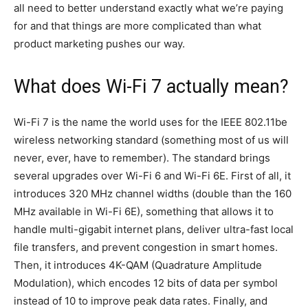
all need to better understand exactly what we’re paying
for and that things are more complicated than what
product marketing pushes our way.
What does Wi-Fi 7 actually mean?
Wi-Fi 7 is the name the world uses for the IEEE 802.11be
wireless networking standard (something most of us will
never, ever, have to remember). The standard brings
several upgrades over Wi-Fi 6 and Wi-Fi 6E. First of all, it
introduces 320 MHz channel widths (double than the 160
MHz available in Wi-Fi 6E), something that allows it to
handle multi-gigabit internet plans, deliver ultra-fast local
file transfers, and prevent congestion in smart homes.
Then, it introduces 4K-QAM (Quadrature Amplitude
Modulation), which encodes 12 bits of data per symbol
instead of 10 to improve peak data rates. Finally, and