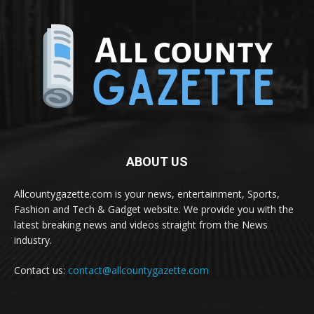
ABOUT US
Allcountygazette.com is your news, entertainment, Sports,
Fashion and Tech & Gadget website. We provide you with the
latest breaking news and videos straight from the News
industry.
Contact us:
contact@allcountygazette.com