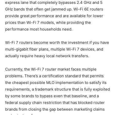
express lane that completely bypasses 2.4 GHz and 5
GHz bands that often get jammed up. Wi-Fi 6E routers
provide great performance and are available for lower
prices than Wi-Fi 7 models, while providing the
performance most households need.
Wi-Fi 7 routers become worth the investment if you have
multi-gigabit fiber plans, multiple Wi-Fi 7 devices, and
actually require heavy local network transfers.
Currently, the Wi-Fi 7 router market faces multiple
problems. There’s a certification standard that permits
the cheapest possible MLO implementation to satisfy its
requirements, a trademark structure that is fully exploited
by some brands to bypass even that baseline, and a
federal supply chain restriction that has blocked router
brands from closing the gap between marketing claims