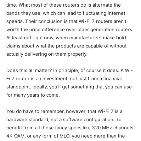
time. What most of these routers do is alternate the
bands they use, which can lead to fluctuating internet
speeds. Their conclusion is that Wi-Fi 7 routers aren’t
worth the price difference over older generation routers.
At least not right now, when manufacturers make bold
claims about what the products are capable of without
actually delivering on them properly.
Does this all matter? In principle, of course it does. A Wi-
Fi 7 router is an investment, not just from a financial
standpoint. Ideally, you’ll get something that you can use
for many years to come.
You do have to remember, however, that Wi-Fi 7 is a
hardware standard, not a software configuration. To
benefit from all those fancy specs like 320 MHz channels,
4K-QAM, or any form of MLO, you need more than the