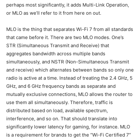
perhaps most significantly, it adds Multi-Link Operation,
or MLO as we’ll refer to it from here on out.
MLO is the thing that separates Wi-Fi 7 from all standards
that came before it. There are two MLO modes. One’s
STR (Simultaneous Transmit and Receive) that
aggregates bandwidth across multiple bands
simultaneously, and NSTR (Non-Simultaneous Transmit
and receive) which alternates between bands so only one
radio is active at a time. Instead of treating the 2.4 GHz, 5
GHz, and 6 GHz frequency bands as separate and
mutually exclusive connections, MLO allows the router to
use them all simultaneously. Therefore, traffic is
distributed based on load, available spectrum,
interference, and so on. That should translate into
significantly lower latency for gaming, for instance. MLO
is a requirement for brands to get the “Wi-Fi Certified 7”