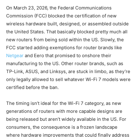
On March 23, 2026, the Federal Communications
Commission (FCC) blocked the certification of new
wireless hardware built, designed, or assembled outside
the United States. That basically blocked pretty much all
new routers from being sold within the US. Slowly, the
FCC started adding exemptions for router brands like
Netgear
and Eero that promised to onshore their
manufacturing to the US. Other router brands, such as
TP-Link, ASUS, and Linksys, are stuck in limbo, as they’re
only legally allowed to sell whatever Wi-Fi 7 models were
certified before the ban.
The timing isn’t ideal for the Wi-Fi 7 category, as new
generations of routers with more capable designs are
being released but aren’t widely available in the US. For
consumers, the consequence is a frozen landscape
where hardware improvements that could finally address