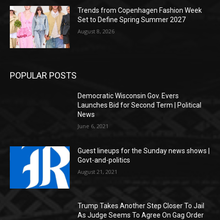
Trends from Copenhagen Fashion Week
Set to Define Spring Summer 2027
August 8, 2026
POPULAR POSTS
Democratic Wisconsin Gov. Evers
Launches Bid for Second Term | Political
News
June 6, 2021
Guest lineups for the Sunday news shows |
Govt-and-politics
August 21, 2021
Trump Takes Another Step Closer To Jail
As Judge Seems To Agree On Gag Order