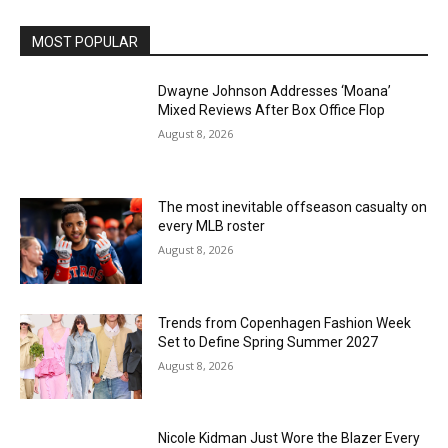
MOST POPULAR
Dwayne Johnson Addresses ‘Moana’
Mixed Reviews After Box Office Flop
August 8, 2026
The most inevitable offseason casualty on
every MLB roster
August 8, 2026
Trends from Copenhagen Fashion Week
Set to Define Spring Summer 2027
August 8, 2026
Nicole Kidman Just Wore the Blazer Every