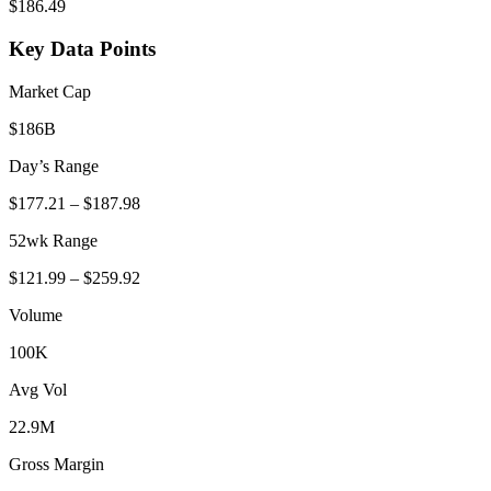
$
186.49
Key Data Points
Market Cap
$186B
Day’s Range
$
177.21
– $
187.98
52wk Range
$
121.99
– $
259.92
Volume
100K
Avg Vol
22.9M
Gross Margin