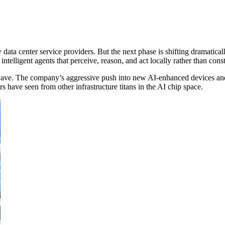
by data center service providers. But the next phase is shifting dramatic
ntelligent agents that perceive, reason, and act locally rather than con
 wave. The company’s aggressive push into new AI-enhanced devices and a
 have seen from other infrastructure titans in the AI chip space.