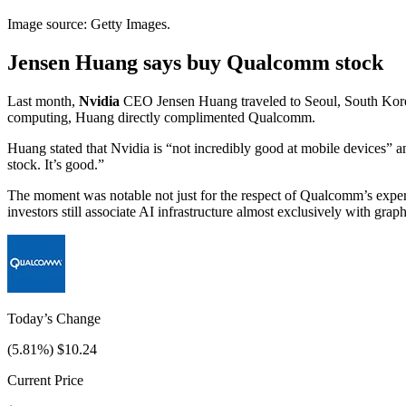
Image source: Getty Images.
Jensen Huang says buy Qualcomm stock
Last month,
Nvidia
CEO Jensen Huang traveled to Seoul, South Korea,
computing, Huang directly complimented Qualcomm.
Huang stated that Nvidia is “not incredibly good at mobile devices” a
stock. It’s good.”
The moment was notable not just for the respect of Qualcomm’s exper
investors still associate AI infrastructure almost exclusively with grap
Today’s Change
(
5.81
%) $
10.24
Current Price