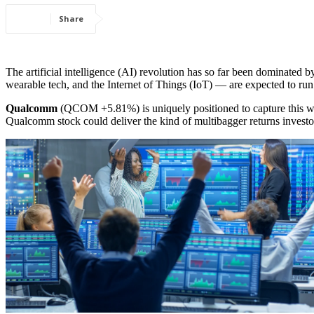
Share
The artificial intelligence (AI) revolution has so far been dominated 
wearable tech, and the Internet of Things (IoT) — are expected to run i
Qualcomm
(QCOM
+5.81%
)
is uniquely positioned to capture this
Qualcomm stock could deliver the kind of multibagger returns investors