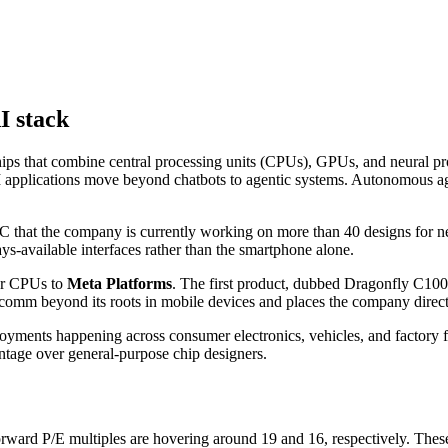
I stack
ips that combine central processing units (CPUs), GPUs, and neural pr
 AI applications move beyond chatbots to agentic systems. Autonomous a
hat the company is currently working on more than 40 designs for n
ys-available interfaces rather than the smartphone alone.
er CPUs to
Meta Platforms
. The first product, dubbed Dragonfly C1000
m beyond its roots in mobile devices and places the company directly 
oyments happening across consumer electronics, vehicles, and factory 
ntage over general-purpose chip designers.
orward P/E multiples are hovering around 19 and 16, respectively. These