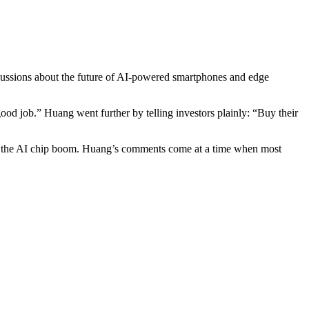
cussions about the future of AI-powered smartphones and edge
od job.” Huang went further by telling investors plainly: “Buy their
 of the AI chip boom. Huang’s comments come at a time when most