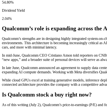
54.80
%
Dividend Yield
2.04
%
Qualcomm’s role is expanding across the A
Qualcomm’s strengths are in designing highly integrated system-on-ch
environments. This architecture is becoming increasingly critical as
cars, and more with minimal latency.
In mid-June, Qualcomm CEO Cristiano Amon told reporters on CNBC t
“new apps,” and a broader suite of personal devices will serve as alwa
In late June, Qualcomm announced an agreement to supply data cent
expanding AI compute demands. Working with Meta diversifies Qualcom
While cloud GPUs excel at training generative models, inference depl
connected architecture provides the company with a competitive adva
Is Qualcomm stock a buy right now?
As of this writing (July 2), Qualcomm’s price-to-earnings (P/E) and f