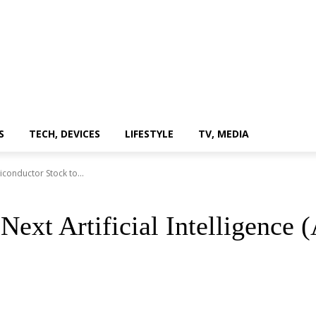
S
TECH, DEVICES
LIFESTYLE
TV, MEDIA
miconductor Stock to...
 Next Artificial Intelligence