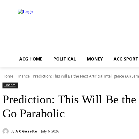
ACG HOME
POLITICAL
MONEY
ACG SPORT
Home
Finance
Prediction: This Will Be the Next Artificial Intelligence (AI) Se
Finance
Prediction: This Will Be the
Go Parabolic
By
A C Gazette
July 6, 2026