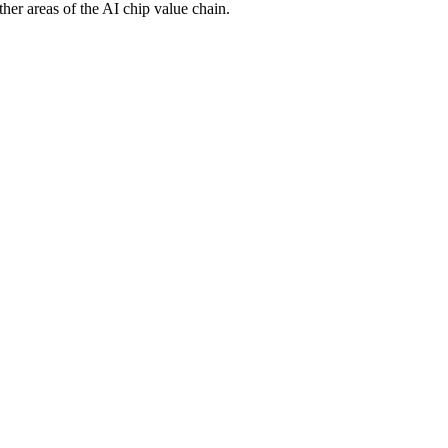
er areas of the AI chip value chain.