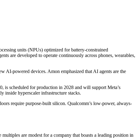
ocessing units (NPUs) optimized for battery-constrained
gents are developed to operate continuously across phones, wearables,
ew AI-powered devices. Amon emphasized that AI agents are the
, is scheduled for production in 2028 and will support Meta’s
inside hyperscaler infrastructure stacks.
floors require purpose-built silicon. Qualcomm’s low-power, always-
 multiples are modest for a company that boasts a leading position in