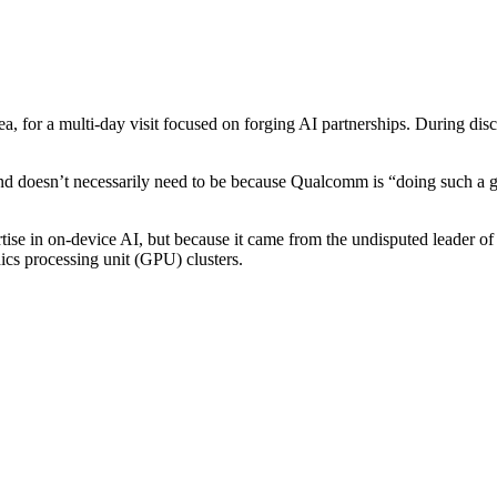
 for a multi-day visit focused on forging AI partnerships. During dis
nd doesn’t necessarily need to be because Qualcomm is “doing such a go
tise in on-device AI, but because it came from the undisputed leader
hics processing unit (GPU) clusters.