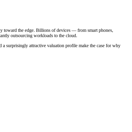
ally toward the edge. Billions of devices — from smart phones,
stantly outsourcing workloads to the cloud.
 surprisingly attractive valuation profile make the case for why