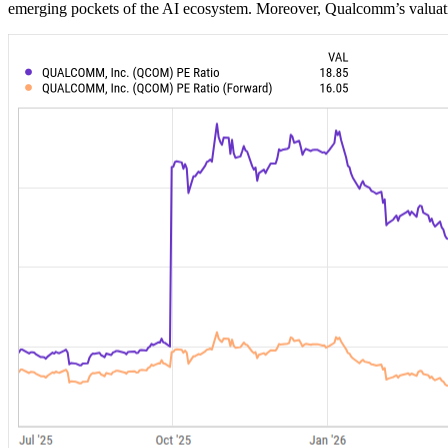
emerging pockets of the AI ecosystem. Moreover, Qualcomm’s valuation