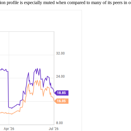
 profile is especially muted when compared to many of its peers in oth