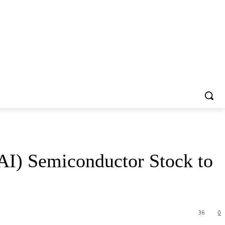
 (AI) Semiconductor Stock to
36
0