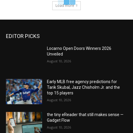
Load more
EDITOR PICKS
Locarno Open Doors Winners 2026
Unveiled
August 10, 2026
Early MLB free agency predictions for
Tarik Skubal, Jazz Chisholm Jr. and the
top 15 players
August 10, 2026
the tiny eReader that still makes sense —
Gadget Flow
August 10, 2026