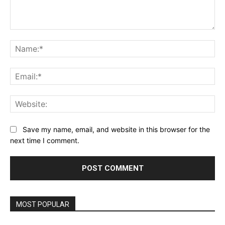
Comment:
Na
Ema
Web
Save my name, email, and website in this browser for the
next time I comment.
MOST POPULAR