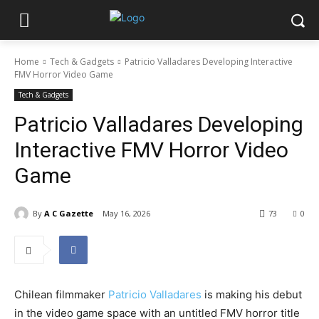
Home
Tech & Gadgets
Patricio Valladares Developing Interactive
FMV Horror Video Game
Tech & Gadgets
Patricio Valladares Developing
Interactive FMV Horror Video
Game
By
A C Gazette
May 16, 2026
73
0
Chilean filmmaker
Patricio Valladares
is making his debut
in the video game space with an untitled FMV horror title