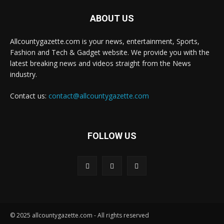
ABOUT US
Allcountygazette.com is your news, entertainment, Sports,
Fashion and Tech & Gadget website. We provide you with the
latest breaking news and videos straight from the News
industry.
Contact us:
contact@allcountygazette.com
FOLLOW US
© 2025 allcountygazette.com - All rights reserved