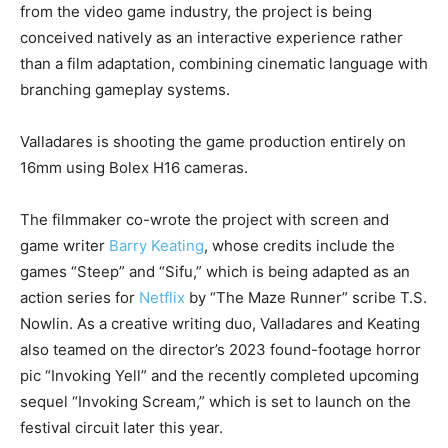
from the video game industry, the project is being
conceived natively as an interactive experience rather
than a film adaptation, combining cinematic language with
branching gameplay systems.
Valladares is shooting the game production entirely on
16mm using Bolex H16 cameras.
The filmmaker co-wrote the project with screen and
game writer
Barry Keating
, whose credits include the
games “Steep” and “Sifu,” which is being adapted as an
action series for
Netflix
by “The Maze Runner” scribe T.S.
Nowlin. As a creative writing duo, Valladares and Keating
also teamed on the director’s 2023 found-footage horror
pic “Invoking Yell” and the recently completed upcoming
sequel “Invoking Scream,” which is set to launch on the
festival circuit later this year.