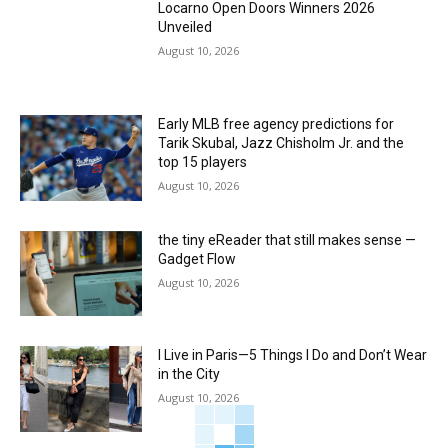
Locarno Open Doors Winners 2026
Unveiled
August 10, 2026
Early MLB free agency predictions for
Tarik Skubal, Jazz Chisholm Jr. and the
top 15 players
August 10, 2026
the tiny eReader that still makes sense —
Gadget Flow
August 10, 2026
I Live in Paris—5 Things I Do and Don’t Wear
in the City
August 10, 2026