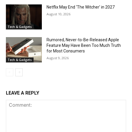
Netflix May End ‘The Witcher’ in 2027
August 10, 2026
Tech & Gadgets
Rumored, Never-to-Be-Released Apple
Feature May Have Been Too Much Truth
for Most Consumers
August 9, 2026
Tech & Gadgets
LEAVE A REPLY