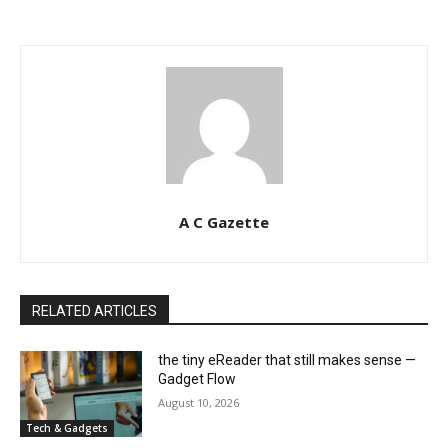
A C Gazette
RELATED ARTICLES
the tiny eReader that still makes sense —
Gadget Flow
August 10, 2026
Tech & Gadgets