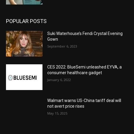
POPULAR POSTS
Suki Waterhouse’s Fendi Crystal Evening
Gown
September 6, 2023
CES 2022: BlueSemi unleashed EYVA, a
consumer healthcare gadget
January 6, 2022
Walmart warns US-China tariff deal will
not avert price rises
May 15, 2025