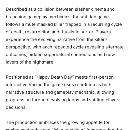
Described as a collision between slasher cinema and
branching gameplay mechanics, the untitled game
follows a mute masked killer trapped in a recurring cycle
of death, resurrection and ritualistic horror. Players
experience the evolving narrative from the killer’s
perspective, with each repeated cycle revealing alternate
outcomes, hidden supernatural connections and new
layers of the nightmare.
Positioned as “Happy Death Day” meets first-person
interactive horror, the game uses repetition as both
narrative structure and gameplay mechanic, allowing
progression through evolving loops and shifting player
decisions.
The production embraces the growing appetite for
analog aesthetics and “false nostalgia,” incorporating the