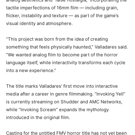
tactile imperfections of 16mm film — including grain,
flicker, instability and texture — as part of the game’s
visual identity and atmosphere.
“This project was born from the idea of creating
something that feels physically haunted,” Valladares said.
“We wanted analog film to become part of the horror
language itself, while interactivity transforms each cycle
into a new experience.”
The title marks Valladares’ first move into interactive
media after a career in genre filmmaking. “Invoking Yell”
is currently streaming on Shudder and AMC Networks,
while “Invoking Scream” expands the mythology
introduced in the original film.
Casting for the untitled FMV horror title has not yet been