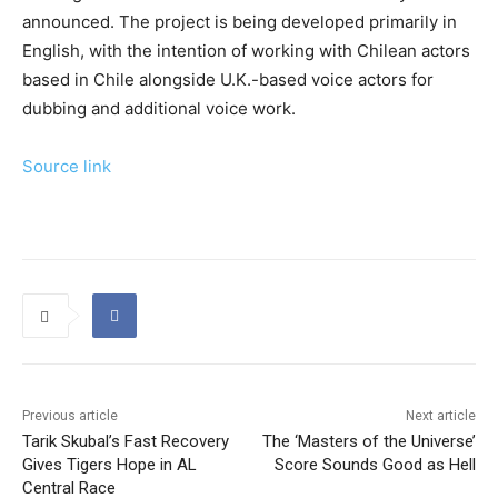
announced. The project is being developed primarily in
English, with the intention of working with Chilean actors
based in Chile alongside U.K.-based voice actors for
dubbing and additional voice work.
Source link
Previous article
Next article
Tarik Skubal’s Fast Recovery
The ‘Masters of the Universe’
Gives Tigers Hope in AL
Score Sounds Good as Hell
Central Race