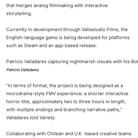
that merges analog filmmaking with interactive
storytelling.
Currently in development through Vallastudio Films, the
English-language game is being developed for platforms
such as Steam and an app-based release.
Patricio Valladares capturing nightmarish visuals with his Bo
Patricio Valladares
“In terms of format, the project is being designed as a
microdrama-style FMV experience: a shorter interactive
horror title, approximately two to three hours in length,
with multiple endings and branching narrative paths,”
Valladares told
Variety
.
Collaborating with Chilean and U.K.-based creative teams