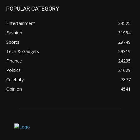
POPULAR CATEGORY
Entertainment
34525
Fashion
31984
Sports
29749
Tech & Gadgets
29319
Finance
24235
Politics
21629
Celebrity
7877
Opinion
4541