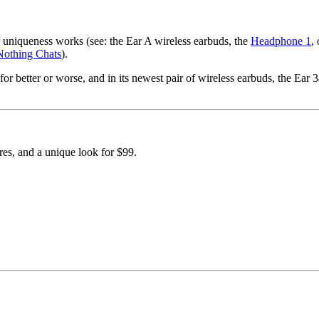
r uniqueness works (see: the Ear A wireless earbuds, the
Headphone 1
,
Nothing Chats
).
or better or worse, and in its newest pair of wireless earbuds, the Ear 3
res, and a unique look for $99.