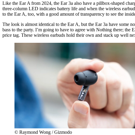
Like the Ear A from 2024, the Ear 3a also have a pillbox-shaped chargi
three-column LED indicates battery life and when the wireless earbuds 
to the Ear A, too, with a good amount of transparency to see the inside
The look is almost identical to the Ear A, but the Ear 3a have some n
bass to the party. I’m going to have to agree with Nothing there; the 
price tag. These wireless earbuds hold their own and stack up well next
© Raymond Wong / Gizmodo