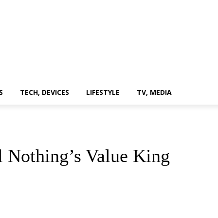
S
TECH, DEVICES
LIFESTYLE
TV, MEDIA
l Nothing’s Value King