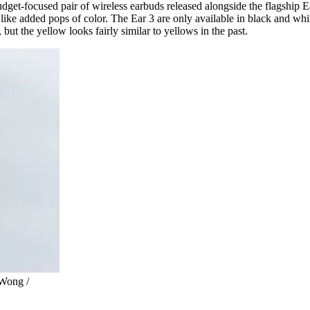
get-focused pair of wireless earbuds released alongside the flagship Ear
ies, like added pops of color. The Ear 3 are only available in black and w
, but the yellow looks fairly similar to yellows in the past.
 Wong /