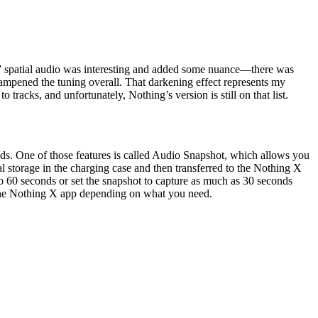
ei,” spatial audio was interesting and added some nuance—there was
ampened the tuning overall. That darkening effect represents my
 tracks, and unfortunately, Nothing’s version is still on that list.
buds. One of those features is called Audio Snapshot, which allows you
l storage in the charging case and then transferred to the Nothing X
 to 60 seconds or set the snapshot to capture as much as 30 seconds
in the Nothing X app depending on what you need.