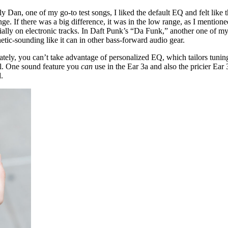
 Dan, one of my go-to test songs, I liked the default EQ and felt like
ange. If there was a big difference, it was in the low range, as I mentio
ecially on electronic tracks. In Daft Punk’s “Da Funk,” another one of my
thetic-sounding like it can in other bass-forward audio gear.
ately, you can’t take advantage of personalized EQ, which tailors tuning
el. One sound feature you
can
use in the Ear 3a and also the pricier Ear 
.