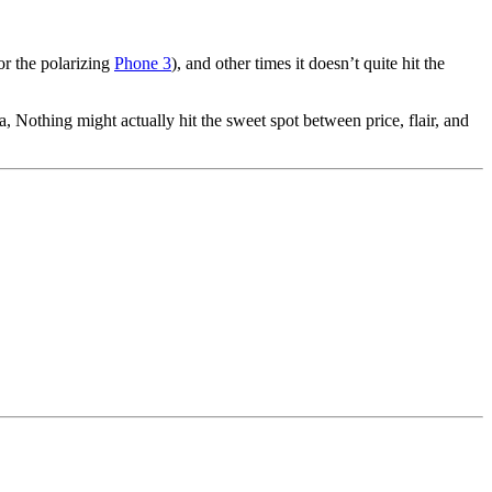
 or the polarizing
Phone 3
), and other times it doesn’t quite hit the
a, Nothing might actually hit the sweet spot between price, flair, and