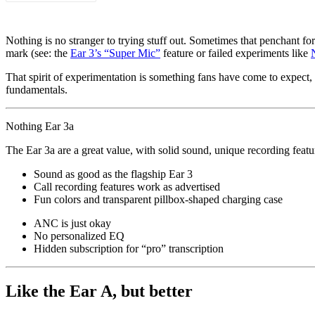
Nothing is no stranger to trying stuff out. Sometimes that penchant fo
mark (see: the
Ear 3’s “Super Mic”
feature or failed experiments like
That spirit of experimentation is something fans have come to expect, f
fundamentals.
Nothing Ear 3a
The Ear 3a are a great value, with solid sound, unique recording featu
Sound as good as the flagship Ear 3
Call recording features work as advertised
Fun colors and transparent pillbox-shaped charging case
ANC is just okay
No personalized EQ
Hidden subscription for “pro” transcription
Like the Ear A, but better