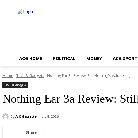
ACG HOME
POLITICAL
MONEY
ACG SPORT
Home
Tech & Gadgets
Nothing Ear 3a Review: Still Nothing's Value King
Tech & Gadgets
Nothing Ear 3a Review: Stil
By
A C Gazette
July 8, 2026
Share