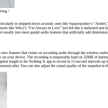
Wong /
 particularly in stripped-down acoustic ones like Squarepusher’s “Andr
acks like Wilco’s “I’m Always in Love” just felt like it darkened and d
usually into most spatial audio features that artificially add dimension to
wo new features that center on recording audio through the wireless ear
to on your device. The recording is temporarily kept on 32MB of interna
cription length in the Nothing X app to record in 15-second intervals up
maximum) after. You can also adjust the sound quality of the snapshot 