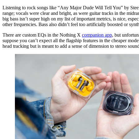
Listening to rock songs like “Any Major Dude Will Tell You” by Steely
range; vocals were clear and bright, as were guitar tracks in the midr
big bass isn’t super high on my list of important metrics, is nice, esp
other frequencies. Bass also didn’t feel too artificially boosted or syn
There are custom EQs in the Nothing X
companion app
, but unfortun
suppose you can’t expect all the flagship features in the cheaper mod
head tracking but is meant to add a sense of dimension to stereo sound