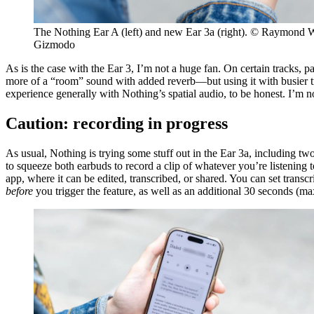
The Nothing Ear A (left) and new Ear 3a (right). © Raymond 
Gizmodo
As is the case with the Ear 3, I’m not a huge fan. On certain tracks,
more of a “room” sound with added reverb—but using it with busier tr
experience generally with Nothing’s spatial audio, to be honest. I’m not 
Caution: recording in progress
As usual, Nothing is trying some stuff out in the Ear 3a, including t
to squeeze both earbuds to record a clip of whatever you’re listening 
app, where it can be edited, transcribed, or shared. You can set trans
before
you trigger the feature, as well as an additional 30 seconds (