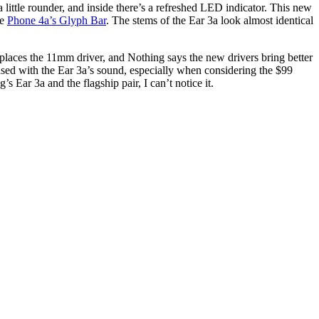
 little rounder, and inside there’s a refreshed LED indicator. This new
he
Phone 4a’s Glyph Bar
. The stems of the Ear 3a look almost identical
eplaces the 11mm driver, and Nothing says the new drivers bring better
ased with the Ear 3a’s sound, especially when considering the $99
 Ear 3a and the flagship pair, I can’t notice it.