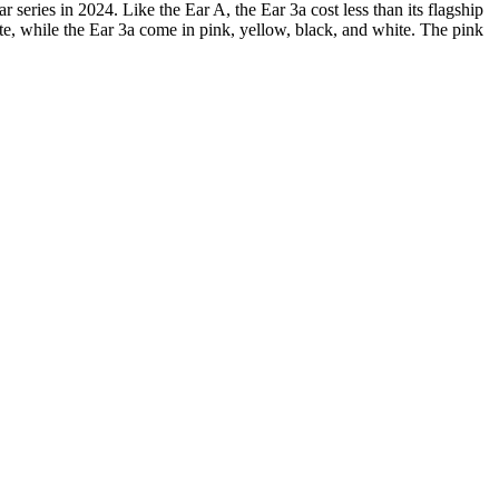
 series in 2024. Like the Ear A, the Ear 3a cost less than its flagship
hite, while the Ear 3a come in pink, yellow, black, and white. The pink