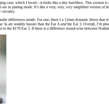
ng case, which I loved—it looks like a tiny lunchbox. This version is a
are in pairing mode. It’s like a very, very,
very
simplified version of t
 circuitry.
otable differences inside. For one, there’s a 12mm dynamic driver that r
Ear 3a are notably bassier than the Ear A
and
the Ear 3. Overall, I’m ple
 to the $179 Ear 3. If there is a difference sound-wise between Nothing’s