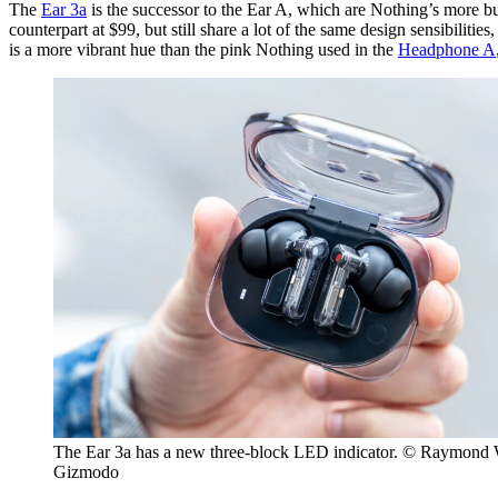
The
Ear 3a
is the successor to the Ear A, which are Nothing’s more bud
counterpart at $99, but still share a lot of the same design sensibilit
is a more vibrant hue than the pink Nothing used in the
Headphone A
The Ear 3a has a new three-block LED indicator. © Raymond
Gizmodo