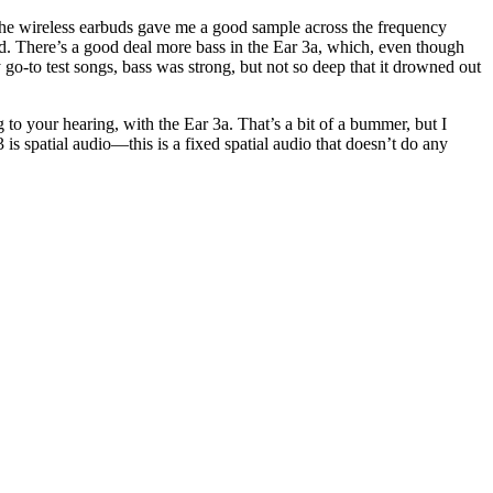
 the wireless earbuds gave me a good sample across the frequency
ned. There’s a good deal more bass in the Ear 3a, which, even though
 go-to test songs, bass was strong, but not so deep that it drowned out
 to your hearing, with the Ear 3a. That’s a bit of a bummer, but I
3 is spatial audio—this is a fixed spatial audio that doesn’t do any