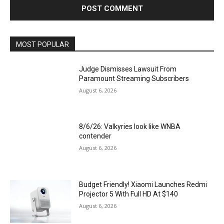
MOST POPULAR
Judge Dismisses Lawsuit From
Paramount Streaming Subscribers
August 6, 2026
8/6/26: Valkyries look like WNBA
contender
August 6, 2026
Budget Friendly! Xiaomi Launches Redmi
Projector 5 With Full HD At $140
August 6, 2026