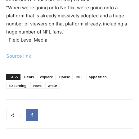
“When we’re going onto Netflix, we’re going onto a
platform that is already massively adopted and a huge
number of viewers on that platform already, including a
huge number of NFL fans.”
–Field Level Media
Source link
TAGS
Deals
explore
House
NFL
opposition
streaming
vows
white