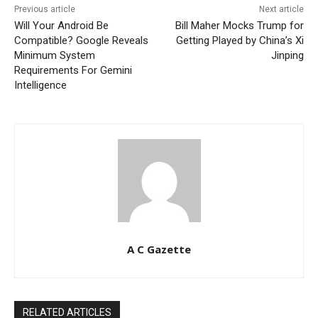
Previous article
Next article
Will Your Android Be
Bill Maher Mocks Trump for
Compatible? Google Reveals
Getting Played by China’s Xi
Minimum System
Jinping
Requirements For Gemini
Intelligence
A C Gazette
RELATED ARTICLES