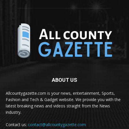
ABOUT US
Allcountygazette.com is your news, entertainment, Sports,
Fashion and Tech & Gadget website. We provide you with the
latest breaking news and videos straight from the News
industry.
Contact us:
contact@allcountygazette.com