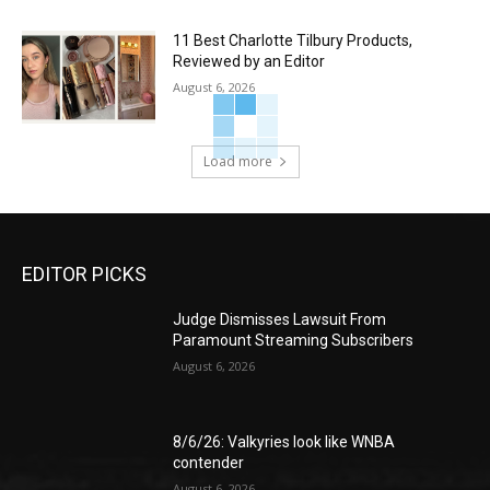
11 Best Charlotte Tilbury Products,
Reviewed by an Editor
August 6, 2026
Load more
EDITOR PICKS
Judge Dismisses Lawsuit From
Paramount Streaming Subscribers
August 6, 2026
8/6/26: Valkyries look like WNBA
contender
August 6, 2026