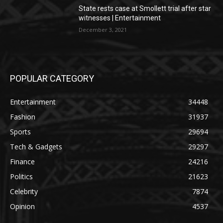
State rests case at Smollett trial after star
witnesses | Entertainment
December 3, 2021
POPULAR CATEGORY
Entertainment
34448
Fashion
31937
Sports
29694
Tech & Gadgets
29297
Finance
24216
Politics
21623
Celebrity
7874
Opinion
4537