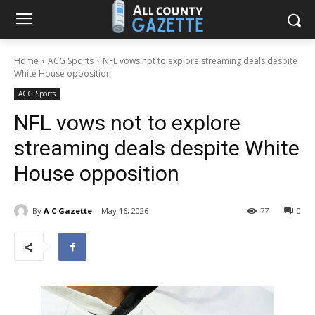
Home
ACG Sports
NFL vows not to explore streaming deals despite
White House opposition
ACG Sports
NFL vows not to explore
streaming deals despite White
House opposition
By
A C Gazette
May 16, 2026
77
0