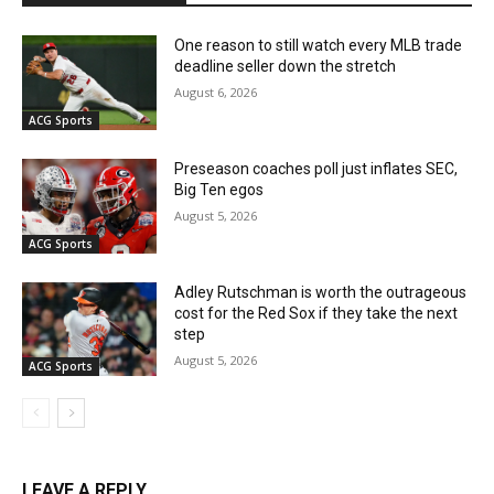
One reason to still watch every MLB trade
deadline seller down the stretch
August 6, 2026
ACG Sports
Preseason coaches poll just inflates SEC,
Big Ten egos
August 5, 2026
ACG Sports
Adley Rutschman is worth the outrageous
cost for the Red Sox if they take the next
step
August 5, 2026
ACG Sports
LEAVE A REPLY