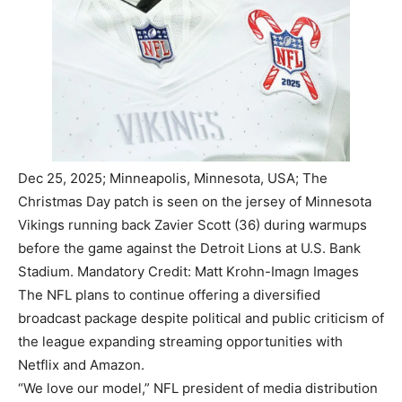
Dec 25, 2025; Minneapolis, Minnesota, USA; The
Christmas Day patch is seen on the jersey of Minnesota
Vikings running back Zavier Scott (36) during warmups
before the game against the Detroit Lions at U.S. Bank
Stadium. Mandatory Credit: Matt Krohn-Imagn Images
The NFL plans to continue offering a diversified
broadcast package despite political and public criticism of
the league expanding streaming opportunities with
Netflix and Amazon.
“We love our model,” NFL president of media distribution