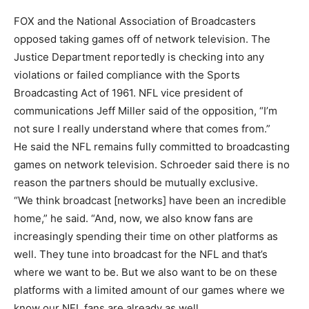
FOX and the National Association of Broadcasters
opposed taking games off of network television. The
Justice Department reportedly is checking into any
violations or failed compliance with the Sports
Broadcasting Act of 1961. NFL vice president of
communications Jeff Miller said of the opposition, “I’m
not sure I really understand where that comes from.”
He said the NFL remains fully committed to broadcasting
games on network television. Schroeder said there is no
reason the partners should be mutually exclusive.
“We think broadcast [networks] have been an incredible
home,” he said. “And, now, we also know fans are
increasingly spending their time on other platforms as
well. They tune into broadcast for the NFL and that’s
where we want to be. But we also want to be on these
platforms with a limited amount of our games where we
know our NFL fans are already as well.