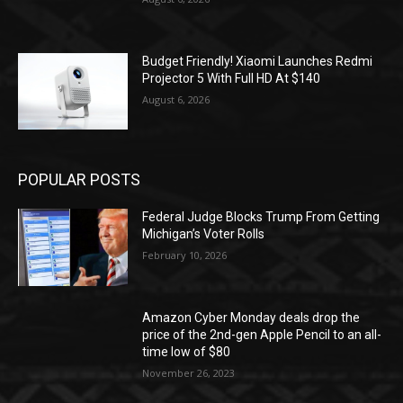
Budget Friendly! Xiaomi Launches Redmi
Projector 5 With Full HD At $140
August 6, 2026
POPULAR POSTS
Federal Judge Blocks Trump From Getting
Michigan’s Voter Rolls
February 10, 2026
Amazon Cyber Monday deals drop the
price of the 2nd-gen Apple Pencil to an all-
time low of $80
November 26, 2023