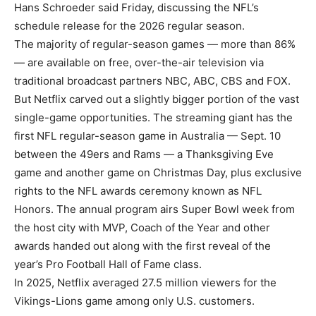
Hans Schroeder said Friday, discussing the NFL’s
schedule release for the 2026 regular season.
The majority of regular-season games — more than 86%
— are available on free, over-the-air television via
traditional broadcast partners NBC, ABC, CBS and FOX.
But Netflix carved out a slightly bigger portion of the vast
single-game opportunities. The streaming giant has the
first NFL regular-season game in Australia — Sept. 10
between the 49ers and Rams — a Thanksgiving Eve
game and another game on Christmas Day, plus exclusive
rights to the NFL awards ceremony known as NFL
Honors. The annual program airs Super Bowl week from
the host city with MVP, Coach of the Year and other
awards handed out along with the first reveal of the
year’s Pro Football Hall of Fame class.
In 2025, Netflix averaged 27.5 million viewers for the
Vikings-Lions game among only U.S. customers.