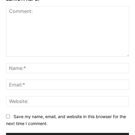
Comment:
Na
Ema
Web
Save my name, email, and website in this browser for the
next time I comment.