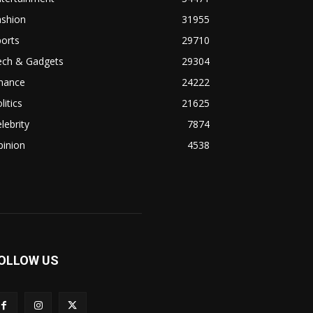
ashion
31955
orts
29710
ech & Gadgets
29304
inance
24222
litics
21625
lebrity
7874
pinion
4538
OLLOW US