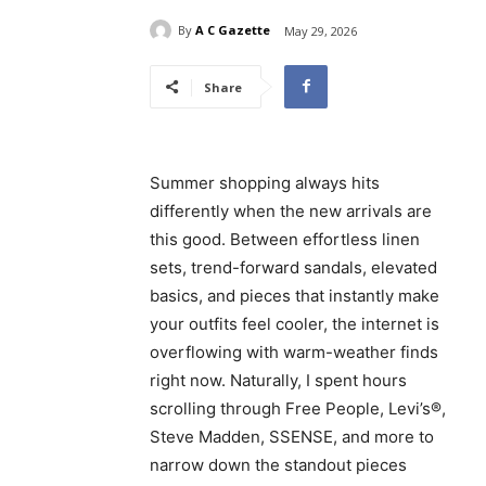
By
A C Gazette
May 29, 2026
Share
Summer shopping always hits
differently when the new arrivals are
this good. Between effortless linen
sets, trend-forward sandals, elevated
basics, and pieces that instantly make
your outfits feel cooler, the internet is
overflowing with warm-weather finds
right now. Naturally, I spent hours
scrolling through Free People, Levi’s®,
Steve Madden, SSENSE, and more to
narrow down the standout pieces