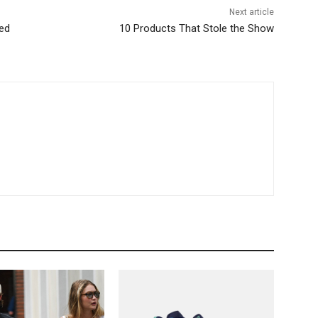
Next article
ded
10 Products That Stole the Show