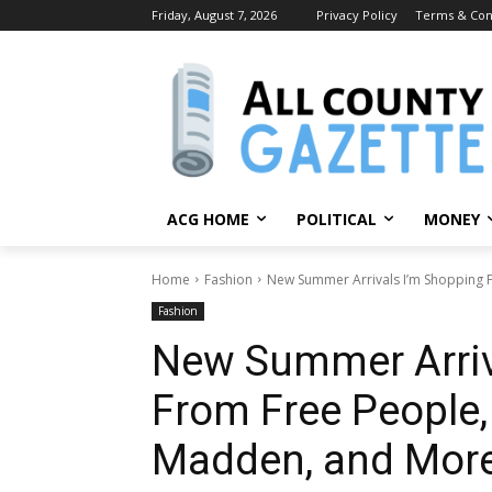
Friday, August 7, 2026
Privacy Policy
Terms & Con
ACG HOME
POLITICAL
MONEY
Home
Fashion
New Summer Arrivals I’m Shopping F
Fashion
New Summer Arriv
From Free People, 
Madden, and Mor