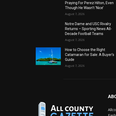
Praying For Perez Hilton, Even
Though He Wasn’t ‘Nice’
August 7, 2026
Notre Dame and USC Rivalry
Returns – Sporting News All-
Decade Football Teams
August 7, 2026
How to Choose the Right
Catamaran for Sale: A Buyer’s
Guide
August 7, 2026
AB
Allc
Fash