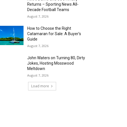
Returns – Sporting News All-
Decade Football Teams
August 7, 2026
How to Choose the Right
Catamaran for Sale: A Buyer’s
Guide
August 7, 2026
John Waters on Turning 80, Dirty
Jokes, Hosting Mosswood
Meltdown
August 7, 2026
Load more