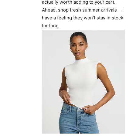
actually worth adding to your cart.
Ahead, shop fresh summer arrivals—I
have a feeling they won’t stay in stock
for long.