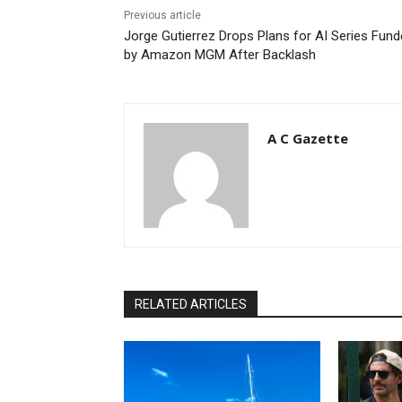
Previous article
Jorge Gutierrez Drops Plans for AI Series Fun
by Amazon MGM After Backlash
A C Gazette
RELATED ARTICLES