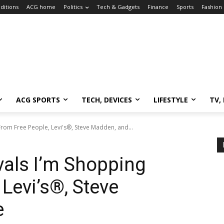
ditions
ACG home
Politics
Tech & Gadgets
Finance
Sports
Fashion
ACG SPORTS
TECH, DEVICES
LIFESTYLE
TV,
rom Free People, Levi's®, Steve Madden, and...
als I’m Shopping
Levi’s®, Steve
e