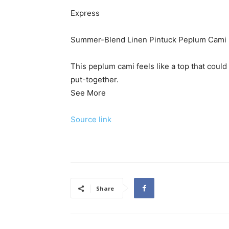
Express
Summer-Blend Linen Pintuck Peplum Cami
This peplum cami feels like a top that coul
put-together.
See More
Source link
Share