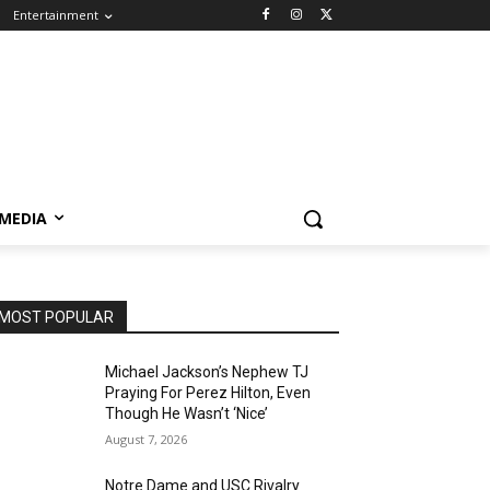
Entertainment
 MEDIA
MOST POPULAR
Michael Jackson’s Nephew TJ
Praying For Perez Hilton, Even
Though He Wasn’t ‘Nice’
August 7, 2026
Notre Dame and USC Rivalry