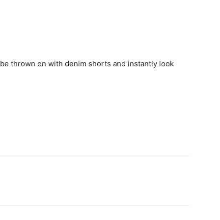
d be thrown on with denim shorts and instantly look