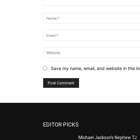
Comment:
Save my name, email, and website in this b
EDITOR PICKS
Michael Jackson’s Nephew TJ