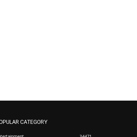
OPULAR CATEGORY
ntertainment
34471