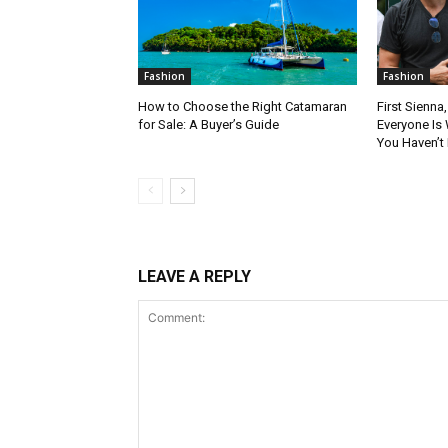
Fashion
Fashion
How to Choose the Right Catamaran
First Sienna
for Sale: A Buyer’s Guide
Everyone Is 
You Haven’t
LEAVE A REPLY