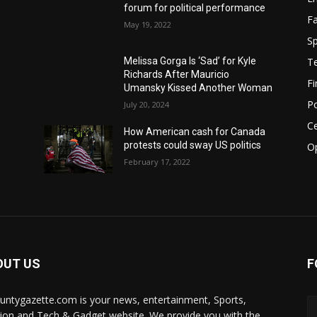
forum for political performance
F
May 19, 2022
Sp
T
Melissa Gorga Is ‘Sad’ for Kyle
Richards After Mauricio
F
Umansky Kissed Another Woman
Po
July 20, 2024
Ce
How American cash for Canada
protests could sway US politics
O
February 17, 2022
OUT US
F
ountygazette.com is your news, entertainment, Sports,
ion and Tech & Gadget website. We provide you with the