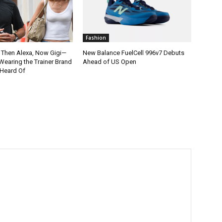
Fashion
, Then Alexa, Now Gigi—
New Balance FuelCell 996v7 Debuts
Wearing the Trainer Brand
Ahead of US Open
 Heard Of