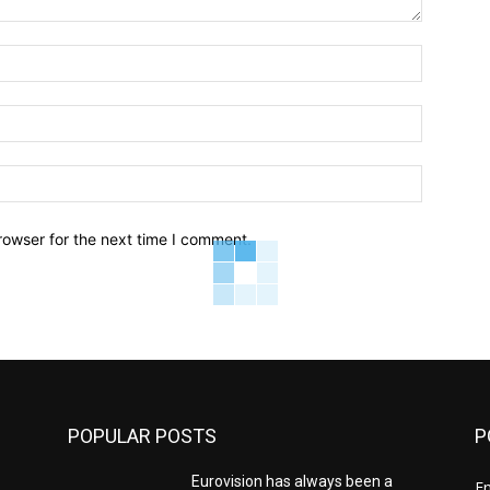
Name:*
Email:*
Website:
rowser for the next time I comment.
POPULAR POSTS
P
Eurovision has always been a
E