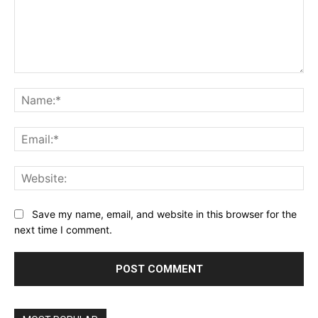
Comment:
Na
Ema
Web
Save my name, email, and website in this browser for the
next time I comment.