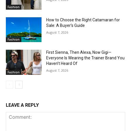
Fashion
How to Choose the Right Catamaran for
Sale: A Buyer’s Guide
August 7, 2026
Fashion
First Sienna, Then Alexa, Now Gigi—
Everyone Is Wearing the Trainer Brand You
Haven’t Heard Of
August 7, 2026
Fashion
LEAVE A REPLY