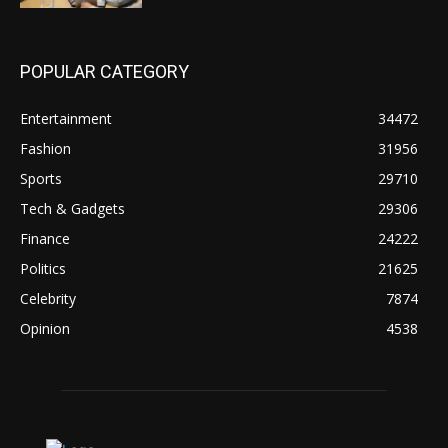
POPULAR CATEGORY
Entertainment
34472
Fashion
31956
Sports
29710
Tech & Gadgets
29306
Finance
24222
Politics
21625
Celebrity
7874
Opinion
4538