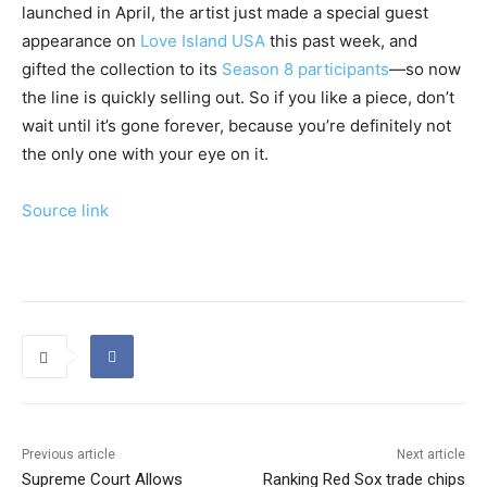
launched in April, the artist just made a special guest
appearance on
Love Island USA
this past week, and
gifted the collection to its
Season 8 participants
—so now
the line is quickly selling out. So if you like a piece, don’t
wait until it’s gone forever, because you’re definitely not
the only one with your eye on it.
Source link
Previous article
Next article
Supreme Court Allows
Ranking Red Sox trade chips