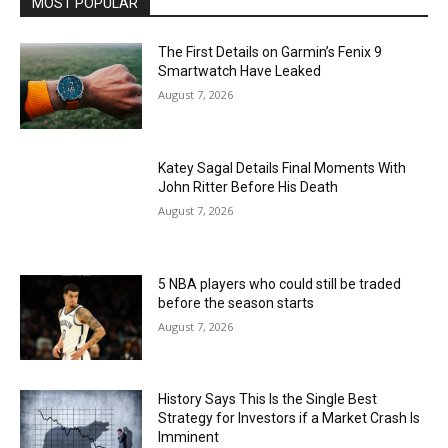
MOST POPULAR
The First Details on Garmin’s Fenix 9
Smartwatch Have Leaked
August 7, 2026
Katey Sagal Details Final Moments With
John Ritter Before His Death
August 7, 2026
5 NBA players who could still be traded
before the season starts
August 7, 2026
History Says This Is the Single Best
Strategy for Investors if a Market Crash Is
Imminent