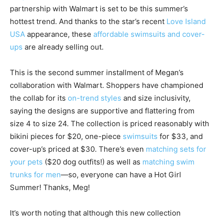
partnership with Walmart is set to be this summer’s
hottest trend. And thanks to the star’s recent
Love Island
USA
appearance, these
affordable swimsuits and cover-
ups
are already selling out.
This is the second summer installment of Megan’s
collaboration with Walmart. Shoppers have championed
the collab for its
on-trend styles
and size inclusivity,
saying the designs are supportive and flattering from
size 4 to size 24. The collection is priced reasonably with
bikini pieces for $20, one-piece
swimsuits
for $33, and
cover-up’s priced at $30. There’s even
matching sets for
your pets
($20 dog outfits!) as well as
matching swim
trunks for men
—so, everyone can have a Hot Girl
Summer! Thanks, Meg!
It’s worth noting that although this new collection