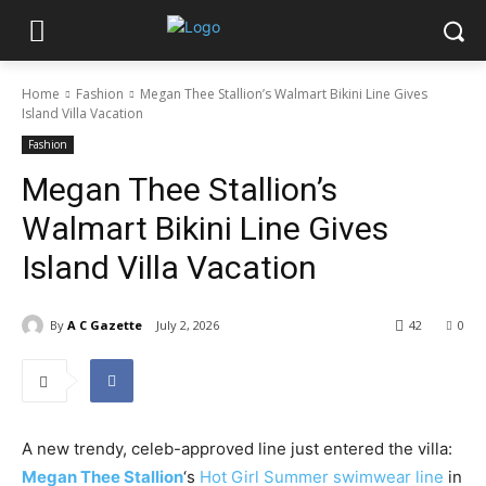
Home
Fashion
Megan Thee Stallion’s Walmart Bikini Line Gives
Island Villa Vacation
Fashion
Megan Thee Stallion’s
Walmart Bikini Line Gives
Island Villa Vacation
By
A C Gazette
July 2, 2026
42
0
A new trendy, celeb-approved line just entered the villa:
Megan Thee Stallion
‘s
Hot Girl Summer swimwear line
in