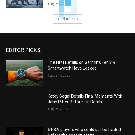
August 7, 2026
Load more
EDITOR PICKS
The First Details on Garmin’s Fenix 9
Smartwatch Have Leaked
August 7, 2026
Katey Sagal Details Final Moments With
John Ritter Before His Death
August 7, 2026
5 NBA players who could still be traded