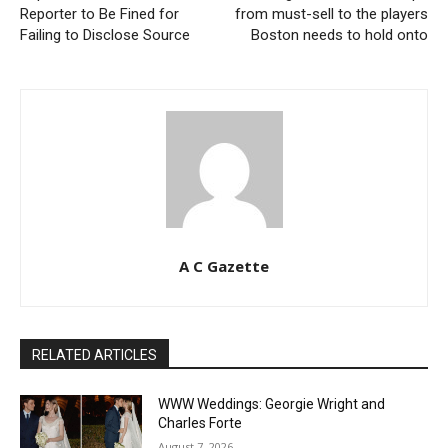
Reporter to Be Fined for
from must-sell to the players
Failing to Disclose Source
Boston needs to hold onto
A C Gazette
RELATED ARTICLES
WWW Weddings: Georgie Wright and
Charles Forte
August 7, 2026