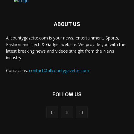
ABOUT US
Allcountygazette.com is your news, entertainment, Sports,
Fashion and Tech & Gadget website. We provide you with the
latest breaking news and videos straight from the News
industry.
Contact us:
contact@allcountygazette.com
FOLLOW US