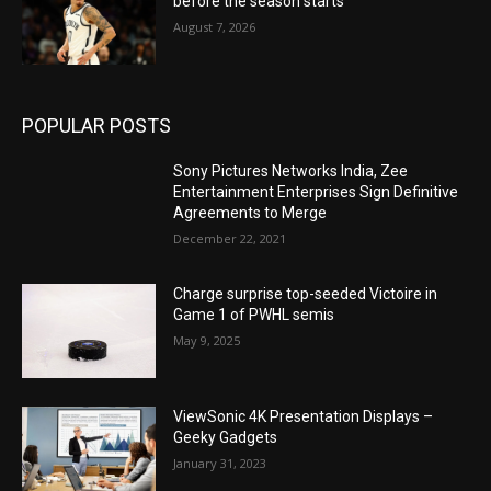
before the season starts
August 7, 2026
POPULAR POSTS
Sony Pictures Networks India, Zee
Entertainment Enterprises Sign Definitive
Agreements to Merge
December 22, 2021
Charge surprise top-seeded Victoire in
Game 1 of PWHL semis
May 9, 2025
ViewSonic 4K Presentation Displays –
Geeky Gadgets
January 31, 2023