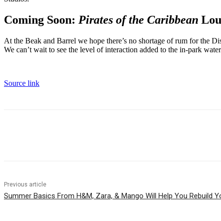
Coming Soon:
Pirates of the Caribbean
Lou
At the Beak and Barrel we hope there’s no shortage of rum for the Dis
We can’t wait to see the level of interaction added to the in-park wate
Source link
Share
Previous article
Summer Basics From H&M, Zara, & Mango Will Help You Rebuild Y