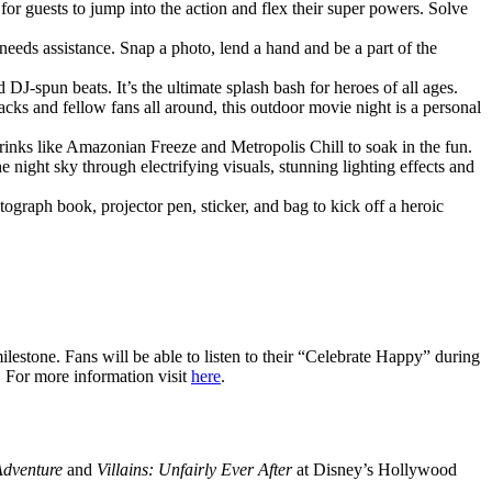
 for guests to jump into the action and flex their super powers. Solve
 needs assistance. Snap a photo, lend a hand and be a part of the
J-spun beats. It’s the ultimate splash bash for heroes of all ages.
ks and fellow fans all around, this outdoor movie night is a personal
drinks like Amazonian Freeze and Metropolis Chill to soak in the fun.
ight sky through electrifying visuals, stunning lighting effects and
graph book, projector pen, sticker, and bag to kick off a heroic
lestone. Fans will be able to listen to their “Celebrate Happy” during
. For more information visit
here
.
Adventure
and
Villains: Unfairly Ever After
at Disney’s Hollywood