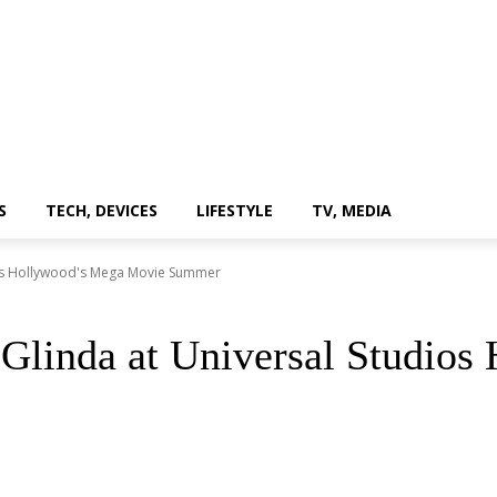
S
TECH, DEVICES
LIFESTYLE
TV, MEDIA
ios Hollywood's Mega Movie Summer
Glinda at Universal Studio