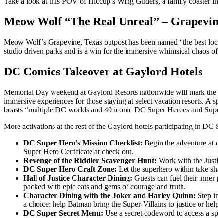
Take a look at this POV of Hiccup’s Wing Gliders, a family coaster i
Meow Wolf “The Real Unreal” – Grapevin
Meow Wolf’s Grapevine, Texas outpost has been named “the best locat
studio driven parks and is a win for the immersive whimsical chaos o
DC Comics Takeover at Gaylord Hotels
Memorial Day weekend at Gaylord Resorts nationwide will mark the star
immersive experiences for those staying at select vacation resorts. A 
boasts “multiple DC worlds and 40 iconic DC Super Heroes and Super-
More activations at the rest of the Gaylord hotels participating in D
DC Super Hero’s Mission Checklist:
Begin the adventure at c
Super Hero Certificate at check out.
Revenge of the Riddler Scavenger Hunt:
Work with the Justic
DC Super Hero Craft Zone:
Let the superhero within take sha
Hall of Justice Character Dining:
Guests can fuel their inner
packed with epic eats and gems of courage and truth.
Character Dining with the Joker and Harley Quinn:
Step in
a choice: help Batman bring the Super-Villains to justice or hel
DC Super Secret Menu:
Use a secret codeword to access a sp