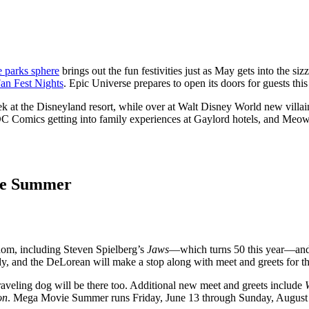
e parks sphere
brings out the fun festivities just as May gets into the
an Fest Nights
. Epic Universe prepares to open its doors for guests thi
k at the Disneyland resort, while over at Walt Disney World new villai
DC Comics getting into family experiences at Gaylord hotels, and Me
ie Summer
dom, including Steven Spielberg’s
Jaws
—which turns 50 this year—an
dy, and the DeLorean will make a stop along with meet and greets for th
raveling dog will be there too. Additional new meet and greets include
on
. Mega Movie Summer runs Friday, June 13 through Sunday, August