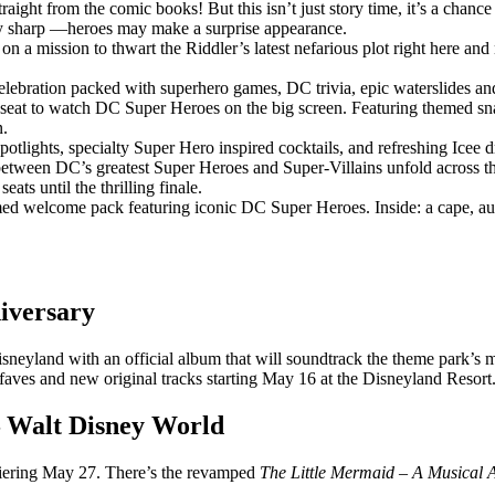
raight from the comic books! But this isn’t just story time, it’s a chance
Stay sharp —heroes may make a surprise appearance.
n a mission to thwart the Riddler’s latest nefarious plot right here and
lebration packed with superhero games, DC trivia, epic waterslides and D
 seat to watch DC Super Heroes on the big screen. Featuring themed snac
n.
potlights, specialty Super Hero inspired cocktails, and refreshing Icee 
ween DC’s greatest Super Heroes and Super-Villains unfold across the n
ats until the thrilling finale.
ed welcome pack featuring iconic DC Super Heroes. Inside: a cape, auto
niversary
sneyland with an official album that will soundtrack the theme park’s mi
faves and new original tracks starting May 16 at the Disneyland Resort
– Walt Disney World
miering May 27. There’s the revamped
The Little Mermaid – A Musical 