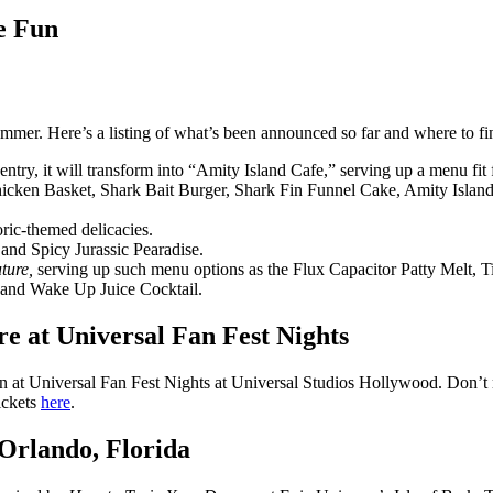
e Fun
mer. Here’s a listing of what’s been announced so far and where to fin
 entry, it will transform into “Amity Island Cafe,” serving up a menu fi
cken Basket, Shark Bait Burger, Shark Fin Funnel Cake, Amity Island 
oric-themed delicacies.
 and Spicy Jurassic Pearadise.
ture,
serving up such menu options as the Flux Capacitor Patty Melt,
 and Wake Up Juice Cocktail.
e at Universal Fan Fest Nights
un at Universal Fan Fest Nights at Universal Studios Hollywood. Don’t
ickets
here
.
 Orlando, Florida