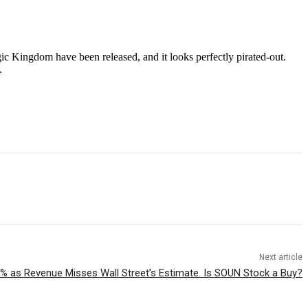
ic Kingdom have been released, and it looks perfectly pirated-out.
.
Next article
 as Revenue Misses Wall Street’s Estimate. Is SOUN Stock a Buy?