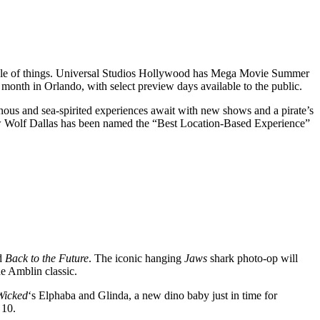
 sizzle of things. Universal Studios Hollywood has Mega Movie Summer
s month in Orlando, with select preview days available to the public.
nous and sea-spirited experiences await with new shows and a pirate’s
ow Wolf Dallas has been named the “Best Location-Based Experience”
d
Back to the Future
. The iconic hanging
Jaws
shark photo-op will
e Amblin classic.
Wicked
‘s Elphaba and Glinda, a new dino baby just in time for
 10.