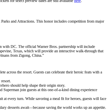
ckets for select preview dates are still available
here
.
Parks and Attractions. This honor includes competition from major
on with DC. The official Warner Bros. partnership will include
rapevine, Texas, which will provide an interactive walk-through that
rtisans from Zigong, China.”
e across the resort. Guests can celebrate their heroic feats with a
 resort.
erhero should help shape their origin story.
d Superman join guests at this one-of-a-kind dining experience
at every turn. While savoring a meal fit for heroes, guests will face
ndary desserts await—because saving the world works up an appetite.