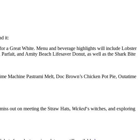
d it:
t for a Great White. Menu and beverage highlights will include Lobster
Parfait, and Amity Beach Lifesaver Donut, as well as the Shark Bite
 Time Machine Pastrami Melt, Doc Brown’s Chicken Pot Pie, Outatime
 miss out on meeting the Straw Hats,
Wicked
‘s witches, and exploring