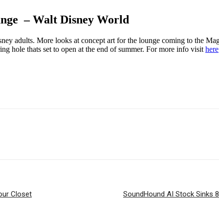
nge – Walt Disney World
ney adults. More looks at concept art for the lounge coming to the Mag
ring hole thats set to open at the end of summer. For more info visit
here
our Closet
SoundHound AI Stock Sinks 8%