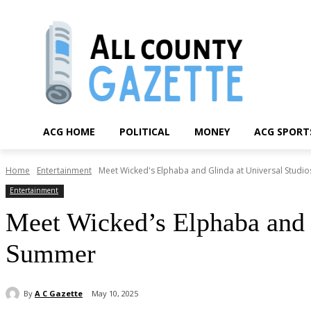
ACG HOME
POLITICAL
MONEY
ACG SPORT
Home
Entertainment
Meet Wicked's Elphaba and Glinda at Universal Stud
Entertainment
Meet Wicked’s Elphaba and 
Summer
By
A C Gazette
May 10, 2025