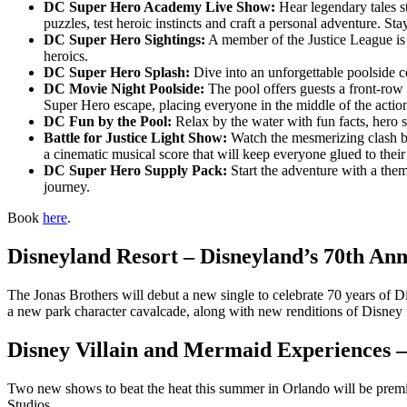
DC Super Hero Academy Live Show:
Hear legendary tales st
puzzles, test heroic instincts and craft a personal adventure. 
DC Super Hero Sightings:
A member of the Justice League is o
heroics.
DC Super Hero Splash:
Dive into an unforgettable poolside ce
DC Movie Night Poolside:
The pool offers guests a front-row
Super Hero escape, placing everyone in the middle of the actio
DC Fun by the Pool:
Relax by the water with fun facts, hero s
Battle for Justice Light Show:
Watch the mesmerizing clash bet
a cinematic musical score that will keep everyone glued to their se
DC Super Hero Supply Pack:
Start the adventure with a them
journey.
Book
here
.
Disneyland Resort – Disneyland’s 70th An
The Jonas Brothers will debut a new single to celebrate 70 years of Di
a new park character cavalcade, along with new renditions of Disney 
Disney Villain and Mermaid Experiences 
Two new shows to beat the heat this summer in Orlando will be pre
Studios.