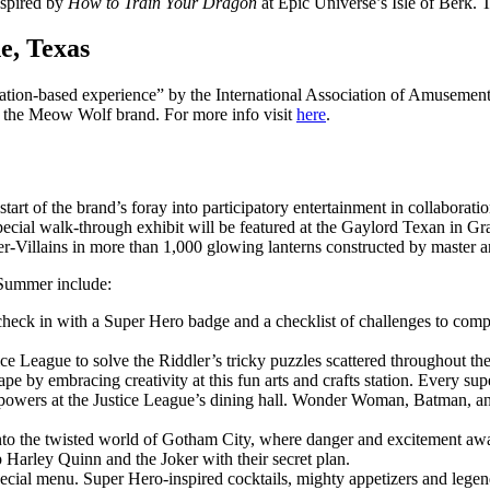
nspired by
How to Train Your
Dragon
at Epic Universe’s Isle of Berk. Ti
e, Texas
ion-based experience” by the International Association of Amusement 
f the Meow Wolf brand. For more info visit
here
.
t of the brand’s foray into participatory entertainment in collaborati
special walk-through exhibit will be featured at the Gaylord Texan in G
Villains in more than 1,000 glowing lanterns constructed by master a
C Summer include:
heck in with a Super Hero badge and a checklist of challenges to complet
e League to solve the Riddler’s tricky puzzles scattered throughout the
pe by embracing creativity at this fun arts and crafts station. Every sup
 powers at the Justice League’s dining hall. Wonder Woman, Batman, an
to the twisted world of Gotham City, where danger and excitement await 
p Harley Quinn and the Joker with their secret plan.
ecial menu. Super Hero-inspired cocktails, mighty appetizers and lege