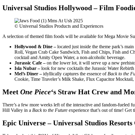
Universal Studios Hollywood – Film Foodi
© Universal Studios Products and Experiences
A selection of themed film foods will be available for Mega Movie Sum
Hollywood & Dine
–
located just inside the theme park’s main
Roll, Vegan Crab Cake Sandwich, Fish and Chips, Fish and Chi
cocktail and Amity Open Water, a non-alcoholic beverage.
Jurassic Cafe
–
on the lower lot, it will serve up a new prehist
Isla Nubar –
look for new cocktails the Jurassic Water Rebirth
Mel’s Diner –
idyllically captures the essence of
Back to the Fu
Cookie, Time Traveler’s Milk Shake, Flux Capacitor Mocktail,
Meet
One Piece
‘s Straw Hat Crew and Mor
There’s a few more weeks left of the interactive and fandom-fueled f
Hill Valley in a
Back to the Future
experience that’s out of time! Get t
Epic Universe – Universal Studios Resorts