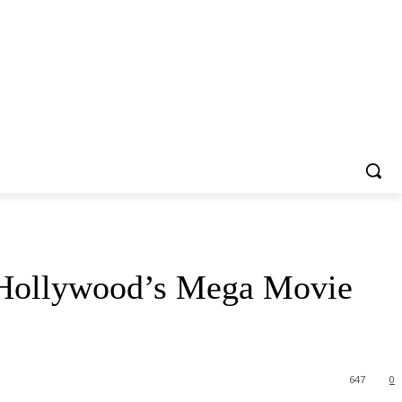
s Hollywood’s Mega Movie
647
0