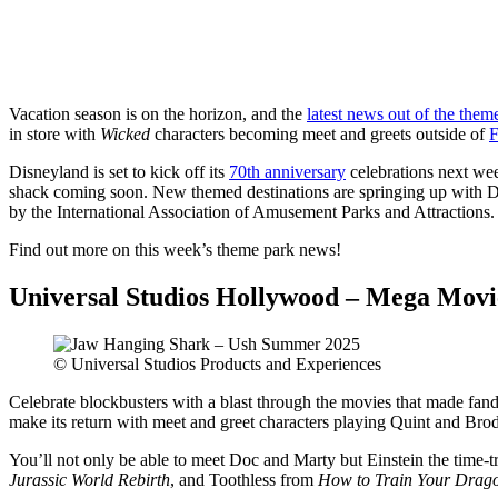
Share
Vacation season is on the horizon, and the
latest news out of the them
in store with
Wicked
characters becoming meet and greets outside of
F
Disneyland is set to kick off its
70th anniversary
celebrations next wee
shack coming soon. New themed destinations are springing up with 
by the International Association of Amusement Parks and Attractions.
Find out more on this week’s theme park news!
Universal Studios Hollywood – Mega Mov
© Universal Studios Products and Experiences
Celebrate blockbusters with a blast through the movies that made fan
make its return with meet and greet characters playing Quint and Bro
You’ll not only be able to meet Doc and Marty but Einstein the time-t
Jurassic World Rebirth
, and Toothless from
How to Train Your Drag