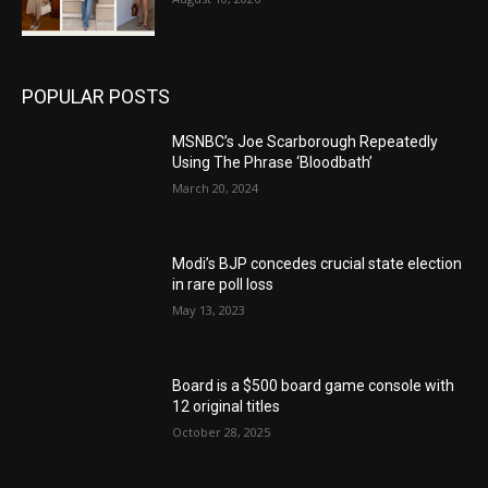
POPULAR POSTS
MSNBC’s Joe Scarborough Repeatedly
Using The Phrase ‘Bloodbath’
March 20, 2024
Modi’s BJP concedes crucial state election
in rare poll loss
May 13, 2023
Board is a $500 board game console with
12 original titles
October 28, 2025