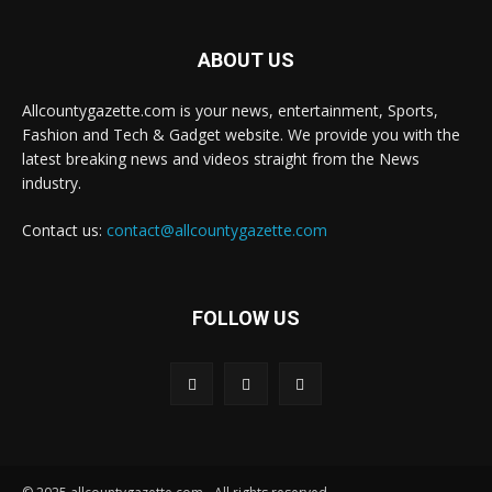
ABOUT US
Allcountygazette.com is your news, entertainment, Sports,
Fashion and Tech & Gadget website. We provide you with the
latest breaking news and videos straight from the News
industry.
Contact us:
contact@allcountygazette.com
FOLLOW US