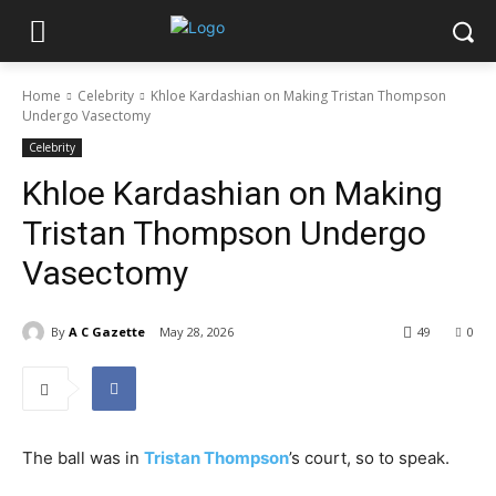
Home
Celebrity
Khloe Kardashian on Making Tristan Thompson
Undergo Vasectomy
Celebrity
Khloe Kardashian on Making
Tristan Thompson Undergo
Vasectomy
By
A C Gazette
May 28, 2026
49
0
The ball was in
Tristan Thompson
’s court, so to speak.