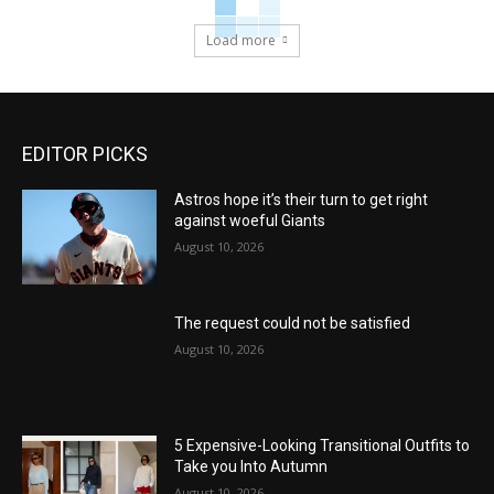
Load more
EDITOR PICKS
Astros hope it’s their turn to get right
against woeful Giants
August 10, 2026
The request could not be satisfied
August 10, 2026
5 Expensive-Looking Transitional Outfits to
Take you Into Autumn
August 10, 2026