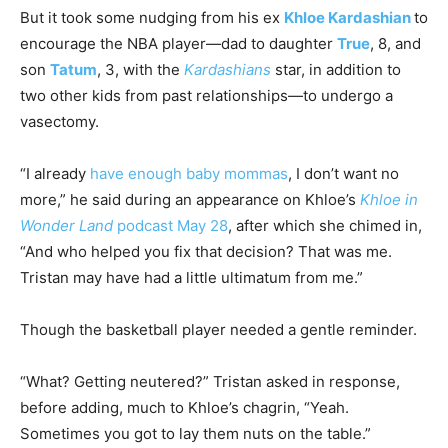
But it took some nudging from his ex
Khloe Kardashian
to
encourage the NBA player—dad to daughter
True
, 8, and
son
Tatum
, 3, with the
Kardashians
star, in addition to
two other kids from past relationships—to undergo a
vasectomy.
“I already
have enough baby mommas
, I don’t want no
more,” he said during an appearance on Khloe’s
Khloe in
Wonder Land
podcast May 28
, after which she chimed in,
“And who helped you fix that decision? That was me.
Tristan may have had a little ultimatum from me.”
Though the basketball player needed a gentle reminder.
“What? Getting neutered?” Tristan asked in response,
before adding, much to Khloe’s chagrin, “Yeah.
Sometimes you got to lay them nuts on the table.”