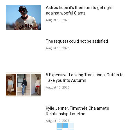
Astros hope it’s their turn to get right
against woeful Giants
August 10, 2026
The request could not be satisfied
August 10, 2026
5 Expensive-Looking Transitional Outfits to
Take you Into Autumn
August 10, 2026
Kylie Jenner, Timothée Chalamet’s
Relationship Timeline
August 10, 2026