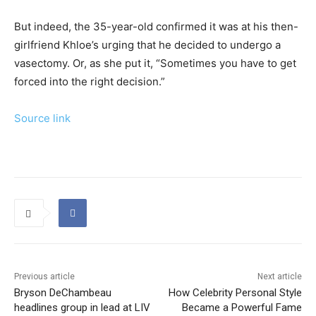
But indeed, the 35-year-old confirmed it was at his then-
girlfriend Khloe’s urging that he decided to undergo a
vasectomy. Or, as she put it, “Sometimes you have to get
forced into the right decision.”
Source link
Previous article
Next article
Bryson DeChambeau
How Celebrity Personal Style
headlines group in lead at LIV
Became a Powerful Fame