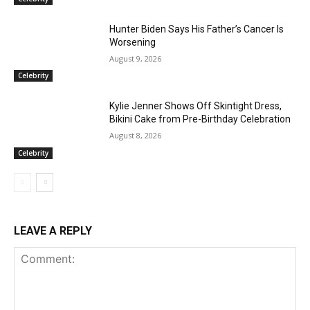
Hunter Biden Says His Father’s Cancer Is
Worsening
August 9, 2026
Celebrity
Kylie Jenner Shows Off Skintight Dress,
Bikini Cake from Pre-Birthday Celebration
August 8, 2026
Celebrity
LEAVE A REPLY