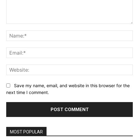
Comment:
Na
Ema
Web
Save my name, email, and website in this browser for the
next time I comment.
MOST POPULAR