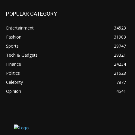
POPULAR CATEGORY
Entertainment
34523
Fashion
31983
Sports
29747
Tech & Gadgets
29321
Finance
24234
Politics
21628
Celebrity
7877
Opinion
4541