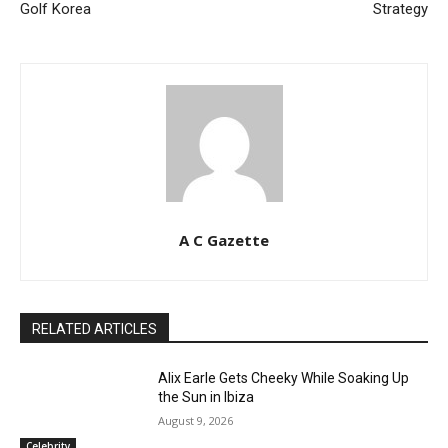
Golf Korea
Strategy
A C Gazette
RELATED ARTICLES
Alix Earle Gets Cheeky While Soaking Up
the Sun in Ibiza
August 9, 2026
Celebrity