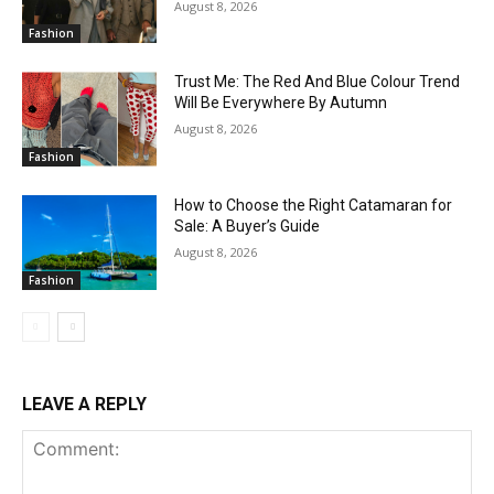
August 8, 2026
Fashion
Trust Me: The Red And Blue Colour Trend
Will Be Everywhere By Autumn
August 8, 2026
Fashion
How to Choose the Right Catamaran for
Sale: A Buyer’s Guide
August 8, 2026
Fashion
LEAVE A REPLY