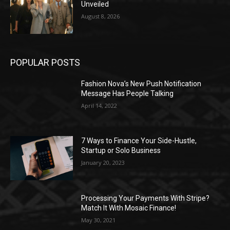
Unveiled
August 8, 2026
POPULAR POSTS
Fashion Nova’s New Push Notification
Message Has People Talking
April 14, 2022
7 Ways to Finance Your Side-Hustle,
Startup or Solo Business
January 20, 2023
Processing Your Payments With Stripe?
Match It With Mosaic Finance!
May 30, 2021