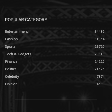
POPULAR CATEGORY
Entertainment
34486
Fashion
31964
Sports
29720
Tech & Gadgets
29313
Finance
24225
Politics
21625
Celebrity
7874
Opinion
4539