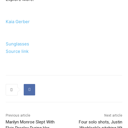
Kaia Gerber
Sunglasses
Source link
Previous article
Next article
Marilyn Monroe Slept With
Four solo shots, Justin
Elvis Presley During Her
Wrobleski’s pitching lift