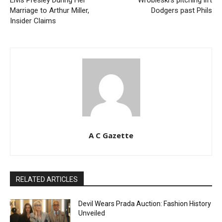
Marriage to Arthur Miller,
Dodgers past Phils
Insider Claims
A C Gazette
RELATED ARTICLES
Devil Wears Prada Auction: Fashion History
Unveiled