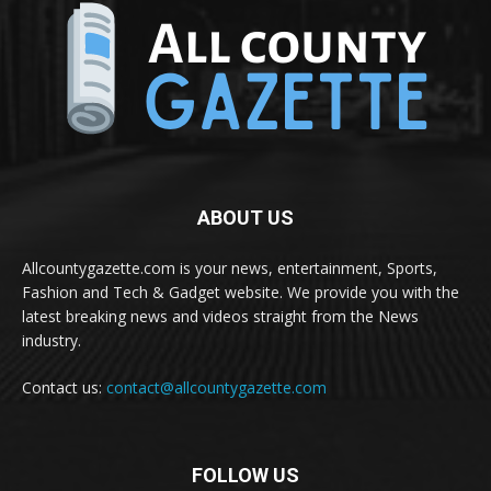
ABOUT US
Allcountygazette.com is your news, entertainment, Sports,
Fashion and Tech & Gadget website. We provide you with the
latest breaking news and videos straight from the News
industry.
Contact us:
contact@allcountygazette.com
FOLLOW US