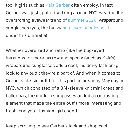
tool It girls such as
Kaia Gerber
often employ. In fact,
Gerber was just spotted walking around NYC wearing the
overarching eyewear trend of
summer 2026
: wraparound
sunglasses (yes, the buzzy
bug-eyed sunglasses
fit
under this umbrella).
Whether oversized and retro (like the bug-eyed
iterations) or more narrow and sporty (such as Kaia’s),
wraparound sunglasses add a cool, insider-y fashion-girl
look to any outfit they’re a part of. And when it comes to
Gerber’s classic outfit for this particular sunny May day in
NYC, which consisted of a 3/4-sleeve knit mini dress and
ballerinas, the modern sunglasses added a contrasting
element that made the entire outfit more interesting and
fresh, and yes—fashion-girl coded.
Keep scrolling to see Gerber’s look and shop cool