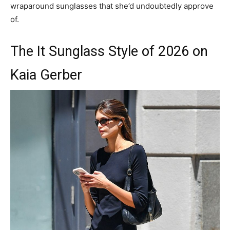
wraparound sunglasses that she’d undoubtedly approve
of.
The It Sunglass Style of 2026 on
Kaia Gerber