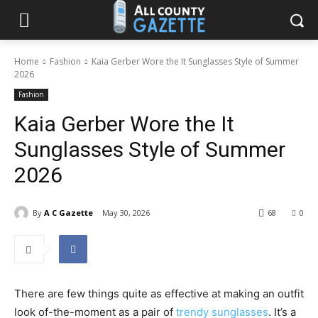
Home
Fashion
Kaia Gerber Wore the It Sunglasses Style of Summer
2026
Fashion
Kaia Gerber Wore the It
Sunglasses Style of Summer
2026
By
A C Gazette
May 30, 2026
68
0
There are few things quite as effective at making an outfit
look of-the-moment as a pair of
trendy sunglasses
. It’s a