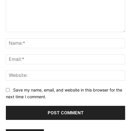
Comment:
Na
Ema
Web
Save my name, email, and website in this browser for the
next time I comment.