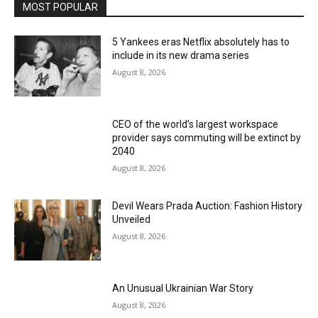
MOST POPULAR
5 Yankees eras Netflix absolutely has to
include in its new drama series
August 8, 2026
CEO of the world’s largest workspace
provider says commuting will be extinct by
2040
August 8, 2026
Devil Wears Prada Auction: Fashion History
Unveiled
August 8, 2026
An Unusual Ukrainian War Story
August 8, 2026