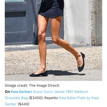
(Image credit: The Image Direct)
On
Kaia Gerber
:
Gucci
Gucci Jackie 1961 Medium
Shoulder Bag
($3450); Repetto
Kaia Ballet Flats by Kaia
Gerber
($440)