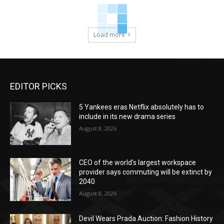
Load more
EDITOR PICKS
5 Yankees eras Netflix absolutely has to
include in its new drama series
August 8, 2026
CEO of the world’s largest workspace
provider says commuting will be extinct by
2040
August 8, 2026
Devil Wears Prada Auction: Fashion History