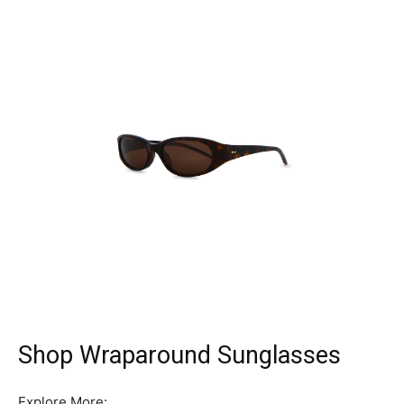
Shop Wraparound Sunglasses
Explore More: