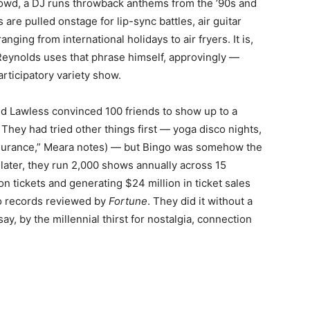
rowd, a DJ runs throwback anthems from the ’90s and
e pulled onstage for lip-sync battles, air guitar
nging from international holidays to air fryers. It is,
eynolds uses that phrase himself, approvingly —
rticipatory variety show.
nd Lawless convinced 100 friends to show up to a
They had tried other things first — yoga disco nights,
 insurance,” Meara notes) — but Bingo was somehow the
 later, they run 2,000 shows annually across 15
ion tickets and generating $24 million in ticket sales
 to records reviewed by
Fortune
. They did it without a
ay, by the millennial thirst for nostalgia, connection