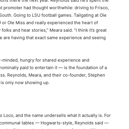
ons there the next year. Reynolds said he’s spent the
t promoter had thought worthwhile: driving to Frisco,
outh. Going to LSU football games. Tailgating at Ole
U or Ole Miss and really experienced the heart of
folks and hear stories,” Meara said. “I think it’s great
le are having that exact same experience and seeing
-minded, hungry for shared experience and
ominally paid to entertain it — is the foundation of a
ess. Reynolds, Meara, and their co-founder, Stephen
d is only now showing up.
o Loco, and the name undersells what it actually is. For
ng communal tables — Hogwarts-style, Reynolds said —