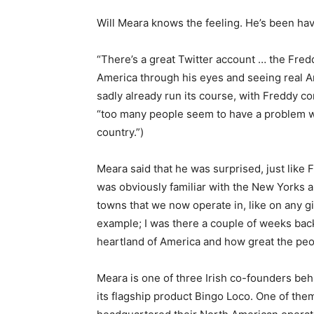
Will Meara knows the feeling. He’s been havi
“There’s a great Twitter account … the Fre
America through his eyes and seeing real A
sadly already run its course, with Freddy 
“too many people seem to have a problem wi
country.”)
Meara said that he was surprised, just like 
was obviously familiar with the New Yorks an
towns that we now operate in, like on any g
example; I was there a couple of weeks back, 
heartland of America and how great the peop
Meara is one of three Irish co-founders be
its flagship product Bingo Loco. One of th