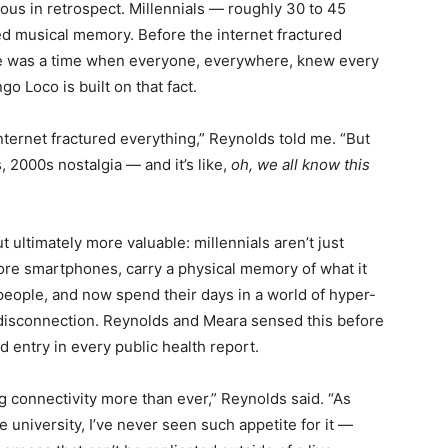
ious in retrospect. Millennials — roughly 30 to 45
ed musical memory. Before the internet fractured
ere was a time when everyone, everywhere, knew every
o Loco is built on that fact.
ternet fractured everything,” Reynolds told me. “But
, 2000s nostalgia — and it’s like,
oh, we all know this
t ultimately more valuable: millennials aren’t just
ore smartphones, carry a physical memory of what it
 people, and now spend their days in a world of hyper-
isconnection. Reynolds and Meara sensed this before
 entry in every public health report.
g connectivity more than ever,” Reynolds said. “As
 university, I’ve never seen such appetite for it —