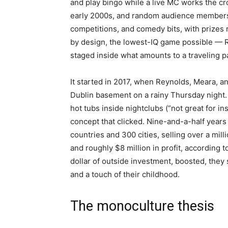
and play bingo while a live MC works the c
early 2000s, and random audience members ar
competitions, and comedy bits, with prizes ra
by design, the lowest-IQ game possible — R
staged inside what amounts to a traveling pa
It started in 2017, when Reynolds, Meara, a
Dublin basement on a rainy Thursday night. 
hot tubs inside nightclubs (“not great for
concept that clicked. Nine-and-a-half years
countries and 300 cities, selling over a mill
and roughly $8 million in profit, according
dollar of outside investment, boosted, they s
and a touch of their childhood.
The monoculture thesis