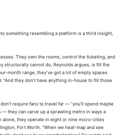
to something resembling a platform is a third insight,
esses. They own the rooms, control the ticketing, and
 structurally cannot do, Reynolds argues, is fill the
four-month range, they’ve got a lot of empty spaces
id. “And they don’t have anything in-house to fill those
on’t require fans to travel far — “you’ll spend maybe
s — they can carve up a sprawling metro in ways a
h alone, they operate in eight or nine micro-cities
rlington, Fort Worth. “When we heat-map and see