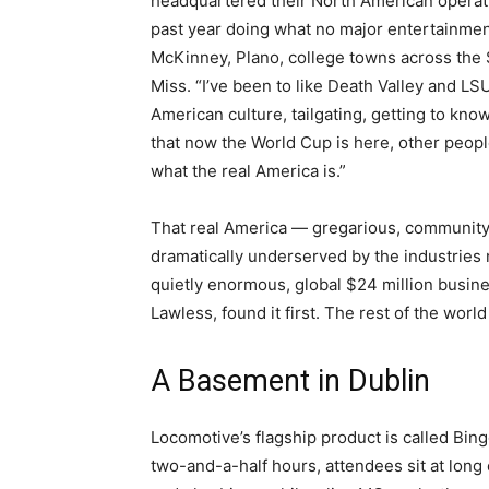
headquartered their North American operati
past year doing what no major entertainmen
McKinney, Plano, college towns across the S
Miss. “I’ve been to like Death Valley and LS
American culture, tailgating, getting to know 
that now the World Cup is here, other peop
what the real America is.”
That real America — gregarious, community
dramatically underserved by the industries n
quietly enormous, global $24 million busin
Lawless, found it first. The rest of the worl
A Basement in Dublin
Locomotive’s flagship product is called Bing
two-and-a-half hours, attendees sit at lo