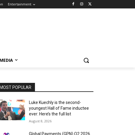
on
Entertainment
 MEDIA
MOST POPULAR
Luke Kuechly is the second-
youngest Hall of Fame inductee
ever: Here’s the full list
August 8, 2026
Global Payments (GPN) Q2 2026