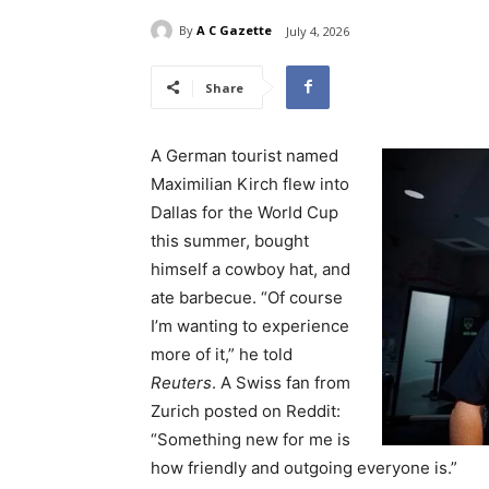
By
A C Gazette
July 4, 2026
Share
A German tourist named
Maximilian Kirch flew into
Dallas for the World Cup
this summer, bought
himself a cowboy hat, and
ate barbecue. “Of course
I’m wanting to experience
more of ​it,” he told
Reuters
. A Swiss fan from
Zurich posted on Reddit:
“Something new for me is ​
how friendly and outgoing everyone is.”