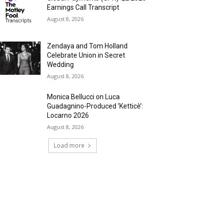
Earnings Call Transcript
August 8, 2026
Zendaya and Tom Holland
Celebrate Union in Secret
Wedding
August 8, 2026
Monica Bellucci on Luca
Guadagnino-Produced ‘Ketticè’:
Locarno 2026
August 8, 2026
Load more