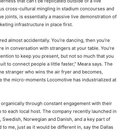
rness that can’t be replicated outside of a live
ous cross-cultural mingling in stadium concourses and
e joints, is essentially a massive live demonstration of
eting infrastructure in place first.
red almost accidentally. You’re dancing, then you’re
re in conversation with strangers at your table. You’re
tention to keep you present, but not so much that you
uit to connect people a little faster,” Meara says. The
e stranger who wins the air fryer and becomes,
are the micro-moments Locomotive has industrialized at
organically through constant engagement with their
p to each local host. The company recently launched in
, Swedish, Norwegian and Danish, and a key part of
 to me, just as it would be different in, say the Dallas