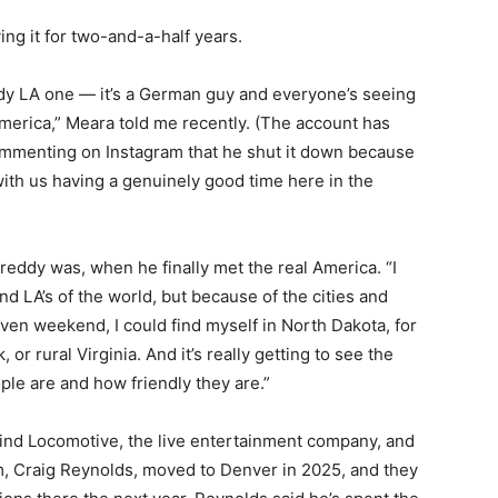
ng it for two-and-a-half years.
ddy LA one — it’s a German guy and everyone’s seeing
merica,” Meara told me recently. (The account has
commenting on Instagram that he shut it down because
th us having a genuinely good time here in the
Freddy was, when he finally met the real America. “I
d LA’s of the world, but because of the cities and
iven weekend, I could find myself in North Dakota, for
or rural Virginia. And it’s really getting to see the
le are and how friendly they are.”
hind Locomotive, the live entertainment company, and
em, Craig Reynolds, moved to Denver in 2025, and they