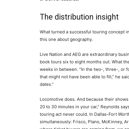
The distribution insight
What turned a successful touring concept in
this one about geography.
Live Nation and AEG are extraordinary busin
book tours six to eight months out. What they
weeks in between. “In the two-, three-, or 
that might not have been able to fill,” he sa
dates.”
Locomotive does. And because their shows d
20 to 30 minutes in your car,” Reynolds say
touring act never could. In Dallas-Fort Wort
simultaneously: Frisco, Plano, McKinney, A