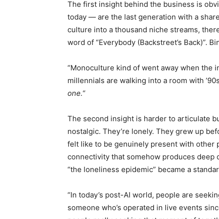
The first insight behind the business is obv
today — are the last generation with a shar
culture into a thousand niche streams, th
word of “Everybody (Backstreet’s Back)”. Bing
“Monoculture kind of went away when the in
millennials are walking into a room with ’90s
one.
“
The second insight is harder to articulate bu
nostalgic. They’re lonely. They grew up bef
felt like to be genuinely present with other
connectivity that somehow produces deep d
“the loneliness epidemic” became a standard
“In today’s post-AI world, people are seekin
someone who’s operated in live events since