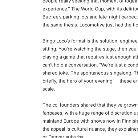
people really seeking that moment of togethe
experience.” The World Cup, with its deliri
Buc-ee’s parking lots and late-night barbecu
the same thesis. Locomotive just had the tick
Bingo Loco’s format is the solution, enginee
sitting. You’re watching the stage, then you’
playing a game that requires just enough at
can’t hold a conversation. “We’re just a cond
shared joke. The spontaneous singalong. Th
briefly, the hero of your evening — these 
scale.
The co-founders shared that they’ve grown 
fanbases, with a huge range of discretion u
mainland Europe with shows now in Finnish
the appeal is cultural nuance, they explained
or Denver suburbs.