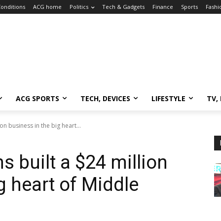
onditions
ACG home
Politics
Tech & Gadgets
Finance
Sports
Fashi
ACG SPORTS
TECH, DEVICES
LIFESTYLE
TV,
ion business in the big heart...
s built a $24 million
g heart of Middle