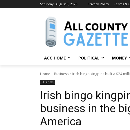
Saturday, August 8, 2026
Privacy Policy
Terms & C
ACG HOME
POLITICAL
MONEY
Home
Business
Irish bingo kingpins built a $24 mill
Business
Irish bingo kingpin
business in the bi
America