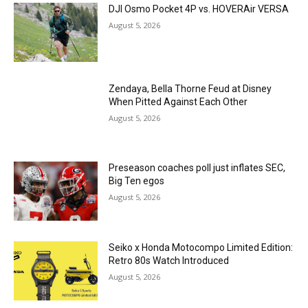
DJI Osmo Pocket 4P vs. HOVERAir VERSA
August 5, 2026
Zendaya, Bella Thorne Feud at Disney
When Pitted Against Each Other
August 5, 2026
Preseason coaches poll just inflates SEC,
Big Ten egos
August 5, 2026
Seiko x Honda Motocompo Limited Edition:
Retro 80s Watch Introduced
August 5, 2026