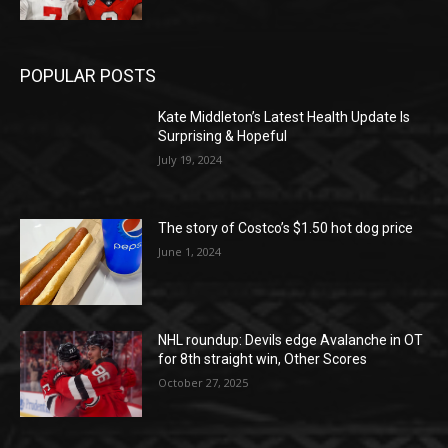
POPULAR POSTS
Kate Middleton’s Latest Health Update Is
Surprising & Hopeful
July 19, 2024
The story of Costco’s $1.50 hot dog price
June 1, 2024
NHL roundup: Devils edge Avalanche in OT
for 8th straight win, Other Scores
October 27, 2025