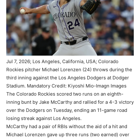
Jul 7, 2026; Los Angeles, California, USA; Colorado
Rockies pitcher Michael Lorenzen (24) throws during the
third inning against the Los Angeles Dodgers at Dodger
Stadium. Mandatory Credit: Kiyoshi Mio-Imagn Images
The Colorado Rockies scored two runs on an eighth-
inning bunt by Jake McCarthy and rallied for a 4-3 victory
over the Dodgers on Tuesday, ending an 11-game road
losing streak against Los Angeles.
McCarthy had a pair of RBIs without the aid of a hit and
Michael Lorenzen gave up three runs (two earned) over