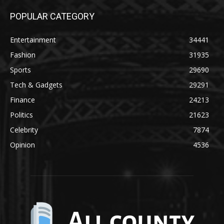
POPULAR CATEGORY
Entertainment
34441
Fashion
31935
Sports
29690
Tech & Gadgets
29291
Finance
24213
Politics
21623
Celebrity
7874
Opinion
4536