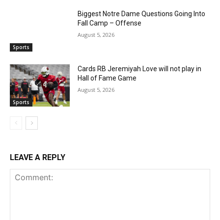
Biggest Notre Dame Questions Going Into
Fall Camp – Offense
August 5, 2026
Sports
Cards RB Jeremiyah Love will not play in
Hall of Fame Game
August 5, 2026
Sports
LEAVE A REPLY