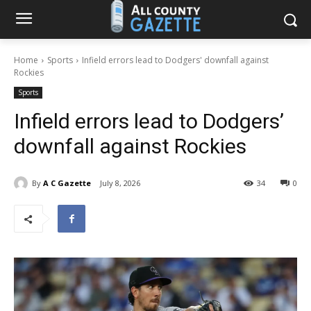
Home
Sports
Infield errors lead to Dodgers' downfall against
Rockies
Sports
Infield errors lead to Dodgers’
downfall against Rockies
By
A C Gazette
July 8, 2026
34
0