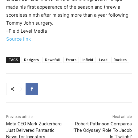
made his first appearance of the season and threw a
scoreless ninth after missing more than a year following
Tommy John surgery.
–Field Level Media
Source link
TAGS
Dodgers
Downfall
Errors
Infield
Lead
Rockies
Previous article
Next article
Meta CEO Mark Zuckerberg
Robert Pattinson Compares
Just Delivered Fantastic
‘The Odyssey’ Role To Jacob
News for Investors
In ‘Twilight’