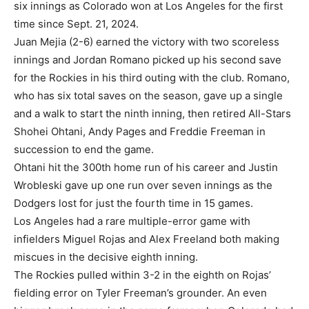
six innings as Colorado won at Los Angeles for the first
time since Sept. 21, 2024.
Juan Mejia (2-6) earned the victory with two scoreless
innings and Jordan Romano picked up his second save
for the Rockies in his third outing with the club. Romano,
who has six total saves on the season, gave up a single
and a walk to start the ninth inning, then retired All-Stars
Shohei Ohtani, Andy Pages and Freddie Freeman in
succession to end the game.
Ohtani hit the 300th home run of his career and Justin
Wrobleski gave up one run over seven innings as the
Dodgers lost for just the fourth time in 15 games.
Los Angeles had a rare multiple-error game with
infielders Miguel Rojas and Alex Freeland both making
miscues in the decisive eighth inning.
The Rockies pulled within 3-2 in the eighth on Rojas’
fielding error on Tyler Freeman’s grounder. An even