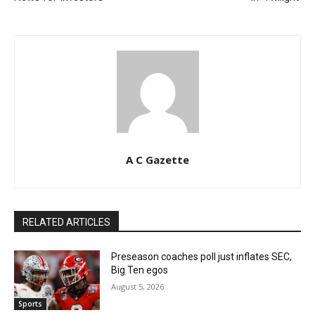
A C Gazette
RELATED ARTICLES
Preseason coaches poll just inflates SEC,
Big Ten egos
August 5, 2026
Sports