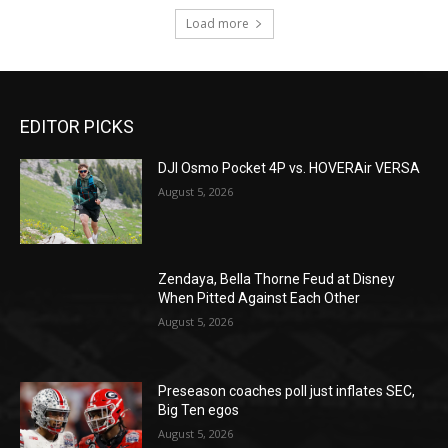
Load more
EDITOR PICKS
DJI Osmo Pocket 4P vs. HOVERAir VERSA
August 5, 2026
Zendaya, Bella Thorne Feud at Disney
When Pitted Against Each Other
August 5, 2026
Preseason coaches poll just inflates SEC,
Big Ten egos
August 5, 2026