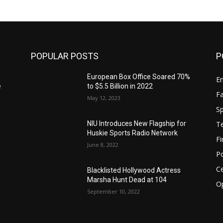
POPULAR POSTS
P
European Box Office Soared 70%
E
e
to $5.5 Billion in 2022
F
May 12, 2023
Sp
T
NIU Introduces New Flagship for
Huskie Sports Radio Network
F
June 8, 2022
Po
Ce
Blacklisted Hollywood Actress
Marsha Hunt Dead at 104
O
:
September 10, 2022