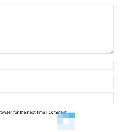
Name:*
Email:*
Website:
rowser for the next time I comment.