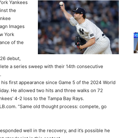
York Yankees
inst the
ankee
magn Images
ew York
ance of the
026 debut,
plete a series sweep with their 14th consecutive
.
is first appearance since Game 5 of the 2024 World
riday. He allowed two hits and three walks on 72
ankees’ 4-2 loss to the Tampa Bay Rays.
told MLB.com. “Same old thought process: compete, go
ponded well in the recovery, and it’s possible he