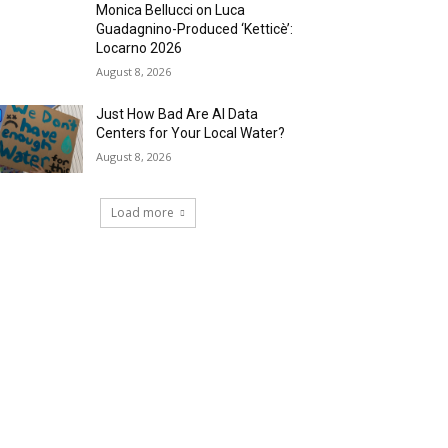
Monica Bellucci on Luca
Guadagnino-Produced ‘Ketticè’:
Locarno 2026
August 8, 2026
Just How Bad Are AI Data
Centers for Your Local Water?
August 8, 2026
Load more