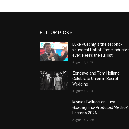
EDITOR PICKS
Luke Kuechly is the second-
youngest Hall of Fame inducte
ever: Here’s the full list
August 8, 2026
Zendaya and Tom Holland
Celebrate Union in Secret
Wedding
August 8, 2026
Monica Bellucci on Luca
Guadagnino-Produced ‘Ketticè’
Locarno 2026
August 8, 2026