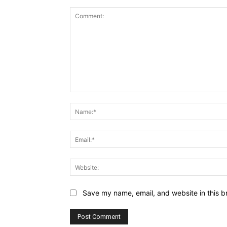
Comment:
Save my name, email, and website in this b