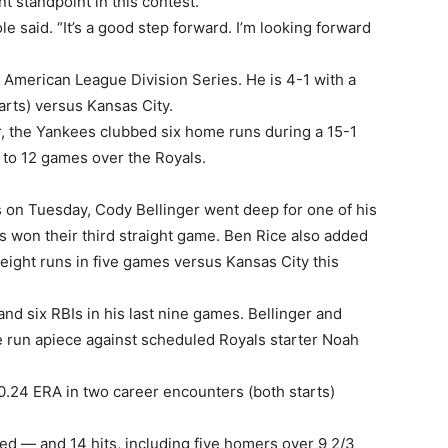
t standpoint in this contest.
Cole said. “It’s a good step forward. I’m looking forward
 American League Division Series. He is 4-1 with a
arts) versus Kansas City.
r, the Yankees clubbed six home runs during a 15-1
 to 12 games over the Royals.
 on Tuesday, Cody Bellinger went deep for one of his
s won their third straight game. Ben Rice also added
d eight runs in five games versus Kansas City this
and six RBIs in his last nine games. Bellinger and
 run apiece against scheduled Royals starter Noah
0.24 ERA in two career encounters (both starts)
ed — and 14 hits, including five homers over 9 2/3