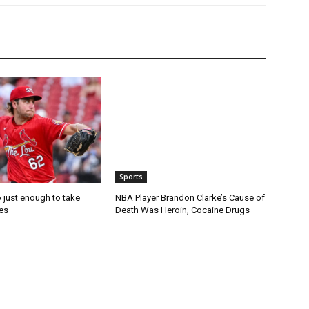
Sports
 just enough to take
NBA Player Brandon Clarke’s Cause of
es
Death Was Heroin, Cocaine Drugs