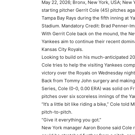
May 22, 2026; Bronx, New York, USA; New 
starting pitcher Gerrit Cole (45) pitches aga
Tampa Bay Rays during the fifth inning at Y
Stadium. Mandatory Credit: Brad Penner-I
With Gerrit Cole back on the mound, the N
Yankees aim to continue their recent domin
Kansas City Royals.
Looking to build on his much-anticipated 2
Cole tries to help the visiting Yankees com
victory over the Royals on Wednesday night
Back from Tommy John surgery and making h
Series, Cole (0-0, 0.00 ERA) was solid on F
pitches over six scoreless innings of the Y
“It’s a little bit like riding a bike,” Cole 
pitch-to-pitch.
“Give it everything you got.”
New York manager Aaron Boone said Cole res