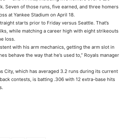
k. Seven of those runs, five earned, and three homers
loss at Yankee Stadium on April 18.
raight starts prior to Friday versus Seattle. That’s
s, while matching a career high with eight strikeouts
me loss.
stent with his arm mechanics, getting the arm slot in
tches behave the way that he’s used to,” Royals manager
 City, which has averaged 3.2 runs during its current
ack contests, is batting .306 with 12 extra-base hits
s.