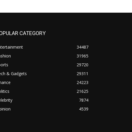
OPULAR CATEGORY
ntertainment
34487
ashion
31965
orts
29720
ech & Gadgets
29311
inance
24223
litics
21625
lebrity
7874
pinion
4539