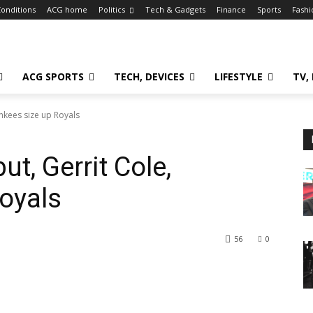
onditions
ACG home
Politics
Tech & Gadgets
Finance
Sports
Fashi
ACG SPORTS
TECH, DEVICES
LIFESTYLE
TV,
ankees size up Royals
ut, Gerrit Cole,
oyals
56
0