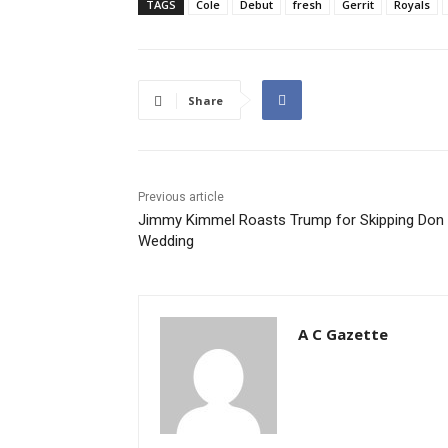
TAGS
Cole
Debut
fresh
Gerrit
Royals
Share
Previous article
Jimmy Kimmel Roasts Trump for Skipping Don J
Wedding
A C Gazette