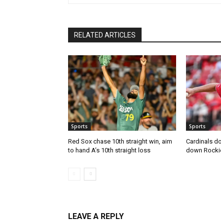
RELATED ARTICLES
Sports
Sports
Red Sox chase 10th straight win, aim
Cardinals do
to hand A’s 10th straight loss
down Rocki
LEAVE A REPLY