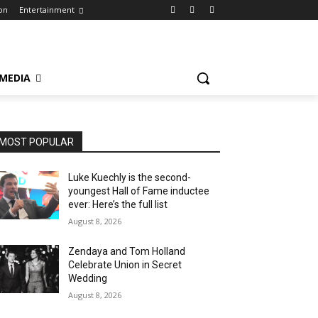
on
Entertainment
 MEDIA
MOST POPULAR
Luke Kuechly is the second-
youngest Hall of Fame inductee
ever: Here’s the full list
August 8, 2026
Zendaya and Tom Holland
Celebrate Union in Secret
Wedding
August 8, 2026