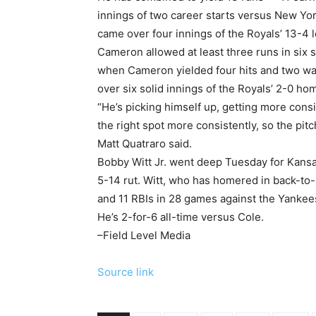
innings of two career starts versus New Yor
came over four innings of the Royals’ 13-4 
Cameron allowed at least three runs in six st
when Cameron yielded four hits and two walk
over six solid innings of the Royals’ 2-0 ho
“He’s picking himself up, getting more consi
the right spot more consistently, so the pi
Matt Quatraro said.
Bobby Witt Jr. went deep Tuesday for Kansas
5-14 rut. Witt, who has homered in back-to-b
and 11 RBIs in 28 games against the Yankee
He’s 2-for-6 all-time versus Cole.
–Field Level Media
Source link