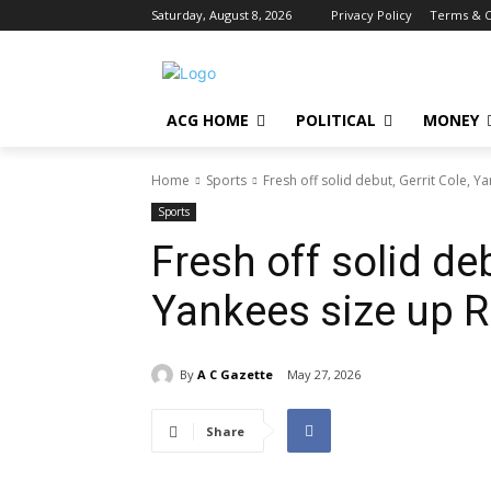
Saturday, August 8, 2026
Privacy Policy
Terms & C
ACG HOME
POLITICAL
MONEY
Home
Sports
Fresh off solid debut, Gerrit Cole, Y
Sports
Fresh off solid deb
Yankees size up R
By
A C Gazette
May 27, 2026
Share