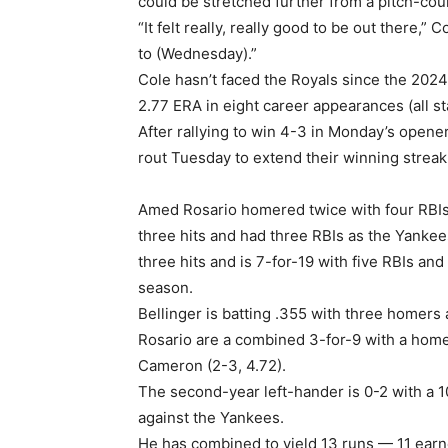
could be stretched further from a pitch-coun
“It felt really, really good to be out there,” 
to (Wednesday).”
Cole hasn’t faced the Royals since the 2024
2.77 ERA in eight career appearances (all st
After rallying to win 4-3 in Monday’s opene
rout Tuesday to extend their winning streak
Amed Rosario homered twice with four RBIs
three hits and had three RBIs as the Yankee
three hits and is 7-for-19 with five RBIs an
season.
Bellinger is batting .355 with three homers 
Rosario are a combined 3-for-9 with a home
Cameron (2-3, 4.72).
The second-year left-hander is 0-2 with a 1
against the Yankees.
He has combined to yield 13 runs — 11 earn