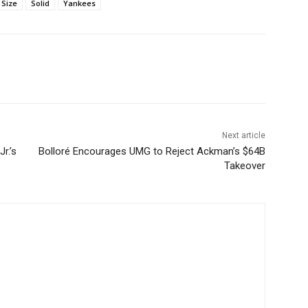
Size
Solid
Yankees
Next article
r.’s
Bolloré Encourages UMG to Reject Ackman’s $64B
Takeover