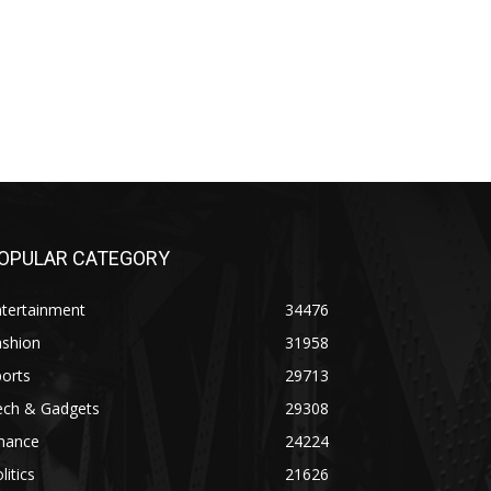
OPULAR CATEGORY
ntertainment
34476
ashion
31958
orts
29713
ech & Gadgets
29308
inance
24224
litics
21626