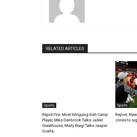
RELATED ARTICLES
Sports
Sports
Rapid Fire: Most Intriguing Irish Camp
Report: New
Player, Mike Denbrock Talks Jaden
Jones to sig
Greathouse, Marty Biagi Talks Jasper
Scaife,