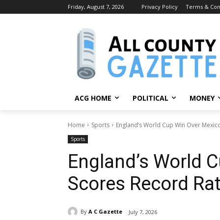
Friday, August 7, 2026
Privacy Policy
Terms & Con
ACG HOME
POLITICAL
MONEY
Home
Sports
England’s World Cup Win Over Mexico
Sports
England’s World 
Scores Record Ra
By
A C Gazette
July 7, 2026