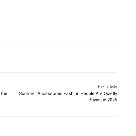
Next article
 the
Summer Accessories Fashion People Are Quietly
Buying in 2026