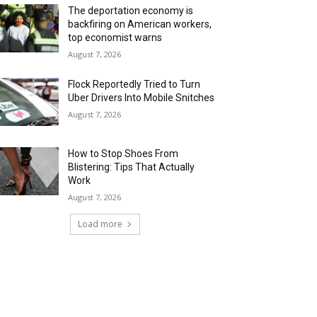
The deportation economy is
backfiring on American workers,
top economist warns
August 7, 2026
Flock Reportedly Tried to Turn
Uber Drivers Into Mobile Snitches
August 7, 2026
How to Stop Shoes From
Blistering: Tips That Actually
Work
August 7, 2026
Load more