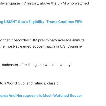
ish-language TV history, above the 8.7M who watched
 USMNT Star’s Eligibility; Trump Confirms FIFA
 that it recorded 13M preliminary average-minute
 the most-streamed soccer match in U.S. Spanish-
 broadcaster after the game was delayed by
to a World Cup, and ratings, classic.
snia And Herzegovina Is Most-Watched Soccer