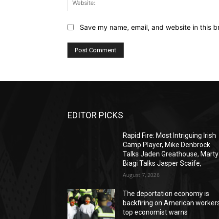
Save my name, email, and website in this b
EDITOR PICKS
Rapid Fire: Most Intriguing Irish
Camp Player, Mike Denbrock
Talks Jaden Greathouse, Marty
Biagi Talks Jasper Scaife,
August 7, 2026
The deportation economy is
backfiring on American workers
top economist warns