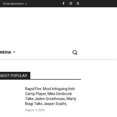
Entertainment
 MEDIA
MOST POPULAR
Rapid Fire: Most Intriguing Irish
Camp Player, Mike Denbrock
Talks Jaden Greathouse, Marty
Biagi Talks Jasper Scaife,
August 7, 2026