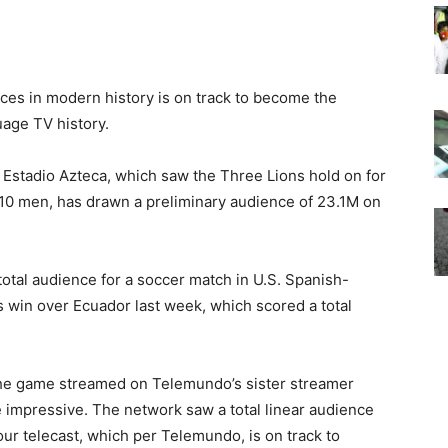
es in modern history is on track to become the
uage TV history.
 Estadio Azteca, which saw the Three Lions hold on for
 10 men, has drawn a preliminary audience of 23.1M on
total audience for a soccer match in U.S. Spanish-
 win over Ecuador last week, which scored a total
the game streamed on Telemundo’s sister streamer
e impressive. The network saw a total linear audience
ur telecast, which per Telemundo, is on track to