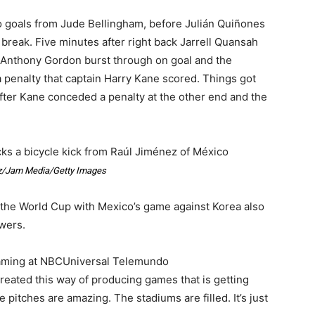
wo goals from Jude Bellingham, before Julián Quiñones
 break. Five minutes after right back Jarrell Quansah
r Anthony Gordon burst through on goal and the
penalty that captain Harry Kane scored. Things got
fter Kane conceded a penalty at the other end and the
ks a bicycle kick from Raúl Jiménez of México
/Jam Media/Getty Images
the World Cup with Mexico’s game against Korea also
ewers.
eaming at NBCUniversal Telemundo
created this way of producing games that is getting
 pitches are amazing. The stadiums are filled. It’s just