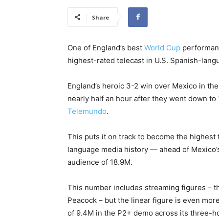
Share
One of England’s best
World Cup
performanc
highest-rated telecast in U.S. Spanish-lang
England’s heroic 3-2 win over Mexico in the
nearly half an hour after they went down to
Telemundo
.
This puts it on track to become the highest 
language media history — ahead of Mexico’s
audience of 18.9M.
This number includes streaming figures – 
Peacock – but the linear figure is even mor
of 9.4M in the P2+ demo across its three-ho