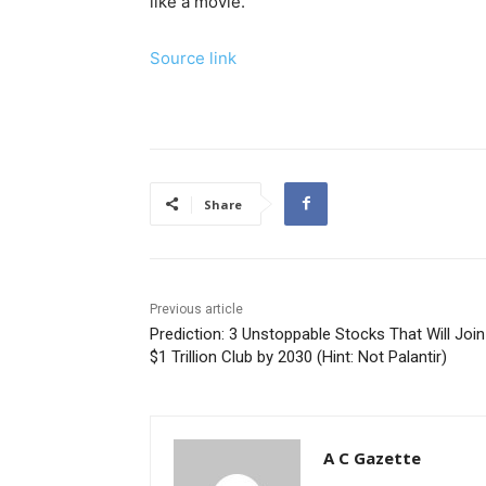
like a movie.”
Source link
Share
Previous article
Prediction: 3 Unstoppable Stocks That Will Join
$1 Trillion Club by 2030 (Hint: Not Palantir)
A C Gazette