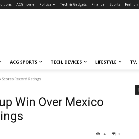
ditions
ACG home
Politics
Tech & Gadgets
Finance
Sports
Fashion
ACG SPORTS
TECH, DEVICES
LIFESTYLE
TV,
 Scores Record Ratings
Cup Win Over Mexico
tings
34
0