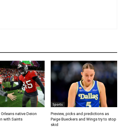
Sports
 Orleans native Deion
Preview, picks and predictions as
n with Saints
Paige Bueckers and Wings try to stop
skid