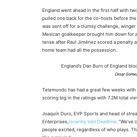
England went ahead in the first half with t
pulled one back for the co-hosts before the
was sent off for a clumsy challenge, winge
Mexican goalkeeper brought him down for a 
tense after Raul Jiménez scored a penalty a
home team had all the possession.
England’s Dan Burn of England bloc
Cesar Gomez
Telemundo has had a great few weeks with 
scoring big in the ratings with 7.2M total vi
Joaquín Duro, EVP Sports and head of str
Enterprises,
recently told Deadline
: “We’ve 
people excited, regardless of who plays. The