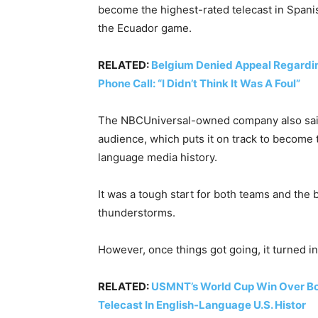
become the highest-rated telecast in Span
the Ecuador game.
RELATED:
Belgium Denied Appeal Regarding
Phone Call: “I Didn’t Think It Was A Foul”
The NBCUniversal-owned company also said
audience, which puts it on track to become
language media history.
It was a tough start for both teams and the
thunderstorms.
However, once things got going, it turned in
RELATED:
USMNT’s World Cup Win Over Bo
Telecast In English-Language U.S. Histor