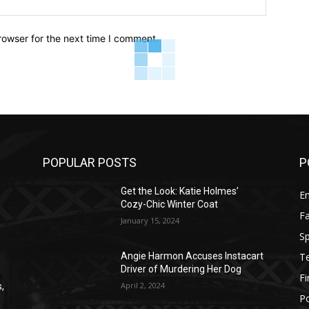
rowser for the next time I comment.
POPULAR POSTS
P
Get the Look: Katie Holmes’
E
Cozy-Chic Winter Coat
F
January 15, 2024
Sp
T
Angie Harmon Accuses Instacart
Driver of Murdering Her Dog
F
April 2, 2024
,
Po