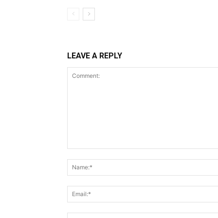
LEAVE A REPLY
Comment: