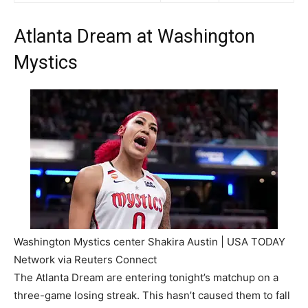
Atlanta Dream at Washington
Mystics
Washington Mystics center Shakira Austin | USA TODAY
Network via Reuters Connect
The Atlanta Dream are entering tonight’s matchup on a
three-game losing streak. This hasn’t caused them to fall