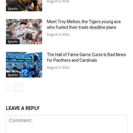
August 6, 2026
Sports
Meet Troy Melton, the Tigers young ace
who fueled their trade deadline plans
August 6, 2026
Sports
The Hall of Fame Game Curse Is Bad News
for Panthers and Cardinals
August 6, 2026
Sports
LEAVE A REPLY