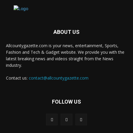
ABOUT US
Allcountygazette.com is your news, entertainment, Sports,
Fashion and Tech & Gadget website. We provide you with the
latest breaking news and videos straight from the News
industry.
Contact us:
contact@allcountygazette.com
FOLLOW US