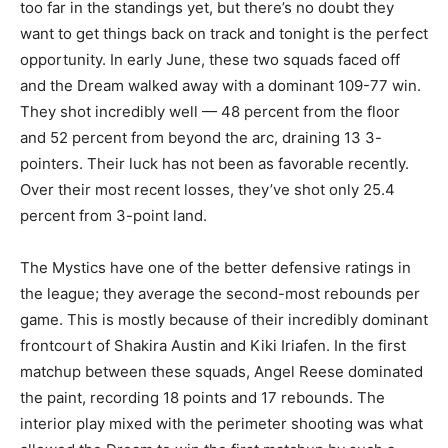
too far in the standings yet, but there’s no doubt they
want to get things back on track and tonight is the perfect
opportunity. In early June, these two squads faced off
and the Dream walked away with a dominant 109-77 win.
They shot incredibly well — 48 percent from the floor
and 52 percent from beyond the arc, draining 13 3-
pointers. Their luck has not been as favorable recently.
Over their most recent losses, they’ve shot only 25.4
percent from 3-point land.
The Mystics have one of the better defensive ratings in
the league; they average the second-most rebounds per
game. This is mostly because of their incredibly dominant
frontcourt of Shakira Austin and Kiki Iriafen. In the first
matchup between these squads, Angel Reese dominated
the paint, recording 18 points and 17 rebounds. The
interior play mixed with the perimeter shooting was what