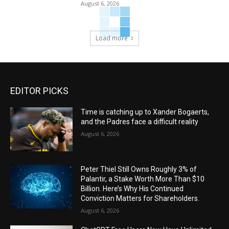
August 6, 2026
Load more
EDITOR PICKS
Time is catching up to Xander Bogaerts,
and the Padres face a difficult reality
August 6, 2026
Peter Thiel Still Owns Roughly 3% of
Palantir, a Stake Worth More Than $10
Billion. Here’s Why His Continued
Conviction Matters for Shareholders.
August 6, 2026