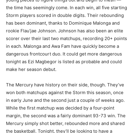
the time has seemingly come. In each win, all five starting
Storm players scored in double digits. Their rebounding
has been dominant, thanks to Dominique Malonga and
rookie Flau’jae Johnson. Johnson has also been an elite
scorer over their last two matchups, recording 20+ points
in each. Malonga and Awa Fam have quickly become a
dangerous frontcourt duo. It could get more dangerous
tonight as Ezi Magbegor is listed as probable and could
make her season debut.
The Mercury have history on their side, though. They’ve
won both matchups against the Storm this season, once
in early June and the second just a couple of weeks ago.
While the first matchup was decided by a four-point
margin, the second was a fairly dominant 93-73 win. The
Mercury simply shot better, rebounded more and shared
the basketball. Tonight, they’ll be looking to have a