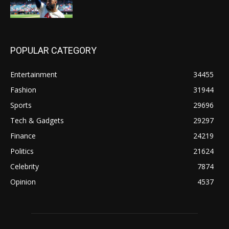
POPULAR CATEGORY
Entertainment
34455
Fashion
31944
Sports
29696
Tech & Gadgets
29297
Finance
24219
Politics
21624
Celebrity
7874
Opinion
4537