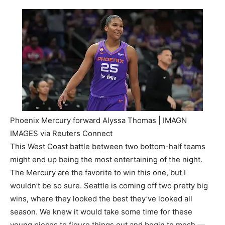
Phoenix Mercury forward Alyssa Thomas | IMAGN
IMAGES via Reuters Connect
This West Coast battle between two bottom-half teams
might end up being the most entertaining of the night.
The Mercury are the favorite to win this one, but I
wouldn’t be so sure. Seattle is coming off two pretty big
wins, where they looked the best they’ve looked all
season. We knew it would take some time for these
young pieces to figure things out and begin to mesh —