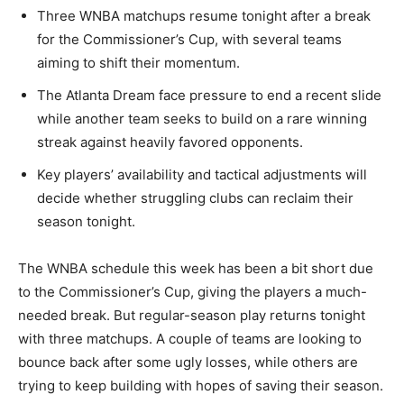
Three WNBA matchups resume tonight after a break
for the Commissioner’s Cup, with several teams
aiming to shift their momentum.
The Atlanta Dream face pressure to end a recent slide
while another team seeks to build on a rare winning
streak against heavily favored opponents.
Key players’ availability and tactical adjustments will
decide whether struggling clubs can reclaim their
season tonight.
The WNBA schedule this week has been a bit short due
to the Commissioner’s Cup, giving the players a much-
needed break. But regular-season play returns tonight
with three matchups. A couple of teams are looking to
bounce back after some ugly losses, while others are
trying to keep building with hopes of saving their season.