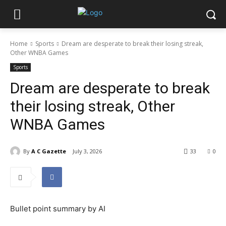
Home
Sports
Dream are desperate to break their losing streak,
Other WNBA Games
Sports
Dream are desperate to break
their losing streak, Other
WNBA Games
By
A C Gazette
July 3, 2026
33
0
Bullet point summary by AI