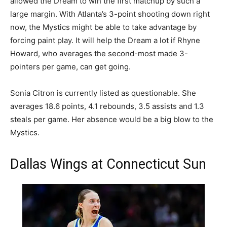
allowed the Dream to win the first matchup by such a
large margin. With Atlanta’s 3-point shooting down right
now, the Mystics might be able to take advantage by
forcing paint play. It will help the Dream a lot if Rhyne
Howard, who averages the second-most made 3-
pointers per game, can get going.
Sonia Citron is currently listed as questionable. She
averages 18.6 points, 4.1 rebounds, 3.5 assists and 1.3
steals per game. Her absence would be a big blow to the
Mystics.
Dallas Wings at Connecticut Sun