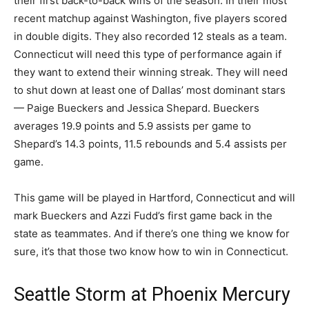
their first back-to-back wins of the season. In their most
recent matchup against Washington, five players scored
in double digits. They also recorded 12 steals as a team.
Connecticut will need this type of performance again if
they want to extend their winning streak. They will need
to shut down at least one of Dallas’ most dominant stars
— Paige Bueckers and Jessica Shepard. Bueckers
averages 19.9 points and 5.9 assists per game to
Shepard’s 14.3 points, 11.5 rebounds and 5.4 assists per
game.
This game will be played in Hartford, Connecticut and will
mark Bueckers and Azzi Fudd’s first game back in the
state as teammates. And if there’s one thing we know for
sure, it’s that those two know how to win in Connecticut.
Seattle Storm at Phoenix Mercury