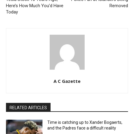
Here’s How Much You’d Have
Removed
Today
A C Gazette
RELATED ARTICLES
Time is catching up to Xander Bogaerts,
and the Padres face a difficult reality