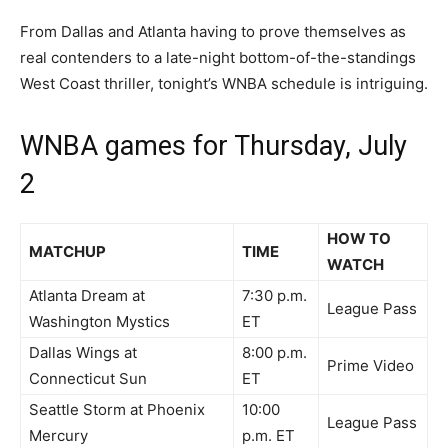
From Dallas and Atlanta having to prove themselves as
real contenders to a late-night bottom-of-the-standings
West Coast thriller, tonight’s WNBA schedule is intriguing.
WNBA games for Thursday, July
2
HOW TO
MATCHUP
TIME
WATCH
Atlanta Dream at
7:30 p.m.
League Pass
Washington Mystics
ET
Dallas Wings at
8:00 p.m.
Prime Video
Connecticut Sun
ET
Seattle Storm at Phoenix
10:00
League Pass
Mercury
p.m. ET