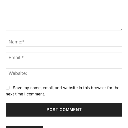
Comment:
Na
Ema
Web
Save my name, email, and website in this browser for the
next time I comment.