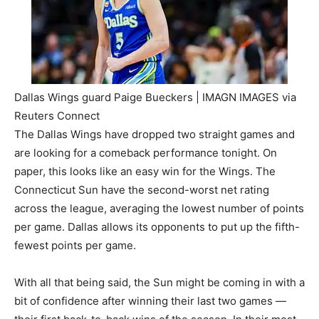
Dallas Wings guard Paige Bueckers | IMAGN IMAGES via
Reuters Connect
The Dallas Wings have dropped two straight games and
are looking for a comeback performance tonight. On
paper, this looks like an easy win for the Wings. The
Connecticut Sun have the second-worst net rating
across the league, averaging the lowest number of points
per game. Dallas allows its opponents to put up the fifth-
fewest points per game.
With all that being said, the Sun might be coming in with a
bit of confidence after winning their last two games —