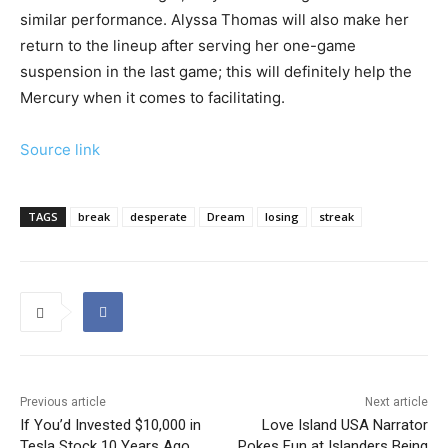
similar performance. Alyssa Thomas will also make her
return to the lineup after serving her one-game
suspension in the last game; this will definitely help the
Mercury when it comes to facilitating.
Source link
TAGS
break
desperate
Dream
losing
streak
Previous article
Next article
If You’d Invested $10,000 in
Love Island USA Narrator
Tesla Stock 10 Years Ago,
Pokes Fun at Islanders Being