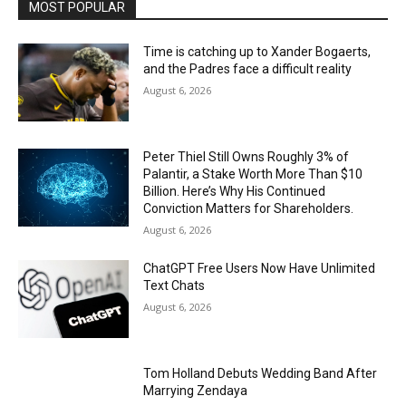
MOST POPULAR
Time is catching up to Xander Bogaerts,
and the Padres face a difficult reality
August 6, 2026
Peter Thiel Still Owns Roughly 3% of
Palantir, a Stake Worth More Than $10
Billion. Here’s Why His Continued
Conviction Matters for Shareholders.
August 6, 2026
ChatGPT Free Users Now Have Unlimited
Text Chats
August 6, 2026
Tom Holland Debuts Wedding Band After
Marrying Zendaya