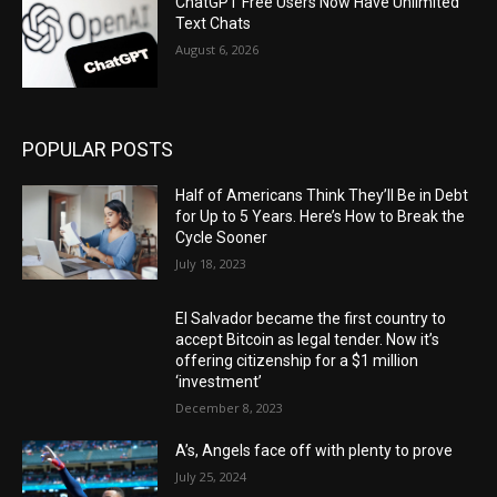
ChatGPT Free Users Now Have Unlimited
Text Chats
August 6, 2026
POPULAR POSTS
Half of Americans Think They’ll Be in Debt
for Up to 5 Years. Here’s How to Break the
Cycle Sooner
July 18, 2023
El Salvador became the first country to
accept Bitcoin as legal tender. Now it’s
offering citizenship for a $1 million
‘investment’
December 8, 2023
A’s, Angels face off with plenty to prove
July 25, 2024