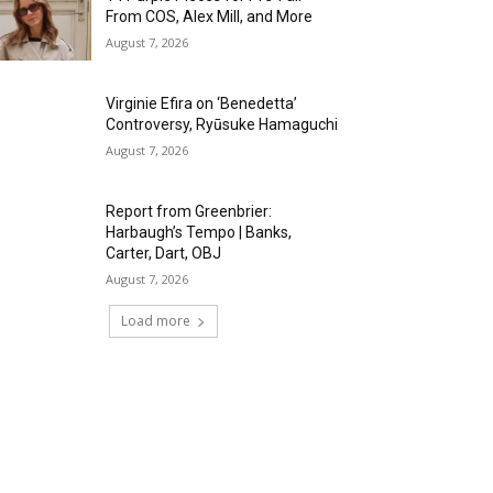
From COS, Alex Mill, and More
August 7, 2026
Virginie Efira on ‘Benedetta’
Controversy, Ryūsuke Hamaguchi
August 7, 2026
Report from Greenbrier:
Harbaugh’s Tempo | Banks,
Carter, Dart, OBJ
August 7, 2026
Load more