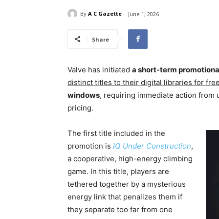
By
A C Gazette
June 1, 2026
Share
Valve has initiated
a short-term promotiona
distinct titles to their digital libraries for free
windows
, requiring immediate action from 
pricing.
The first title included in the
promotion is
IQ Under Construction
,
a cooperative, high-energy climbing
game. In this title, players are
tethered together by a mysterious
energy link that penalizes them if
they separate too far from one