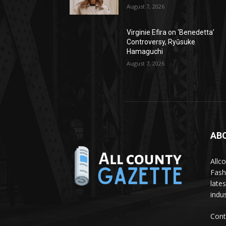
August 7, 2026
Virginie Efira on ‘Benedetta’
Controversy, Ryūsuke
Hamaguchi
August 7, 2026
AB
Allc
Fash
late
indus
Cont