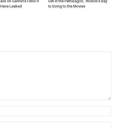
tails on Garmin’s Fenix 9
Get in the Pattiwagon, ‘Widow’s Bay’
 Have Leaked
Is Going to the Movies
Name:*
Email:*