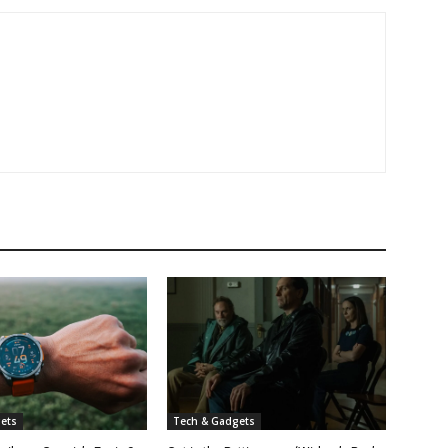
ets
Tech & Gadgets