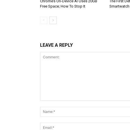
Chrome’s On-Device AI Uses 20GB
The First De
Free Space; How To Stop It
Smartwatch
LEAVE A REPLY
Comment: