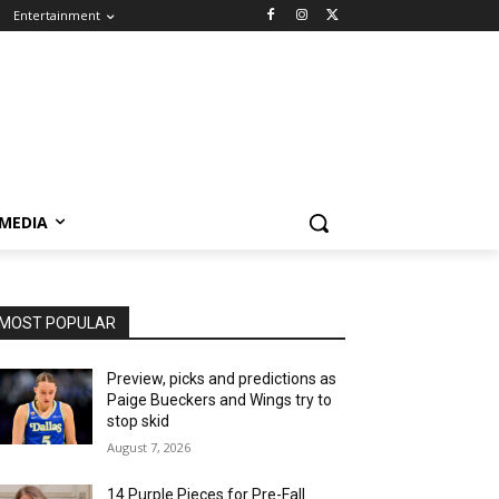
Entertainment
 MEDIA
MOST POPULAR
Preview, picks and predictions as
Paige Bueckers and Wings try to
stop skid
August 7, 2026
14 Purple Pieces for Pre-Fall