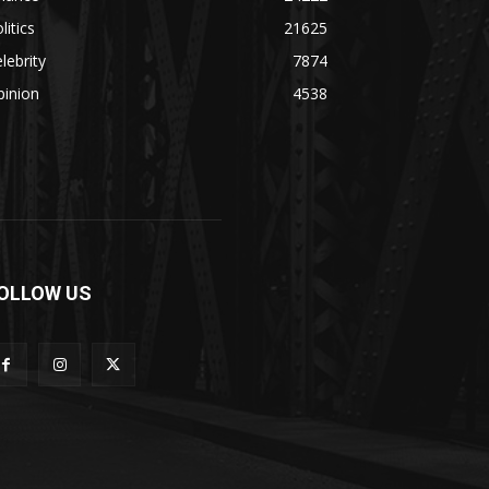
litics
21625
lebrity
7874
pinion
4538
OLLOW US