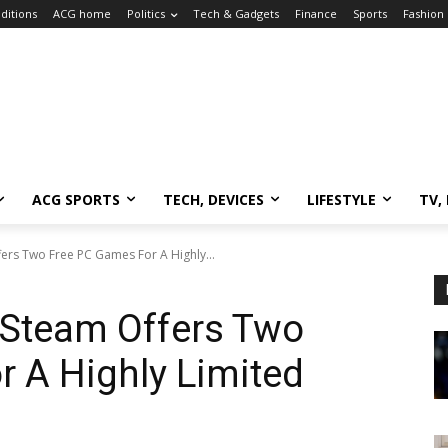
ditions
ACG home
Politics
Tech & Gadgets
Finance
Sports
Fashion
ACG SPORTS
TECH, DEVICES
LIFESTYLE
TV,
ers Two Free PC Games For A Highly...
 Steam Offers Two
 A Highly Limited