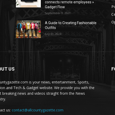
connects remote employees »
Po
Gadget Flow
September 9, 2021
Ce
O
A Guide to Creating Fashionable
Outfits
July 20, 2024
OUT US
F
ountygazette.com is your news, entertainment, Sports,
ion and Tech & Gadget website. We provide you with the
st breaking news and videos straight from the News
try.
act us:
contact@allcountygazette.com