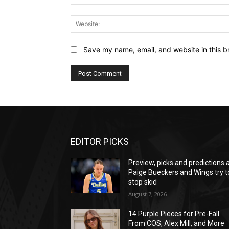
Save my name, email, and website in this b
EDITOR PICKS
Preview, picks and predictions 
Paige Bueckers and Wings try t
stop skid
August 7, 2026
14 Purple Pieces for Pre-Fall
From COS, Alex Mill, and More