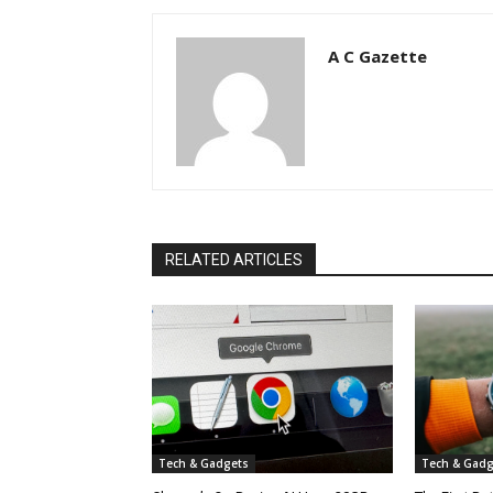
A C Gazette
RELATED ARTICLES
Tech & Gadgets
Tech & Gadg