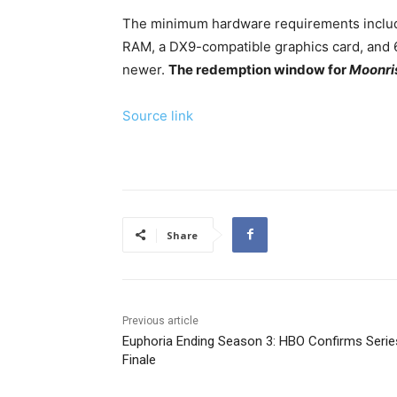
The minimum hardware requirements include
RAM, a DX9-compatible graphics card, and 
newer.
The redemption window for
Moonris
Source link
Share
Previous article
Euphoria Ending Season 3: HBO Confirms Serie
Finale