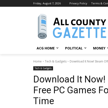
Friday, August 7, 2026
Privacy Policy
Terms & Con
ACG HOME
POLITICAL
MONEY
Home
Tech & Gadgets
Download It Now! Steam Off
Tech & Gadgets
Download It Now!
Free PC Games For
Time