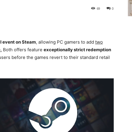
69
0
l event on Steam
, allowing PC gamers to add
two
.
Both offers feature
exceptionally strict redemption
users before the games revert to their standard retail