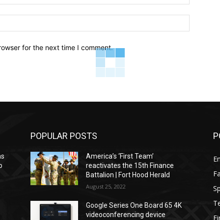
Website:
rowser for the next time I comment.
POPULAR POSTS
P
as
America’s ‘First Team’
E
o
reactivates the 15th Finance
F
Battalion | Fort Hood Herald
August 25, 2022
Sp
T
Google Series One Board 65 4K
videoconferencing device
F