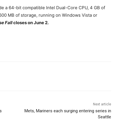
 a 64-bit compatible Intel Dual-Core CPU, 4 GB of
600 MB of storage, running on Windows Vista or
e Fall
closes on June 2.
Next article
s
Mets, Mariners each surging entering series in
Seattle