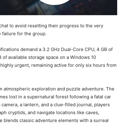
at to avoid resetting their progress to the very
 failure for the group.
ifications demand a 3.2 GHz Dual-Core CPU, 4 GB of
B of available storage space on a Windows 10
highly urgent, remaining active for only six hours from
an atmospheric exploration and puzzle adventure. The
 lost in a supernatural forest following a fatal car
 camera, a lantern, and a clue-filled journal, players
h cryptids, and navigate locations like caves,
e blends classic adventure elements with a surreal