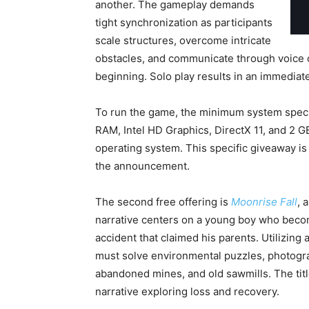
another. The gameplay demands
tight synchronization as participants
scale structures, overcome intricate
obstacles, and communicate through voice ch
beginning. Solo play results in an immediate
To run the game, the minimum system spec
RAM, Intel HD Graphics, DirectX 11, and 2 G
operating system. This specific giveaway is 
the announcement.
The second free offering is
Moonrise Fall
, 
narrative centers on a young boy who becomes
accident that claimed his parents. Utilizing a
must solve environmental puzzles, photograp
abandoned mines, and old sawmills. The titl
narrative exploring loss and recovery.