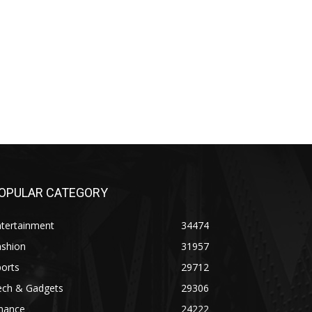
OPULAR CATEGORY
ntertainment
34474
ashion
31957
orts
29712
ech & Gadgets
29306
inance
24222