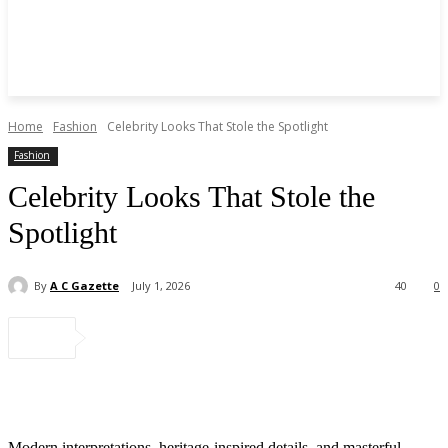
Home
Fashion
Celebrity Looks That Stole the Spotlight
Fashion
Celebrity Looks That Stole the
Spotlight
By
A C Gazette
July 1, 2026
40
0
Modern interpretations, heritage-inspired details, and masterful