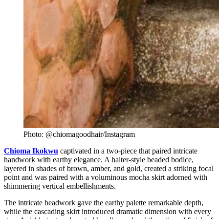
Photo: @chiomagoodhair/Instagram
Chioma Ikokwu
captivated in a two-piece that paired intricate
handwork with earthy elegance. A halter-style beaded bodice,
layered in shades of brown, amber, and gold, created a striking focal
point and was paired with a voluminous mocha skirt adorned with
shimmering vertical embellishments.
The intricate beadwork gave the earthy palette remarkable depth,
while the cascading skirt introduced dramatic dimension with every