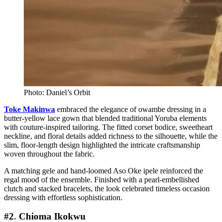
Photo: Daniel’s Orbit
Toke Makinwa
embraced the elegance of owambe dressing in a
butter-yellow lace gown that blended traditional Yoruba elements
with couture-inspired tailoring. The fitted corset bodice, sweetheart
neckline, and floral details added richness to the silhouette, while the
slim, floor-length design highlighted the intricate craftsmanship
woven throughout the fabric.
A matching gele and hand-loomed Aso Oke ipele reinforced the
regal mood of the ensemble. Finished with a pearl-embellished
clutch and stacked bracelets, the look celebrated timeless occasion
dressing with effortless sophistication.
#2
.
Chioma Ikokwu