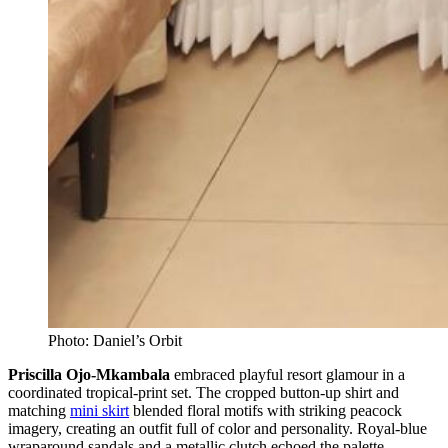
Photo: Daniel’s Orbit
Priscilla Ojo-Mkambala
embraced playful resort glamour in a
coordinated tropical-print set. The cropped button-up shirt and
matching
mini skirt
blended floral motifs with striking peacock
imagery, creating an outfit full of color and personality. Royal-blue
wraparound sandals and a metallic clutch echoed the palette