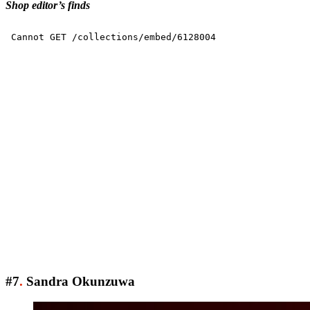
Shop editor’s finds
#7
.
Sandra Okunzuwa