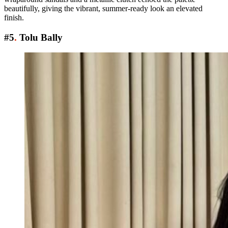
beautifully, giving the vibrant, summer-ready look an elevated
finish.
#5
.
Tolu Bally