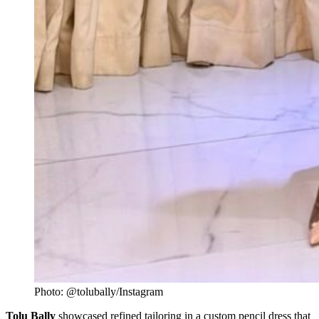
Photo: @tolubally/Instagram
Tolu Bally
showcased refined tailoring in a custom pencil dress that