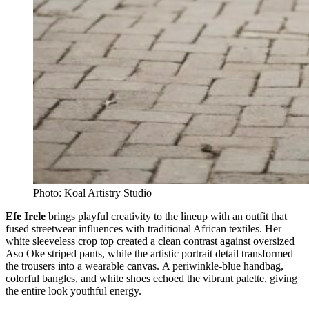
Photo: Koal Artistry Studio
Efe Irele
brings playful creativity to the lineup with an outfit that
fused streetwear influences with traditional African textiles. Her
white sleeveless crop top created a clean contrast against oversized
Aso Oke striped pants, while the artistic portrait detail transformed
the trousers into a wearable canvas. A periwinkle-blue handbag,
colorful bangles, and white shoes echoed the vibrant palette, giving
the entire look youthful energy.