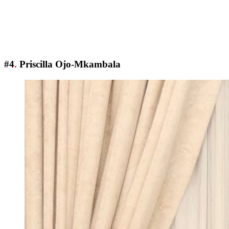
#4
.
Priscilla Ojo-Mkambala