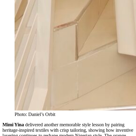
Photo: Daniel’s Orbit
Mimi Yina
delivered another memorable style lesson by pairing
heritage-inspired textiles with crisp tailoring, showing how inventive
layering continues to reshape modern Nigerian style. The orange-