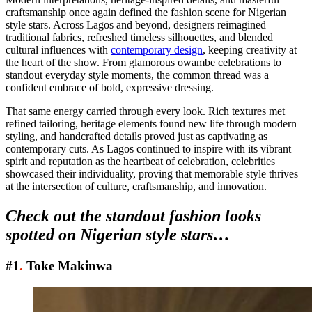
craftsmanship once again defined the fashion scene for Nigerian
style stars. Across Lagos and beyond, designers reimagined
traditional fabrics, refreshed timeless silhouettes, and blended
cultural influences with
contemporary design
, keeping creativity at
the heart of the show. From glamorous owambe celebrations to
standout everyday style moments, the common thread was a
confident embrace of bold, expressive dressing.
That same energy carried through every look. Rich textures met
refined tailoring, heritage elements found new life through modern
styling, and handcrafted details proved just as captivating as
contemporary cuts. As Lagos continued to inspire with its vibrant
spirit and reputation as the heartbeat of celebration, celebrities
showcased their individuality, proving that memorable style thrives
at the intersection of culture, craftsmanship, and innovation.
Check out the standout fashion looks
spotted on Nigerian style stars…
#1
.
Toke Makinwa