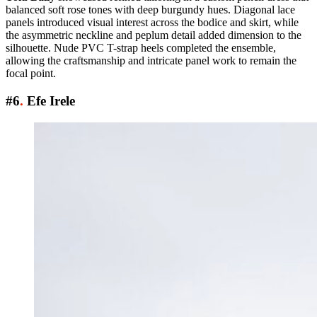
balanced soft rose tones with deep burgundy hues. Diagonal lace
panels introduced visual interest across the bodice and skirt, while
the asymmetric neckline and peplum detail added dimension to the
silhouette. Nude PVC T-strap heels completed the ensemble,
allowing the craftsmanship and intricate panel work to remain the
focal point.
#6
.
Efe Irele