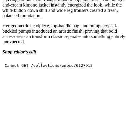
and-cream kimono jacket instantly energized the look, while the
white button-down shirt and wide-leg trousers created a fresh,
balanced foundation.
Her geometric headpiece, top-handle bag, and orange crystal-
buckled pumps introduced an artistic finish, proving that bold
accessories can transform classic separates into something entirely
unexpected.
Shop editor’s edit