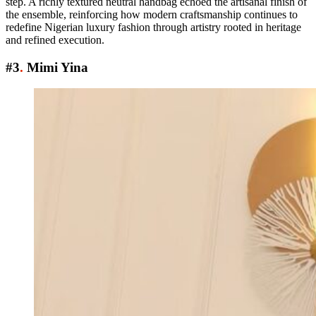
step. A richly textured neutral handbag echoed the artisanal finish of
the ensemble, reinforcing how modern craftsmanship continues to
redefine Nigerian luxury fashion through artistry rooted in heritage
and refined execution.
#3
.
Mimi Yina