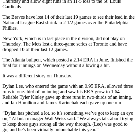
Thursday and allow eight runs in an 11-5 loss to the St. Louis
Cardinals.
The Braves have lost 14 of their last 19 games to see their lead in the
National League East shrink to 2 1/2 games over the Philadelphia
Phillies.
New York, which is in last place in the division, did not play on
Thursday. The Mets lost a three-game series at Toronto and have
dropped 10 of their last 12 games.
The Atlanta bullpen, which posted a 2.14 ERA in June, finished the
final four innings on Wednesday without allowing a hit.
It was a different story on Thursday.
Dylan Lee, who entered the game with an 0.95 ERA, allowed three
runs in one-third of an inning and saw his ERA grow to 1.64.
Reliable Tyler Kinley gave up three runs in two-thirds of an inning,
and Ian Hamilton and James Karinchak each gave up one run.
“Dylan has pitched a lot, so it’s something we’ve got to keep an eye
on,” Atlanta manager Walt Weiss said. “We always talk about trying
to keep those guys strong all the way through. (Lee) was good to
go, and he’s been virtually untouchable this year.”