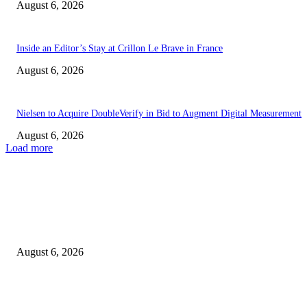
August 6, 2026
Inside an Editor’s Stay at Crillon Le Brave in France
August 6, 2026
Nielsen to Acquire DoubleVerify in Bid to Augment Digital Measurement
August 6, 2026
Load more
EDITOR PICKS
Notre Dame Offense Kicks Off Fall Camp With Strong Performance
August 6, 2026
The request could not be satisfied