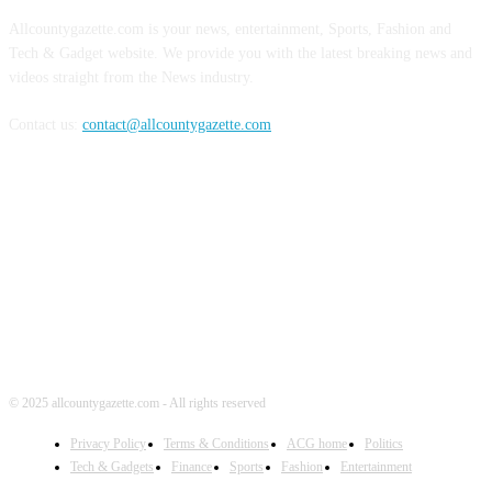
Allcountygazette.com is your news, entertainment, Sports, Fashion and
Tech & Gadget website. We provide you with the latest breaking news and
videos straight from the News industry.
Contact us:
contact@allcountygazette.com
FOLLOW US
© 2025 allcountygazette.com - All rights reserved
Privacy Policy
Terms & Conditions
ACG home
Politics
Tech & Gadgets
Finance
Sports
Fashion
Entertainment