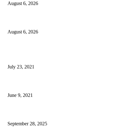
August 6, 2026
Inside an Editor’s Stay at Crillon Le Brave in France
August 6, 2026
POPULAR POSTS
Kanye West and Jay-Z Reunite on Donda
July 23, 2021
11 Best Kitchen Gadgets According To VICE Readers
June 9, 2021
South Korea unable to pay $350 billion in cash under trade pact
September 28, 2025
POPULAR CATEGORY