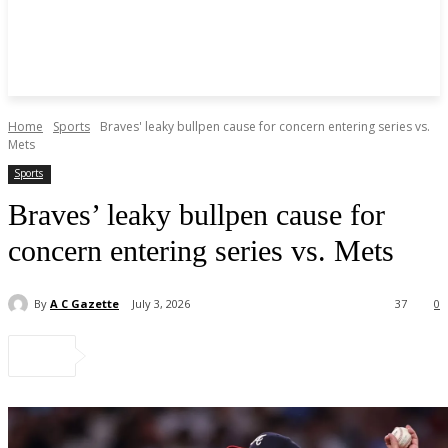
Home
Sports
Braves' leaky bullpen cause for concern entering series vs.
Mets
Sports
Braves’ leaky bullpen cause for
concern entering series vs. Mets
By
A C Gazette
July 3, 2026
37
0