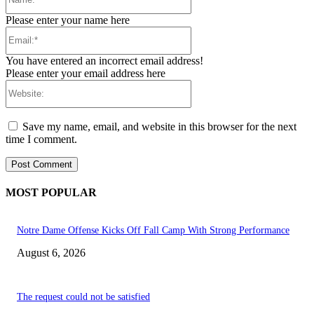
Please enter your name here
Email:*
You have entered an incorrect email address!
Please enter your email address here
Website:
Save my name, email, and website in this browser for the next
time I comment.
MOST POPULAR
Notre Dame Offense Kicks Off Fall Camp With Strong Performance
August 6, 2026
The request could not be satisfied