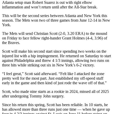
Atlanta setup man Robert Suarez is out with right elbow
inflammation and won’t return until after the All-Star break.
This will be the second series between Atlanta and New York this
season. The Mets won two of three games from June 12-14 in New
York.
The Mets will send Christian Scott (2-0, 3.20 ERA) to the mound
on Friday to face fellow right-hander Grant Holmes (4-4, 3.96) of
the Braves.
Scott will make his second start since spending two weeks on the
injured list with a hip impingement. He returned on Saturday to start
against Philadelphia and threw 4 1/3 innings, allowing two runs on
three hits while striking out six in New York’s 6-2 victory.
“I feel great,” Scott said afterward. “Felt like I attacked the zone
pretty well for the most part. Just established my off-speed stuff
early in the game and then kind of just rode the wave off of that.”
Scott, who made nine starts as a rookie in 2024, missed all of 2025
after undergoing Tommy John surgery.
Since his return this spring, Scott has been reliable. In 10 starts, he
has allowed more than three runs just one time — when he gave up
four in 4 2/3 innings against St. Louis on June 11 before going on