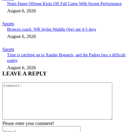
Notre Dame Offense Kicks Off Fall Camp With Strong Performance
August 6, 2026
Sports
Broncos coach: WR Jaylen Waddle (leg) out 4-5 days
August 6, 2026
Sports
Time is catching up to Xander Bogaerts, and the Padres face a difficult
reality
August 6, 2026
LEAVE A REPLY
Comment:
Please enter your comment!
Name:*