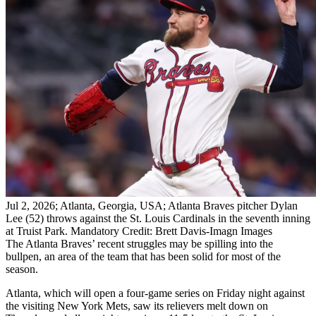
Jul 2, 2026; Atlanta, Georgia, USA; Atlanta Braves pitcher Dylan
Lee (52) throws against the St. Louis Cardinals in the seventh inning
at Truist Park. Mandatory Credit: Brett Davis-Imagn Images
The Atlanta Braves’ recent struggles may be spilling into the
bullpen, an area of the team that has been solid for most of the
season.
Atlanta, which will open a four-game series on Friday night against
the visiting New York Mets, saw its relievers melt down on