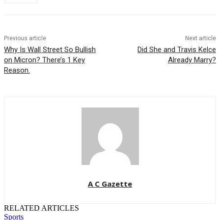
Previous article
Next article
Why Is Wall Street So Bullish
Did She and Travis Kelce
on Micron? There’s 1 Key
Already Marry?
Reason.
A C Gazette
RELATED ARTICLES
Sports