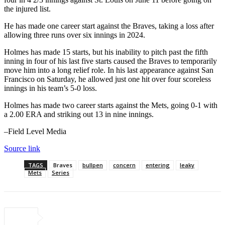
the injured list.
He has made one career start against the Braves, taking a loss after
allowing three runs over six innings in 2024.
Holmes has made 15 starts, but his inability to pitch past the fifth
inning in four of his last five starts caused the Braves to temporarily
move him into a long relief role. In his last appearance against San
Francisco on Saturday, he allowed just one hit over four scoreless
innings in his team’s 5-0 loss.
Holmes has made two career starts against the Mets, going 0-1 with
a 2.00 ERA and striking out 13 in nine innings.
–Field Level Media
Source link
TAGS
Braves
bullpen
concern
entering
leaky
Mets
Series