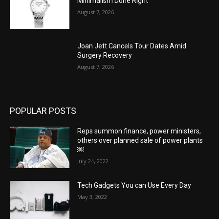
Minimalism Done Right
August 7, 2026
Joan Jett Cancels Tour Dates Amid
Surgery Recovery
August 7, 2026
POPULAR POSTS
Reps summon finance, power ministers,
others over planned sale of power plants
￼
July 24, 2022
Tech Gadgets You can Use Every Day
May 3, 2022