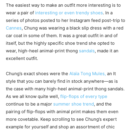
The easiest way to make an outfit more interesting is to
wear a pair of
interesting or even trendy shoes
. In a
series of photos posted to her Instagram feed post-trip to
Cannes
, Chung was wearing a black slip dress with a red
car coat in some of them. It was a great outfit in and of
itself, but the highly specific shoe trend she opted to
wear, high-heel animal-print thong
sandals
, made it an
excellent outfit.
Chung’s exact shoes were the
Alaïa Tong Mules,
an It
style that you can barely find in stock anywhere—as is
the case with many high-heel animal-print thong sandals.
As we all know quite well,
flip-flops of every type
continue to be a major
summer shoe trend
, and the
pairing of flip-flops with animal print makes them even
more covetable. Keep scrolling to see Chung’s expert
example for yourself and shop an assortment of chic