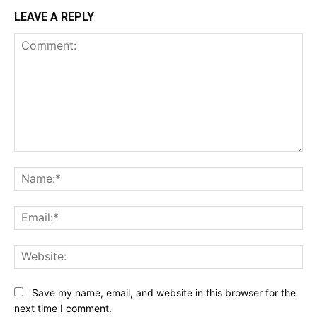
LEAVE A REPLY
Comment:
Na
Ema
Web
Save my name, email, and website in this browser for the
next time I comment.