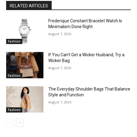
RELATED ARTICLES
Frederique Constant Bracelet Watch Is
Minimalism Done Right
August 7, 2026
Fashion
If You Can’t Get a Wicker Husband, Try a
Wicker Bag
August 7, 2026
Fashion
The Everyday Shoulder Bags That Balance
Style and Function
August 7, 2026
Fashion