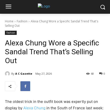
Home
Fashion
Alexa Chung Wore a Specific Sandal Trend That's
Selling Out
Fashion
Alexa Chung Wore a Specific
Sandal Trend That’s Selling
Out
By
A C Gazette
May 27, 2026
68
0
The oldest trick in the outfit book was expertly put on
display by
Alexa Chung
in the South of France last week: