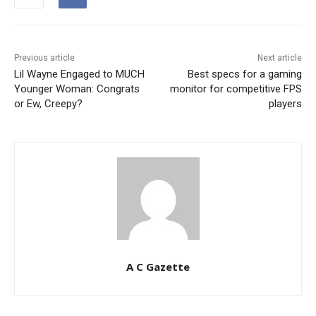
Previous article
Next article
Lil Wayne Engaged to MUCH
Best specs for a gaming
Younger Woman: Congrats
monitor for competitive FPS
or Ew, Creepy?
players
A C Gazette