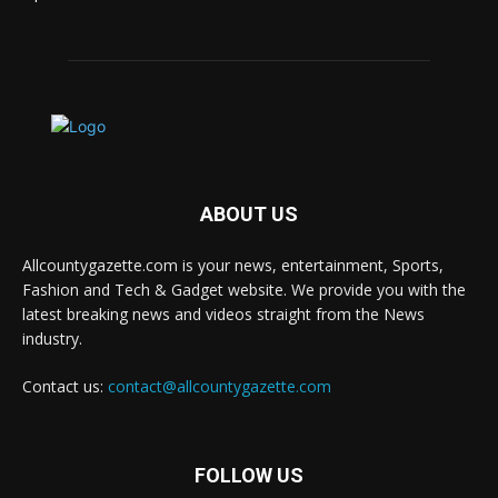
ABOUT US
Allcountygazette.com is your news, entertainment, Sports,
Fashion and Tech & Gadget website. We provide you with the
latest breaking news and videos straight from the News
industry.
Contact us:
contact@allcountygazette.com
FOLLOW US