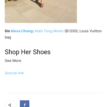
On
Alexa Chung
:
Alaïa
Tong Mules
($1350); Louis Vuitton
bag
Shop Her Shoes
See More
Source link