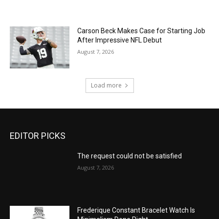
Carson Beck Makes Case for Starting Job
After Impressive NFL Debut
August 7, 2026
Load more
EDITOR PICKS
The request could not be satisfied
August 7, 2026
Frederique Constant Bracelet Watch Is