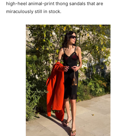
high-heel animal-print thong sandals that are
miraculously still in stock.