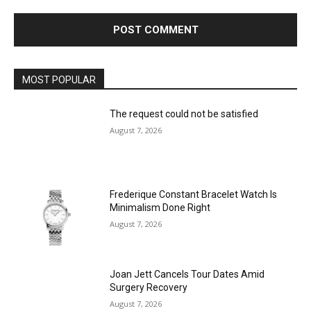
MOST POPULAR
The request could not be satisfied
August 7, 2026
Frederique Constant Bracelet Watch Is
Minimalism Done Right
August 7, 2026
Joan Jett Cancels Tour Dates Amid
Surgery Recovery
August 7, 2026