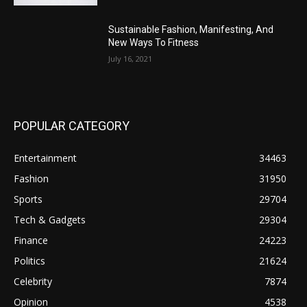
Sustainable Fashion, Manifesting, And
New Ways To Fitness
July 16, 2021
POPULAR CATEGORY
Entertainment
34463
Fashion
31950
Sports
29704
Tech & Gadgets
29304
Finance
24223
Politics
21624
Celebrity
7874
Opinion
4538