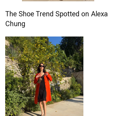
The Shoe Trend Spotted on Alexa
Chung