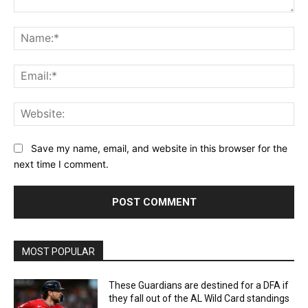
Comment:
Na
Ema
Web
Save my name, email, and website in this browser for the
next time I comment.
MOST POPULAR
These Guardians are destined for a DFA if
they fall out of the AL Wild Card standings