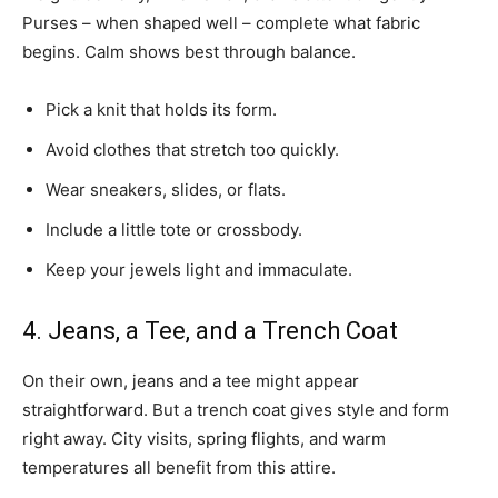
Purses – when shaped well – complete what fabric
begins. Calm shows best through balance.
Pick a knit that holds its form.
Avoid clothes that stretch too quickly.
Wear sneakers, slides, or flats.
Include a little tote or crossbody.
Keep your jewels light and immaculate.
4. Jeans, a Tee, and a Trench Coat
On their own, jeans and a tee might appear
straightforward. But a trench coat gives style and form
right away. City visits, spring flights, and warm
temperatures all benefit from this attire.