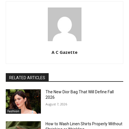
A C Gazette
RELATED ARTICLES
The New Dior Bag That Will Define Fall
2026
August 7, 2026
Fashion
How to Wash Linen Shirts Properly Without