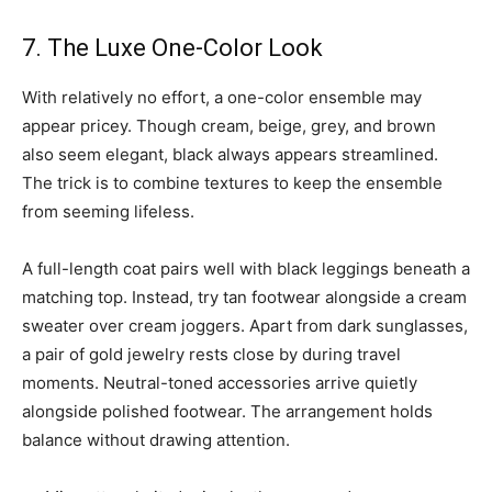
7. The Luxe One-Color Look
With relatively no effort, a one-color ensemble may
appear pricey. Though cream, beige, grey, and brown
also seem elegant, black always appears streamlined.
The trick is to combine textures to keep the ensemble
from seeming lifeless.
A full-length coat pairs well with black leggings beneath a
matching top. Instead, try tan footwear alongside a cream
sweater over cream joggers. Apart from dark sunglasses,
a pair of gold jewelry rests close by during travel
moments. Neutral-toned accessories arrive quietly
alongside polished footwear. The arrangement holds
balance without drawing attention.