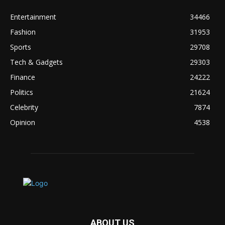
Entertainment
34466
Fashion
31953
Sports
29708
Tech & Gadgets
29303
Finance
24222
Politics
21624
Celebrity
7874
Opinion
4538
ABOUT US