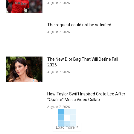
August 7, 2026
The request could not be satisfied
August 7, 2026
The New Dior Bag That Will Define Fall
2026
August 7, 2026
How Taylor Swift Inspired Greta Lee After
“Opalite” Music Video Collab
August 7, 2026
Load more