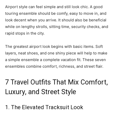
Airport style can feel simple and still look chic. A good
touring ensemble should be comfy, easy to move in, and
look decent when you arrive. It should also be beneficial
while on lengthy strolls, sitting time, security checks, and
rapid stops in the city.
The greatest airport look begins with basic items. Soft
layers, neat shoes, and one shiny piece will help to make
a simple ensemble a complete vacation fit. These seven
ensembles combine comfort, richness, and street flair.
7 Travel Outfits That Mix Comfort,
Luxury, and Street Style
1. The Elevated Tracksuit Look