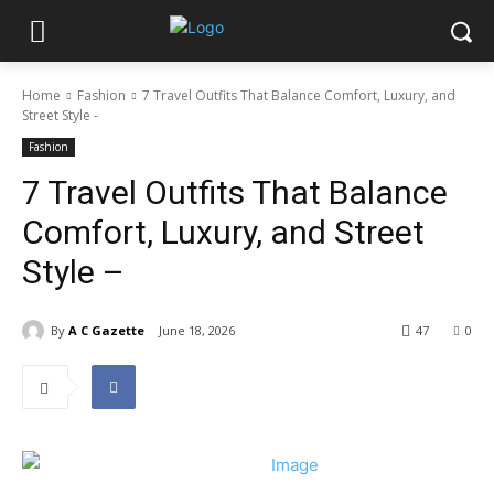
Home
Fashion
7 Travel Outfits That Balance Comfort, Luxury, and
Street Style -
Fashion
7 Travel Outfits That Balance
Comfort, Luxury, and Street
Style –
By
A C Gazette
June 18, 2026
47
0