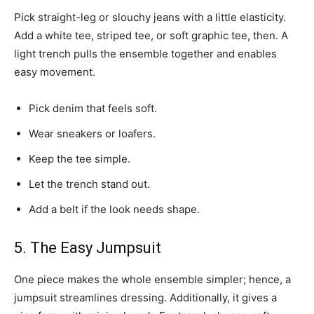
Pick straight-leg or slouchy jeans with a little elasticity.
Add a white tee, striped tee, or soft graphic tee, then. A
light trench pulls the ensemble together and enables
easy movement.
Pick denim that feels soft.
Wear sneakers or loafers.
Keep the tee simple.
Let the trench stand out.
Add a belt if the look needs shape.
5. The Easy Jumpsuit
One piece makes the whole ensemble simpler; hence, a
jumpsuit streamlines dressing. Additionally, it gives a