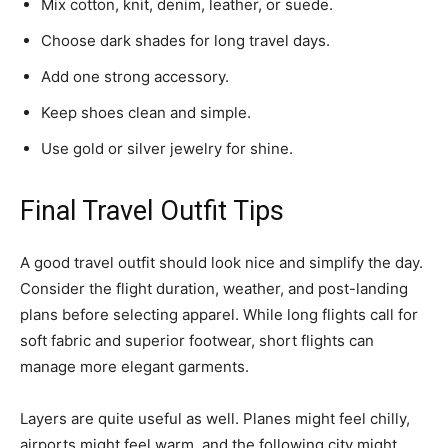
Mix cotton, knit, denim, leather, or suede.
Choose dark shades for long travel days.
Add one strong accessory.
Keep shoes clean and simple.
Use gold or silver jewelry for shine.
Final Travel Outfit Tips
A good travel outfit should look nice and simplify the day.
Consider the flight duration, weather, and post-landing
plans before selecting apparel. While long flights call for
soft fabric and superior footwear, short flights can
manage more elegant garments.
Layers are quite useful as well. Planes might feel chilly,
airports might feel warm, and the following city might