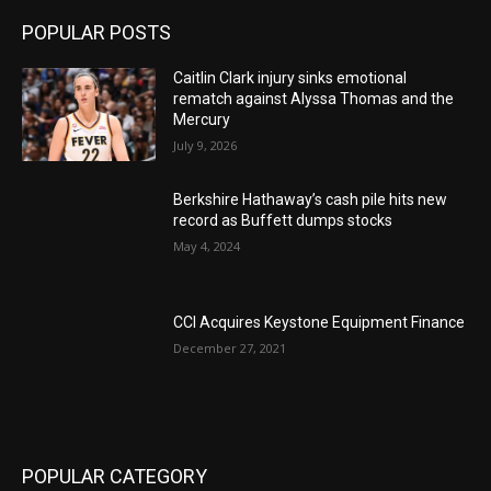
POPULAR POSTS
Caitlin Clark injury sinks emotional
rematch against Alyssa Thomas and the
Mercury
July 9, 2026
Berkshire Hathaway’s cash pile hits new
record as Buffett dumps stocks
May 4, 2024
CCI Acquires Keystone Equipment Finance
December 27, 2021
POPULAR CATEGORY