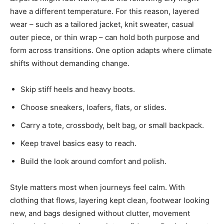
have a different temperature. For this reason, layered
wear – such as a tailored jacket, knit sweater, casual
outer piece, or thin wrap – can hold both purpose and
form across transitions. One option adapts where climate
shifts without demanding change.
Skip stiff heels and heavy boots.
Choose sneakers, loafers, flats, or slides.
Carry a tote, crossbody, belt bag, or small backpack.
Keep travel basics easy to reach.
Build the look around comfort and polish.
Style matters most when journeys feel calm. With
clothing that flows, layering kept clean, footwear looking
new, and bags designed without clutter, movement