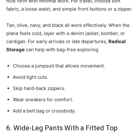
nice form with minimal work. For travel, choose soft
fabric, a loose waist, and simple front buttons or a zipper.
Tan, olive, navy, and black all work effectively. When the
plane feels cold, layer with a denim jacket, bomber, or
cardigan. For early arrivals or late departures,
Radical
Storage
can help with bag-free exploring.
Choose a jumpsuit that allows movement.
Avoid tight cuts.
Skip hard-back zippers.
Wear sneakers for comfort.
Add a belt bag or crossbody.
6. Wide-Leg Pants With a Fitted Top