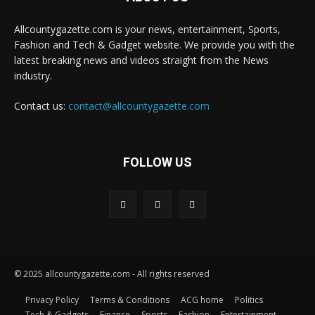
Allcountygazette.com is your news, entertainment, Sports,
Fashion and Tech & Gadget website. We provide you with the
latest breaking news and videos straight from the News
industry.
Contact us:
contact@allcountygazette.com
FOLLOW US
© 2025 allcountygazette.com - All rights reserved
Privacy Policy
Terms & Conditions
ACG home
Politics
Tech & Gadgets
Finance
Sports
Fashion
Entertainment