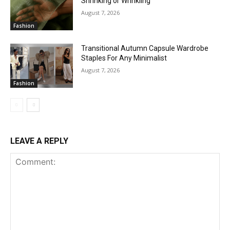
Shrinking or Wrinkling
August 7, 2026
Fashion
Transitional Autumn Capsule Wardrobe
Staples For Any Minimalist
August 7, 2026
Fashion
LEAVE A REPLY