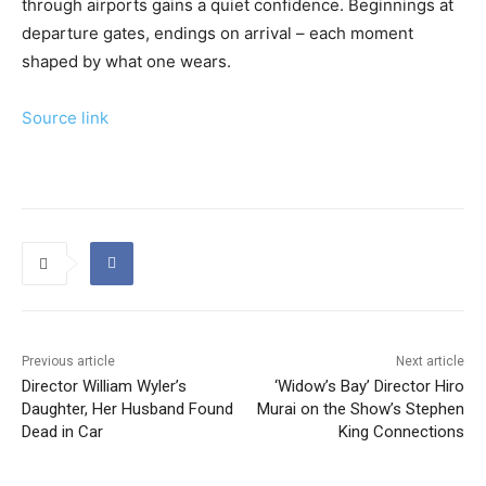
through airports gains a quiet confidence. Beginnings at
departure gates, endings on arrival – each moment
shaped by what one wears.
Source link
Previous article
Next article
Director William Wyler’s
‘Widow’s Bay’ Director Hiro
Daughter, Her Husband Found
Murai on the Show’s Stephen
Dead in Car
King Connections