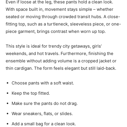
Even if loose at the leg, these pants hold a clean look.
With space built in, movement stays simple – whether
seated or moving through crowded transit hubs. A close-
fitting top, such as a turtleneck, sleeveless piece, or one-
piece garment, brings contrast when worn up top.
This style is ideal for trendy city getaways, girls’
weekends, and hot travels. Furthermore, finishing the
ensemble without adding volume is a cropped jacket or
thin cardigan. The form feels elegant but still laid-back.
Choose pants with a soft waist.
Keep the top fitted.
Make sure the pants do not drag.
Wear sneakers, flats, or slides.
Add a small bag for a clean look.