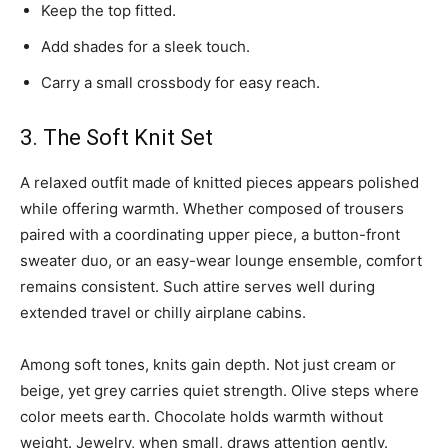
Keep the top fitted.
Add shades for a sleek touch.
Carry a small crossbody for easy reach.
3. The Soft Knit Set
A relaxed outfit made of knitted pieces appears polished
while offering warmth. Whether composed of trousers
paired with a coordinating upper piece, a button-front
sweater duo, or an easy-wear lounge ensemble, comfort
remains consistent. Such attire serves well during
extended travel or chilly airplane cabins.
Among soft tones, knits gain depth. Not just cream or
beige, yet grey carries quiet strength. Olive steps where
color meets earth. Chocolate holds warmth without
weight. Jewelry, when small, draws attention gently.