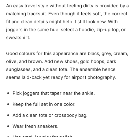
An easy travel style without feeling dirty is provided by a
matching tracksuit. Even though it feels soft, the correct
fit and clean details might help it still look new. With
joggers in the same hue, select a hoodie, zip-up top, or
sweatshirt.
Good colours for this appearance are black, grey, cream,
olive, and brown. Add new shoes, gold hoops, dark
sunglasses, and a clean tote. The ensemble hence
seems laid-back yet ready for airport photography.
Pick joggers that taper near the ankle.
Keep the full set in one color.
Add a clean tote or crossbody bag.
Wear fresh sneakers.