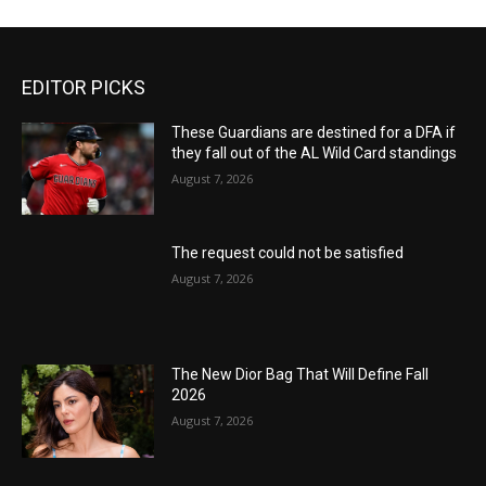
EDITOR PICKS
These Guardians are destined for a DFA if
they fall out of the AL Wild Card standings
August 7, 2026
The request could not be satisfied
August 7, 2026
The New Dior Bag That Will Define Fall
2026
August 7, 2026