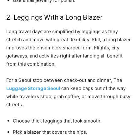
Use small jewelry for polish.
2. Leggings With a Long Blazer
Long travel days are simplified by leggings as they
stretch and move with great flexibility. Still, a long blazer
improves the ensemble’s sharper form. Flights, city
getaways, and activities right after landing all benefit
from this combination.
For a Seoul stop between check-out and dinner, The
Luggage Storage Seoul
can keep bags out of the way
while travelers shop, grab coffee, or move through busy
streets.
Choose thick leggings that look smooth.
Pick a blazer that covers the hips.