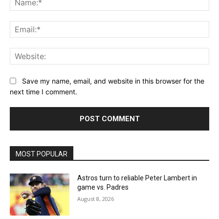
Ema
Web
Save my name, email, and website in this browser for the
next time I comment.
MOST POPULAR
Astros turn to reliable Peter Lambert in
game vs. Padres
August 8, 2026