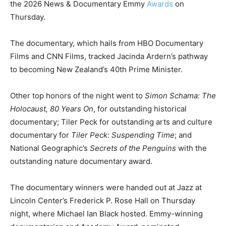
the 2026 News & Documentary Emmy
Awards
on
Thursday.
The documentary, which hails from HBO Documentary
Films and CNN Films, tracked Jacinda Ardern’s pathway
to becoming New Zealand’s 40th Prime Minister.
Other top honors of the night went to
Simon Schama: The
Holocaust, 80 Years On
, for outstanding historical
documentary; Tiler Peck for outstanding arts and culture
documentary for
Tiler Peck: Suspending Time
; and
National Geographic’s
Secrets of the Penguins
with the
outstanding nature documentary award.
The documentary winners were handed out at Jazz at
Lincoln Center’s Frederick P. Rose Hall on Thursday
night, where Michael Ian Black hosted. Emmy-winning