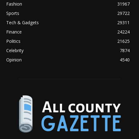
Fashion
31967
Sports
29722
Tech & Gadgets
29311
Finance
24224
Politics
21625
Celebrity
7874
Opinion
4540