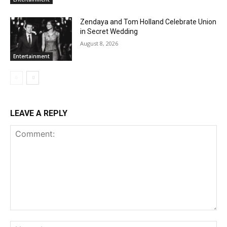
Zendaya and Tom Holland Celebrate Union
in Secret Wedding
August 8, 2026
Entertainment
LEAVE A REPLY
Comment:
Na