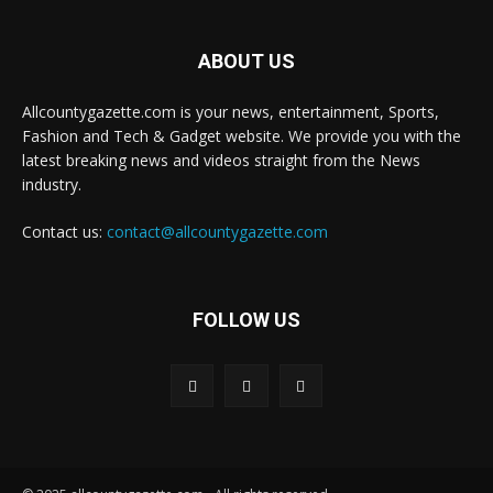
ABOUT US
Allcountygazette.com is your news, entertainment, Sports,
Fashion and Tech & Gadget website. We provide you with the
latest breaking news and videos straight from the News
industry.
Contact us:
contact@allcountygazette.com
FOLLOW US