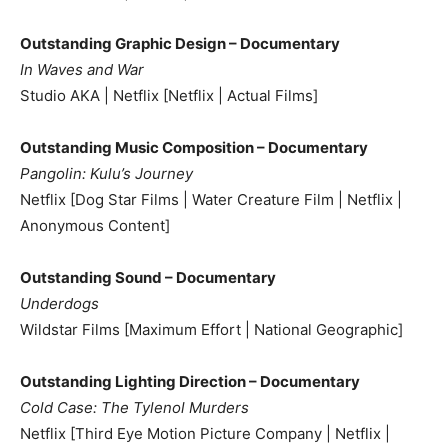
Outstanding Graphic Design – Documentary
In Waves and War
Studio AKA | Netflix [Netflix | Actual Films]
Outstanding Music Composition – Documentary
Pangolin: Kulu’s Journey
Netflix [Dog Star Films | Water Creature Film | Netflix |
Anonymous Content]
Outstanding Sound – Documentary
Underdogs
Wildstar Films [Maximum Effort | National Geographic]
Outstanding Lighting Direction – Documentary
Cold Case: The Tylenol Murders
Netflix [Third Eye Motion Picture Company | Netflix |