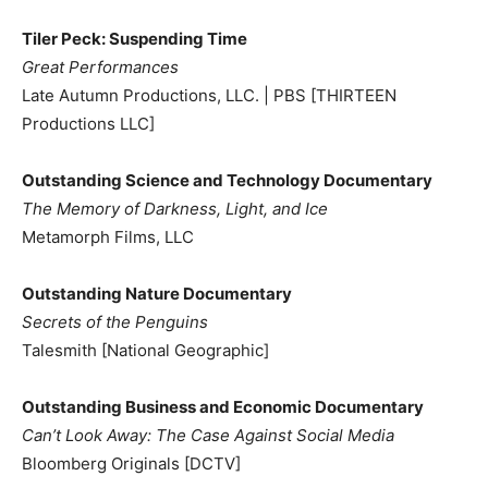
Tiler Peck: Suspending Time
Great Performances
Late Autumn Productions, LLC. | PBS [THIRTEEN
Productions LLC]
Outstanding Science and Technology Documentary
The Memory of Darkness, Light, and Ice
Metamorph Films, LLC
Outstanding Nature Documentary
Secrets of the Penguins
Talesmith [National Geographic]
Outstanding Business and Economic Documentary
Can’t Look Away: The Case Against Social Media
Bloomberg Originals [DCTV]