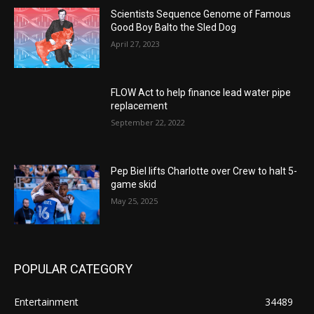
Scientists Sequence Genome of Famous
Good Boy Balto the Sled Dog
April 27, 2023
FLOW Act to help finance lead water pipe
replacement
September 22, 2022
Pep Biel lifts Charlotte over Crew to halt 5-
game skid
May 25, 2025
POPULAR CATEGORY
Entertainment
34489