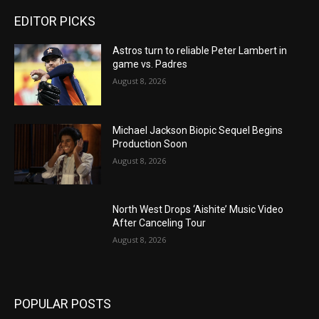
EDITOR PICKS
Astros turn to reliable Peter Lambert in
game vs. Padres
August 8, 2026
Michael Jackson Biopic Sequel Begins
Production Soon
August 8, 2026
North West Drops ‘Aishite’ Music Video
After Canceling Tour
August 8, 2026
POPULAR POSTS