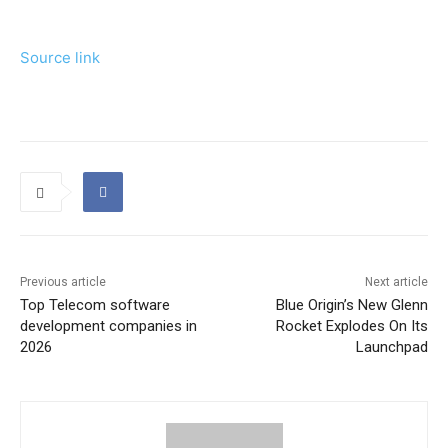
Source link
Previous article
Next article
Top Telecom software
Blue Origin’s New Glenn
development companies in
Rocket Explodes On Its
2026
Launchpad