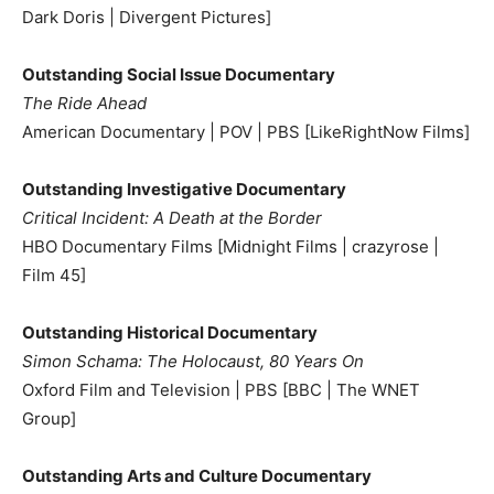
Dark Doris | Divergent Pictures]
Outstanding Social Issue Documentary
The Ride Ahead
American Documentary | POV | PBS [LikeRightNow Films]
Outstanding Investigative Documentary
Critical Incident: A Death at the Border
HBO Documentary Films [Midnight Films | crazyrose |
Film 45]
Outstanding Historical Documentary
Simon Schama: The Holocaust, 80 Years On
Oxford Film and Television | PBS [BBC | The WNET
Group]
Outstanding Arts and Culture Documentary