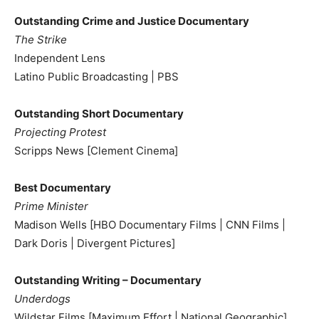
Outstanding Crime and Justice Documentary
The Strike
Independent Lens
Latino Public Broadcasting | PBS
Outstanding Short Documentary
Projecting Protest
Scripps News [Clement Cinema]
Best Documentary
Prime Minister
Madison Wells [HBO Documentary Films | CNN Films |
Dark Doris | Divergent Pictures]
Outstanding Writing – Documentary
Underdogs
Wildstar Films [Maximum Effort | National Geographic]