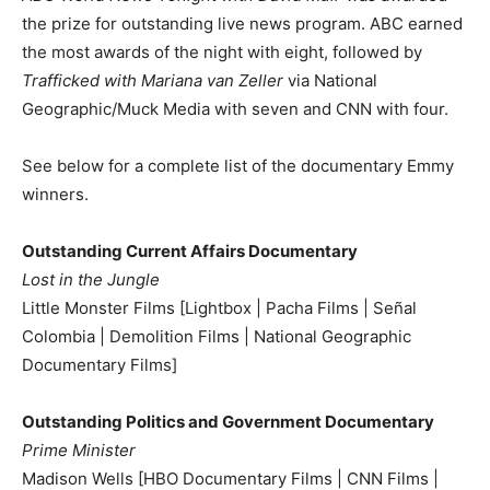
the prize for outstanding live news program. ABC earned
the most awards of the night with eight, followed by
Trafficked with Mariana van Zeller
via National
Geographic/Muck Media with seven and CNN with four.
See below for a complete list of the documentary Emmy
winners.
Outstanding Current Affairs Documentary
Lost in the Jungle
Little Monster Films [Lightbox | Pacha Films | Señal
Colombia | Demolition Films | National Geographic
Documentary Films]
Outstanding Politics and Government Documentary
Prime Minister
Madison Wells [HBO Documentary Films | CNN Films |