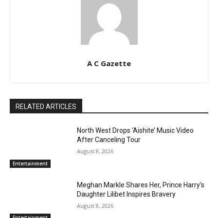
A C Gazette
RELATED ARTICLES
North West Drops ‘Aishite’ Music Video
After Canceling Tour
August 8, 2026
Entertainment
Meghan Markle Shares Her, Prince Harry’s
Daughter Lilibet Inspires Bravery
August 8, 2026
Entertainment