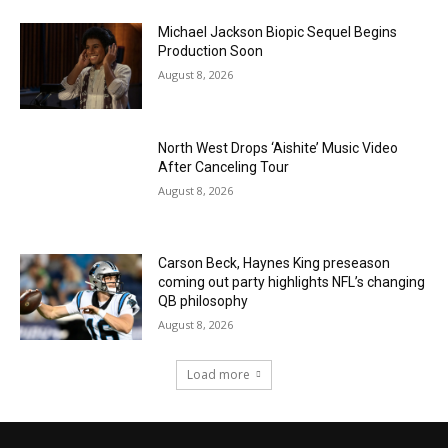
Michael Jackson Biopic Sequel Begins
Production Soon
August 8, 2026
North West Drops ‘Aishite’ Music Video
After Canceling Tour
August 8, 2026
Carson Beck, Haynes King preseason
coming out party highlights NFL’s changing
QB philosophy
August 8, 2026
Load more