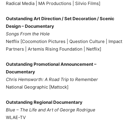
Radical Media | MA Productions | Silvio Films]
Outstanding Art Direction / Set Decoration / Scenic
Design – Documentary
Songs From the Hole
Netflix [Cocomotion Pictures | Question Culture | Impact
Partners | Artemis Rising Foundation | Netflix]
Outstanding Promotional Announcement –
Documentary
Chris Hemsworth: A Road Trip to Remember
National Geographic [Mattock]
Outstanding Regional Documentary
Blue – The Life and Art of George Rodrigue
WLAE-TV