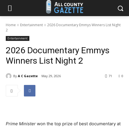
Home
Entertainment
2026 Documentary Emmys Winners List Night
2
Entertainment
2026 Documentary Emmys
Winners List Night 2
By
A C Gazette
May 29, 2026
71
0
Prime Minister
won the top prize of best documentary at