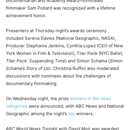
documentarian and Academy Award-nominated
filmmaker Sam Pollard was recognized with a lifetime
achievement honor.
Presenters at Thursday night’s awards ceremony
included Serena Davies (National Geographic, NASA),
Producer Stephanie Jenkins, Cynthia Lopez (CEO of New
York Women in Film & Television), Tiler Peck (NYC Ballet,
Tiler Peck: Suspending Time
) and Simon Schama (
Simon
Schama’s Story of Us
). Christina Ruffini also moderated
discussions with nominees about the challenges of
documentary filmmaking.
On Wednesday night, the prize
winners in the news
categories
were announced, with ABC News and National
Geographic among the night’s
top
winners.
ABC World News Tonight with David Muir
was awarded