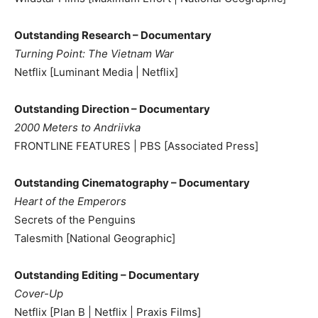
Outstanding Research – Documentary
Turning Point: The Vietnam War
Netflix [Luminant Media | Netflix]
Outstanding Direction – Documentary
2000 Meters to Andriivka
FRONTLINE FEATURES | PBS [Associated Press]
Outstanding Cinematography – Documentary
Heart of the Emperors
Secrets of the Penguins
Talesmith [National Geographic]
Outstanding Editing – Documentary
Cover-Up
Netflix [Plan B | Netflix | Praxis Films]