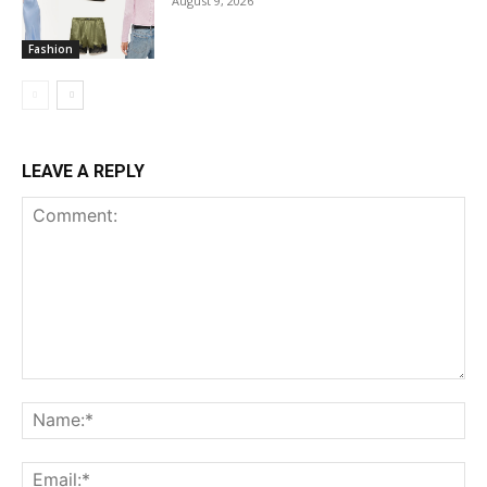
August 9, 2026
Fashion
LEAVE A REPLY
Comment:
Na
Ema