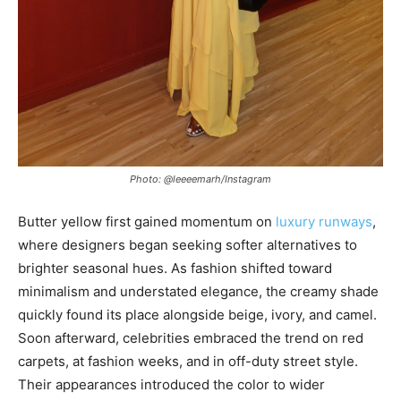
Photo: @leeeemarh/Instagram
Butter yellow first gained momentum on
luxury runways
,
where designers began seeking softer alternatives to
brighter seasonal hues. As fashion shifted toward
minimalism and understated elegance, the creamy shade
quickly found its place alongside beige, ivory, and camel.
Soon afterward, celebrities embraced the trend on red
carpets, at fashion weeks, and in off-duty street style.
Their appearances introduced the color to wider