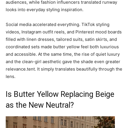
audiences, while fashion influencers translated runway
looks into everyday styling inspiration.
Social media accelerated everything. TikTok styling
videos, Instagram outfit reels, and Pinterest mood boards
filled with linen dresses, tailored suits, satin skirts, and
coordinated sets made butter yellow feel both luxurious
and accessible. At the same time, the rise of quiet luxury
and the clean-girl aesthetic gave the shade even greater
relevance.tent. It simply translates beautifully through the
lens.
Is Butter Yellow Replacing Beige
as the New Neutral?