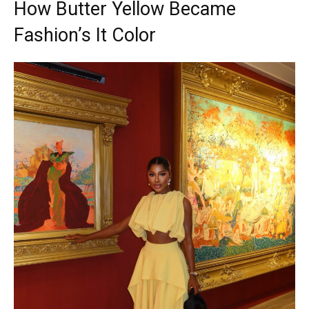
How Butter Yellow Became
Fashion’s It Color