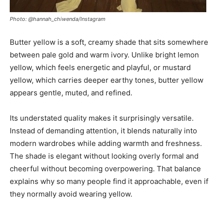
Photo: @hannah_chiwenda/Instagram
Butter yellow is a soft, creamy shade that sits somewhere
between pale gold and warm ivory. Unlike bright lemon
yellow, which feels energetic and playful, or mustard
yellow, which carries deeper earthy tones, butter yellow
appears gentle, muted, and refined.
Its understated quality makes it surprisingly versatile.
Instead of demanding attention, it blends naturally into
modern wardrobes while adding warmth and freshness.
The shade is elegant without looking overly formal and
cheerful without becoming overpowering. That balance
explains why so many people find it approachable, even if
they normally avoid wearing yellow.