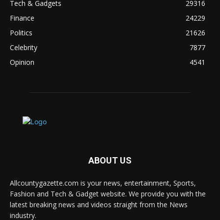
Tech & Gadgets
29316
Finance
24229
Politics
21626
Celebrity
7877
Opinion
4541
ABOUT US
Allcountygazette.com is your news, entertainment, Sports,
Fashion and Tech & Gadget website. We provide you with the
latest breaking news and videos straight from the News
industry.