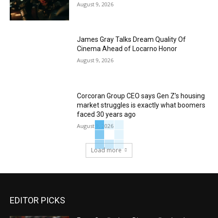
August 9, 2026
James Gray Talks Dream Quality Of
Cinema Ahead of Locarno Honor
August 9, 2026
Corcoran Group CEO says Gen Z’s housing
market struggles is exactly what boomers
faced 30 years ago
August 9, 2026
Load more
EDITOR PICKS