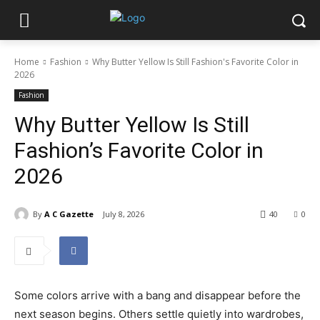
Home
Fashion
Why Butter Yellow Is Still Fashion's Favorite Color in
2026
Fashion
Why Butter Yellow Is Still
Fashion’s Favorite Color in
2026
By
A C Gazette
July 8, 2026
40
0
Some colors arrive with a bang and disappear before the
next season begins. Others settle quietly into wardrobes,