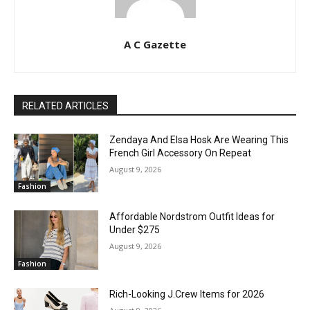
A C Gazette
RELATED ARTICLES
Zendaya And Elsa Hosk Are Wearing This
French Girl Accessory On Repeat
August 9, 2026
Fashion
Affordable Nordstrom Outfit Ideas for
Under $275
August 9, 2026
Fashion
Rich-Looking J.Crew Items for 2026