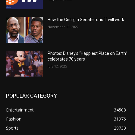
How the Georgia Senate runoff will work
November 10, 2022
Photos: Disney’s “Happiest Place on Earth”
celebrates 70 years
July 12, 2025
POPULAR CATEGORY
Entertainment
34508
Fashion
31976
Sports
29733