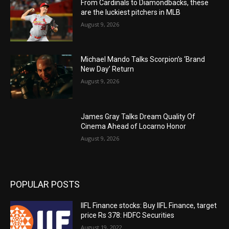
From Cardinals to Diamondbacks, these
are the luckiest pitchers in MLB
August 9, 2026
Michael Mando Talks Scorpion’s ‘Brand
New Day’ Return
August 9, 2026
James Gray Talks Dream Quality Of
Cinema Ahead of Locarno Honor
August 9, 2026
POPULAR POSTS
IIFL Finance stocks: Buy IIFL Finance, target
price Rs 378: HDFC Securities
August 19, 2022