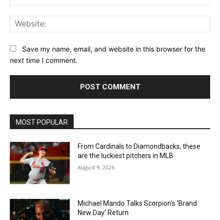
Web
Save my name, email, and website in this browser for the
next time I comment.
MOST POPULAR
From Cardinals to Diamondbacks, these
are the luckiest pitchers in MLB
August 9, 2026
Michael Mando Talks Scorpion’s ‘Brand
New Day’ Return