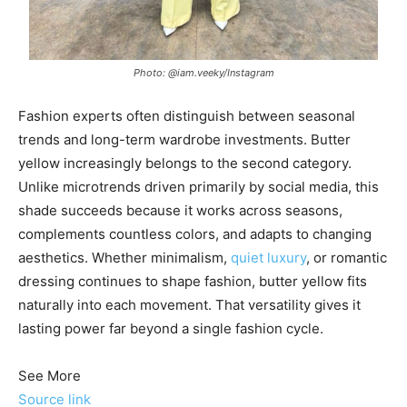
Photo: @iam.veeky/Instagram
Fashion experts often distinguish between seasonal
trends and long-term wardrobe investments. Butter
yellow increasingly belongs to the second category.
Unlike microtrends driven primarily by social media, this
shade succeeds because it works across seasons,
complements countless colors, and adapts to changing
aesthetics. Whether minimalism,
quiet luxury
, or romantic
dressing continues to shape fashion, butter yellow fits
naturally into each movement. That versatility gives it
lasting power far beyond a single fashion cycle.
See More
Source link