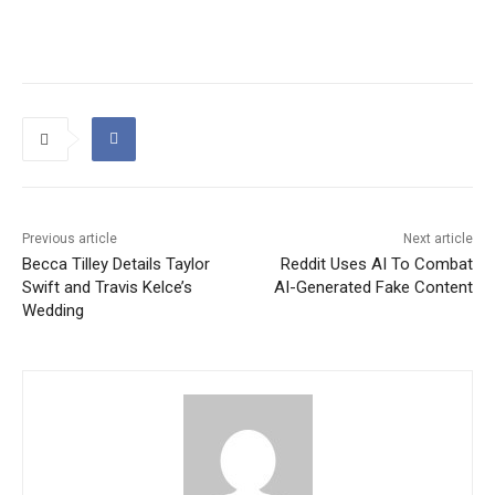
Previous article
Next article
Becca Tilley Details Taylor
Reddit Uses AI To Combat
Swift and Travis Kelce’s
AI-Generated Fake Content
Wedding