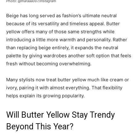
Photo: @maraaa007/Instagram
Beige has long served as fashion’s ultimate neutral
because of its versatility and timeless appeal. Butter
yellow offers many of those same strengths while
introducing a little more warmth and personality. Rather
than replacing beige entirely, it expands the neutral
palette by giving wardrobes another soft option that feels
fresh without becoming overwhelming.
Many stylists now treat butter yellow much like cream or
ivory, pairing it with almost everything. That flexibility
helps explain its growing popularity.
Will Butter Yellow Stay Trendy
Beyond This Year?