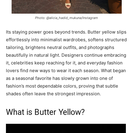
Photo: @alicia_hadid_mukuna/Instagram
Its staying power goes beyond trends. Butter yellow slips
effortlessly into minimalist wardrobes, softens structured
tailoring, brightens neutral outfits, and photographs
beautifully in natural light. Designers continue embracing
it, celebrities keep reaching for it, and everyday fashion
lovers find new ways to wear it each season. What began
as a seasonal favorite has slowly grown into one of
fashion’s most dependable colors, proving that subtle
shades often leave the strongest impression.
What is Butter Yellow?