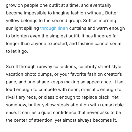
grow on people one outfit at a time, and eventually
become impossible to imagine fashion without. Butter
yellow belongs to the second group. Soft as morning
sunlight spilling
through linen
curtains and warm enough
to brighten even the simplest outfit, it has lingered far
longer than anyone expected, and fashion cannot seem
to let it go.
Scroll through runway collections, celebrity street style,
vacation photo dumps, or your favorite fashion creator’s
page, and one shade keeps making an appearance. It isn’t
loud enough to compete with neon, dramatic enough to
rival fiery reds, or classic enough to replace black. Yet
somehow, butter yellow steals attention with remarkable
ease. It carries a quiet confidence that never asks to be
the center of attention, yet almost always becomes it.