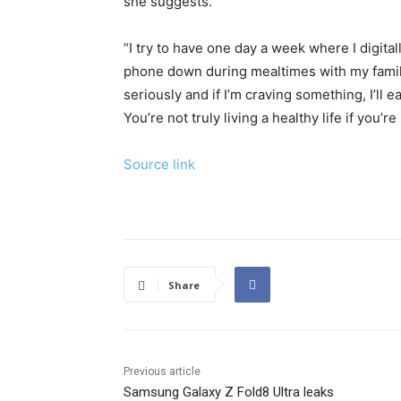
she suggests.
“I try to have one day a week where I digital
phone down during mealtimes with my family 
seriously and if I’m craving something, I’ll eat 
You’re not truly living a healthy life if you’re
Source link
Share
Previous article
Samsung Galaxy Z Fold8 Ultra leaks