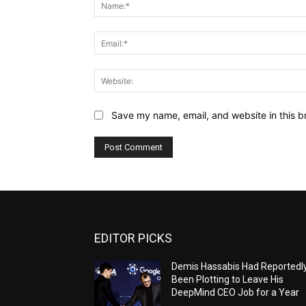
Save my name, email, and website in this b
EDITOR PICKS
Demis Hassabis Had Reportedl
Been Plotting to Leave His
DeepMind CEO Job for a Year