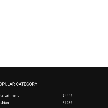
OPULAR CATEGORY
ntertainment
34447
ashion
31936