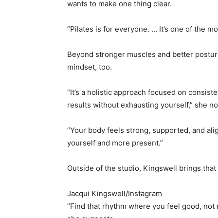
wants to make one thing clear.
“Pilates is for everyone. … It’s one of the
Beyond stronger muscles and better posture
mindset, too.
“It’s a holistic approach focused on consist
results without exhausting yourself,” she no
“Your body feels strong, supported, and ali
yourself and more present.”
Outside of the studio, Kingswell brings that 
Jacqui Kingswell/Instagram
“Find that rhythm where you feel good, not 