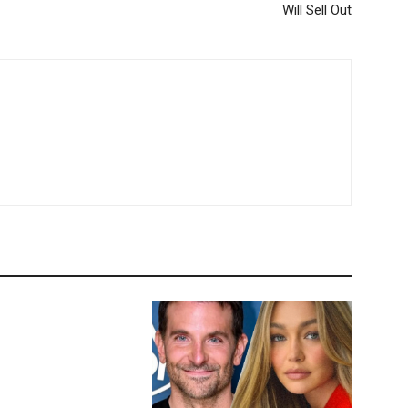
Will Sell Out