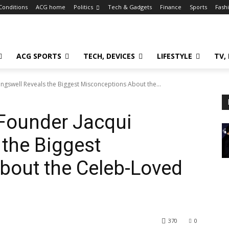
Conditions
ACG home
Politics
Tech & Gadgets
Finance
Sports
Fash
ACG SPORTS
TECH, DEVICES
LIFESTYLE
TV,
ingswell Reveals the Biggest Misconceptions About the...
 Founder Jacqui
 the Biggest
bout the Celeb-Loved
370
0