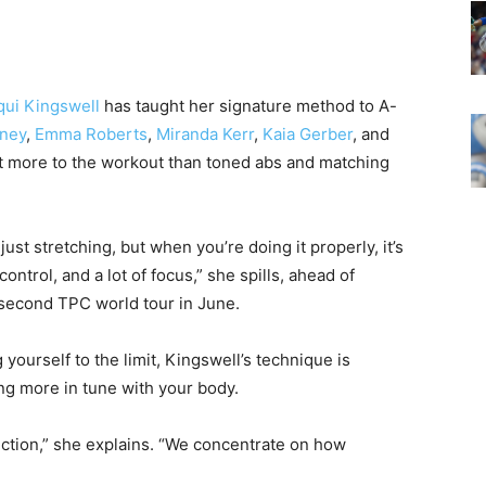
qui Kingswell
has taught her signature method to A-
ney
,
Emma Roberts
,
Miranda Kerr
,
Kaia Gerber
, and
 lot more to the workout than toned abs and matching
s just stretching, but when you’re doing it properly, it’s
control, and a lot of focus,” she spills, ahead of
r second TPC world tour in June.
yourself to the limit, Kingswell’s technique is
g more in tune with your body.
ction,” she explains. “We concentrate on how