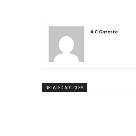
A C Gazette
RELATED ARTICLES