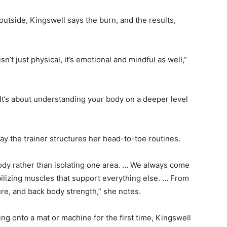
outside, Kingswell says the burn, and the results,
’t just physical, it’s emotional and mindful as well,”
It’s about understanding your body on a deeper level
y the trainer structures her head-to-toe routines.
ody rather than isolating one area. … We always come
bilizing muscles that support everything else. … From
ture, and back body strength,” she notes.
ng onto a mat or machine for the first time, Kingswell