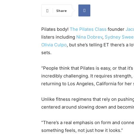
Share
Pilates body!
The Pilates Class
founder
Jac
listers including
Nina Dobrev
,
Sydney Swee
Olivia Culpo
, but she’s telling ET there’s a
sets.
“People think that Pilates is easy, or that it’
incredibly challenging. It requires strength, 
returning to Los Angeles, California for he
Unlike fitness regimens that rely on pushing 
centered around slowing down and becomin
“There’s a real emphasis on form and conne
something feels, not just how it looks.”