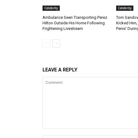
Celebrity
Celebrity
Ambulance Seen Transporting Perez
Tom Sandova
Hilton Outside His Home Following
Kicked Him, 
Frightening Livestream
Penis’ Durin
LEAVE A REPLY
Comment: