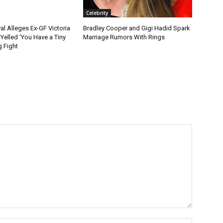
Celebrity
l Alleges Ex-GF Victoria
Bradley Cooper and Gigi Hadid Spark
Yelled ‘You Have a Tiny
Marriage Rumors With Rings
g Fight