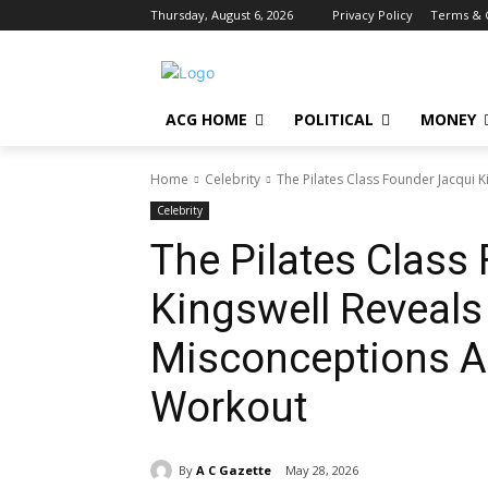
Thursday, August 6, 2026
Privacy Policy
Terms & 
ACG HOME
POLITICAL
MONEY
Home
Celebrity
The Pilates Class Founder Jacqui K
Celebrity
The Pilates Class
Kingswell Reveals
Misconceptions A
Workout
By
A C Gazette
May 28, 2026