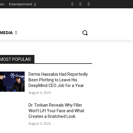
ion
Entertainment
 MEDIA
MOST POPULAR
Demis Hassabis Had Reportedly
Been Plotting to Leave His
DeepMind CEO Job for a Year
August 6, 2026
Dr. Torkian Reveals Why Filler
Won’t Lift Your Face and What
Creates a Snatched Look
August 6, 2026