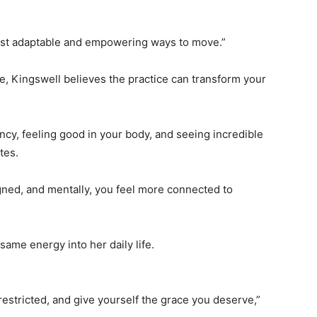
 most adaptable and empowering ways to move.”
, Kingswell believes the practice can transform your
ency, feeling good in your body, and seeing incredible
tes.
gned, and mentally, you feel more connected to
same energy into her daily life.
restricted, and give yourself the grace you deserve,”