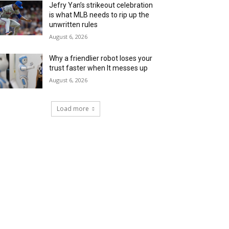
Jefry Yan’s strikeout celebration
is what MLB needs to rip up the
unwritten rules
August 6, 2026
Why a friendlier robot loses your
trust faster when It messes up
August 6, 2026
Load more