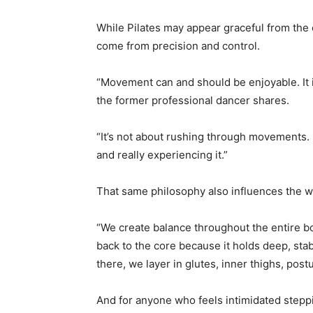
While Pilates may appear graceful from the 
come from precision and control.
“Movement can and should be enjoyable. It isn
the former professional dancer shares.
“It’s not about rushing through movements. 
and really experiencing it.”
That same philosophy also influences the wa
“We create balance throughout the entire b
back to the core because it holds deep, sta
there, we layer in glutes, inner thighs, pos
And for anyone who feels intimidated steppi