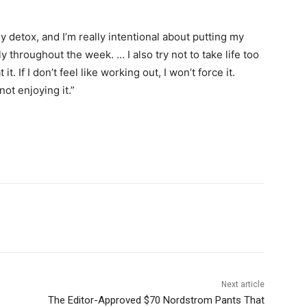
ly detox, and I’m really intentional about putting my
throughout the week. … I also try not to take life too
it. If I don’t feel like working out, I won’t force it.
 not enjoying it.”
Next article
The Editor-Approved $70 Nordstrom Pants That