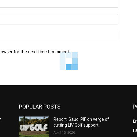
Name:*
Email:*
Website:
rowser for the next time I comment.
POPULAR POSTS
P
y
Report: Saudi PIF on verge of
E
cutting LIV Golf support
F
April 15, 2026