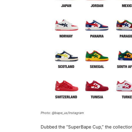
Photo: @bape_us/Instagram
Dubbed the “SuperBape Cup,” the collection