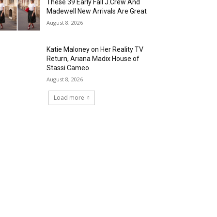
These 39 Early Fall J.Crew And
Madewell New Arrivals Are Great
August 8, 2026
Katie Maloney on Her Reality TV
Return, Ariana Madix House of
Stassi Cameo
August 8, 2026
Load more