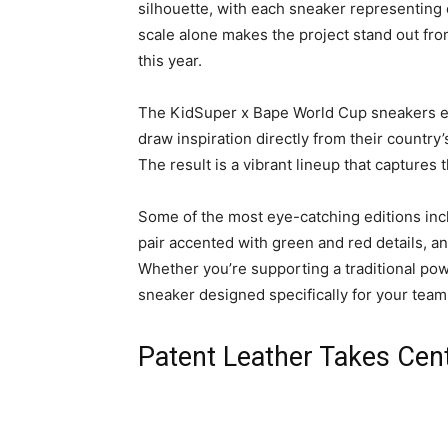
silhouette, with each sneaker representing
scale alone makes the project stand out fro
this year.
The KidSuper x Bape World Cup sneakers emb
draw inspiration directly from their country’s
The result is a vibrant lineup that captures 
Some of the most eye-catching editions inc
pair accented with green and red details, an
Whether you’re supporting a traditional pow
sneaker designed specifically for your team
Patent Leather Takes Cen