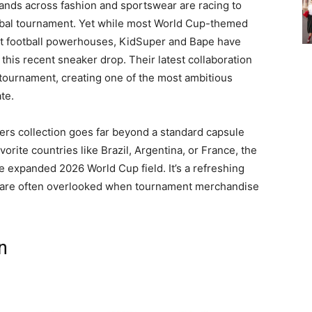
nds across fashion and sportswear are racing to
obal tournament. Yet while most World Cup-themed
est football powerhouses, KidSuper and Bape have
 this recent sneaker drop. Their latest collaboration
e tournament, creating one of the most ambitious
te.
s collection goes far beyond a standard capsule
vorite countries like Brazil, Argentina, or France, the
e expanded 2026 World Cup field. It’s a refreshing
s are often overlooked when tournament merchandise
n