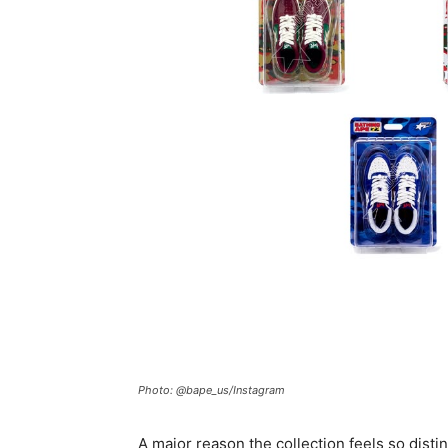
Photo: @bape_us/Instagram
A major reason the collection feels so distin