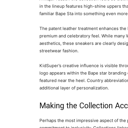
in the lineup features high-shine uppers th
familiar Bape Sta into something even more 
The patent leather treatment enhances the b
premium and celebratory feel. While many 
aesthetics, these sneakers are clearly desig
streetwear fashion.
KidSuper’s creative influence is visible thr
logo appears within the Bape star branding o
featured near the heel. Country abbreviatio
additional layer of personalization.
Making the Collection Acc
Perhaps the most impressive aspect of the pr
commitment to inclusivity. Collections linke