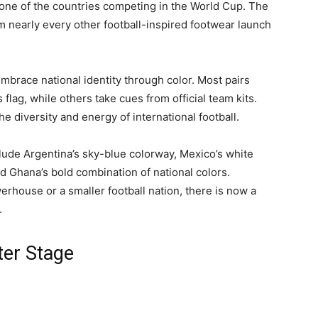
 one of the countries competing in the World Cup. The
m nearly every other football-inspired footwear launch
race national identity through color. Most pairs
 flag, while others take cues from official team kits.
the diversity and energy of international football.
lude Argentina’s sky-blue colorway, Mexico’s white
d Ghana’s bold combination of national colors.
erhouse or a smaller football nation, there is now a
.
ter Stage