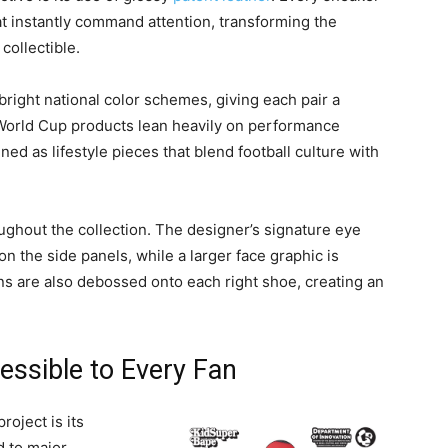
at instantly command attention, transforming the
collectible.
right national color schemes, giving each pair a
World Cup products lean heavily on performance
ned as lifestyle pieces that blend football culture with
oughout the collection. The designer’s signature eye
n the side panels, while a larger face graphic is
ns are also debossed onto each right shoe, creating an
essible to Every Fan
oject is its
d to major