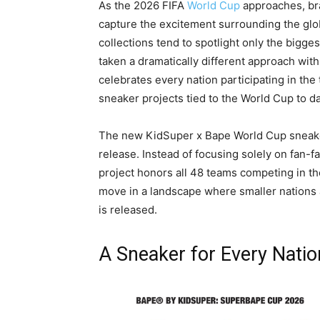
As the 2026 FIFA
World Cup
approaches, bra
capture the excitement surrounding the gl
collections tend to spotlight only the bigg
taken a dramatically different approach with
celebrates every nation participating in th
sneaker projects tied to the World Cup to da
The new KidSuper x Bape World Cup sneaker
release. Instead of focusing solely on fan-fa
project honors all 48 teams competing in th
move in a landscape where smaller nation
is released.
A Sneaker for Every Natio