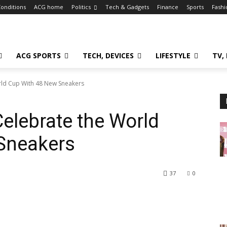
onditions
ACG home
Politics
Tech & Gadgets
Finance
Sports
Fashi
ACG SPORTS
TECH, DEVICES
LIFESTYLE
TV,
rld Cup With 48 New Sneakers
elebrate the World
Sneakers
37
0