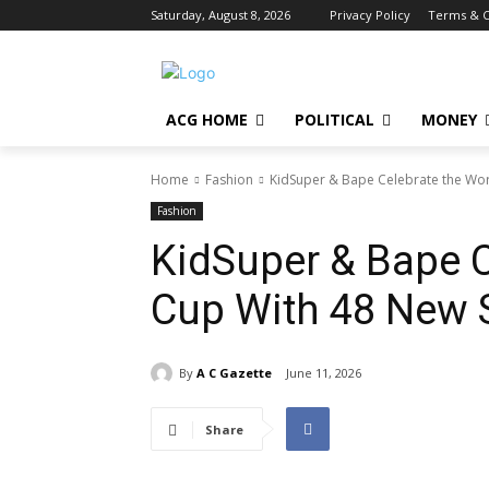
Saturday, August 8, 2026
Privacy Policy
Terms & C
ACG HOME
POLITICAL
MONEY
Home
Fashion
KidSuper & Bape Celebrate the Wo
Fashion
KidSuper & Bape C
Cup With 48 New 
By
A C Gazette
June 11, 2026
Share