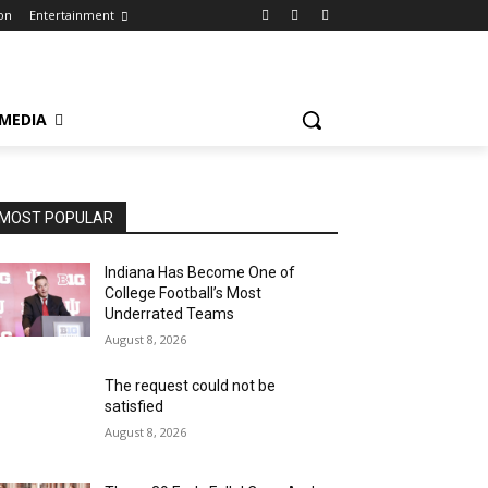
on
Entertainment
 MEDIA
MOST POPULAR
Indiana Has Become One of
College Football’s Most
Underrated Teams
August 8, 2026
The request could not be
satisfied
August 8, 2026