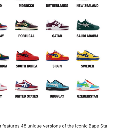
 features 48 unique versions of the iconic Bape Sta