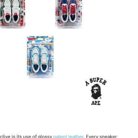
ctive is its use of glossy
patent leather
. Every sneaker