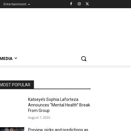
Entertainment
 MEDIA
MOST POPULAR
Katseye’s Sophia Laforteza
Announces “Mental Health” Break
From Group
August 7, 2026
Preview, picks and predictions as