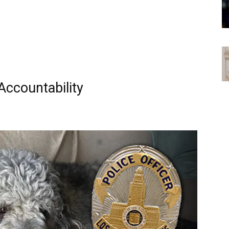
Accountability