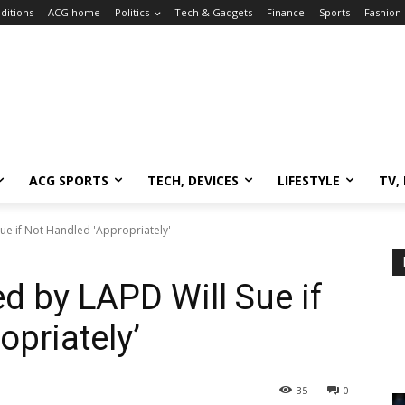
ditions
ACG home
Politics
Tech & Gadgets
Finance
Sports
Fashion
ACG SPORTS
TECH, DEVICES
LIFESTYLE
TV,
Sue if Not Handled 'Appropriately'
ed by LAPD Will Sue if
priately’
35
0