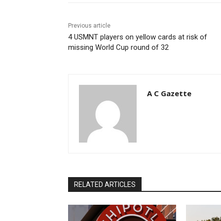
Previous article
4 USMNT players on yellow cards at risk of
missing World Cup round of 32
A C Gazette
RELATED ARTICLES