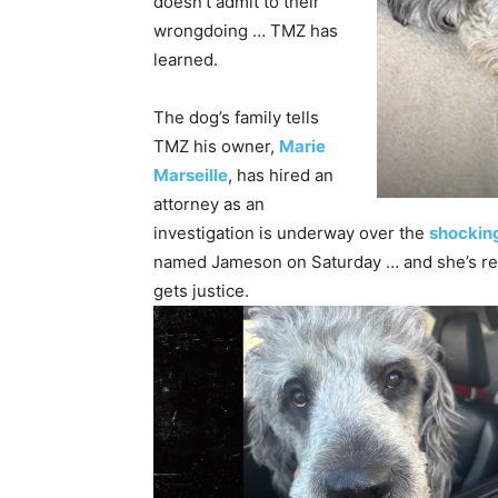
doesn’t admit to their
wrongdoing … TMZ has
learned.
The dog’s family tells
TMZ his owner,
Marie
Marseille
, has hired an
attorney as an
investigation is underway over the
shockin
named Jameson on Saturday … and she’s rea
gets justice.