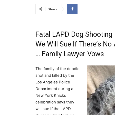
Share
Fatal LAPD Dog Shooting
We Will Sue If There’s No 
… Family Lawyer Vows
The family of the doodle
shot and killed by the
Los Angeles Police
Department during a
New York Knicks
celebration says they
will sue if the LAPD