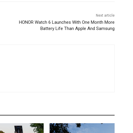
Next article
HONOR Watch 6 Launches With One Month More
Battery Life Than Apple And Samsung