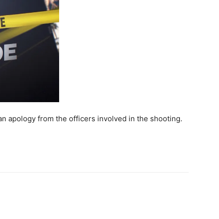
n apology from the officers involved in the shooting.