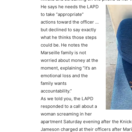
He says he needs the LAPD
to take “appropriate”
actions toward the officer …
but declined to say exactly
what he thinks those steps
could be. He notes the
Marseille family is not
worried about money at the
moment, explaining “it’s an
emotional loss and the
family wants
accountability.”
As we told you, the LAPD
responded to a call about a
woman screaming in her
apartment Saturday evening after the Kni
Jameson charged at their officers after Mari