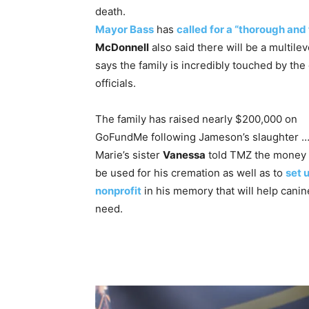
death.
Mayor Bass
has
called for a “thorough and
McDonnell
also said there will be a multilev
says the family is incredibly touched by the
officials.
The family has raised nearly $200,000 on
GoFundMe following Jameson’s slaughter …
Marie’s sister
Vanessa
told TMZ the money 
be used for his cremation as well as to
set 
nonprofit
in his memory that will help canin
need.