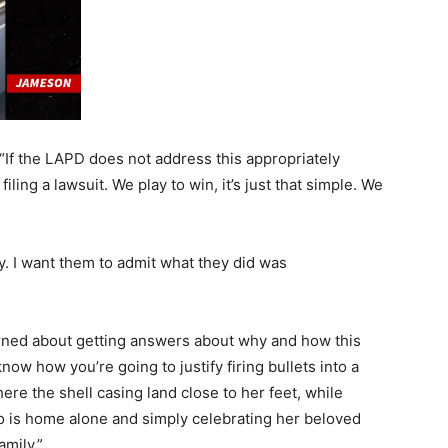
 “If the LAPD does not address this appropriately
 filing a lawsuit. We play to win, it’s just that simple. We
y. I want them to admit what they did was
cerned about getting answers about why and how this
now how you’re going to justify firing bullets into a
ere the shell casing land close to her feet, while
o is home alone and simply celebrating her beloved
mily.”