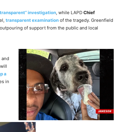
 transparent” investigation
, while LAPD
Chief
el,
transparent examination
of the tragedy. Greenfield
 outpouring of support from the public and local
 and
will
up a
es in