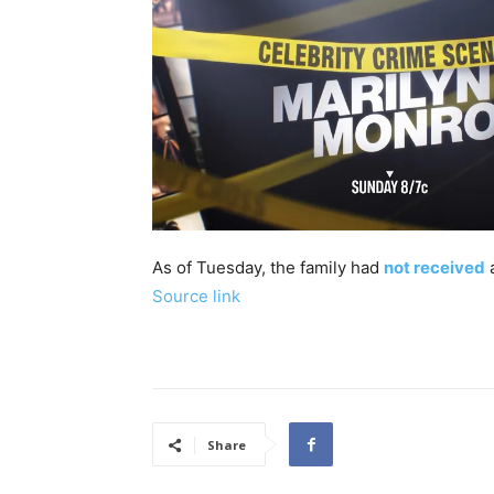
As of Tuesday, the family had
not received
a
Source link
Share