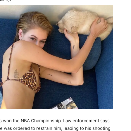
cks won the NBA Championship. Law enforcement says
e was ordered to restrain him, leading to his shooting