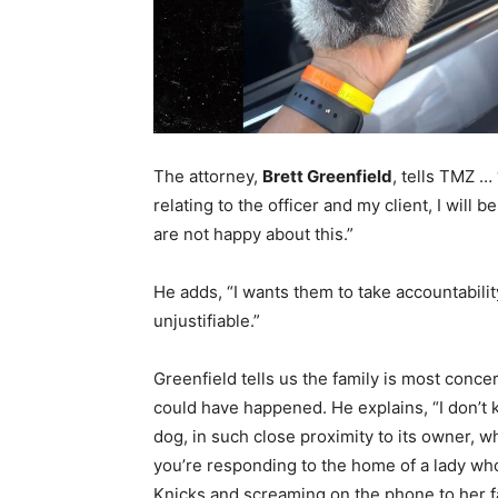
The attorney,
Brett Greenfield
, tells TMZ …
relating to the officer and my client, I will be
are not happy about this.”
He adds, “I wants them to take accountabilit
unjustifiable.”
Greenfield tells us the family is most con
could have happened. He explains, “I don’t k
dog, in such close proximity to its owner, wh
you’re responding to the home of a lady wh
Knicks and screaming on the phone to her fa