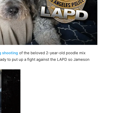
g shooting
of the beloved 2-year-old poodle mix
dy to put up a fight against the LAPD so Jameson