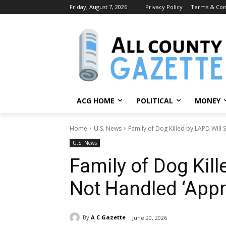
Friday, August 7, 2026
Privacy Policy
Terms & Con
ACG HOME
POLITICAL
MONEY
Home
U.S. News
Family of Dog Killed by LAPD Will 
U.S. News
Family of Dog Kill
Not Handled ‘Appro
By
A C Gazette
June 20, 2026