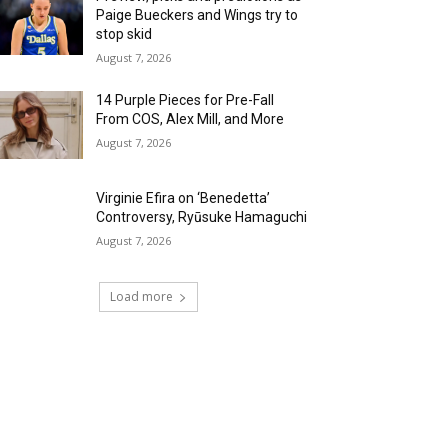
Paige Bueckers and Wings try to
stop skid
August 7, 2026
14 Purple Pieces for Pre-Fall
From COS, Alex Mill, and More
August 7, 2026
Virginie Efira on ‘Benedetta’
Controversy, Ryūsuke Hamaguchi
August 7, 2026
Load more