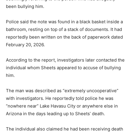
been bullying him.
Police said the note was found in a black basket inside a
bathroom, resting on top of a stack of documents. It had
reportedly been written on the back of paperwork dated
February 20, 2026.
According to the report, investigators later contacted the
individual whom Sheets appeared to accuse of bullying
him.
The man was described as “extremely uncooperative”
with investigators. He reportedly told police he was
“nowhere near” Lake Havasu City or anywhere else in
Arizona in the days leading up to Sheets’ death.
The individual also claimed he had been receiving death