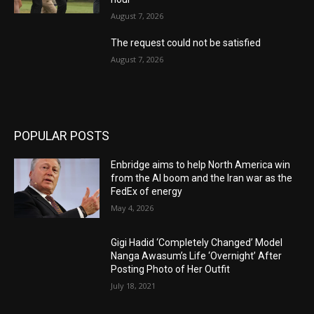
August 7, 2026
The request could not be satisfied
August 7, 2026
POPULAR POSTS
Enbridge aims to help North America win
from the AI boom and the Iran war as the
FedEx of energy
May 4, 2026
Gigi Hadid ‘Completely Changed’ Model
Nanga Awasum’s Life ‘Overnight’ After
Posting Photo of Her Outfit
July 18, 2021