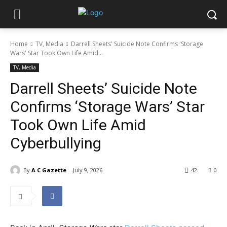
Home
TV, Media
Darrell Sheets' Suicide Note Confirms 'Storage
Wars' Star Took Own Life Amid...
TV, Media
Darrell Sheets’ Suicide Note
Confirms ‘Storage Wars’ Star
Took Own Life Amid
Cyberbullying
By
A C Gazette
July 9, 2026
42
0