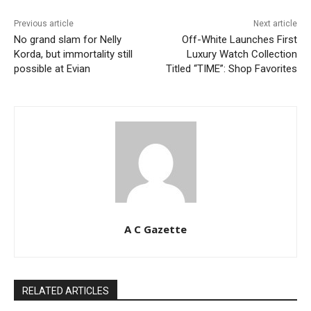
Previous article
Next article
No grand slam for Nelly
Off-White Launches First
Korda, but immortality still
Luxury Watch Collection
possible at Evian
Titled “TIME”: Shop Favorites
A C Gazette
RELATED ARTICLES