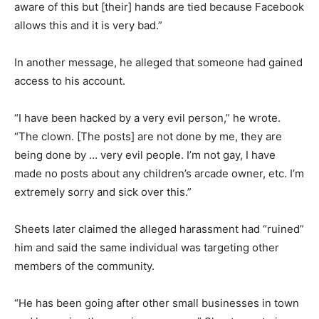
aware of this but [their] hands are tied because Facebook
allows this and it is very bad.”
In another message, he alleged that someone had gained
access to his account.
“I have been hacked by a very evil person,” he wrote.
“The clown. [The posts] are not done by me, they are
being done by … very evil people. I’m not gay, I have
made no posts about any children’s arcade owner, etc. I’m
extremely sorry and sick over this.”
Sheets later claimed the alleged harassment had “ruined”
him and said the same individual was targeting other
members of the community.
“He has been going after other small businesses in town