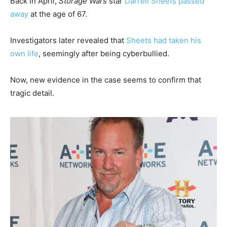
Back in April,
Storage Wars
star
Darrell Sheets passed
away
at the age of 67.
Investigators later revealed that
Sheets had taken his
own life
, seemingly after being cyberbullied.
Now, new evidence in the case seems to confirm that
tragic detail.