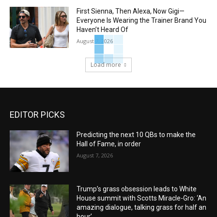
First Sienna, Then Alexa, Now Gigi—
Everyone Is Wearing the Trainer Brand You
Haven’t Heard Of
August 7, 2026
Load more
EDITOR PICKS
Predicting the next 10 QBs to make the
Hall of Fame, in order
August 7, 2026
Trump’s grass obsession leads to White
House summit with Scotts Miracle-Gro: ‘An
amazing dialogue, talking grass for half an
hour’