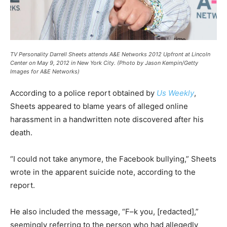
TV Personality Darrell Sheets attends A&E Networks 2012 Upfront at Lincoln
Center on May 9, 2012 in New York City.
(Photo by Jason Kempin/Getty
Images for A&E Networks)
According to a police report obtained by
Us Weekly
,
Sheets appeared to blame years of alleged online
harassment in a handwritten note discovered after his
death.
“I could not take anymore, the Facebook bullying,” Sheets
wrote in the apparent suicide note, according to the
report.
He also included the message, “F–k you, [redacted],”
seemingly referring to the person who had allegedly