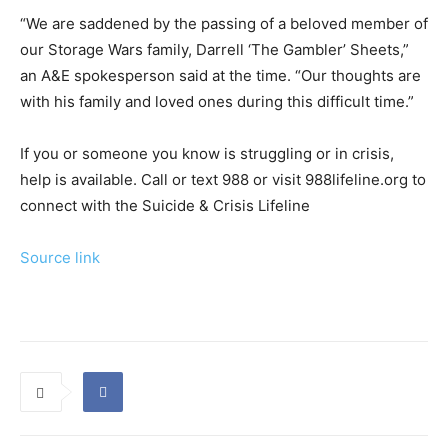
“We are saddened by the passing of a beloved member of
our Storage Wars family, Darrell ‘The Gambler’ Sheets,”
an A&E spokesperson said at the time. “Our thoughts are
with his family and loved ones during this difficult time.”
If you or someone you know is struggling or in crisis,
help is available. Call or text 988 or visit 988lifeline.org to
connect with the Suicide & Crisis Lifeline
Source link