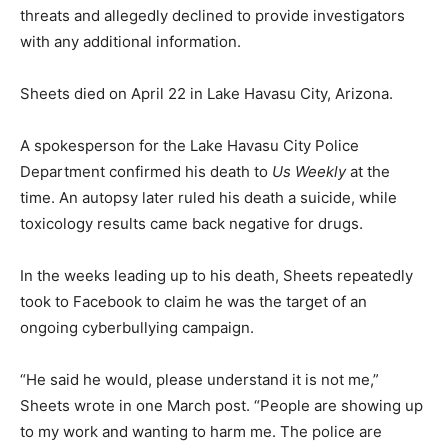
threats and allegedly declined to provide investigators
with any additional information.
Sheets died on April 22 in Lake Havasu City, Arizona.
A spokesperson for the Lake Havasu City Police
Department confirmed his death to
Us Weekly
at the
time. An autopsy later ruled his death a suicide, while
toxicology results came back negative for drugs.
In the weeks leading up to his death, Sheets repeatedly
took to Facebook to claim he was the target of an
ongoing cyberbullying campaign.
“He said he would, please understand it is not me,”
Sheets wrote in one March post. “People are showing up
to my work and wanting to harm me. The police are