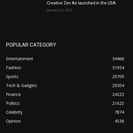
Creative Zen Air launched in the USA
January 25, 2023
POPULAR CATEGORY
Entertainment
34468
Fashion
31954
Sports
29709
Tech & Gadgets
29304
Finance
24223
Politics
21625
Celebrity
7874
Opinion
4538