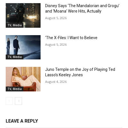
Disney Says ‘The Mandalorian and Grogu’
and ‘Moana’ Were Hits, Actually
August 5, 2026
TV, Media
‘The X-Files: I Want to Believe
August 5, 2026
TV, Media
Juno Temple on the Joy of Playing Ted
Lasso’s Keeley Jones
August 4, 2026
TV, Media
LEAVE A REPLY