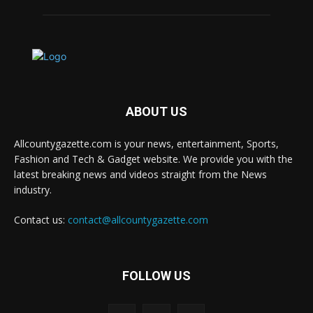
ABOUT US
Allcountygazette.com is your news, entertainment, Sports,
Fashion and Tech & Gadget website. We provide you with the
latest breaking news and videos straight from the News
industry.
Contact us:
contact@allcountygazette.com
FOLLOW US