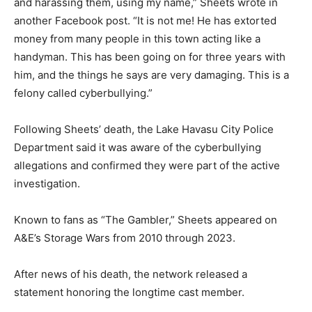
and harassing them, using my name,” Sheets wrote in
another Facebook post. “It is not me! He has extorted
money from many people in this town acting like a
handyman. This has been going on for three years with
him, and the things he says are very damaging. This is a
felony called cyberbullying.”
Following Sheets’ death, the Lake Havasu City Police
Department said it was aware of the cyberbullying
allegations and confirmed they were part of the active
investigation.
Known to fans as “The Gambler,” Sheets appeared on
A&E’s Storage Wars from 2010 through 2023.
After news of his death, the network released a
statement honoring the longtime cast member.