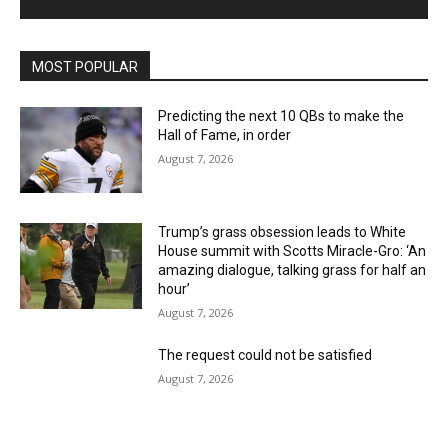
MOST POPULAR
Predicting the next 10 QBs to make the
Hall of Fame, in order
August 7, 2026
Trump’s grass obsession leads to White
House summit with Scotts Miracle-Gro: ‘An
amazing dialogue, talking grass for half an
hour’
August 7, 2026
The request could not be satisfied
August 7, 2026