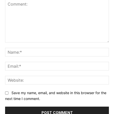
Comment:
Na
Ema
Web
Save my name, email, and website in this browser for the
next time I comment.