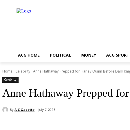
ACG HOME
POLITICAL
MONEY
ACG SPORT
Home
Celebrity
Anne Hathaway Prepped for Harley Quinn Before Dark Knig
Celebrity
Anne Hathaway Prepped for
By
A C Gazette
July 7, 2026
Share