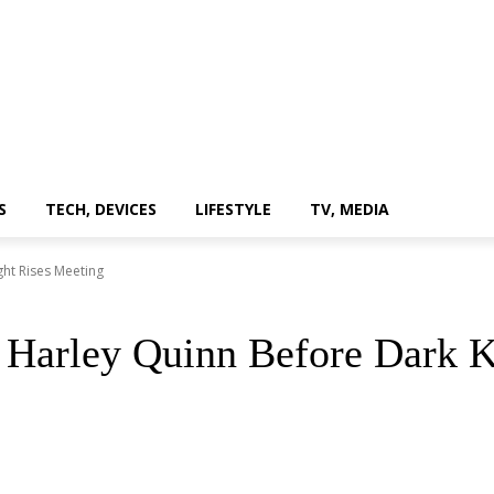
S
TECH, DEVICES
LIFESTYLE
TV, MEDIA
ht Rises Meeting
 Harley Quinn Before Dark K