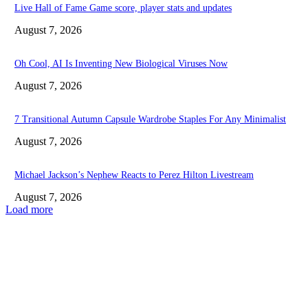
Live Hall of Fame Game score, player stats and updates
August 7, 2026
Oh Cool, AI Is Inventing New Biological Viruses Now
August 7, 2026
7 Transitional Autumn Capsule Wardrobe Staples For Any Minimalist
August 7, 2026
Michael Jackson’s Nephew Reacts to Perez Hilton Livestream
August 7, 2026
Load more
EDITOR PICKS
Live Hall of Fame Game score, player stats and updates