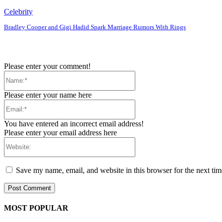
Celebrity
Bradley Cooper and Gigi Hadid Spark Marriage Rumors With Rings
Please enter your comment!
Name:*
Please enter your name here
Email:*
You have entered an incorrect email address!
Please enter your email address here
Website:
Save my name, email, and website in this browser for the next ti
MOST POPULAR