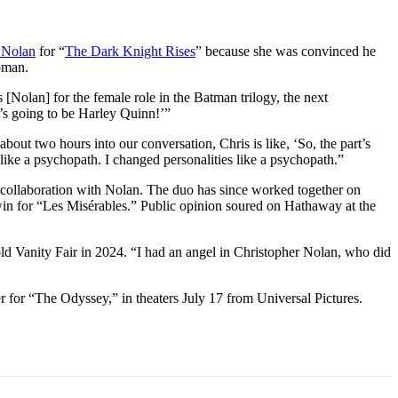
 Nolan
for “
The Dark Knight Rises
” because she was convinced he
woman.
Nolan] for the female role in the Batman trilogy, the next
t’s going to be Harley Quinn!’”
out two hours into our conversation, Chris is like, ‘So, the part’s
 like a psychopath. I changed personalities like a psychopath.”
collaboration with Nolan. The duo has since worked together on
in for “Les Misérables.” Public opinion soured on Hathaway at the
d Vanity Fair in 2024. “I had an angel in Christopher Nolan, who did
 for “The Odyssey,” in theaters July 17 from Universal Pictures.