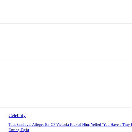
Celebrity
Tom Sandoval Alleges Ex-GF Victoria Kicked Him, Yelled ‘You Have a Tiny 
During Fight