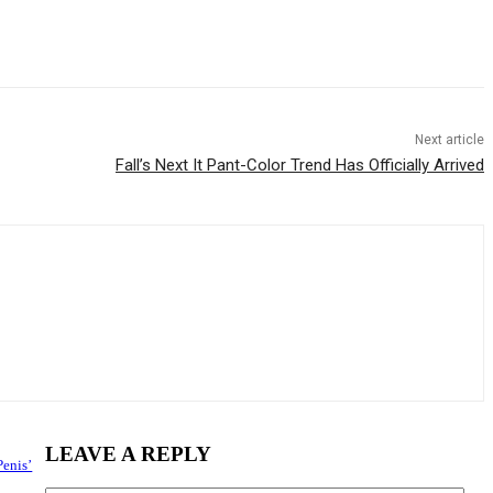
Next article
Fall’s Next It Pant-Color Trend Has Officially Arrived
LEAVE A REPLY
Penis’