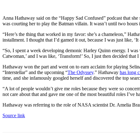
Anna Hathaway said on the “Happy Sad Confused” podcast that she s
was courting her to play the Batman villain. It wasn’t until two hour
“Here’s the thing that worked in my favor: she’s a chameleon,” Hatha
installment. I thought that I’d gamed it out, because I was just like,
“So, I spent a week developing demonic Harley Quinn energy. I was wear
Catwoman,’ and I was like, ‘Transform!’ So, I just then decided that I
Hathaway won the part and went on to earn acclaim for playing Seli
“Interstellar” and the upcoming “
The Odyssey
.” Hathaway
has long 
time, and she infamously googled herself and discovered the top sea
“A lot of people wouldn’t give me roles because they were so concer
not care about that and gave me one of the most beautiful roles I’ve had
Hathaway was referring to the role of NASA scientist Dr. Amelia Bran
Source link