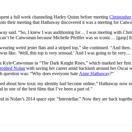
pent a full week channeling Harley Quinn before meeting
Christopher
s into their meeting that Hathaway discovered it was a meeting for Cat
way said. “So, I knew I was auditioning for… I was meeting with Chris [
 ‘It can’t be Catwoman because Michelle Pfeiffer was so iconic… [gasp] I
ing weird jester flats and a striped top,” she continued. “And then, ab
 was like, ‘Well, this top is very sensual.’ And I was going to be very…
na Kyle/Catwoman in “The Dark Knight Rises,” which marked her first 
credited Nolan
with saving her career amid backlash around her Oscar w
rch question was: “Why does everyone hate
Anne Hathaway
?”
ned about how toxic my identity had become online,” Hathaway now tol
 in one of the best films that I’ve been a part of.”
d in Nolan’s 2014 space epic “Interstellar.” Now they are back together