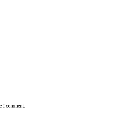
me I comment.