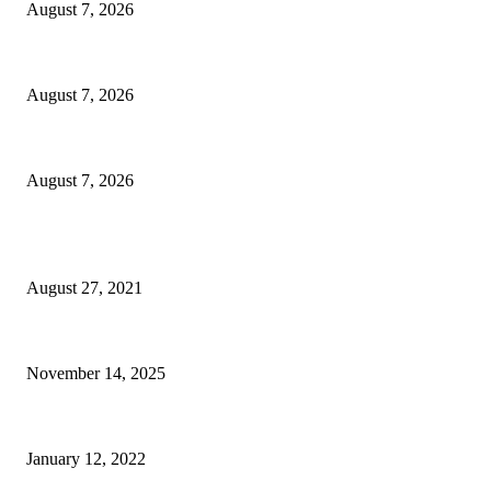
August 7, 2026
Oh Cool, AI Is Inventing New Biological Viruses Now
August 7, 2026
7 Transitional Autumn Capsule Wardrobe Staples For Any Minimalist
August 7, 2026
POPULAR POSTS
Insider NJ Compliance Corner: Political Law Update for Banks, Utilities,
August 27, 2021
These premier matchups will define the rest of the NFL season
November 14, 2025
Upshur County middle schooler wins trip to Africa through fashion contest
January 12, 2022
POPULAR CATEGORY