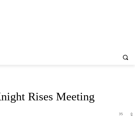
night Rises Meeting
35
0