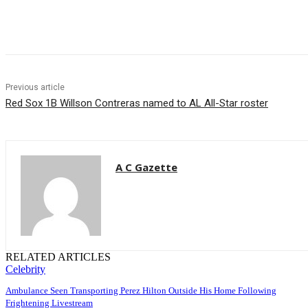
Share
Previous article
Red Sox 1B Willson Contreras named to AL All-Star roster
A C Gazette
RELATED ARTICLES
Celebrity
Ambulance Seen Transporting Perez Hilton Outside His Home Following
Frightening Livestream